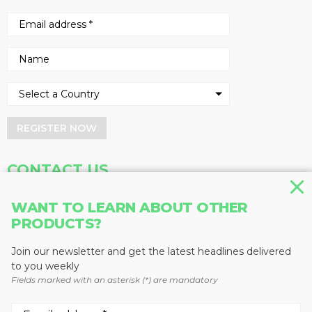
REGISTER NOW
CONTACT US
Address
Phone
WANT TO LEARN ABOUT OTHER
Baum Publications Ltd.
604-291-9900
PRODUCTS?
124-2323 Boundary Rd,
Toll Free: 1-888-286-3630
Vancouver, BC V5M 4V8
Fax: 604-291-1906
Join our newsletter and get the latest headlines delivered
Canada
to you weekly
Fields marked with an asterisk (*) are mandatory
More news from Baum Publications
Network: