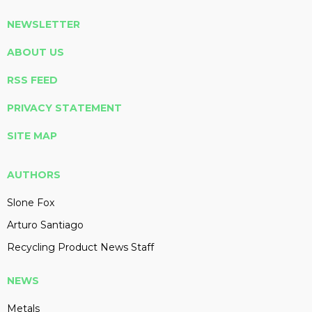
NEWSLETTER
ABOUT US
RSS FEED
PRIVACY STATEMENT
SITE MAP
AUTHORS
Slone Fox
Arturo Santiago
Recycling Product News Staff
NEWS
Metals