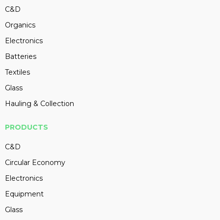
C&D
Organics
Electronics
Batteries
Textiles
Glass
Hauling & Collection
PRODUCTS
C&D
Circular Economy
Electronics
Equipment
Glass