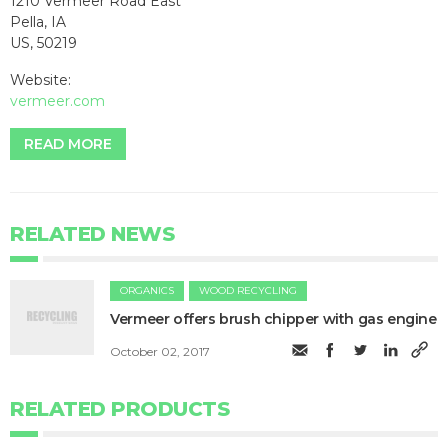
1210 Vermeer Road East
Pella, IA
US, 50219
Website:
vermeer.com
READ MORE
RELATED NEWS
ORGANICS
WOOD RECYCLING
Vermeer offers brush chipper with gas engine
October 02, 2017
RELATED PRODUCTS