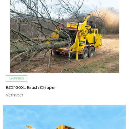
CHIPPERS
BC2100XL Brush Chipper
Vermeer