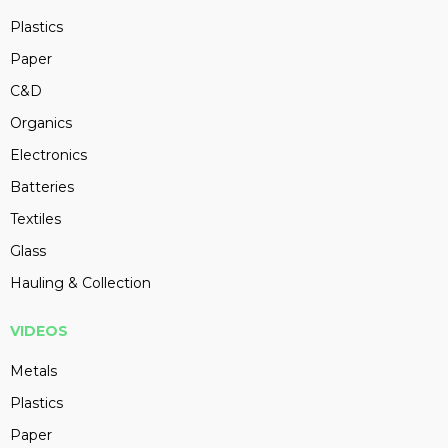
Plastics
Paper
C&D
Organics
Electronics
Batteries
Textiles
Glass
Hauling & Collection
VIDEOS
Metals
Plastics
Paper