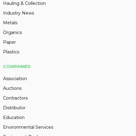
Hauling & Collection
Industry News
Metals
Organics
Paper
Plastics
COMPANIES
Association
Auctions
Contractors
Distributor
Education
Environmental Services