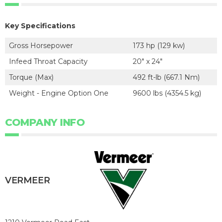
Key Specifications
Gross Horsepower
173 hp (129 kw)
Infeed Throat Capacity
20" x 24"
Torque (Max)
492 ft-lb (667.1 Nm)
Weight - Engine Option One
9600 lbs (4354.5 kg)
COMPANY INFO
VERMEER