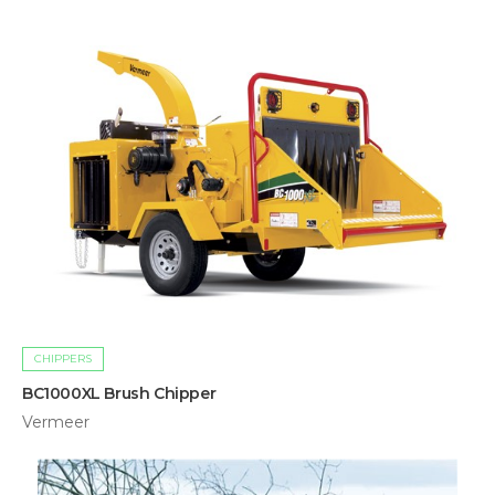
CHIPPERS
BC1000XL Brush Chipper
Vermeer