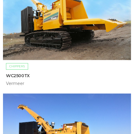
CHIPPERS
WC2500TX
Vermeer