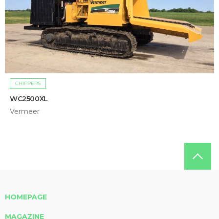
CHIPPERS
WC2500XL
Vermeer
HOMEPAGE
MAGAZINE