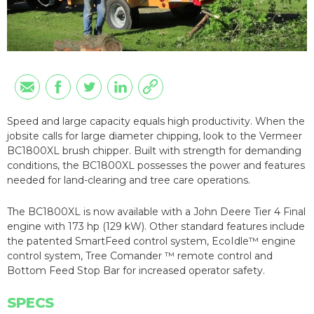
Speed and large capacity equals high productivity. When the
jobsite calls for large diameter chipping, look to the Vermeer
BC1800XL brush chipper. Built with strength for demanding
conditions, the BC1800XL possesses the power and features
needed for land-clearing and tree care operations.
The BC1800XL is now available with a John Deere Tier 4 Final
engine with 173 hp (129 kW). Other standard features include
the patented SmartFeed control system, EcoIdle™ engine
control system, Tree Comander ™ remote control and
Bottom Feed Stop Bar for increased operator safety.
SPECS