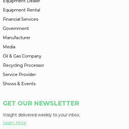
Equipment Dealer
Equipment Rental
Financial Services
Government
Manufacturer
Media
Oil & Gas Company
Recycling Processor
Service Provider
Shows & Events
GET OUR NEWSLETTER
Insight delivered weekly to your inbox
Learn More