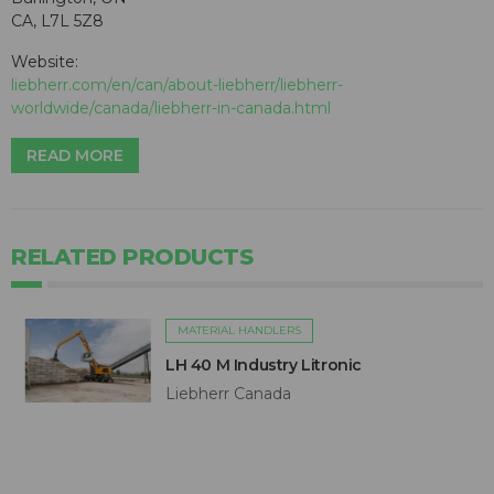
CA, L7L 5Z8
Website:
liebherr.com/en/can/about-liebherr/liebherr-
worldwide/canada/liebherr-in-canada.html
READ MORE
RELATED PRODUCTS
MATERIAL HANDLERS
LH 40 M Industry Litronic
Liebherr Canada