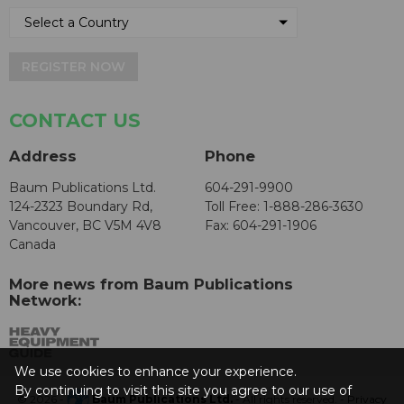
REGISTER NOW
CONTACT US
Address
Phone
Baum Publications Ltd.
604-291-9900
124-2323 Boundary Rd,
Toll Free: 1-888-286-3630
Vancouver, BC V5M 4V8
Fax: 604-291-1906
Canada
More news from Baum Publications
Network:
We use cookies to enhance your experience.
By continuing to visit this site you agree to our use of
© 2026 -
Baum Publications Ltd.
- All rights reserved. -
Privacy