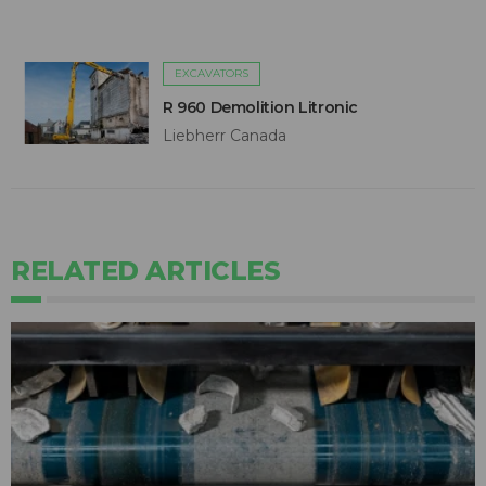
EXCAVATORS
R 960 Demolition Litronic
Liebherr Canada
RELATED ARTICLES