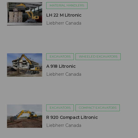
MATERIAL HANDLERS
LH 22 M Litronic
Liebherr Canada
EXCAVATORS
WHEELED EXCAVATORS
A 918 Litronic
Liebherr Canada
EXCAVATORS
COMPACT EXCAVATORS
R 920 Compact Litronic
Liebherr Canada