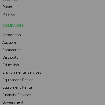
Paper
Plastics
COMPANIES
Association
Auctions
Contractors
Distributor
Education
Environmental Services
Equipment Dealer
Equipment Rental
Financial Services
Government