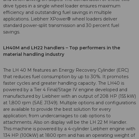
drive types in a single wheel loader ensures maximum
efficiency and outstanding fuel savings in multiple
applications. Liebherr XPower® wheel loaders deliver
standard power-split transmission and 30 percent fuel
savings.
LH40M and LH22 handlers – Top performers in the
material handling industry
The LH 40 M features an Energy Recovery Cylinder (ERC)
that reduces fuel consumption by up to 30%. It promotes
faster cycles and greater handling capacity. The LH40 is
powered by a Tier 4 Final/Stage IV engine developed and
manufactured by Liebherr with an output of 208 HP (155 kW)
at 1,800 rpm (SAE J1349). Multiple options and configurations
are available to provide the best solution for every
application; from undercarriages to cab options to
attachments. Also on display will be the LH 22 M Handler.
This machine is powered by a 4-cylinder Liebherr engine with
134 HP (100kW) at 1800 rpm and has an operating weight of