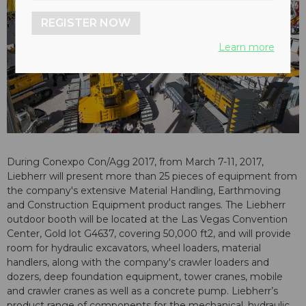
REGISTER NOW
Learn more
During Conexpo Con/Agg 2017, from March 7-11, 2017,
Liebherr will present more than 25 pieces of equipment from
the company's extensive Material Handling, Earthmoving
and Construction Equipment product ranges. The Liebherr
outdoor booth will be located at the Las Vegas Convention
Center, Gold lot G4637, covering 50,000 ft2, and will provide
room for hydraulic excavators, wheel loaders, material
handlers, along with the company's crawler loaders and
dozers, deep foundation equipment, tower cranes, mobile
and crawler cranes as well as a concrete pump. Liebherr’s
product range of components for the mechanical, hydraulic