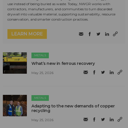
use instead of being buried as waste. Today, NWGR works with
contractors, manufacturers, and communities to turn discarded
drywall into valuable material, supporting sustainability, resource
conservation, and smarter construction practices.
LEARN MORE
METALS
What’s new in ferrous recovery
May 25, 2026
METALS
Adapting to the new demands of copper
recycling
May 25, 2026