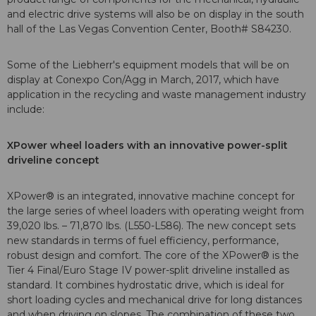
and electric drive systems will also be on display in the south
hall of the Las Vegas Convention Center, Booth# S84230.
Some of the Liebherr's equipment models that will be on
display at Conexpo Con/Agg in March, 2017, which have
application in the recycling and waste management industry
include:
XPower wheel loaders with an innovative power-split
driveline concept
XPower® is an integrated, innovative machine concept for
the large series of wheel loaders with operating weight from
39,020 lbs. – 71,870 lbs. (L550-L586). The new concept sets
new standards in terms of fuel efficiency, performance,
robust design and comfort. The core of the XPower® is the
Tier 4 Final/Euro Stage IV power-split driveline installed as
standard. It combines hydrostatic drive, which is ideal for
short loading cycles and mechanical drive for long distances
and when driving on slopes. The combination of these two