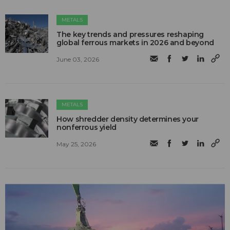
METALS
The key trends and pressures reshaping
global ferrous markets in 2026 and beyond
June 03, 2026
METALS
How shredder density determines your
nonferrous yield
May 25, 2026