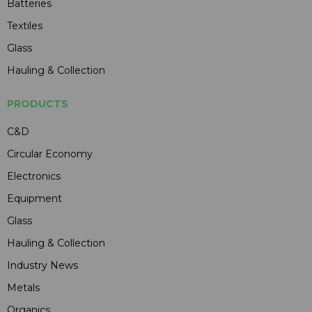
Batteries
Textiles
Glass
Hauling & Collection
PRODUCTS
C&D
Circular Economy
Electronics
Equipment
Glass
Hauling & Collection
Industry News
Metals
Organics