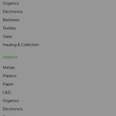
Organics
Electronics
Batteries
Textiles
Glass
Hauling & Collection
VIDEOS
Metals
Plastics
Paper
C&D
Organics
Electronics