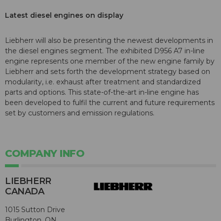
Latest diesel engines on display
Liebherr will also be presenting the newest developments in
the diesel engines segment. The exhibited D956 A7 in-line
engine represents one member of the new engine family by
Liebherr and sets forth the development strategy based on
modularity, i.e. exhaust after treatment and standardized
parts and options. This state-of-the-art in-line engine has
been developed to fulfil the current and future requirements
set by customers and emission regulations.
COMPANY INFO
LIEBHERR
CANADA
1015 Sutton Drive
Burlington, ON