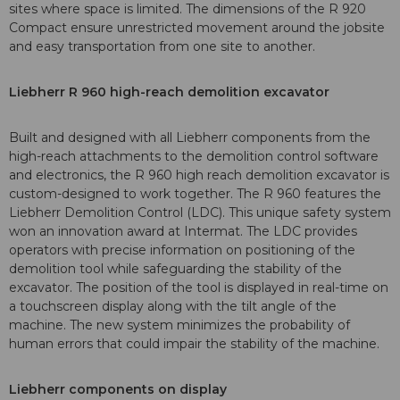
sites where space is limited. The dimensions of the R 920
Compact ensure unrestricted movement around the jobsite
and easy transportation from one site to another.
Liebherr R 960 high-reach demolition excavator
Built and designed with all Liebherr components from the
high-reach attachments to the demolition control software
and electronics, the R 960 high reach demolition excavator is
custom-designed to work together. The R 960 features the
Liebherr Demolition Control (LDC). This unique safety system
won an innovation award at Intermat. The LDC provides
operators with precise information on positioning of the
demolition tool while safeguarding the stability of the
excavator. The position of the tool is displayed in real-time on
a touchscreen display along with the tilt angle of the
machine. The new system minimizes the probability of
human errors that could impair the stability of the machine.
Liebherr components on display