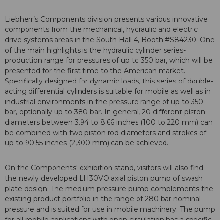
Liebherr’s Components division presents various innovative
components from the mechanical, hydraulic and electric
drive systems areas in the South Hall 4, Booth #S84230. One
of the main highlights is the hydraulic cylinder series-
production range for pressures of up to 350 bar, which will be
presented for the first time to the American market.
Specifically designed for dynamic loads, this series of double-
acting differential cylinders is suitable for mobile as well as in
industrial environments in the pressure range of up to 350
bar, optionally up to 380 bar. In general, 20 different piston
diameters between 3.94 to 8.66 inches (100 to 220 mm) can
be combined with two piston rod diameters and strokes of
up to 90.55 inches (2,300 mm) can be achieved.
On the Components' exhibition stand, visitors will also find
the newly developed LH30VO axial piston pump of swash
plate design. The medium pressure pump complements the
existing product portfolio in the range of 280 bar nominal
pressure and is suited for use in mobile machinery. The pump
for all mobile applications with open circulation has a specific