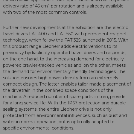
delivery rate of 45 cm³ per rotation and is already available
with two of the most common controls.
Further new developments at the exhibition are the electric
travel drives FAT 400 and FAT 550 with permanent magnet
technology, which follow the FAT 325 launched in 2015. With
this product range Liebherr adds electric versions to its
previously hydraulically operated travel drives and responds,
on the one hand, to the increasing demand for electrically
powered crawler-tracked vehicles and, on the other, meets
the demand for environmentally friendly technologies. The
solution ensures high power density from an extremely
compact design. The latter enables tailor-made placement of
the drivetrain in the confined space conditions of the
machine. A reduced number of spare parts, in turn, provide
for a long service life. With the IP67 protection and durable
sealing systems, the entire Liebherr drive is not only
protected from environmental influences, such as dust and
water in normal operation, but is optimally adapted to
specific environmental conditions.