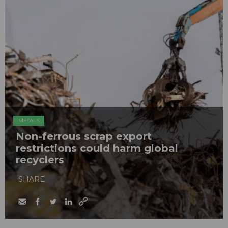
METALS
Non-ferrous scrap export
restrictions could harm global
recyclers
SHARE