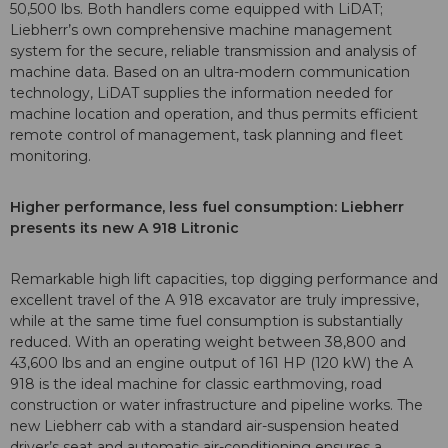
50,500 lbs. Both handlers come equipped with LiDAT;
Liebherr’s own comprehensive machine management
system for the secure, reliable transmission and analysis of
machine data. Based on an ultra-modern communication
technology, LiDAT supplies the information needed for
machine location and operation, and thus permits efficient
remote control of management, task planning and fleet
monitoring.
Higher performance, less fuel consumption: Liebherr
presents its new A 918 Litronic
Remarkable high lift capacities, top digging performance and
excellent travel of the A 918 excavator are truly impressive,
while at the same time fuel consumption is substantially
reduced. With an operating weight between 38,800 and
43,600 lbs and an engine output of 161 HP (120 kW) the A
918 is the ideal machine for classic earthmoving, road
construction or water infrastructure and pipeline works. The
new Liebherr cab with a standard air-suspension heated
driver’s seat and automatic air-conditioning ensures a