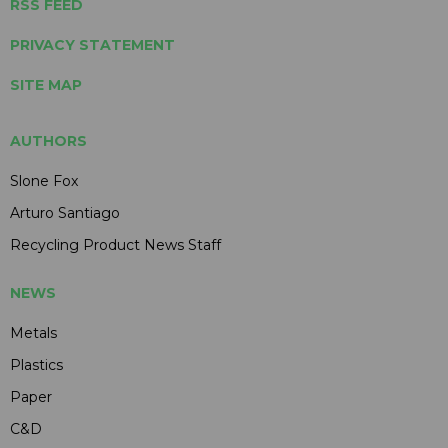
RSS FEED
PRIVACY STATEMENT
SITE MAP
AUTHORS
Slone Fox
Arturo Santiago
Recycling Product News Staff
NEWS
Metals
Plastics
Paper
C&D