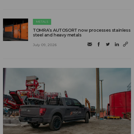
METALS
TOMRA’s AUTOSORT now processes stainless
steel and heavy metals
July 09, 2026