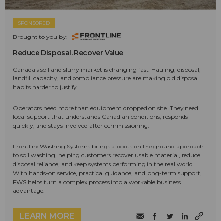
SPONSORED
Brought to you by:
Reduce Disposal. Recover Value
Canada's soil and slurry market is changing fast. Hauling, disposal,
landfill capacity, and compliance pressure are making old disposal
habits harder to justify.
Operators need more than equipment dropped on site. They need
local support that understands Canadian conditions, responds
quickly, and stays involved after commissioning.
Frontline Washing Systems brings a boots on the ground approach
to soil washing, helping customers recover usable material, reduce
disposal reliance, and keep systems performing in the real world.
With hands-on service, practical guidance, and long-term support,
FWS helps turn a complex process into a workable business
advantage.
LEARN MORE