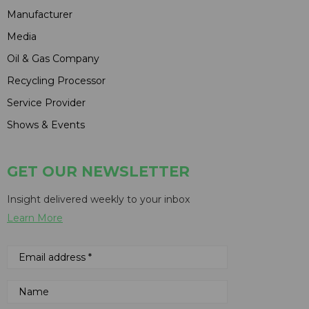
Manufacturer
Media
Oil & Gas Company
Recycling Processor
Service Provider
Shows & Events
GET OUR NEWSLETTER
Insight delivered weekly to your inbox
Learn More