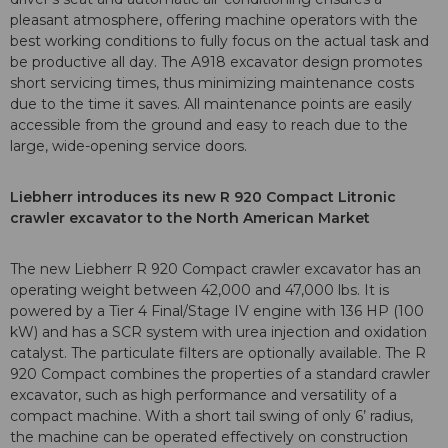
pleasant atmosphere, offering machine operators with the
best working conditions to fully focus on the actual task and
be productive all day. The A918 excavator design promotes
short servicing times, thus minimizing maintenance costs
due to the time it saves. All maintenance points are easily
accessible from the ground and easy to reach due to the
large, wide-opening service doors.
Liebherr introduces its new R 920 Compact Litronic
crawler excavator to the North American Market
The new Liebherr R 920 Compact crawler excavator has an
operating weight between 42,000 and 47,000 lbs. It is
powered by a Tier 4 Final/Stage IV engine with 136 HP (100
kW) and has a SCR system with urea injection and oxidation
catalyst. The particulate filters are optionally available. The R
920 Compact combines the properties of a standard crawler
excavator, such as high performance and versatility of a
compact machine. With a short tail swing of only 6’ radius,
the machine can be operated effectively on construction