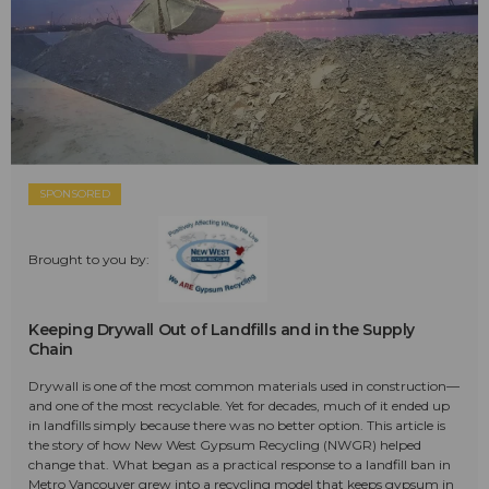
SPONSORED
Brought to you by:
Keeping Drywall Out of Landfills and in the Supply
Chain
Drywall is one of the most common materials used in construction—
and one of the most recyclable. Yet for decades, much of it ended up
in landfills simply because there was no better option. This article is
the story of how New West Gypsum Recycling (NWGR) helped
change that. What began as a practical response to a landfill ban in
Metro Vancouver grew into a recycling model that keeps gypsum in