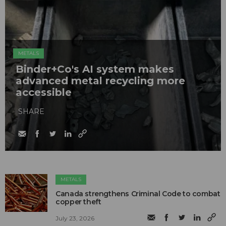
METALS
Binder+Co's AI system makes
advanced metal recycling more
accessible
SHARE
METALS
Canada strengthens Criminal Code to combat
copper theft
July 23, 2026