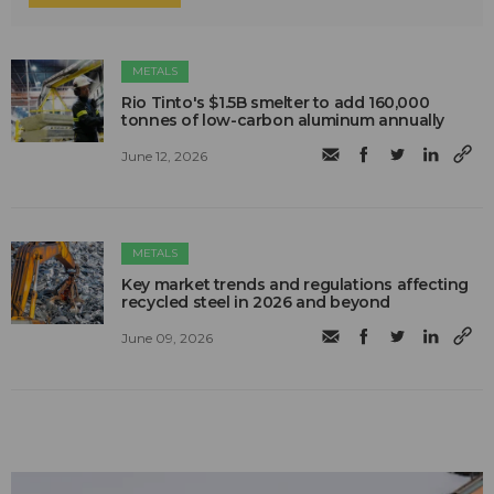
METALS
Rio Tinto's $1.5B smelter to add 160,000
tonnes of low-carbon aluminum annually
June 12, 2026
METALS
Key market trends and regulations affecting
recycled steel in 2026 and beyond
June 09, 2026