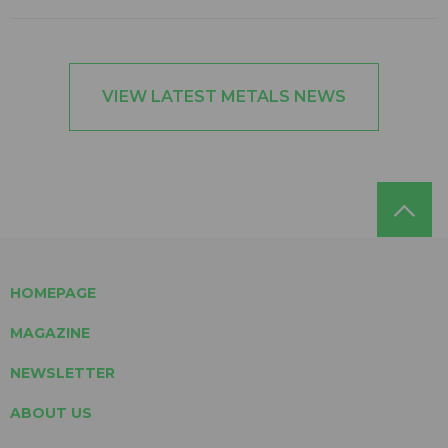
VIEW LATEST METALS NEWS
HOMEPAGE
MAGAZINE
NEWSLETTER
ABOUT US