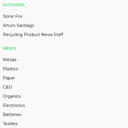
AUTHORS
Slone Fox
Arturo Santiago
Recycling Product News Staff
NEWS
Metals
Plastics
Paper
C&D
Organics
Electronics
Batteries
Textiles