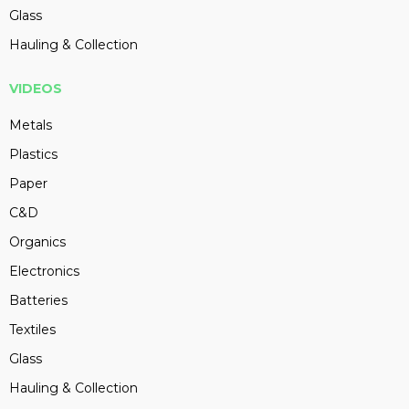
Glass
Hauling & Collection
VIDEOS
Metals
Plastics
Paper
C&D
Organics
Electronics
Batteries
Textiles
Glass
Hauling & Collection