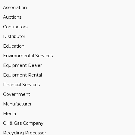
Association
Auctions
Contractors
Distributor
Education
Environmental Services
Equipment Dealer
Equipment Rental
Financial Services
Government
Manufacturer
Media
Oil & Gas Company
Recycling Processor