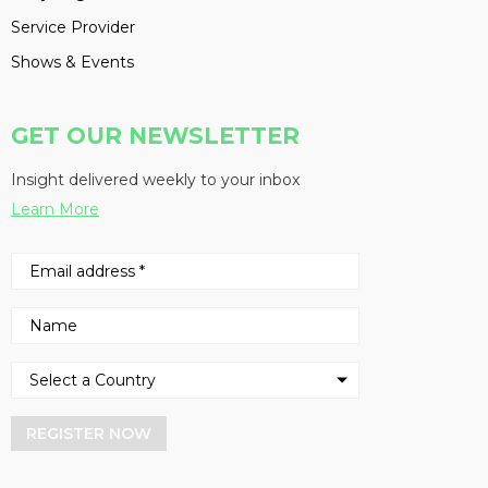
Service Provider
Shows & Events
GET OUR NEWSLETTER
Insight delivered weekly to your inbox
Learn More
REGISTER NOW