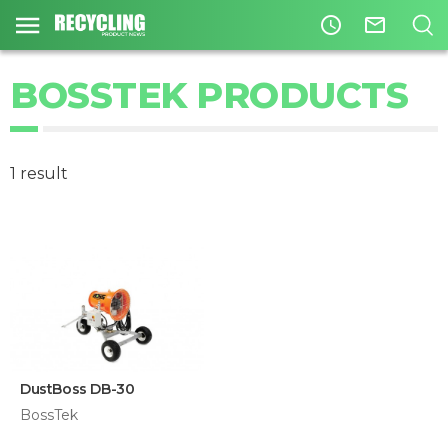
access_time
mail_outline
BOSSTEK PRODUCTS
1 result
DustBoss DB-30
BossTek