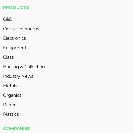
PRODUCTS
C&D
Circular Economy
Electronics
Equipment
Glass
Hauling & Collection
Industry News
Metals
Organics
Paper
Plastics
COMPANIES