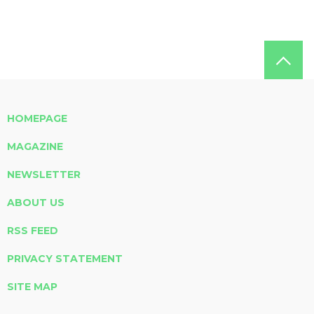
HOMEPAGE
MAGAZINE
NEWSLETTER
ABOUT US
RSS FEED
PRIVACY STATEMENT
SITE MAP