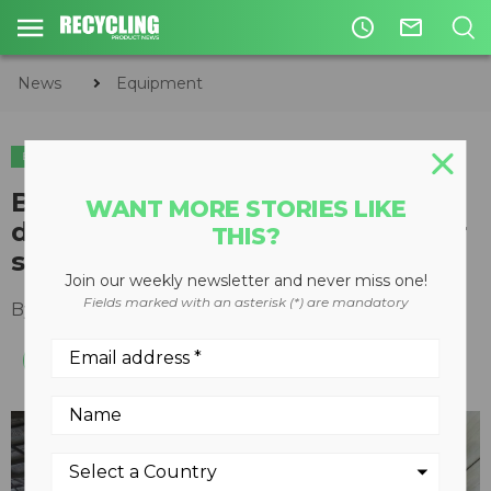
access_time
mail_outline
News
Equipment
EQUIPMENT
BossTek mist cannons control
WANT MORE STORIES LIKE
dust emissions at Texas transfer
THIS?
stations
Join our weekly newsletter and never miss one!
Fields marked with an asterisk (*) are mandatory
By
Recycling Product News Staff
June 18, 2024