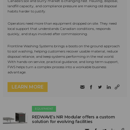
Canada's soil and slurry market is changing fast. Hauling, disposal,
landfill capacity, and compliance pressure are making old disposal
habits harder to justify.
Operators need more than equipment dropped on site. They need
local support that understands Canadian conditions, responds
quickly, and stays involved after commissioning.
Frontline Washing Systems brings a boots on the ground approach
to soil washing, helping customers recover usable material, reduce
disposal reliance, and keep systems performing in the real world.
With hands-on service, practical guidance, and long-term support,
FWS helps turn a complex process into a workable business
advantage.
LEARN MORE
EQUIPMENT
REDWAVE’s NIR Modular offers a custom
solution for evolving facilities