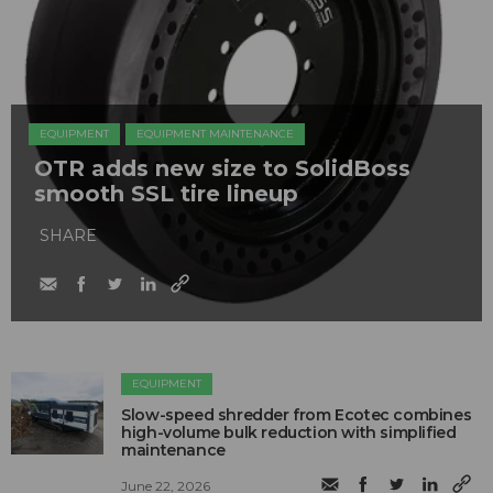
EQUIPMENT
EQUIPMENT MAINTENANCE
OTR adds new size to SolidBoss
smooth SSL tire lineup
SHARE
EQUIPMENT
Slow-speed shredder from Ecotec combines
high-volume bulk reduction with simplified
maintenance
June 22, 2026