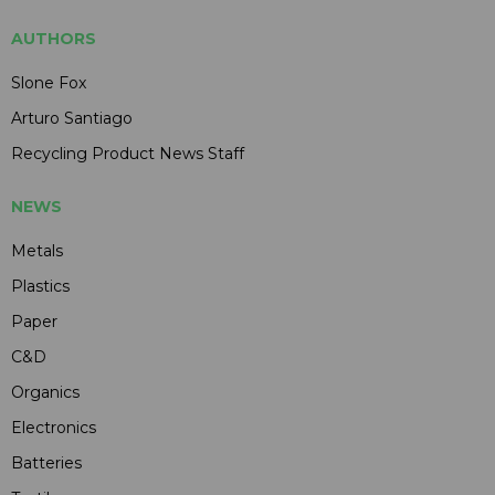
AUTHORS
Slone Fox
Arturo Santiago
Recycling Product News Staff
NEWS
Metals
Plastics
Paper
C&D
Organics
Electronics
Batteries