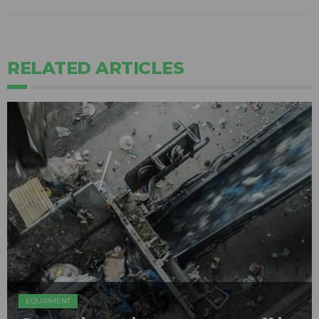
RELATED ARTICLES
EQUIPMENT