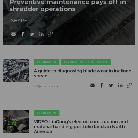
Preventive maintenance pays off in
shredder operations
SHARE
EQUIPMENT
EQUIPMENT MAINTENANCE
A guide to diagnosing blade wear in inclined
shears
July 22, 2026
EQUIPMENT
VIDEO: LiuGong’s electric construction and
material handling portfolio lands in North
America