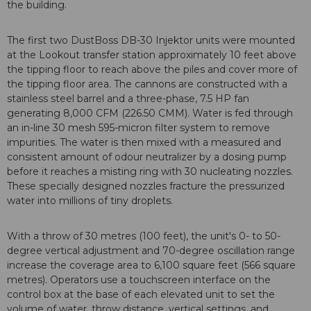
the building.
The first two DustBoss DB-30 Injektor units were mounted
at the Lookout transfer station approximately 10 feet above
the tipping floor to reach above the piles and cover more of
the tipping floor area. The cannons are constructed with a
stainless steel barrel and a three-phase, 7.5 HP fan
generating 8,000 CFM (226.50 CMM). Water is fed through
an in-line 30 mesh 595-micron filter system to remove
impurities. The water is then mixed with a measured and
consistent amount of odour neutralizer by a dosing pump
before it reaches a misting ring with 30 nucleating nozzles.
These specially designed nozzles fracture the pressurized
water into millions of tiny droplets.
With a throw of 30 metres (100 feet), the unit's 0- to 50-
degree vertical adjustment and 70-degree oscillation range
increase the coverage area to 6,100 square feet (566 square
metres). Operators use a touchscreen interface on the
control box at the base of each elevated unit to set the
volume of water, throw distance, vertical settings, and