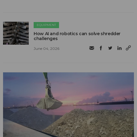
EQUIPMENT
How AI and robotics can solve shredder
challenges
June 04, 2026