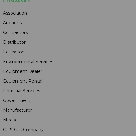
COMPANIES
Association
Auctions
Contractors
Distributor
Education
Environmental Services
Equipment Dealer
Equipment Rental
Financial Services
Government
Manufacturer
Media
Oil & Gas Company