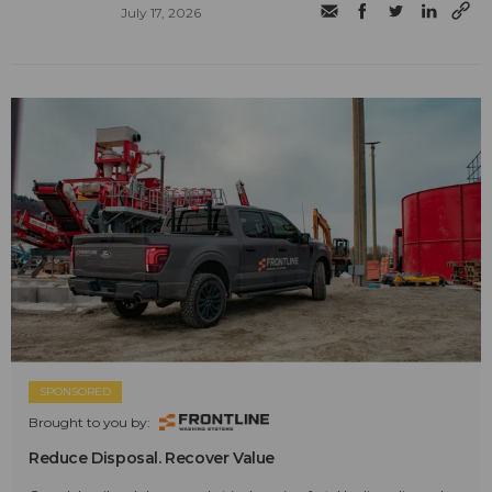
July 17, 2026
SPONSORED
Brought to you by:
Reduce Disposal. Recover Value