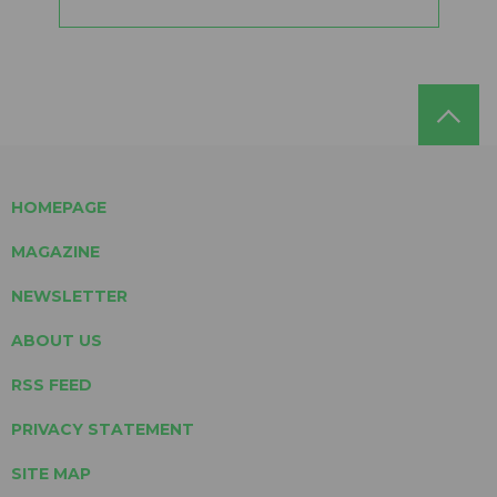
HOMEPAGE
MAGAZINE
NEWSLETTER
ABOUT US
RSS FEED
PRIVACY STATEMENT
SITE MAP