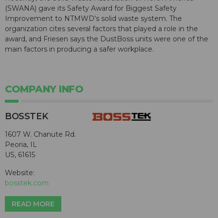
(SWANA) gave its Safety Award for Biggest Safety
Improvement to NTMWD's solid waste system. The
organization cites several factors that played a role in the
award, and Friesen says the DustBoss units were one of the
main factors in producing a safer workplace.
COMPANY INFO
BOSSTEK
1607 W. Chanute Rd.
Peoria, IL
US, 61615
Website:
bosstek.com
READ MORE