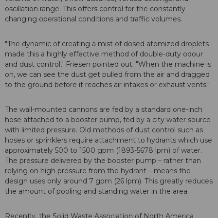
oscillation range. This offers control for the constantly
changing operational conditions and traffic volumes.
"The dynamic of creating a mist of dosed atomized droplets
made this a highly effective method of double-duty odour
and dust control," Friesen pointed out. "When the machine is
on, we can see the dust get pulled from the air and dragged
to the ground before it reaches air intakes or exhaust vents."
The wall-mounted cannons are fed by a standard one-inch
hose attached to a booster pump, fed by a city water source
with limited pressure. Old methods of dust control such as
hoses or sprinklers require attachment to hydrants which use
approximately 500 to 1500 gpm (1893-5678 lpm) of water.
The pressure delivered by the booster pump – rather than
relying on high pressure from the hydrant – means the
design uses only around 7 gpm (26 lpm). This greatly reduces
the amount of pooling and standing water in the area.
Recently, the Solid Waste Association of North America