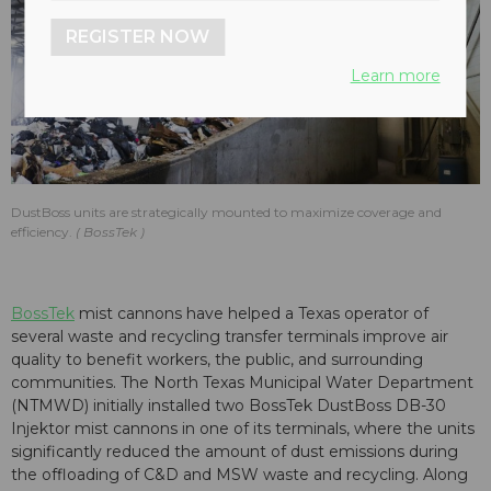
REGISTER NOW
Learn more
DustBoss units are strategically mounted to maximize coverage and
efficiency.
BossTek
BossTek
mist cannons have helped a Texas operator of
several waste and recycling transfer terminals improve air
quality to benefit workers, the public, and surrounding
communities. The North Texas Municipal Water Department
(NTMWD) initially installed two BossTek DustBoss DB-30
Injektor mist cannons in one of its terminals, where the units
significantly reduced the amount of dust emissions during
the offloading of C&D and MSW waste and recycling. Along