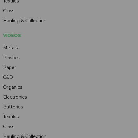
Textiles
Glass
Hauling & Collection
VIDEOS
Metals
Plastics
Paper
C&D
Organics
Electronics
Batteries
Textiles
Glass
Hauling & Collection