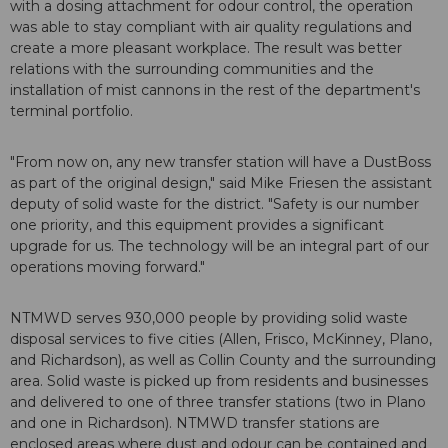
with a dosing attachment for odour control, the operation
was able to stay compliant with air quality regulations and
create a more pleasant workplace. The result was better
relations with the surrounding communities and the
installation of mist cannons in the rest of the department's
terminal portfolio.
"From now on, any new transfer station will have a DustBoss
as part of the original design," said Mike Friesen the assistant
deputy of solid waste for the district. "Safety is our number
one priority, and this equipment provides a significant
upgrade for us. The technology will be an integral part of our
operations moving forward."
NTMWD serves 930,000 people by providing solid waste
disposal services to five cities (Allen, Frisco, McKinney, Plano,
and Richardson), as well as Collin County and the surrounding
area. Solid waste is picked up from residents and businesses
and delivered to one of three transfer stations (two in Plano
and one in Richardson). NTMWD transfer stations are
enclosed areas where dust and odour can be contained and