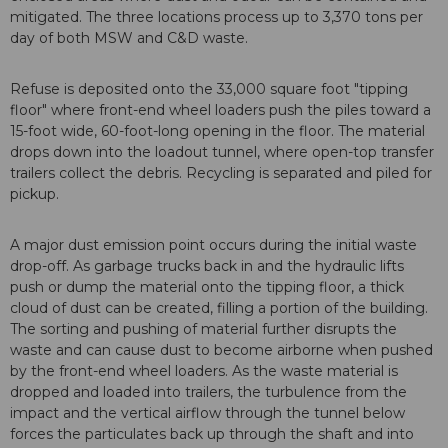
mitigated. The three locations process up to 3,370 tons per
day of both MSW and C&D waste.
Refuse is deposited onto the 33,000 square foot "tipping
floor" where front-end wheel loaders push the piles toward a
15-foot wide, 60-foot-long opening in the floor. The material
drops down into the loadout tunnel, where open-top transfer
trailers collect the debris. Recycling is separated and piled for
pickup.
A major dust emission point occurs during the initial waste
drop-off. As garbage trucks back in and the hydraulic lifts
push or dump the material onto the tipping floor, a thick
cloud of dust can be created, filling a portion of the building.
The sorting and pushing of material further disrupts the
waste and can cause dust to become airborne when pushed
by the front-end wheel loaders. As the waste material is
dropped and loaded into trailers, the turbulence from the
impact and the vertical airflow through the tunnel below
forces the particulates back up through the shaft and into