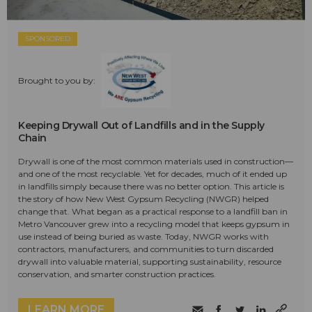
SPONSORED
Brought to you by:
Keeping Drywall Out of Landfills and in the Supply
Chain
Drywall is one of the most common materials used in construction—
and one of the most recyclable. Yet for decades, much of it ended up
in landfills simply because there was no better option. This article is
the story of how New West Gypsum Recycling (NWGR) helped
change that. What began as a practical response to a landfill ban in
Metro Vancouver grew into a recycling model that keeps gypsum in
use instead of being buried as waste. Today, NWGR works with
contractors, manufacturers, and communities to turn discarded
drywall into valuable material, supporting sustainability, resource
conservation, and smarter construction practices.
LEARN MORE