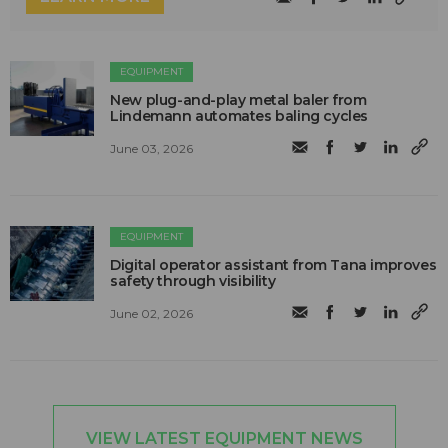
EQUIPMENT
New plug-and-play metal baler from
Lindemann automates baling cycles
June 03, 2026
EQUIPMENT
Digital operator assistant from Tana improves
safety through visibility
June 02, 2026
VIEW LATEST EQUIPMENT NEWS