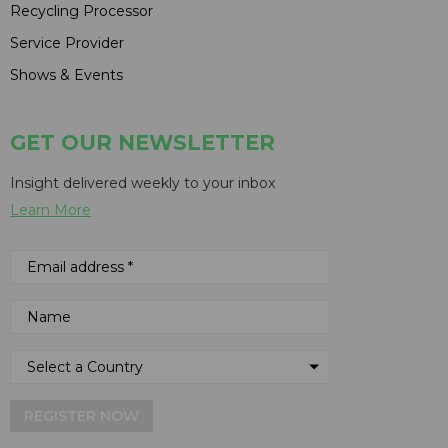
Recycling Processor
Service Provider
Shows & Events
GET OUR NEWSLETTER
Insight delivered weekly to your inbox
Learn More
REGISTER NOW