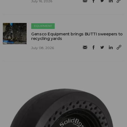
July 16, 2026
EQUIPMENT
Gensco Equipment brings BUTTI sweepers to
recycling yards
July 08, 2026