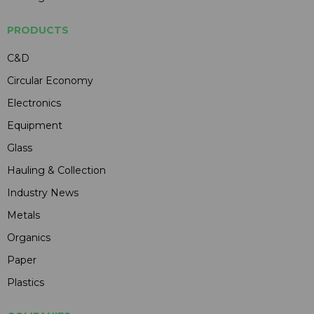
PRODUCTS
C&D
Circular Economy
Electronics
Equipment
Glass
Hauling & Collection
Industry News
Metals
Organics
Paper
Plastics