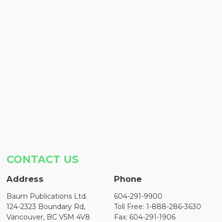
CONTACT US
Address
Phone
Baum Publications Ltd.
604-291-9900
124-2323 Boundary Rd,
Toll Free: 1-888-286-3630
Vancouver, BC V5M 4V8
Fax: 604-291-1906