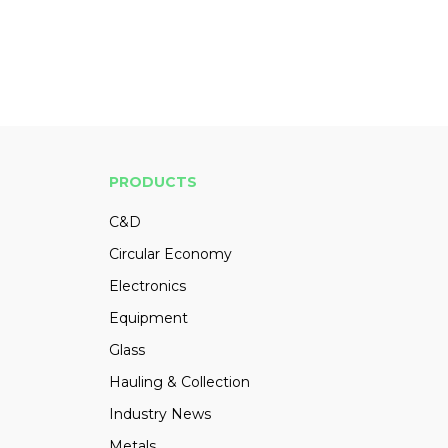
PRODUCTS
C&D
Circular Economy
Electronics
Equipment
Glass
Hauling & Collection
Industry News
Metals