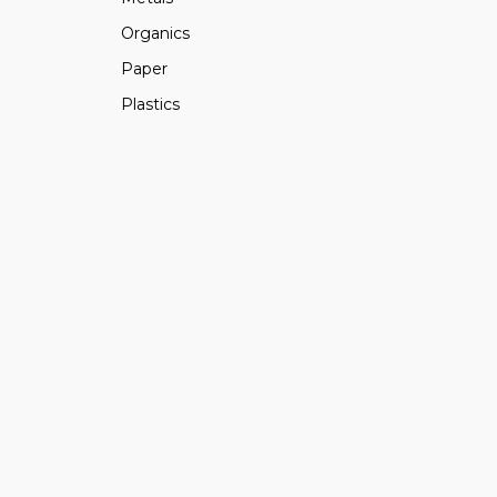
Organics
Paper
Plastics