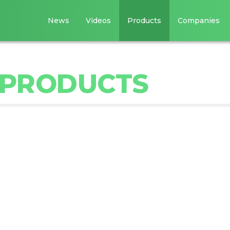
News
Videos
Products
Companies
 PRODUCTS