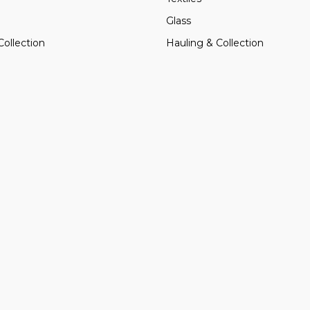
Glass
Collection
Hauling & Collection