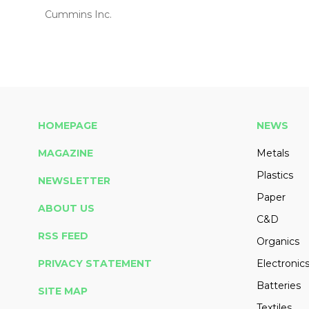
Cummins Inc.
HOMEPAGE
NEWS
MAGAZINE
Metals
Plastics
NEWSLETTER
Paper
ABOUT US
C&D
RSS FEED
Organics
PRIVACY STATEMENT
Electronic
Batteries
SITE MAP
Textiles