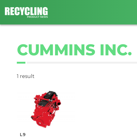
CUMMINS INC.
1 result
L9