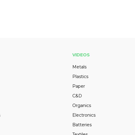
VIDEOS
Metals
Plastics
Paper
C&D
Organics
s
Electronics
Batteries
Textiles