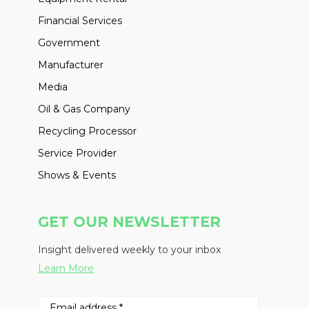
Financial Services
Government
Manufacturer
Media
Oil & Gas Company
Recycling Processor
Service Provider
Shows & Events
GET OUR NEWSLETTER
Insight delivered weekly to your inbox
Learn More