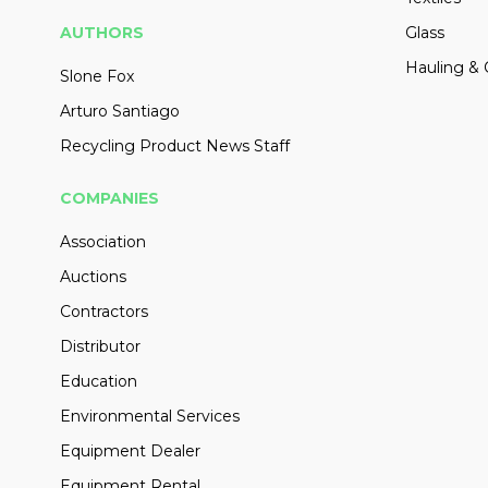
AUTHORS
Glass
Hauling & 
Slone Fox
Arturo Santiago
Recycling Product News Staff
COMPANIES
Association
Auctions
Contractors
Distributor
Education
Environmental Services
Equipment Dealer
Equipment Rental