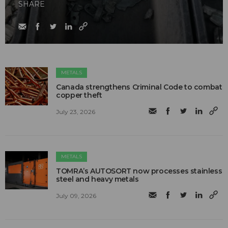
SHARE
METALS
Canada strengthens Criminal Code to combat
copper theft
July 23, 2026
METALS
TOMRA’s AUTOSORT now processes stainless
steel and heavy metals
July 09, 2026