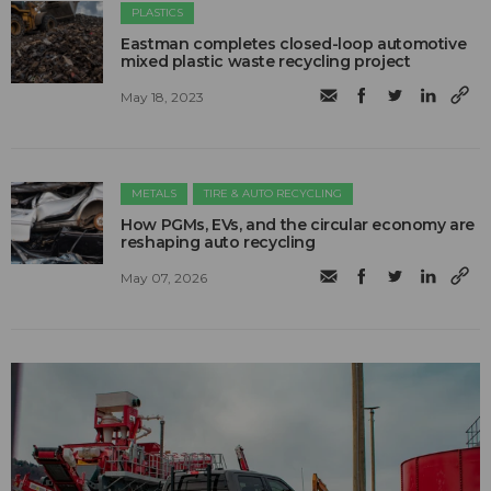
PLASTICS
Eastman completes closed-loop automotive
mixed plastic waste recycling project
May 18, 2023
METALS
TIRE & AUTO RECYCLING
How PGMs, EVs, and the circular economy are
reshaping auto recycling
May 07, 2026