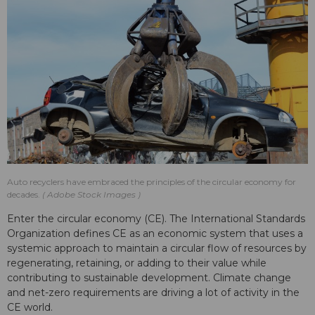
Auto recyclers have embraced the principles of the circular economy for
decades.
Adobe Stock Images
Enter the circular economy (CE). The International Standards
Organization defines CE as an economic system that uses a
systemic approach to maintain a circular flow of resources by
regenerating, retaining, or adding to their value while
contributing to sustainable development. Climate change
and net-zero requirements are driving a lot of activity in the
CE world.