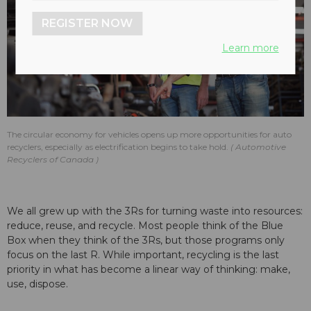
REGISTER NOW
Learn more
The circular economy for vehicles opens up more opportunities for auto
recyclers, especially as electrification begins to take hold.
Automotive
Recyclers of Canada
We all grew up with the 3Rs for turning waste into resources:
reduce, reuse, and recycle. Most people think of the Blue
Box when they think of the 3Rs, but those programs only
focus on the last R. While important, recycling is the last
priority in what has become a linear way of thinking: make,
use, dispose.