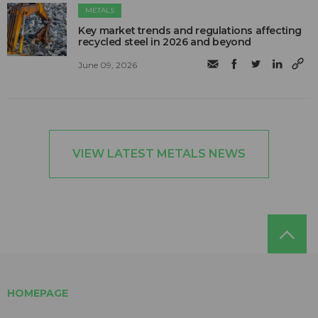
METALS
Key market trends and regulations affecting
recycled steel in 2026 and beyond
June 09, 2026
VIEW LATEST METALS NEWS
HOMEPAGE