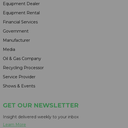
Equipment Dealer
Equipment Rental
Financial Services
Government
Manufacturer
Media
Oil & Gas Company
Recycling Processor
Service Provider
Shows & Events
GET OUR NEWSLETTER
Insight delivered weekly to your inbox
Learn More