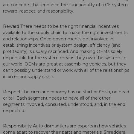
are concepts that enhance the functionality of a CE system:
reward, respect, and responsibility.
Reward There needs to be the right financial incentives
available to the supply chain to make the right investments
and relationships. Once governments get involved in
establishing incentives or system design, efficiency (and
profitability) is usually sacrificed. And making OEMs solely
responsible for the system means they own the system. In
our world, OEMs are great at assembling vehicles, but they
can't possibly understand or work with all of the relationships
in an entire supply chain.
Respect The circular economy has no start or finish, no head
or tail. Each segment needs to have all of the other
segments involved, consulted, understood, and, in the end,
respected.
Responsibility Auto dismantlers are experts in how vehicles
come apart to recover their parts and materials. Shredders