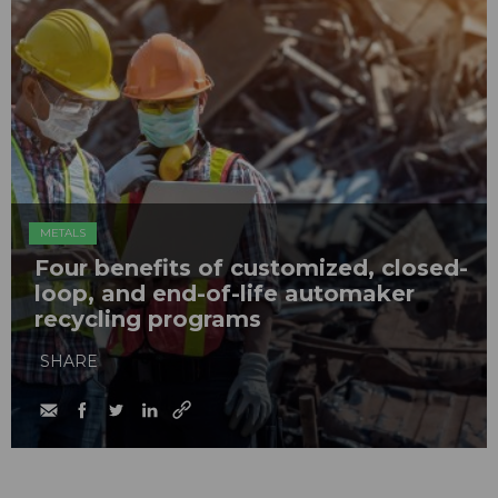
METALS
Four benefits of customized, closed-
loop, and end-of-life automaker
recycling programs
SHARE