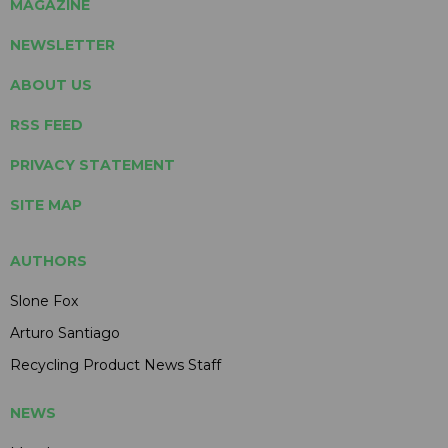
MAGAZINE
NEWSLETTER
ABOUT US
RSS FEED
PRIVACY STATEMENT
SITE MAP
AUTHORS
Slone Fox
Arturo Santiago
Recycling Product News Staff
NEWS