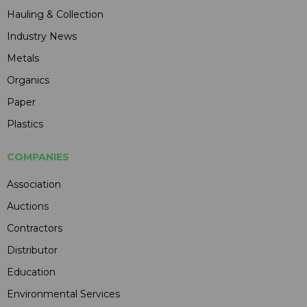
Hauling & Collection
Industry News
Metals
Organics
Paper
Plastics
COMPANIES
Association
Auctions
Contractors
Distributor
Education
Environmental Services