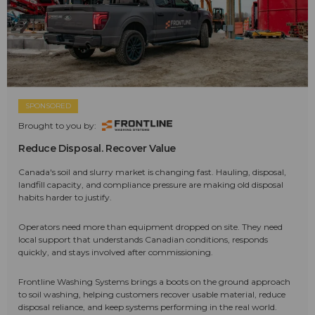
SPONSORED
Brought to you by:
Reduce Disposal. Recover Value
Canada's soil and slurry market is changing fast. Hauling, disposal,
landfill capacity, and compliance pressure are making old disposal
habits harder to justify.
Operators need more than equipment dropped on site. They need
local support that understands Canadian conditions, responds
quickly, and stays involved after commissioning.
Frontline Washing Systems brings a boots on the ground approach
to soil washing, helping customers recover usable material, reduce
disposal reliance, and keep systems performing in the real world.