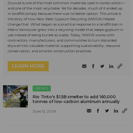
Drywall is one of the most common materials used in construction—
and one of the most recyclable. Yet for decades, much of it ended up
in landfills simply because there was no better option. This article is
the story of how New West Gypsum Recycling (NWGR) helped
change that. What began as a practical response to a landfill ban in
Metro Vancouver grew into a recycling model that keeps gypsum in
use instead of being buried as waste. Today, NWGR works with
contractors, manufacturers, and communities to turn discarded
drywall into valuable material, supporting sustainability, resource
conservation, and smarter construction practices.
LEARN MORE
METALS
Rio Tinto's $1.5B smelter to add 160,000
tonnes of low-carbon aluminum annually
June 12, 2026