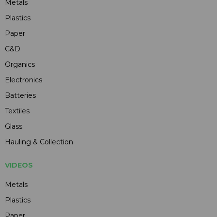
Metals
Plastics
Paper
C&D
Organics
Electronics
Batteries
Textiles
Glass
Hauling & Collection
VIDEOS
Metals
Plastics
Paper