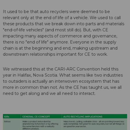
It used to be that auto recyclers were deemed to be
relevant only at the end of life of a vehicle. We used to call
these products that we break down into parts and materials
"end-of-life vehicles" (and most still do). But, with CE
impacting many aspects of commerce and governance,
there is no "end of life" anymore. Everyone in the supply
chain is at the beginning and end, making upstream and
downstream relationships important for CE to work.
We witnessed this at the CARI-ARC Convention held this
year in Halifax, Nova Scotia. What seems like two industries
to outsiders is actually an interwoven ecosystem that has
more in common than not. As the CE has taught us, we all
need to get along and we all need to interact.