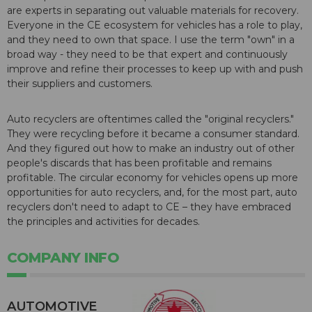
are experts in separating out valuable materials for recovery.
Everyone in the CE ecosystem for vehicles has a role to play,
and they need to own that space. I use the term "own" in a
broad way - they need to be that expert and continuously
improve and refine their processes to keep up with and push
their suppliers and customers.
Auto recyclers are oftentimes called the "original recyclers."
They were recycling before it became a consumer standard.
And they figured out how to make an industry out of other
people's discards that has been profitable and remains
profitable. The circular economy for vehicles opens up more
opportunities for auto recyclers, and, for the most part, auto
recyclers don't need to adapt to CE – they have embraced
the principles and activities for decades.
COMPANY INFO
AUTOMOTIVE