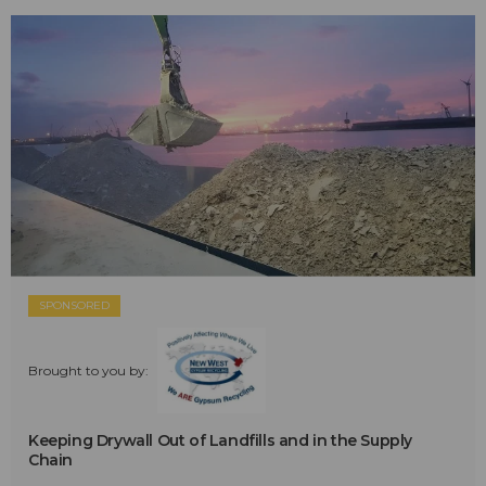
SPONSORED
Brought to you by:
Keeping Drywall Out of Landfills and in the Supply
Chain