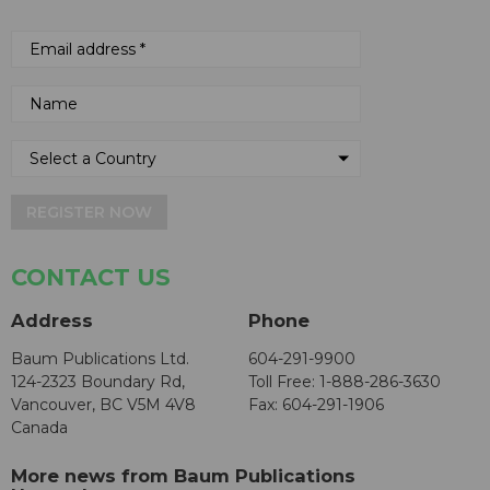
REGISTER NOW
CONTACT US
Address
Phone
Baum Publications Ltd.
604-291-9900
124-2323 Boundary Rd,
Toll Free: 1-888-286-3630
Vancouver, BC V5M 4V8
Fax: 604-291-1906
Canada
More news from Baum Publications