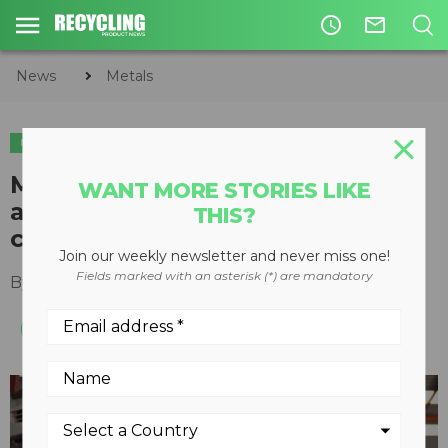
access_time
mail_outline
News
Metals
METALS
TIRE & AUTO RECYCLING
Move over, 3Rs: Auto recyclers
WANT MORE STORIES LIKE
are at the forefront of the
THIS?
circular economy
Join our weekly newsletter and never miss one!
Fields marked with an asterisk (*) are mandatory
By
Steve Fletcher
October 18, 2023