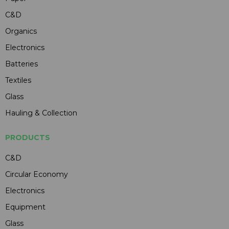
C&D
Organics
Electronics
Batteries
Textiles
Glass
Hauling & Collection
PRODUCTS
C&D
Circular Economy
Electronics
Equipment
Glass