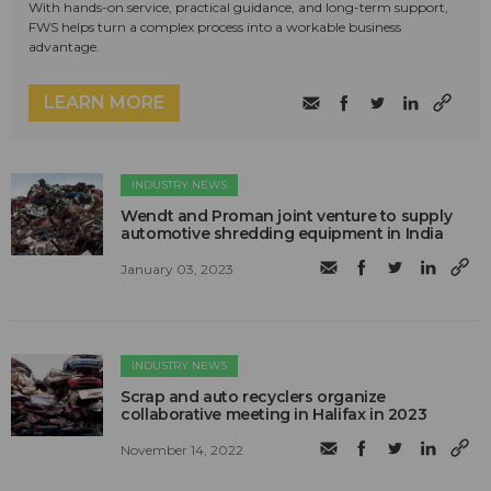
With hands-on service, practical guidance, and long-term support,
FWS helps turn a complex process into a workable business
advantage.
LEARN MORE
INDUSTRY NEWS
Wendt and Proman joint venture to supply
automotive shredding equipment in India
January 03, 2023
INDUSTRY NEWS
Scrap and auto recyclers organize
collaborative meeting in Halifax in 2023
November 14, 2022