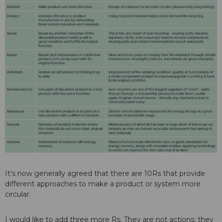
It's now generally agreed that there are 10Rs that provide
different approaches to make a product or system more
circular.
I would like to add three more Rs. They are not actions; they