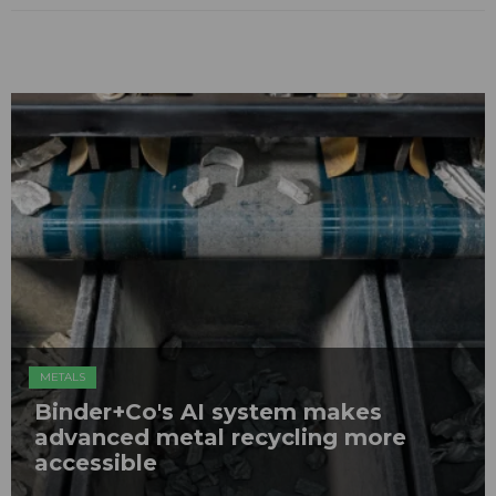
METALS
Binder+Co's AI system makes
advanced metal recycling more
accessible