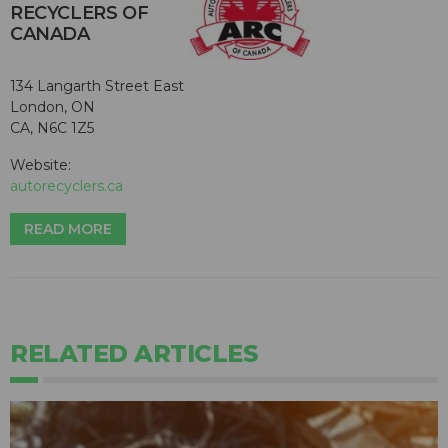
RECYCLERS OF
CANADA
134 Langarth Street East
London, ON
CA, N6C 1Z5
Website:
autorecyclers.ca
READ MORE
RELATED ARTICLES