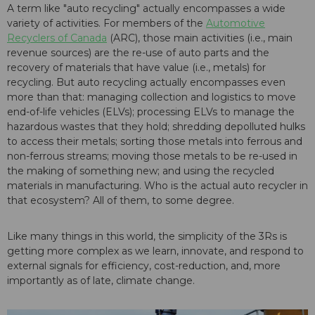
A term like "auto recycling" actually encompasses a wide
variety of activities. For members of the
Automotive
Recyclers of Canada
(ARC), those main activities (i.e., main
revenue sources) are the re-use of auto parts and the
recovery of materials that have value (i.e., metals) for
recycling. But auto recycling actually encompasses even
more than that: managing collection and logistics to move
end-of-life vehicles (ELVs); processing ELVs to manage the
hazardous wastes that they hold; shredding depolluted hulks
to access their metals; sorting those metals into ferrous and
non-ferrous streams; moving those metals to be re-used in
the making of something new; and using the recycled
materials in manufacturing. Who is the actual auto recycler in
that ecosystem? All of them, to some degree.
Like many things in this world, the simplicity of the 3Rs is
getting more complex as we learn, innovate, and respond to
external signals for efficiency, cost-reduction, and, more
importantly as of late, climate change.