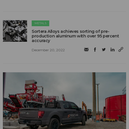
METALS
Sortera Alloys achieves sorting of pre-
production aluminum with over 95 percent
accuracy
December 20, 2022