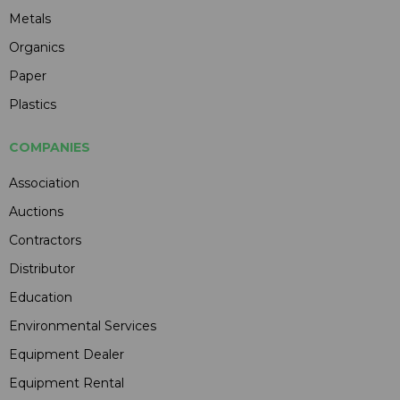
Metals
Organics
Paper
Plastics
COMPANIES
Association
Auctions
Contractors
Distributor
Education
Environmental Services
Equipment Dealer
Equipment Rental