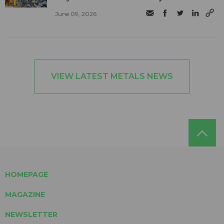
June 09, 2026
VIEW LATEST METALS NEWS
HOMEPAGE
MAGAZINE
NEWSLETTER