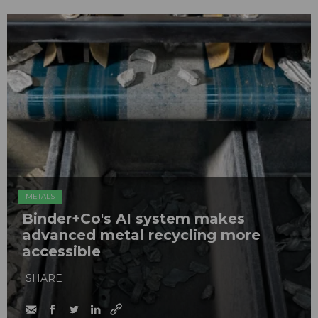
METALS
Binder+Co's AI system makes
advanced metal recycling more
accessible
SHARE