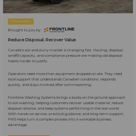
SPONSORED
Brought to you by:
Reduce Disposal. Recover Value
Canada's soil and slurry market is changing fast. Hauling, disposal,
landfill capacity, and compliance pressure are making old disposal
habits harder to justify.
Operators need more than equipment dropped on site. They need
local support that understands Canadian conditions, responds
quickly, and stays involved after commissioning.
Frontline Washing Systems brings a boots on the ground approach
to soil washing, helping customers recover usable material, reduce
disposal reliance, and keep systems performing in the real world.
With hands-on service, practical guidance, and long-term support,
FWS helps turn a complex process into a workable business
advantage.