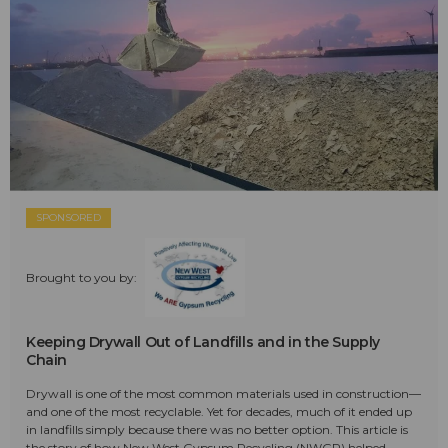
SPONSORED
Brought to you by:
Keeping Drywall Out of Landfills and in the Supply
Chain
Drywall is one of the most common materials used in construction—
and one of the most recyclable. Yet for decades, much of it ended up
in landfills simply because there was no better option. This article is
the story of how New West Gypsum Recycling (NWGR) helped