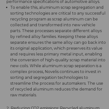
performance specifications of automotive alloys.
To enable this, aluminum scrap segregation and
sorting technologies are critical to any successful
recycling program as scrap aluminum can be
collected and transformed into new vehicle
parts. These processes separate different alloys
by refined alloy families. Keeping these alloys
separate ensures the same alloy can go back into
its original application, which preserves its value
and requires less primary metal input, enabling
the conversion of high-quality scrap material into
new coils. While aluminum scrap separation is a
complex process, Novelis continues to invest in
sorting and segregation technologies to
streamline the process for automakers. The use
of recycled aluminum reduces the demand for
raw materials.
Reducing CO2 emissions: Recycled aluminum