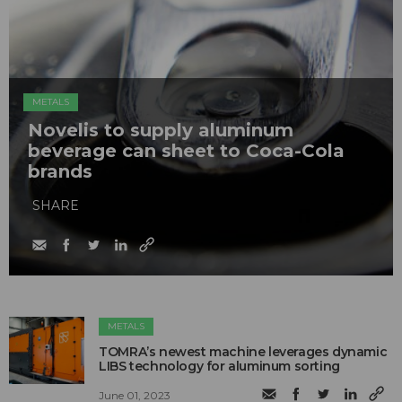
METALS
Novelis to supply aluminum
beverage can sheet to Coca-Cola
brands
SHARE
METALS
TOMRA’s newest machine leverages dynamic
LIBS technology for aluminum sorting
June 01, 2023