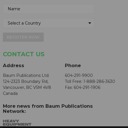
REGISTER NOW
CONTACT US
Address
Phone
Baum Publications Ltd.
604-291-9900
124-2323 Boundary Rd,
Toll Free: 1-888-286-3630
Vancouver, BC V5M 4V8
Fax: 604-291-1906
Canada
More news from Baum Publications
Network: