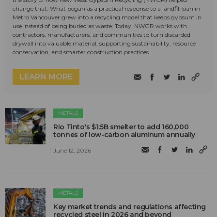
change that. What began as a practical response to a landfill ban in
Metro Vancouver grew into a recycling model that keeps gypsum in
use instead of being buried as waste. Today, NWGR works with
contractors, manufacturers, and communities to turn discarded
drywall into valuable material, supporting sustainability, resource
conservation, and smarter construction practices.
LEARN MORE
METALS
Rio Tinto's $1.5B smelter to add 160,000
tonnes of low-carbon aluminum annually
June 12, 2026
METALS
Key market trends and regulations affecting
recycled steel in 2026 and beyond