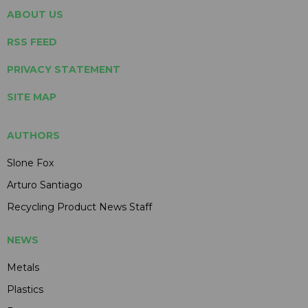
ABOUT US
RSS FEED
PRIVACY STATEMENT
SITE MAP
AUTHORS
Slone Fox
Arturo Santiago
Recycling Product News Staff
NEWS
Metals
Plastics