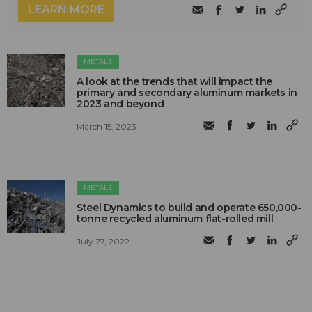
LEARN MORE
METALS
A look at the trends that will impact the
primary and secondary aluminum markets in
2023 and beyond
March 15, 2023
METALS
Steel Dynamics to build and operate 650,000-
tonne recycled aluminum flat-rolled mill
July 27, 2022