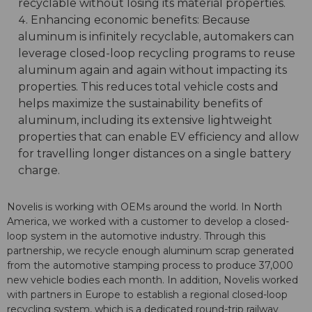
recyclable without losing its material properties.
Enhancing economic benefits: Because
aluminum is infinitely recyclable, automakers can
leverage closed-loop recycling programs to reuse
aluminum again and again without impacting its
properties. This reduces total vehicle costs and
helps maximize the sustainability benefits of
aluminum, including its extensive lightweight
properties that can enable EV efficiency and allow
for travelling longer distances on a single battery
charge.
Novelis is working with OEMs around the world. In North
America, we worked with a customer to develop a closed-
loop system in the automotive industry. Through this
partnership, we recycle enough aluminum scrap generated
from the automotive stamping process to produce 37,000
new vehicle bodies each month. In addition, Novelis worked
with partners in Europe to establish a regional closed-loop
recycling system, which is a dedicated round-trip railway