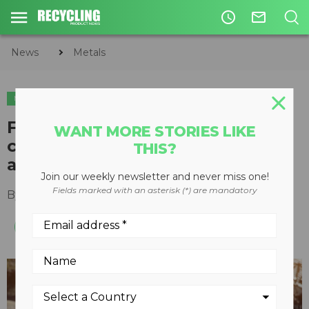
access_time
mail_outline
News
Metals
METALS
Four benefits of customized,
WANT MORE STORIES LIKE
closed-loop, and end-of-life
THIS?
automaker recycling programs
Join our weekly newsletter and never miss one!
Fields marked with an asterisk (*) are mandatory
By
Jamie Zinser
,
Novelis, Inc.
June 07, 2023