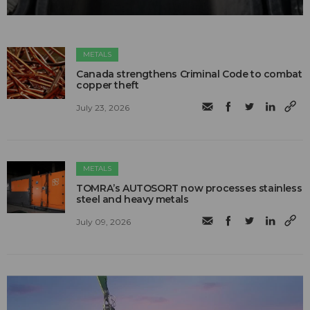
METALS
Canada strengthens Criminal Code to combat
copper theft
July 23, 2026
METALS
TOMRA’s AUTOSORT now processes stainless
steel and heavy metals
July 09, 2026