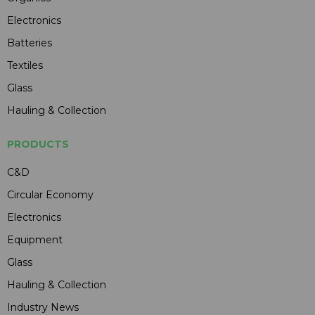
Electronics
Batteries
Textiles
Glass
Hauling & Collection
PRODUCTS
C&D
Circular Economy
Electronics
Equipment
Glass
Hauling & Collection
Industry News