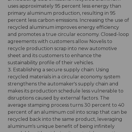
uses approximately 95 percent less energy than
primary aluminum production, resulting in 95
percent less carbon emissions. Increasing the use of
recycled aluminum improves energy efficiency
and promotes a true circular economy. Closed-loop
agreements with customers allow Novelis to
recycle production scrap into new automotive
sheet and its customers to enhance the
sustainability profile of their vehicles.
Establishing a secure supply chain: Using
recycled materials in a circular economy system
strengthens the automaker's supply chain and
makes its production schedule less vulnerable to
disruptions caused by external factors. The
average stamping process turns 30 percent to 40
percent of an aluminum coil into scrap that can be
recycled back into the same product, leveraging
aluminum's unique benefit of being infinitely