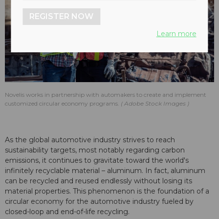
REGISTER NOW
Learn more
Novelis works in partnership with automakers to create and implement
customized circular economy programs.
Adobe Stock Images
As the global automotive industry strives to reach
sustainability targets, most notably regarding carbon
emissions, it continues to gravitate toward the world's
infinitely recyclable material – aluminum. In fact, aluminum
can be recycled and reused endlessly without losing its
material properties. This phenomenon is the foundation of a
circular economy for the automotive industry fueled by
closed-loop and end-of-life recycling.