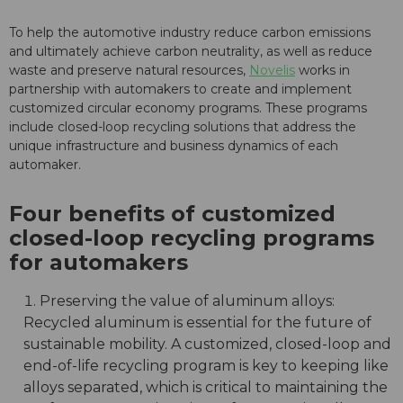
To help the automotive industry reduce carbon emissions
and ultimately achieve carbon neutrality, as well as reduce
waste and preserve natural resources,
Novelis
works in
partnership with automakers to create and implement
customized circular economy programs. These programs
include closed-loop recycling solutions that address the
unique infrastructure and business dynamics of each
automaker.
Four benefits of customized
closed-loop recycling programs
for automakers
Preserving the value of aluminum alloys:
Recycled aluminum is essential for the future of
sustainable mobility. A customized, closed-loop and
end-of-life recycling program is key to keeping like
alloys separated, which is critical to maintaining the