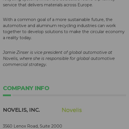
service that delivers materials across Europe.
With a common goal of a more sustainable future, the
automotive and aluminum recycling industries can work
together to develop solutions to make the circular economy
a reality today.
Jamie Zinser
is vice president of global automotive at
Novelis, where she is responsible for global automotive
commercial strategy.
COMPANY INFO
NOVELIS, INC.
3560 Lenox Road, Suite 2000