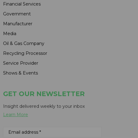
Financial Services
Government
Manufacturer
Media
Oil & Gas Company
Recycling Processor
Service Provider
Shows & Events
GET OUR NEWSLETTER
Insight delivered weekly to your inbox
Learn More