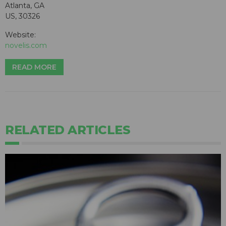
Atlanta, GA
US, 30326
Website:
novelis.com
READ MORE
RELATED ARTICLES