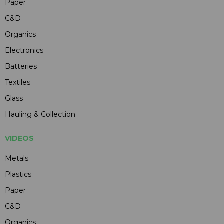
Paper
C&D
Organics
Electronics
Batteries
Textiles
Glass
Hauling & Collection
VIDEOS
Metals
Plastics
Paper
C&D
Organics