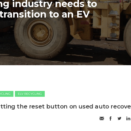
ng industry needs to
transition to an EV
CYCLING
ELV RECYCLING
ting the reset button on used auto recove