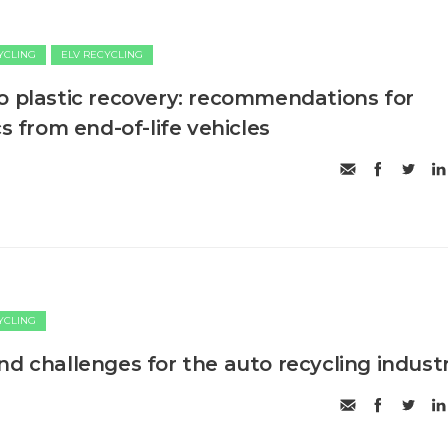
CYCLING
ELV RECYCLING
o plastic recovery: recommendations for
cs from end-of-life vehicles
CYCLING
nd challenges for the auto recycling indust