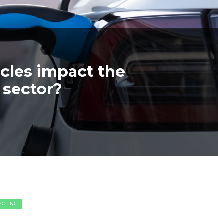
icles impact the
 sector?
CYCLING