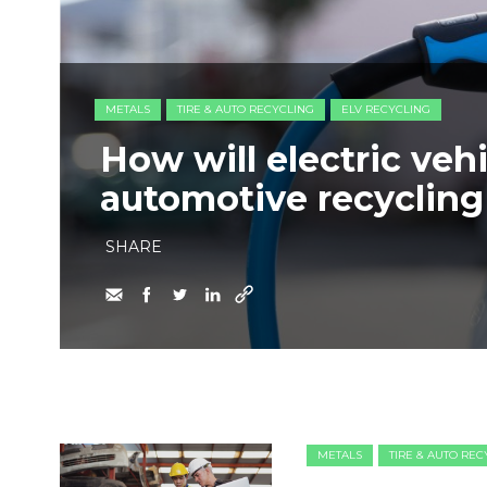
METALS
TIRE & AUTO RECYCLING
ELV RECYCLING
How will electric veh
automotive recycling
SHARE
METALS
TIRE & AUTO RE