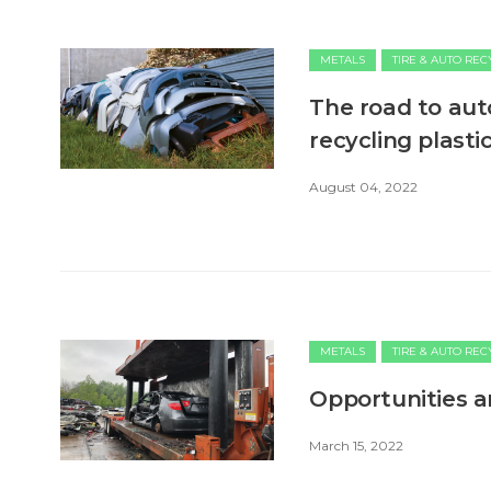
METALS
TIRE & AUTO RE
The road to aut
recycling plasti
August 04, 2022
METALS
TIRE & AUTO RE
Opportunities a
March 15, 2022