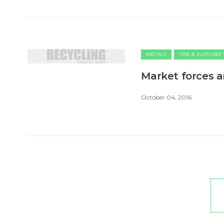
METALS
TIRE & AUTO RE
Market forces a
October 04, 2016