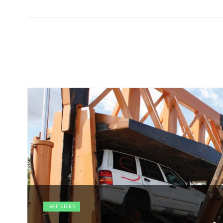
BATTERIES