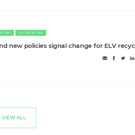
CYCLING
ELV RECYCLING
nd new policies signal change for ELV recyc
VIEW ALL