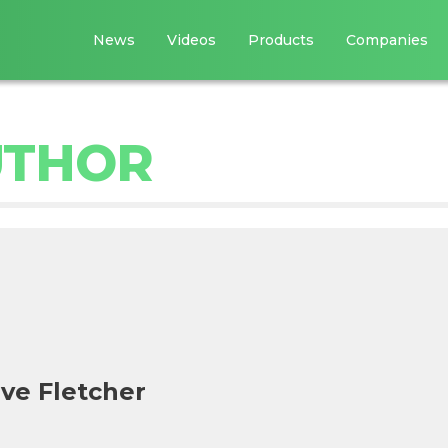
News
Videos
Products
Companies
UTHOR
ve Fletcher