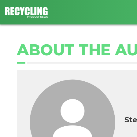
ABOUT THE A
Ste