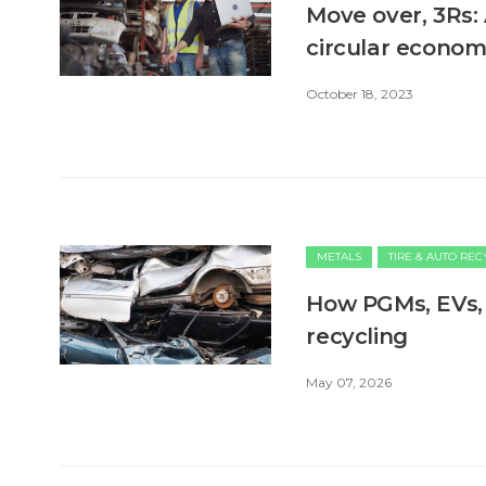
Move over, 3Rs: 
circular econo
October 18, 2023
METALS
TIRE & AUTO RE
How PGMs, EVs, 
recycling
May 07, 2026