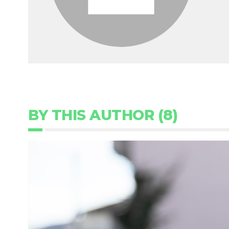
BY THIS AUTHOR (8)