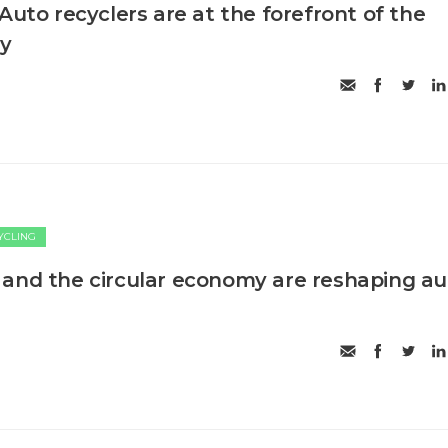
Auto recyclers are at the forefront of the
my
CYCLING
and the circular economy are reshaping au