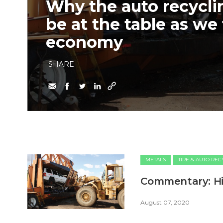
Why the auto recycli
be at the table as we 
economy
SHARE
METALS
TIRE & AUTO RE
Commentary: Hit
August 07, 2020