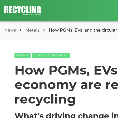
News
Metals
How PGMs, EVs, and the circular
METALS
TIRE & AUTO RECYCLING
How PGMs, EVs,
economy are r
recycling
What's driving change in