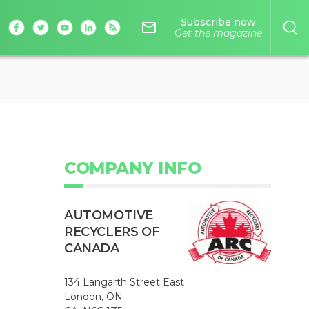
Subscribe now
mail_outline
Get the magazine
COMPANY INFO
AUTOMOTIVE
RECYCLERS OF
CANADA
134 Langarth Street East
London, ON