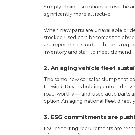
Supply chain disruptions across the 
significantly more attractive.
When new parts are unavailable or del
stocked used part becomes the obviou
are reporting record-high parts reque
inventory and staff to meet demand.
2. An aging vehicle fleet sust
The same new car sales slump that cons
tailwind. Drivers holding onto older v
road-worthy — and used auto parts ar
option. An aging national fleet direct
3. ESG commitments are pushin
ESG reporting requirements are resha