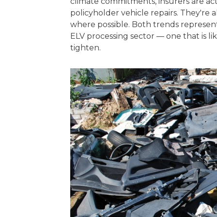
climate commitments, insurers are acti
policyholder vehicle repairs. They're 
where possible. Both trends represent
ELV processing sector — one that is li
tighten.