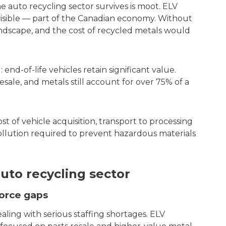
he auto recycling sector survives is moot. ELV
nvisible — part of the Canadian economy. Without
 landscape, and the cost of recycled metals would
end-of-life vehicles retain significant value.
sale, and metals still account for over 75% of a
st of vehicle acquisition, transport to processing
pollution required to prevent hazardous materials
uto recycling sector
force gaps
aling with serious staffing shortages. ELV