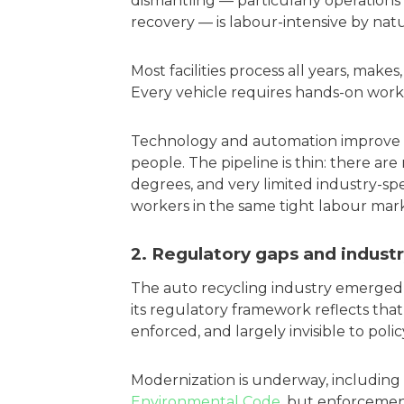
dismantling — particularly operations
recovery — is labour-intensive by natu
Most facilities process all years, make
Every vehicle requires hands-on work 
Technology and automation improve t
people. The pipeline is thin: there ar
degrees, and very limited industry-spec
workers in the same tight labour mark
2. Regulatory gaps and industr
The auto recycling industry emerged 
its regulatory framework reflects th
enforced, and largely invisible to poli
Modernization is underway, includin
Environmental Code
, but enforcemen