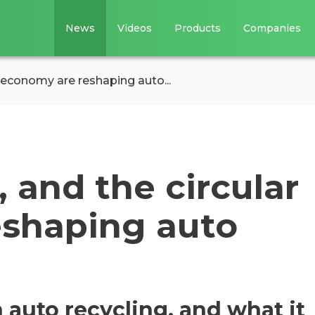
News
Videos
Products
Companies
 economy are reshaping auto...
 and the circular
eshaping auto
 auto recycling, and what it