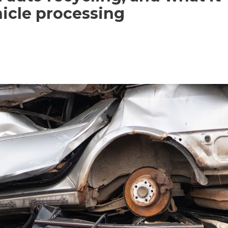
hicle processing