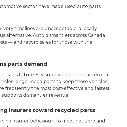
automotive sector have made used auto parts
ivery timelines are unacceptable, a locally
s alternative. Auto dismantlers across Canada
sts — and record sales for those with the
ains parts demand
trains future ELV supply is, in the near term, a
ehicles longer need parts to keep those vehicles
e frequently the most cost-effective and fastest
ly supports dismantler revenue.
g insurers toward recycled parts
ping insurer behaviour. To meet net-zero and