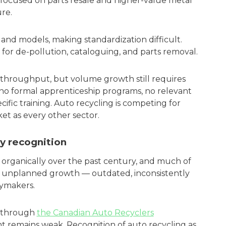
 focused on parts resale and higher-value metal
re.
s, and models, making standardization difficult.
for de-pollution, cataloguing, and parts removal.
hroughput, but volume growth still requires
e no formal apprenticeship programs, no relevant
ific training. Auto recycling is competing for
et as every other sector.
y recognition
organically over the past century, and much of
at unplanned growth — outdated, inconsistently
cymakers.
g through
the Canadian Auto Recyclers
t remains weak. Recognition of auto recycling as