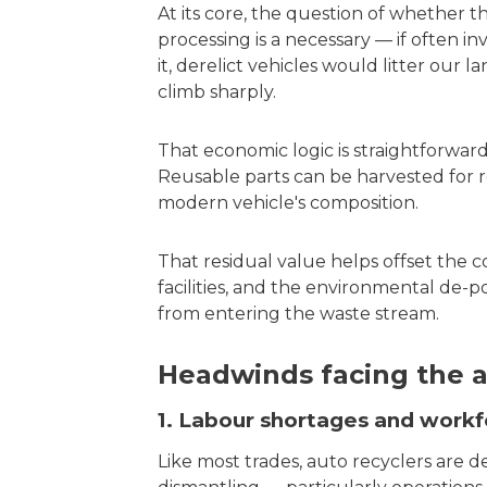
At its core, the question of whether t
processing is a necessary — if often i
it, derelict vehicles would litter our
climb sharply.
That economic logic is straightforward: 
Reusable parts can be harvested for re
modern vehicle's composition.
That residual value helps offset the co
facilities, and the environmental de-
from entering the waste stream.
Headwinds facing the a
1. Labour shortages and work
Like most trades, auto recyclers are de