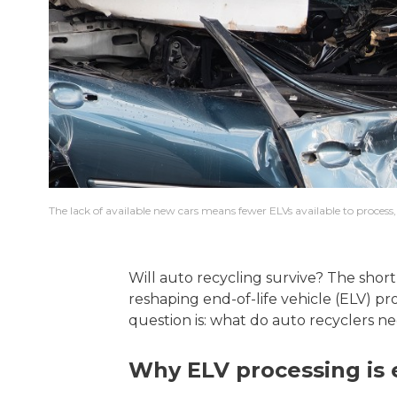
The lack of available new cars means fewer ELVs available to process, 
Will auto recycling survive? The short
reshaping end-of-life vehicle (ELV) pr
question is: what do auto recyclers n
Why ELV processing is e