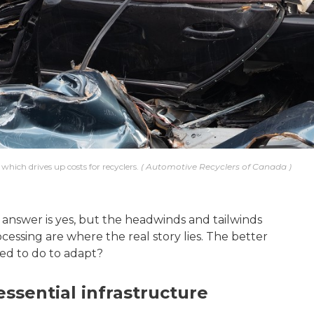
which drives up costs for recyclers.
Automotive Recyclers of Canada
 answer is yes, but the headwinds and tailwinds
ocessing are where the real story lies. The better
eed to do to adapt?
ssential infrastructure