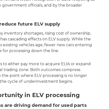
by government officials, and by the broader
 reduce future ELV supply
y inventory shortages, rising cost of ownership,
as cascading effects on ELV supply. While the
as existing vehicles age, fewer new cars entering
 for processing down the line.
rs to either pay more to acquire ELVs or expand
ocal trading zone. Both outcomes compress
o the point where ELV processing is no longer
d the cycle of underinvestment begins.
rtunity in ELV processing
ons are driving demand for used parts