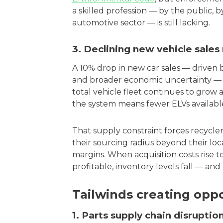
a skilled profession — by the public, 
automotive sector — is still lacking.
3. Declining new vehicle sales
A 10% drop in new car sales — driven b
and broader economic uncertainty — h
total vehicle fleet continues to grow 
the system means fewer ELVs available
That supply constraint forces recycle
their sourcing radius beyond their l
margins. When acquisition costs rise t
profitable, inventory levels fall — an
Tailwinds creating oppo
1. Parts supply chain disrupti