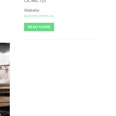
CA, N6C 1Z5
Website:
autorecyclers.ca
READ MORE