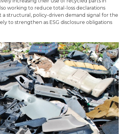
vely increasing their use of recycled parts in
also working to reduce total-loss declarations
 a structural, policy-driven demand signal for the
kely to strengthen as ESG disclosure obligations