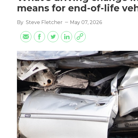
means for end-of-life ve
By
Steve Fletcher
May 07, 2026