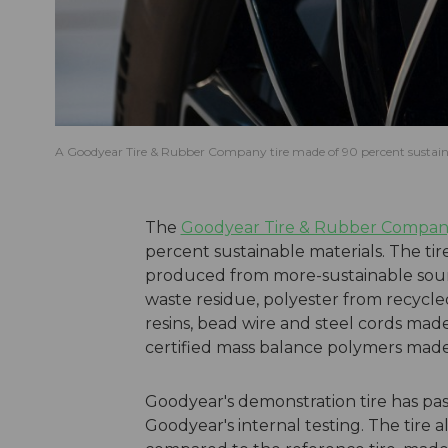
A Goodyear Tire & Rubber Company tire made of 90 percent sustain
The
Goodyear Tire & Rubber Compa
percent sustainable materials. The tir
produced from more-sustainable source
waste residue, polyester from recycl
resins, bead wire and steel cords mad
certified mass balance polymers made 
Goodyear's demonstration tire has pass
Goodyear's internal testing. The tire 