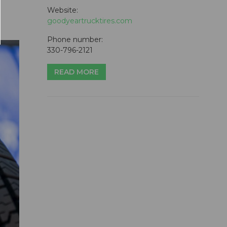
Website:
goodyeartrucktires.com
Phone number:
330-796-2121
READ MORE