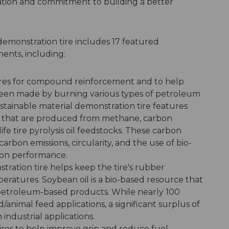
ation and commitment to building a better
demonstration tire includes 17 featured
ents, including:
tires for compound reinforcement and to help
ly been made by burning various types of petroleum
tainable material demonstration tire features
ck that are produced from methane, carbon
ife tire pyrolysis oil feedstocks. These carbon
rbon emissions, circularity, and the use of bio-
g on performance.
stration tire helps keep the tire's rubber
ratures. Soybean oil is a bio-based resource that
petroleum-based products. While nearly 100
d/animal feed applications, a significant surplus of
n industrial applications.
 tires to help improve grip and reduce fuel