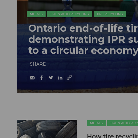
METALS
TIRE & AUTO RECYCLING
TIRE RECYCLING
Ontario end-of-life ti
demonstrating IPR su
to a circular econom
SHARE
METALS
TIRE & AUTO RE
How tire recycl