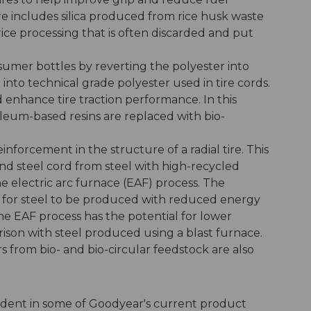
e includes silica produced from rice husk waste
rice processing that is often discarded and put
sumer bottles by reverting the polyester into
nto technical grade polyester used in tire cords.
 enhance tire traction performance. In this
oleum-based resins are replaced with bio-
nforcement in the structure of a radial tire. This
nd steel cord from steel with high-recycled
e electric arc furnace (EAF) process. The
ws for steel to be produced with reduced energy
e EAF process has the potential for lower
son with steel produced using a blast furnace.
 from bio- and bio-circular feedstock are also
evident in some of Goodyear's current product