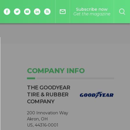
Subscribe now
mail_outline
Get the magazine
COMPANY INFO
THE GOODYEAR
TIRE & RUBBER
COMPANY
200 Innovation Way
Akron, OH
US, 44316-0001