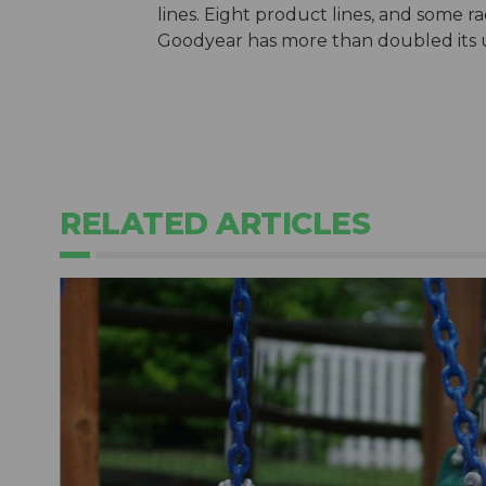
lines. Eight product lines, and some rac
Goodyear has more than doubled its use
RELATED ARTICLES