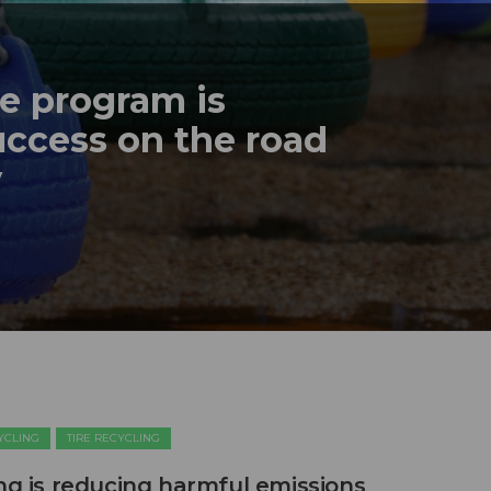
re program is
ccess on the road
y
CYCLING
TIRE RECYCLING
ing is reducing harmful emissions