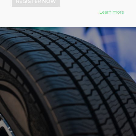
REGISTER NOW
Learn more