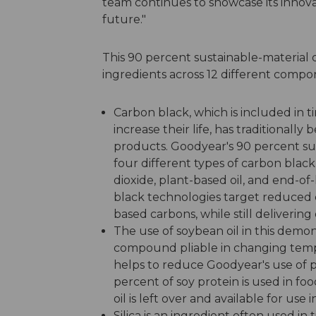
team continues to showcase its innov
future."
This 90 percent sustainable-material 
ingredients across 12 different compon
Carbon black, which is included in 
increase their life, has traditional
products. Goodyear's 90 percent sus
four different types of carbon bla
dioxide, plant-based oil, and end-of-l
black technologies target reduced ca
based carbons, while still deliverin
The use of soybean oil in this demon
compound pliable in changing tempe
helps to reduce Goodyear's use of 
percent of soy protein is used in foo
oil is left over and available for use i
Silica is an ingredient often used in