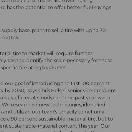
ith traditional materials. Lower rolling
re has the potential to offer better fuel savings
 supply base, plans to sell a tire with up to 70
in 2023.
rial tire to market will require further
y base to identify the scale necessary for these
specific tire at high volumes.
 our goal of introducing the first 100 percent
y by 2030," says Chris Helsel, senior vice president
ology officer at Goodyear. "The past year was a
l. We researched new technologies, identified
n and utilized our team's tenacity to not only
e a 90 percent sustainable-material tire, but to
ent sustainable-material content this year. Our