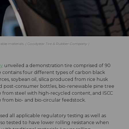
able materials.
Goodyear Tire & Rubber Company
ny
unveiled a demonstration tire comprised of 90
e contains four different types of carbon black
s, soybean oil, silica produced from rice husk
ed post-consumer bottles, bio-renewable pine tree
e from steel with high-recycled content, and ISCC
from bio- and bio-circular feedstock.
ed all applicable regulatory testing as well as
also tested to have lower rolling resistance when