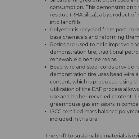
consumption. This demonstration tir
residue (RHA silica), a byproduct of 
into landfills.
Polyester is recycled from post-con
base chemicals and reforming them i
Resins are used to help improve and
demonstration tire, traditional petr
renewable pine tree resins.
Bead wire and steel cords provide rei
demonstration tire uses bead wire a
content, which is produced using th
utilization of the EAF process allo
use and higher recycled content. Th
greenhouse gas emissions in compari
ISCC certified mass balance polymers
included in this tire.
The shift to sustainable materials is 