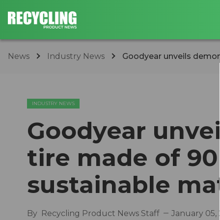
News
Industry News
Goodyear unveils demonst
INDUSTRY NEWS
Goodyear unvei
tire made of 90
sustainable mat
By
Recycling Product News Staff
January 05,