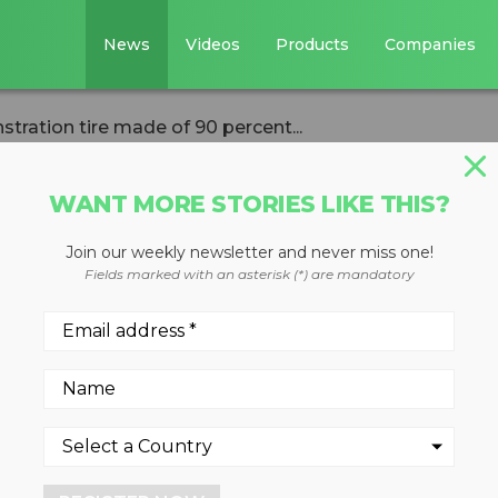
News
Videos
Products
Companies
ration tire made of 90 percent...
WANT MORE STORIES LIKE THIS?
Join our weekly newsletter and never miss one!
ls demonstration
Fields marked with an asterisk (*) are mandatory
 percent
erials
 2023