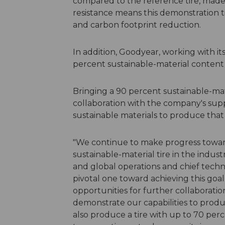
compared to the reference tire, made w
resistance means this demonstration ti
and carbon footprint reduction.
In addition, Goodyear, working with its
percent sustainable-material content 
Bringing a 90 percent sustainable-mate
collaboration with the company's suppl
sustainable materials to produce that 
"We continue to make progress toward
sustainable-material tire in the industr
and global operations and chief techn
pivotal one toward achieving this goa
opportunities for further collaboratio
demonstrate our capabilities to produc
also produce a tire with up to 70 perc