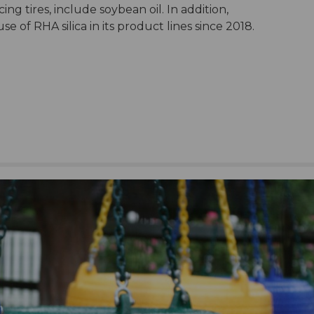
ing tires, include soybean oil. In addition,
 of RHA silica in its product lines since 2018.