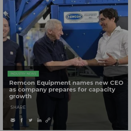
INDUSTRY NEWS
Remcon Equipment names new CEO
as company prepares for capacity
growth
SHARE