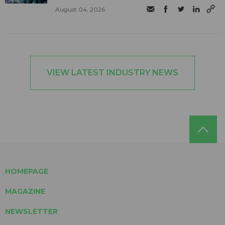
August 04, 2026
VIEW LATEST INDUSTRY NEWS
HOMEPAGE
MAGAZINE
NEWSLETTER