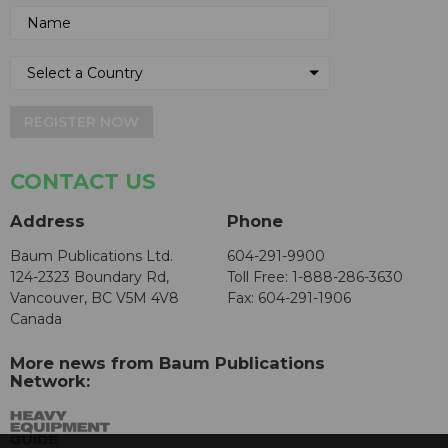
REGISTER NOW
CONTACT US
Address
Phone
Baum Publications Ltd.
604-291-9900
124-2323 Boundary Rd,
Toll Free: 1-888-286-3630
Vancouver, BC V5M 4V8
Fax: 604-291-1906
Canada
More news from Baum Publications
Network: