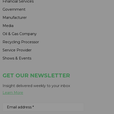
Financial Services
Government
Manufacturer
Media
Oil & Gas Company
Recycling Processor
Service Provider
Shows & Events
GET OUR NEWSLETTER
Insight delivered weekly to your inbox
Learn More