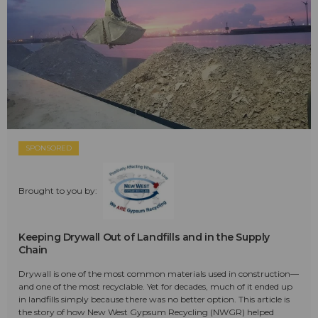
SPONSORED
Brought to you by:
Keeping Drywall Out of Landfills and in the Supply
Chain
Drywall is one of the most common materials used in construction—
and one of the most recyclable. Yet for decades, much of it ended up
in landfills simply because there was no better option. This article is
the story of how New West Gypsum Recycling (NWGR) helped