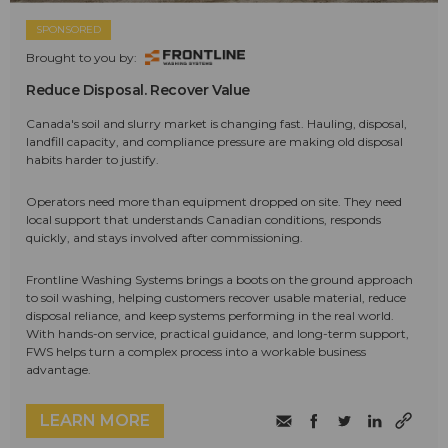
SPONSORED
Brought to you by:
Reduce Disposal. Recover Value
Canada's soil and slurry market is changing fast. Hauling, disposal,
landfill capacity, and compliance pressure are making old disposal
habits harder to justify.
Operators need more than equipment dropped on site. They need
local support that understands Canadian conditions, responds
quickly, and stays involved after commissioning.
Frontline Washing Systems brings a boots on the ground approach
to soil washing, helping customers recover usable material, reduce
disposal reliance, and keep systems performing in the real world.
With hands-on service, practical guidance, and long-term support,
FWS helps turn a complex process into a workable business
advantage.
LEARN MORE