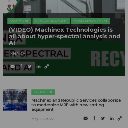
EQUIPMENT
CIRCULAR ECONOMY
WASTE MANAGEMENT
(VIDEO) Machinex Technologies is
all about hyper-spectral analysis and
AI
SHARE
EQUIPMENT
Machinex and Republic Services collaborate
to modernize MRF with new sorting
equipment
May 26, 2022