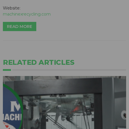
Website:
machinexrecycling.com
READ MORE
RELATED ARTICLES