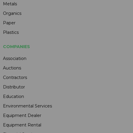
Metals
Organics
Paper
Plastics
COMPANIES
Association
Auctions
Contractors
Distributor
Education
Environmental Services
Equipment Dealer
Equipment Rental