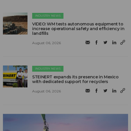
INDUSTRY NEWS
VIDEO: WM tests autonomous equipment to
increase operational safety and efficiency in
landfills
August 06, 2026
INDUSTRY NEWS
STEINERT expands its presence in Mexico
with dedicated support for recyclers
August 06, 2026