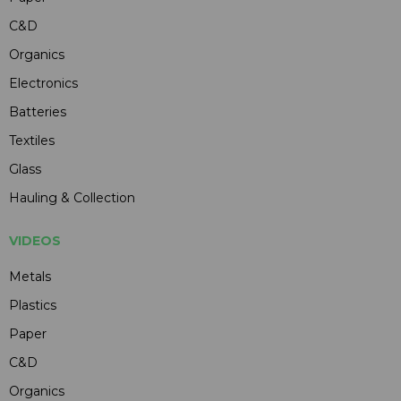
C&D
Organics
Electronics
Batteries
Textiles
Glass
Hauling & Collection
VIDEOS
Metals
Plastics
Paper
C&D
Organics