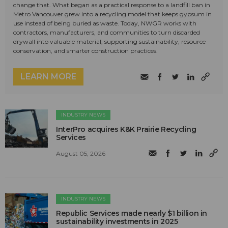
change that. What began as a practical response to a landfill ban in
Metro Vancouver grew into a recycling model that keeps gypsum in
use instead of being buried as waste. Today, NWGR works with
contractors, manufacturers, and communities to turn discarded
drywall into valuable material, supporting sustainability, resource
conservation, and smarter construction practices.
LEARN MORE
INDUSTRY NEWS
InterPro acquires K&K Prairie Recycling
Services
August 05, 2026
INDUSTRY NEWS
Republic Services made nearly $1 billion in
sustainability investments in 2025