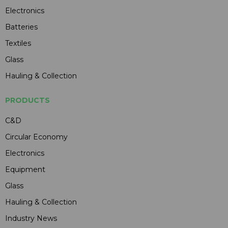
Electronics
Batteries
Textiles
Glass
Hauling & Collection
PRODUCTS
C&D
Circular Economy
Electronics
Equipment
Glass
Hauling & Collection
Industry News