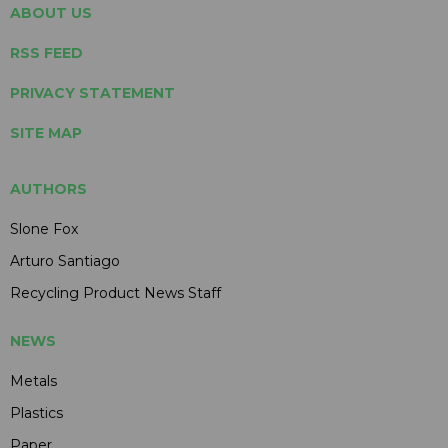
ABOUT US
RSS FEED
PRIVACY STATEMENT
SITE MAP
AUTHORS
Slone Fox
Arturo Santiago
Recycling Product News Staff
NEWS
Metals
Plastics
Paper