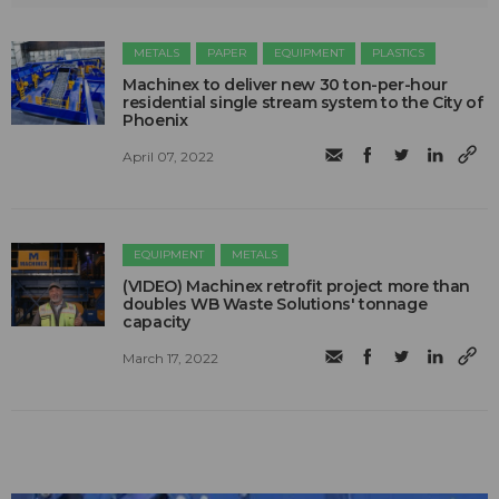
METALS
PAPER
EQUIPMENT
PLASTICS
Machinex to deliver new 30 ton-per-hour
residential single stream system to the City of
Phoenix
April 07, 2022
EQUIPMENT
METALS
(VIDEO) Machinex retrofit project more than
doubles WB Waste Solutions' tonnage
capacity
March 17, 2022