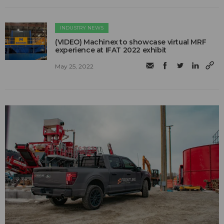
INDUSTRY NEWS
(VIDEO) Machinex to showcase virtual MRF
experience at IFAT 2022 exhibit
May 25, 2022