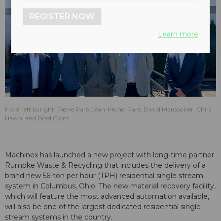
REGISTER NOW
Learn more
From left to right: Pierre Paré, Jean-Michel Paré, David Marcouiller, Chris
Hawn, and Brad Goins.
Machinex has launched a new project with long-time partner
Rumpke Waste & Recycling that includes the delivery of a
brand new 56-ton per hour (TPH) residential single stream
system in Columbus, Ohio. The new material recovery facility,
which will feature the most advanced automation available,
will also be one of the largest dedicated residential single
stream systems in the country.