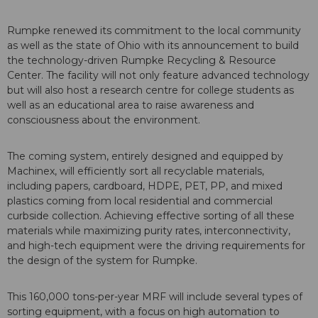
Rumpke renewed its commitment to the local community
as well as the state of Ohio with its announcement to build
the technology-driven Rumpke Recycling & Resource
Center. The facility will not only feature advanced technology
but will also host a research centre for college students as
well as an educational area to raise awareness and
consciousness about the environment.
The coming system, entirely designed and equipped by
Machinex, will efficiently sort all recyclable materials,
including papers, cardboard, HDPE, PET, PP, and mixed
plastics coming from local residential and commercial
curbside collection. Achieving effective sorting of all these
materials while maximizing purity rates, interconnectivity,
and high-tech equipment were the driving requirements for
the design of the system for Rumpke.
This 160,000 tons-per-year MRF will include several types of
sorting equipment, with a focus on high automation to