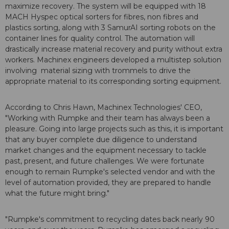
maximize recovery. The system will be equipped with 18
MACH Hyspec optical sorters for fibres, non fibres and
plastics sorting, along with 3 SamurAI sorting robots on the
container lines for quality control. The automation will
drastically increase material recovery and purity without extra
workers. Machinex engineers developed a multistep solution
involving
material sizing with trommels to drive the
appropriate material to its corresponding sorting equipment.
According to Chris Hawn, Machinex Technologies' CEO,
"Working with Rumpke and their team has always been a
pleasure.
Going into large projects such as this, it is important
that any buyer complete due diligence to understand
market changes and the equipment necessary to tackle
past, present, and future challenges. We were fortunate
enough to remain Rumpke's selected vendor and with the
level of automation provided, they are prepared to handle
what the future might bring."
"Rumpke's commitment to recycling dates back nearly 90