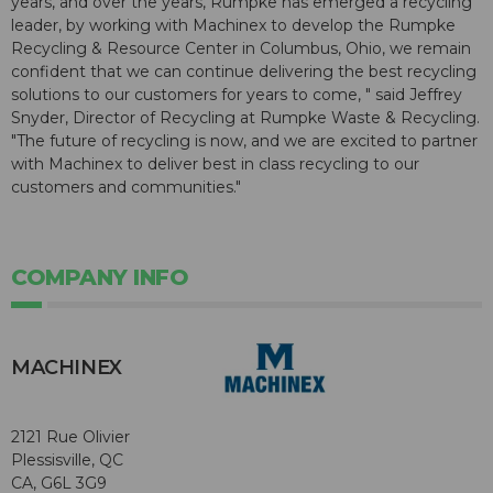
years, and over the years, Rumpke has emerged a recycling
leader, by working with Machinex to develop the Rumpke
Recycling & Resource Center in Columbus, Ohio, we remain
confident that we can continue delivering the best recycling
solutions to our customers for years to come, " said Jeffrey
Snyder, Director of Recycling at Rumpke Waste & Recycling.
"The future of recycling is now, and we are excited to partner
with Machinex to deliver best in class recycling to our
customers and communities."
COMPANY INFO
MACHINEX
2121 Rue Olivier
Plessisville, QC
CA, G6L 3G9