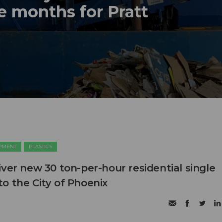
e months for Pratt
PMENT
PLASTICS
ver new 30 ton-per-hour residential single
o the City of Phoenix