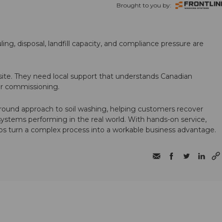
Brought to you by:
ling, disposal, landfill capacity, and compliance pressure are
te. They need local support that understands Canadian
ter commissioning.
round approach to soil washing, helping customers recover
 systems performing in the real world. With hands-on service,
ps turn a complex process into a workable business advantage.