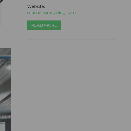
Website:
machinexrecycling.com
READ MORE