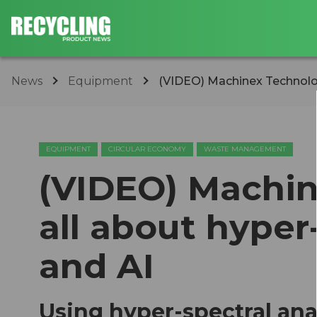
News
Equipment
(VIDEO) Machinex Technologi
EQUIPMENT
CIRCULAR ECONOMY
WASTE MANAGEMENT
(VIDEO) Machin
all about hyper
and AI
Using hyper-spectral ana