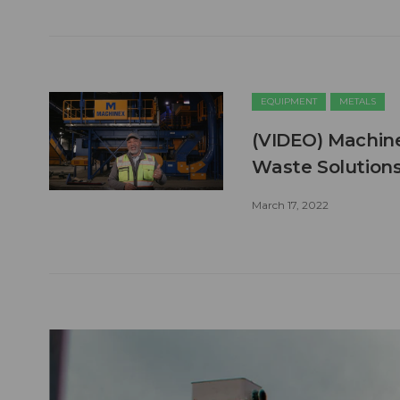
EQUIPMENT
METALS
(VIDEO) Machine
Waste Solutions
March 17, 2022