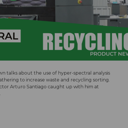
 talks about the use of hyper-spectral analysis
 gathering to increase waste and recycling sorting.
ector Arturo Santiago caught up with him at
.