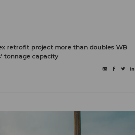
x retrofit project more than doubles WB
' tonnage capacity