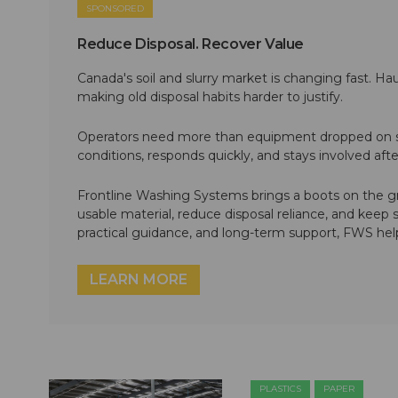
SPONSORED
Reduce Disposal. Recover Value
Canada's soil and slurry market is changing fast. Hau
making old disposal habits harder to justify.
Operators need more than equipment dropped on si
conditions, responds quickly, and stays involved af
Frontline Washing Systems brings a boots on the g
usable material, reduce disposal reliance, and keep
practical guidance, and long-term support, FWS hel
LEARN MORE
PLASTICS
PAPER