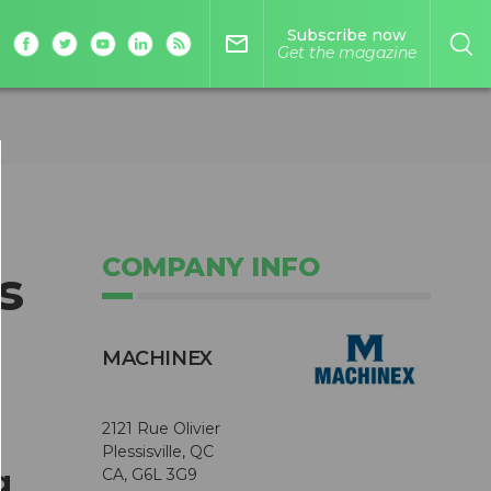
Subscribe now
mail_outline
Get the magazine
COMPANY INFO
s
MACHINEX
2121 Rue Olivier
Plessisville, QC
g
CA, G6L 3G9