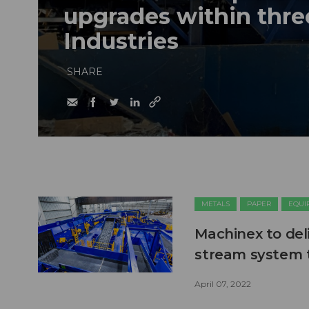
upgrades within thre
Industries
SHARE
METALS
PAPER
EQUI
Machinex to deli
stream system t
April 07, 2022