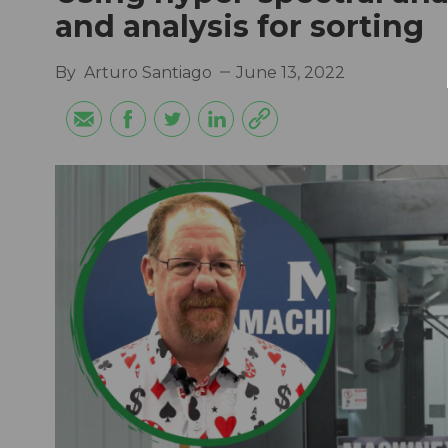
and analysis for sorting
By
Arturo Santiago
June 13, 2022