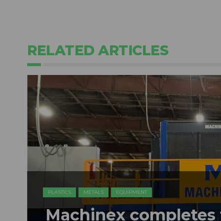
RELATED ARTICLES
PLASTICS
METALS
EQUIPMENT
Machinex completes