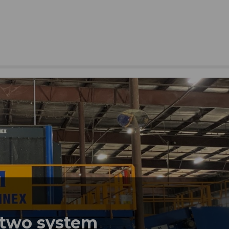
 two system