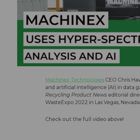
Machinex Technologies
CEO Chris Hawn
and artificial intelligence (AI) in data
Recycling Product News
editorial dir
WasteExpo 2022 in Las Vegas, Nevada
Check out the full video above!