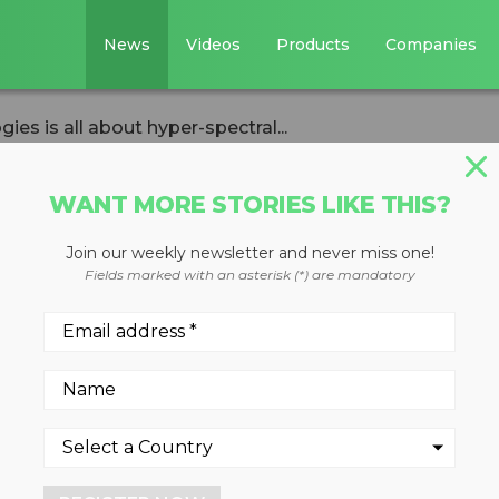
News
Videos
Products
Companies
es is all about hyper-spectral...
WANT MORE STORIES LIKE THIS?
Join our weekly newsletter and never miss one!
ex Technologies i
Fields marked with an asterisk (*) are mandatory
-spectral analysis
lysis and AI in data gatherin