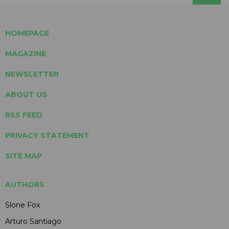
HOMEPAGE
MAGAZINE
NEWSLETTER
ABOUT US
RSS FEED
PRIVACY STATEMENT
SITE MAP
AUTHORS
Slone Fox
Arturo Santiago