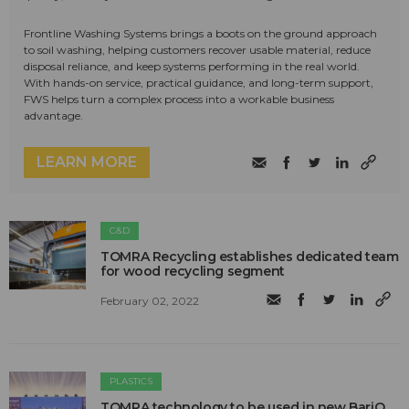
Frontline Washing Systems brings a boots on the ground approach
to soil washing, helping customers recover usable material, reduce
disposal reliance, and keep systems performing in the real world.
With hands-on service, practical guidance, and long-term support,
FWS helps turn a complex process into a workable business
advantage.
LEARN MORE
C&D
TOMRA Recycling establishes dedicated team
for wood recycling segment
February 02, 2022
PLASTICS
TOMRA technology to be used in new BariQ