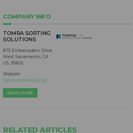
COMPANY INFO
TOMRA SORTING
SOLUTIONS
875 Embarcadero Drive
West Sacramento, CA
US, 95605
Website:
tomra.com/recycling
READ MORE
RELATED ARTICLES