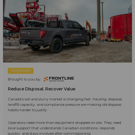
SPONSORED
Brought to you by:
Reduce Disposal. Recover Value
Canada's soil and slurry market is changing fast. Hauling, disposal,
landfill capacity, and compliance pressure are making old disposal
habits harder to justify.
Operators need more than equipment dropped on site. They need
local support that understands Canadian conditions, responds
quickly, and stays involved after commissioning.