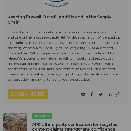
Keeping Drywall Out of Landfills and in the Supply
Chain
Drywall is one of the most common materials used in construction—
and one of the most recyclable. Yet for decades, much of it ended up
in landfills simply because there was no better option. This article is
the story of how New West Gypsum Recycling (NWGR) helped
change that. What began as a practical response to a landfill ban in
Metro Vancouver grew into a recycling model that keeps gypsum in
use instead of being buried as waste. Today, NWGR works with
contractors, manufacturers, and communities to turn discarded
drywall into valuable material, supporting sustainability, resource
conservation, and smarter construction practices.
LEARN MORE
PLASTICS
APR’s third-party verification for recycled
content claims strengthens confidence