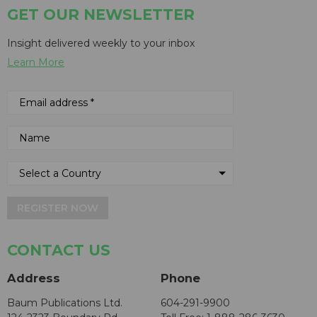
GET OUR NEWSLETTER
Insight delivered weekly to your inbox
Learn More
REGISTER NOW
CONTACT US
Address
Phone
Baum Publications Ltd.
604-291-9900