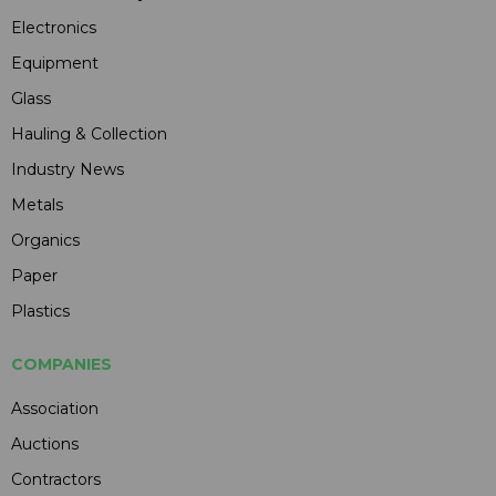
Electronics
Equipment
Glass
Hauling & Collection
Industry News
Metals
Organics
Paper
Plastics
COMPANIES
Association
Auctions
Contractors