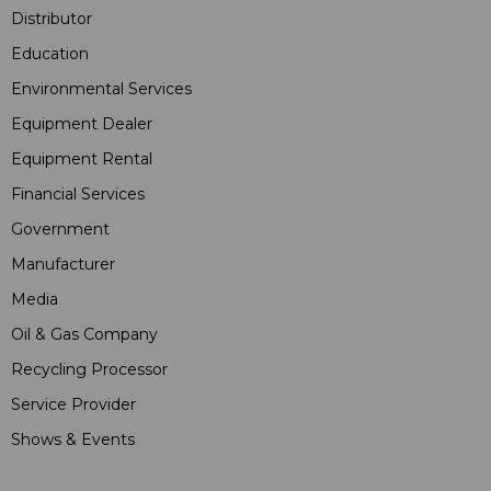
Distributor
Education
Environmental Services
Equipment Dealer
Equipment Rental
Financial Services
Government
Manufacturer
Media
Oil & Gas Company
Recycling Processor
Service Provider
Shows & Events