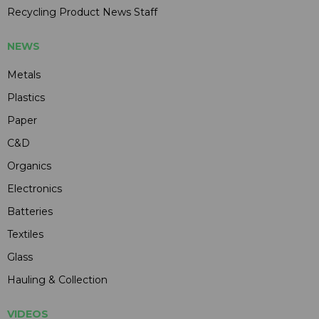
Recycling Product News Staff
NEWS
Metals
Plastics
Paper
C&D
Organics
Electronics
Batteries
Textiles
Glass
Hauling & Collection
VIDEOS