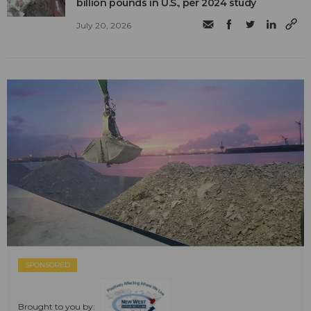
billion pounds in U.S., per 2024 study
July 20, 2026
SPONSORED
Brought to you by: