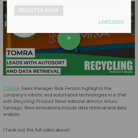
REGISTER NOW
Learn more
play_arrow
TOMRA
Sales Manager Rick Fenton highlights the
company's robotic and automated technologies in a chat
with
Recycling Product News
editorial director Arturo
Santiago. New innovations include data retrieval and data
analysis.
Check out the full video above!