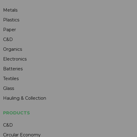
Metals
Plastics
Paper
C&D
Organics
Electronics
Batteries
Textiles
Glass
Hauling & Collection
PRODUCTS
C&D
Circular Economy