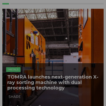
METALS
TOMRA launches next-generation X-
ray sorting machine with dual
processing technology
SHARE