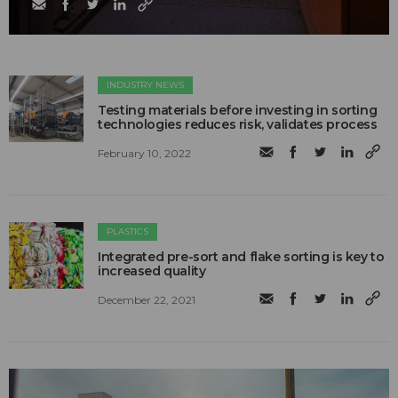
INDUSTRY NEWS
Testing materials before investing in sorting
technologies reduces risk, validates process
February 10, 2022
PLASTICS
Integrated pre-sort and flake sorting is key to
increased quality
December 22, 2021