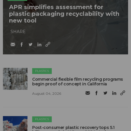
APR simplifies assessment for
plastic packaging recyclability with
new tool
SHARE
PLASTICS
Commercial flexible film recycling programs
begin proof of concept in California
August 04, 2026
PLASTICS
Post-consumer plastic recovery tops 5.1