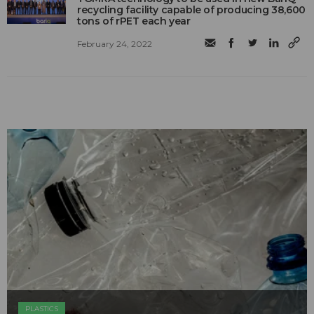
recycling facility capable of producing 38,600
tons of rPET each year
February 24, 2022
PLASTICS