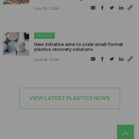
July 09, 2026
PLASTICS
New initiative aims to scale small-format
plastics recovery solutions
June 18, 2026
VIEW LATEST PLASTICS NEWS