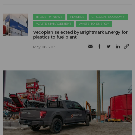
INDUSTRY NEWS
PLASTICS
CIRCULAR ECONOMY
WASTE MANAGEMENT
WASTE-TO-ENERGY
Vecoplan selected by Brightmark Energy for
plastics to fuel plant
May 08, 2019