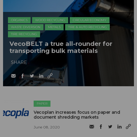
ORGANICS
WOOD RECYCLING
CIRCULAR ECONOMY
WASTE DIVERSION
METALS
TIRE & AUTO RECYCLING
TIRE RECYCLING
VecoBELT a true all-rounder for
transporting bulk materials
SHARE
PAPER
Vecoplan increases focus on paper and
document shredding markets
June 08, 2020