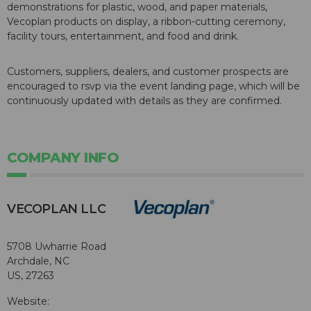
demonstrations for plastic, wood, and paper materials,
Vecoplan products on display, a ribbon-cutting ceremony,
facility tours, entertainment, and food and drink.
Customers, suppliers, dealers, and customer prospects are
encouraged to rsvp via the event landing page, which will be
continuously updated with details as they are confirmed.
COMPANY INFO
VECOPLAN LLC
5708 Uwharrie Road
Archdale, NC
US, 27263
Website: