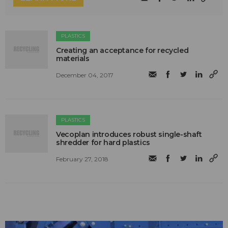
PLASTICS
Creating an acceptance for recycled
materials
December 04, 2017
PLASTICS
Vecoplan introduces robust single-shaft
shredder for hard plastics
February 27, 2018