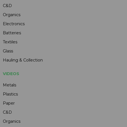
C&D
Organics
Electronics
Batteries
Textiles
Glass
Hauling & Collection
VIDEOS
Metals
Plastics
Paper
C&D
Organics