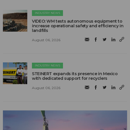
INDUSTRY NEWS
VIDEO: WM tests autonomous equipment to
increase operational safety and efficiency in
landfills
August 06, 2026
INDUSTRY NEWS
STEINERT expands its presence in Mexico
with dedicated support for recyclers
August 06, 2026