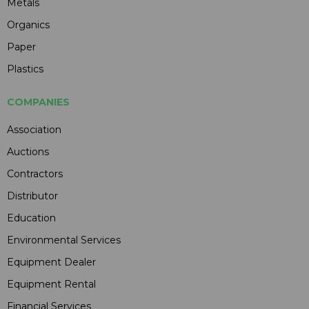
Metals
Organics
Paper
Plastics
COMPANIES
Association
Auctions
Contractors
Distributor
Education
Environmental Services
Equipment Dealer
Equipment Rental
Financial Services