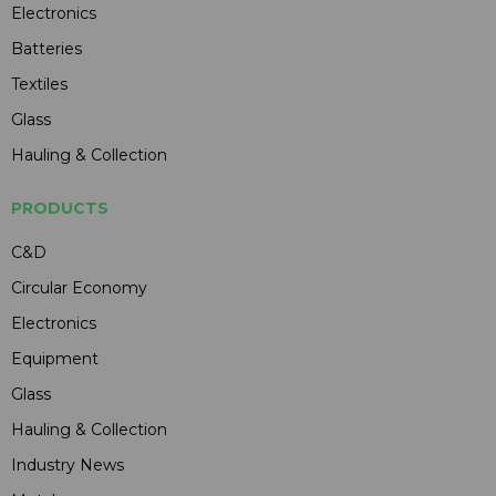
Electronics
Batteries
Textiles
Glass
Hauling & Collection
PRODUCTS
C&D
Circular Economy
Electronics
Equipment
Glass
Hauling & Collection
Industry News