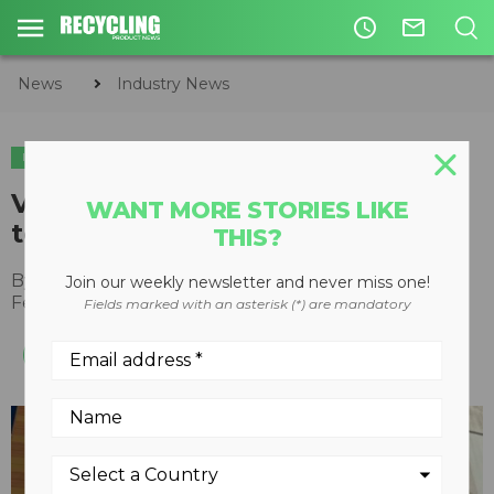
access_time
mail_outline
News
Industry News
INDUSTRY NEWS
Vecoplan opens new office and
WANT MORE STORIES LIKE
technology facility in California
THIS?
By
Recycling Product News Staff
Join our weekly newsletter and never miss one!
February 15, 2022
Fields marked with an asterisk (*) are mandatory