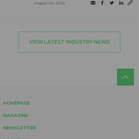
August 04, 2026
VIEW LATEST INDUSTRY NEWS
HOMEPAGE
MAGAZINE
NEWSLETTER