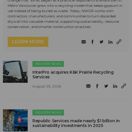
change that. What began as a practical response to a landfill ban in
Metro Vancouver grew into a recycling model that keeps gypsum in
use instead of being buried as waste. Today, NWGR works with
contractors, manufacturers, and communities to turn discarded
drywall into valuable material, supporting sustainability, resource
conservation, and smarter construction practices.
LEARN MORE
INDUSTRY NEWS
InterPro acquires K&K Prairie Recycling
Services
August 05, 2026
INDUSTRY NEWS
Republic Services made nearly $1 billion in
sustainability investments in 2025