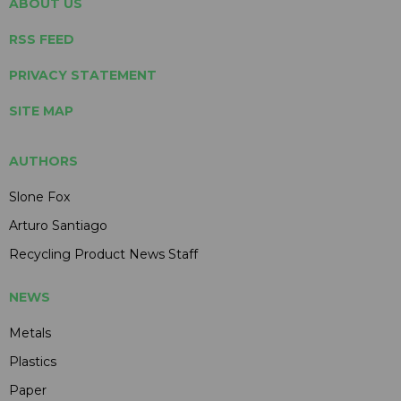
ABOUT US
RSS FEED
PRIVACY STATEMENT
SITE MAP
AUTHORS
Slone Fox
Arturo Santiago
Recycling Product News Staff
NEWS
Metals
Plastics
Paper