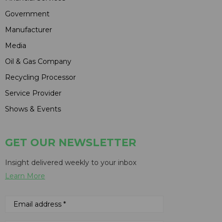
Government
Manufacturer
Media
Oil & Gas Company
Recycling Processor
Service Provider
Shows & Events
GET OUR NEWSLETTER
Insight delivered weekly to your inbox
Learn More