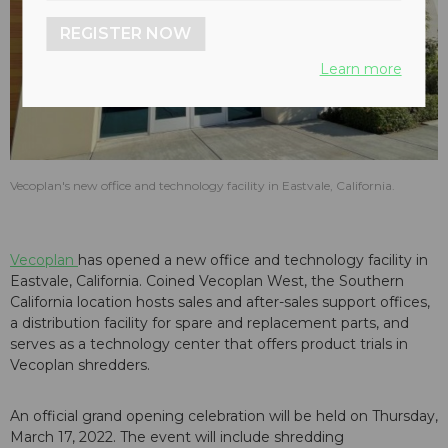
REGISTER NOW
Learn more
Vecoplan's new office and technology facility in Eastvale, California.
Vecoplan
has opened a new office and technology facility in
Eastvale, California. Coined Vecoplan West, the Southern
California location hosts sales and after-sales support offices,
a distribution facility for spare and replacement parts, and
serves as a technology center that offers product trials in
Vecoplan shredders.
An official grand opening celebration will be held on Thursday,
March 17, 2022. The event will include shredding