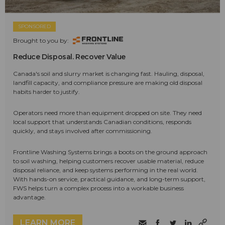
SPONSORED
Brought to you by:
Reduce Disposal. Recover Value
Canada's soil and slurry market is changing fast. Hauling, disposal,
landfill capacity, and compliance pressure are making old disposal
habits harder to justify.
Operators need more than equipment dropped on site. They need
local support that understands Canadian conditions, responds
quickly, and stays involved after commissioning.
Frontline Washing Systems brings a boots on the ground approach
to soil washing, helping customers recover usable material, reduce
disposal reliance, and keep systems performing in the real world.
With hands-on service, practical guidance, and long-term support,
FWS helps turn a complex process into a workable business
advantage.
LEARN MORE