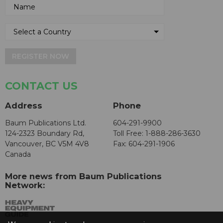
REGISTER NOW
CONTACT US
Address
Phone
Baum Publications Ltd.
604-291-9900
124-2323 Boundary Rd,
Toll Free: 1-888-286-3630
Vancouver, BC V5M 4V8
Fax: 604-291-1906
Canada
More news from Baum Publications
Network: