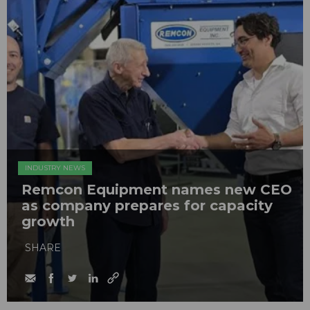
INDUSTRY NEWS
Remcon Equipment names new CEO
as company prepares for capacity
growth
SHARE