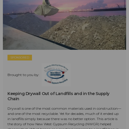
SPONSORED
Brought to you by:
Keeping Drywall Out of Landfills and in the Supply
Chain
Drywall is one of the most common materials used in construction—
and one of the most recyclable. Yet for decades, much of it ended up
in landfills simply because there was no better option. This article is
the story of how New West Gypsum Recycling (NWGR) helped