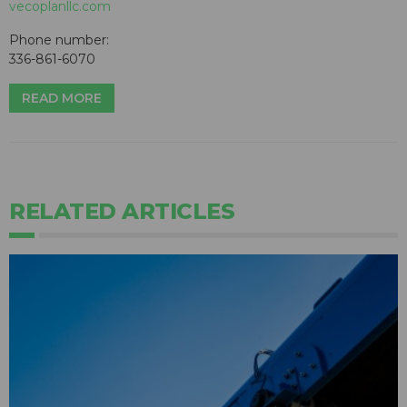
vecoplanllc.com
Phone number:
336-861-6070
READ MORE
RELATED ARTICLES