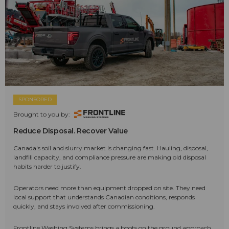
SPONSORED
Brought to you by:
Reduce Disposal. Recover Value
Canada's soil and slurry market is changing fast. Hauling, disposal,
landfill capacity, and compliance pressure are making old disposal
habits harder to justify.
Operators need more than equipment dropped on site. They need
local support that understands Canadian conditions, responds
quickly, and stays involved after commissioning.
Frontline Washing Systems brings a boots on the ground approach