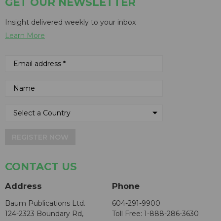
GET OUR NEWSLETTER
Insight delivered weekly to your inbox
Learn More
REGISTER NOW
CONTACT US
Address
Phone
Baum Publications Ltd.
604-291-9900
124-2323 Boundary Rd,
Toll Free: 1-888-286-3630