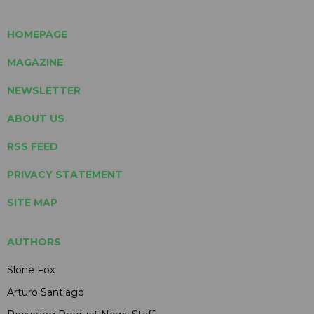
HOMEPAGE
MAGAZINE
NEWSLETTER
ABOUT US
RSS FEED
PRIVACY STATEMENT
SITE MAP
AUTHORS
Slone Fox
Arturo Santiago