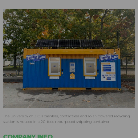
The University of B.C.'s cashless, contactless and solar-powered recycling
station is housed in a 20-foot repurposed shipping container.
COMPANY INFO