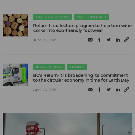
CIRCULAR ECONOMY
WASTE DIVERSION
Return-It collection program to help turn wine
corks into eco-friendly footwear
June 02, 2021
INDUSTRY NEWS
PLASTICS
BC's Return-It is broadening its commitment
to the circular economy in time for Earth Day
April 20, 2021