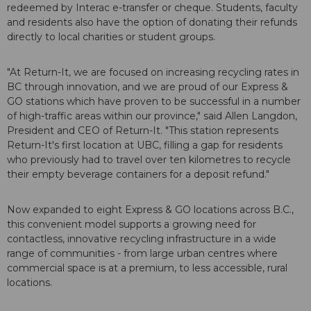
redeemed by Interac e-transfer or cheque. Students, faculty
and residents also have the option of donating their refunds
directly to local charities or student groups.
"At Return-It, we are focused on increasing recycling rates in
BC through innovation, and we are proud of our Express &
GO stations which have proven to be successful in a number
of high-traffic areas within our province," said Allen Langdon,
President and CEO of Return-It. "This station represents
Return-It's first location at UBC, filling a gap for residents
who previously had to travel over ten kilometres to recycle
their empty beverage containers for a deposit refund."
Now expanded to eight Express & GO locations across B.C.,
this convenient model supports a growing need for
contactless, innovative recycling infrastructure in a wide
range of communities - from large urban centres where
commercial space is at a premium, to less accessible, rural
locations.