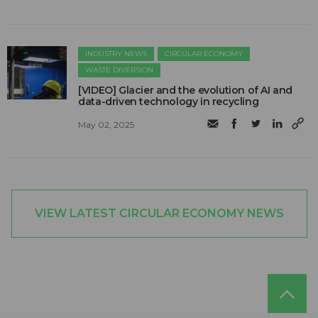
INDUSTRY NEWS
CIRCULAR ECONOMY
WASTE DIVERSION
[VIDEO] Glacier and the evolution of AI and
data-driven technology in recycling
May 02, 2025
VIEW LATEST CIRCULAR ECONOMY NEWS