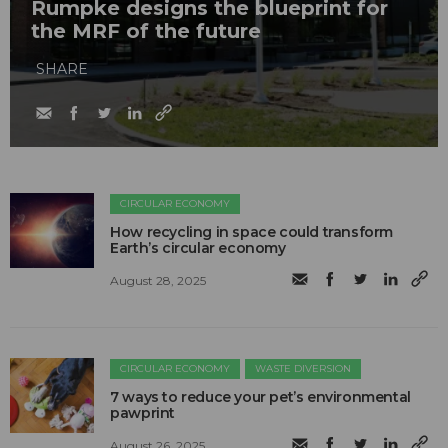
Rumpke designs the blueprint for
the MRF of the future
SHARE
CIRCULAR ECONOMY
How recycling in space could transform
Earth’s circular economy
August 28, 2025
CIRCULAR ECONOMY
WASTE DIVERSION
7 ways to reduce your pet’s environmental
pawprint
August 26, 2025