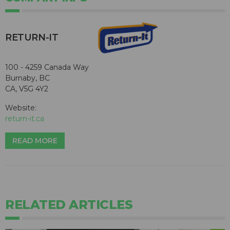
RETURN-IT
100 - 4259 Canada Way
Burnaby, BC
CA, V5G 4Y2
Website:
return-it.ca
READ MORE
RELATED ARTICLES