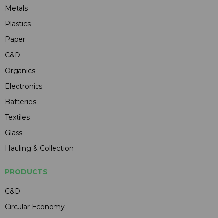
Metals
Plastics
Paper
C&D
Organics
Electronics
Batteries
Textiles
Glass
Hauling & Collection
PRODUCTS
C&D
Circular Economy