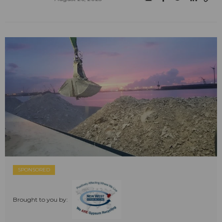
SPONSORED
Brought to you by: