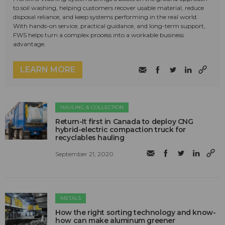
to soil washing, helping customers recover usable material, reduce
disposal reliance, and keep systems performing in the real world.
With hands-on service, practical guidance, and long-term support,
FWS helps turn a complex process into a workable business
advantage.
LEARN MORE
HAULING & COLLECTION
Return-It first in Canada to deploy CNG
hybrid-electric compaction truck for
recyclables hauling
September 21, 2020
METALS
How the right sorting technology and know-
how can make aluminum greener