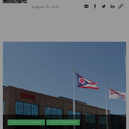
August 09, 2021
CIRCULAR ECONOMY
WASTE DIVERSION