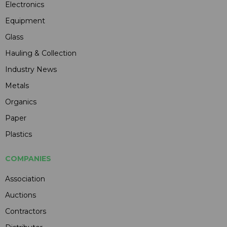
Electronics
Equipment
Glass
Hauling & Collection
Industry News
Metals
Organics
Paper
Plastics
COMPANIES
Association
Auctions
Contractors