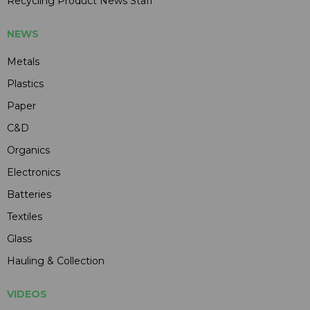
Recycling Product News Staff
NEWS
Metals
Plastics
Paper
C&D
Organics
Electronics
Batteries
Textiles
Glass
Hauling & Collection
VIDEOS