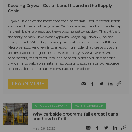
Keeping Drywall Out of Landfills and in the Supply
Chain
Drywall is one of the most common materials used in construction—
and one of the most recyclable. Yet for decades, much of it ended up
in landfills simply because there was no better option. This article is
the story of how New West Gypsum Recycling (NWGR) helped
change that. What began as a practical response to a landfill ban in
Metro Vancouver grew into a recycling model that keeps gypsum in
use instead of being buried as waste. Today, NWGR works with
contractors, manufacturers, and communities to turn discarded
drywall into valuable material, supporting sustainability, resource
conservation, and smarter construction practices.
LEARN MORE
CIRCULAR ECONOMY
WASTE DIVERSION
Why curbside programs fail aerosol cans —
and how to fix it
May 26, 2025