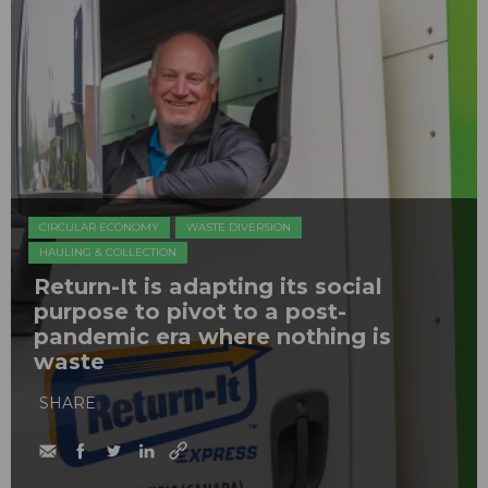
CIRCULAR ECONOMY
WASTE DIVERSION
HAULING & COLLECTION
Return-It is adapting its social
purpose to pivot to a post-
pandemic era where nothing is
waste
SHARE