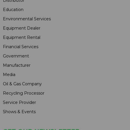
Distributor
Education
Environmental Services
Equipment Dealer
Equipment Rental
Financial Services
Government
Manufacturer
Media
Oil & Gas Company
Recycling Processor
Service Provider
Shows & Events