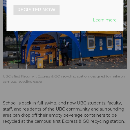
REGISTER NOW
Learn more
UBC's first Return-It Express & GO recycling station, designed to make on
campus recycling easier.
School is back in full-swing, and now UBC students, faculty,
staff, and residents of the UBC community and surrounding
area can drop off their empty beverage containers to be
recycled at the campus' first Express & GO recycling station.