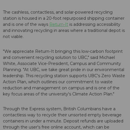
The cashless, contactless, and solar-powered recycling
station is housed in a 20-foot repurposed shipping container
and is one of the ways
Return-It
is addressing accessibility
and innovating recycling in areas where a traditional depot is
not viable.
"We appreciate Return-It bringing this low-carbon footprint
and convenient recycling solution to UBC," said Michael
White, Associate Vice-President, Campus and Community
Planning. "At UBC, we take great pride in our environmental
leadership. This recycling station supports UBC's Zero Waste
Action Plan, which outlines our commitment to waste
reduction and management on campus and is one of the
key focus areas of the university's Climate Action Plan."
Through the Express system, British Columbians have a
contactless way to recycle their unsorted empty beverage
containers in under a minute. Deposit refunds are uploaded
through the user's free online account, which can be