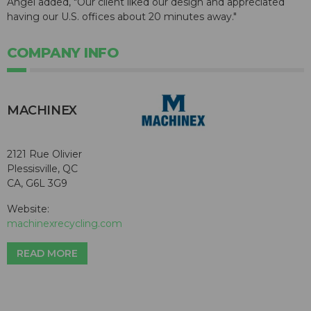
Angel added, "Our client liked our design and appreciated
having our U.S. offices about 20 minutes away."
COMPANY INFO
MACHINEX
2121 Rue Olivier
Plessisville, QC
CA, G6L 3G9
Website:
machinexrecycling.com
READ MORE