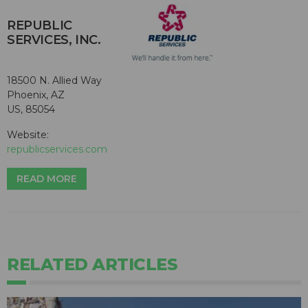
REPUBLIC
SERVICES, INC.
18500 N. Allied Way
Phoenix, AZ
US, 85054
Website:
republicservices.com
READ MORE
RELATED ARTICLES