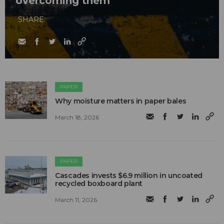
overcoming them
SHARE
PAPER
Why moisture matters in paper bales
March 18, 2026
PAPER
Cascades invests $6.9 million in uncoated
recycled boxboard plant
March 11, 2026