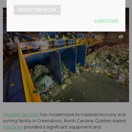
REGISTER NOW
Learn more
Republic Services
has modernized its material recovery and
sorting facility in Greensboro, North Carolina. Quebec-based
Machinex
provided a significant equipment and