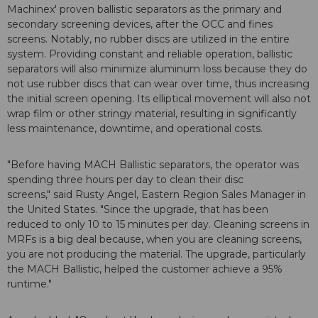
Machinex' proven ballistic separators as the primary and
secondary screening devices, after the OCC and fines
screens. Notably, no rubber discs are utilized in the entire
system. Providing constant and reliable operation, ballistic
separators will also minimize aluminum loss because they do
not use rubber discs that can wear over time, thus increasing
the initial screen opening. Its elliptical movement will also not
wrap film or other stringy material, resulting in significantly
less maintenance, downtime, and operational costs.
"Before having MACH Ballistic separators, the operator was
spending three hours per day to clean their disc
screens," said Rusty Angel, Eastern Region Sales Manager in
the United States. "Since the upgrade, that has been
reduced to only 10 to 15 minutes per day. Cleaning screens in
MRFs is a big deal because, when you are cleaning screens,
you are not producing the material. The upgrade, particularly
the MACH Ballistic, helped the customer achieve a 95%
runtime."