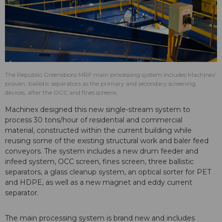
The Republic Greensboro MRF main processing system includes Machinex'
proven, ballistic separators as the primary and secondary screening
devices, after the OCC and fines screens.
Machinex designed this new single-stream system to
process 30 tons/hour of residential and commercial
material, constructed within the current building while
reusing some of the existing structural work and baler feed
conveyors. The system includes a new drum feeder and
infeed system, OCC screen, fines screen, three ballistic
separators, a glass cleanup system, an optical sorter for PET
and HDPE, as well as a new magnet and eddy current
separator.
The main processing system is brand new and includes