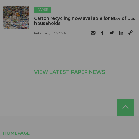
PAPER
Carton recycling now available for 86% of U.S.
households
February 17, 2026
VIEW LATEST PAPER NEWS
HOMEPAGE