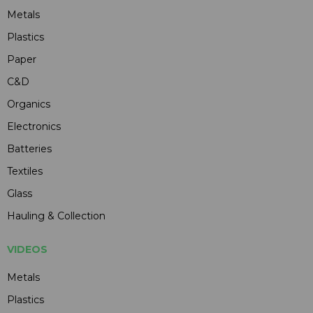
Metals
Plastics
Paper
C&D
Organics
Electronics
Batteries
Textiles
Glass
Hauling & Collection
VIDEOS
Metals
Plastics