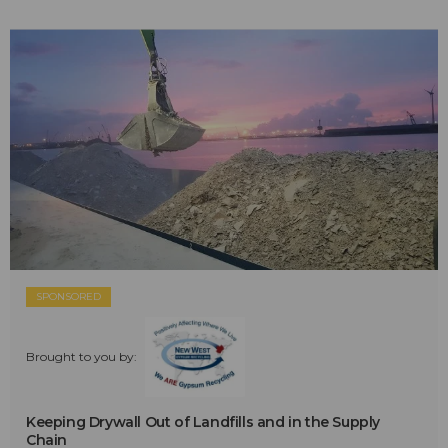
SPONSORED
Brought to you by:
Keeping Drywall Out of Landfills and in the Supply
Chain