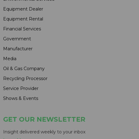
Equipment Dealer
Equipment Rental
Financial Services
Government
Manufacturer
Media
Oil & Gas Company
Recycling Processor
Service Provider
Shows & Events
GET OUR NEWSLETTER
Insight delivered weekly to your inbox