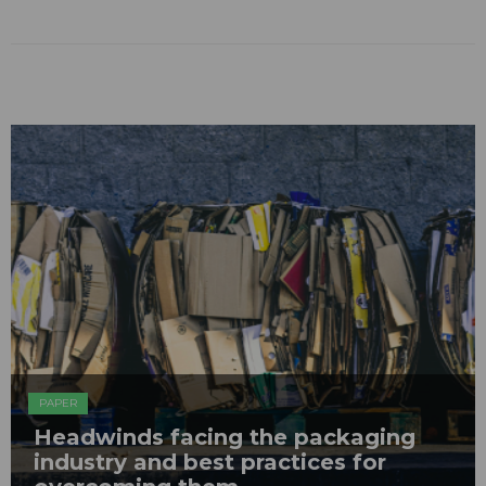
PAPER
Headwinds facing the packaging
industry and best practices for