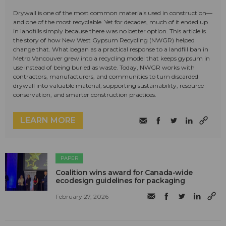
Drywall is one of the most common materials used in construction—
and one of the most recyclable. Yet for decades, much of it ended up
in landfills simply because there was no better option. This article is
the story of how New West Gypsum Recycling (NWGR) helped
change that. What began as a practical response to a landfill ban in
Metro Vancouver grew into a recycling model that keeps gypsum in
use instead of being buried as waste. Today, NWGR works with
contractors, manufacturers, and communities to turn discarded
drywall into valuable material, supporting sustainability, resource
conservation, and smarter construction practices.
LEARN MORE
PAPER
Coalition wins award for Canada-wide
ecodesign guidelines for packaging
February 27, 2026