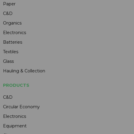
Paper
C&D
Organics
Electronics
Batteries
Textiles
Glass
Hauling & Collection
PRODUCTS
C&D
Circular Economy
Electronics
Equipment