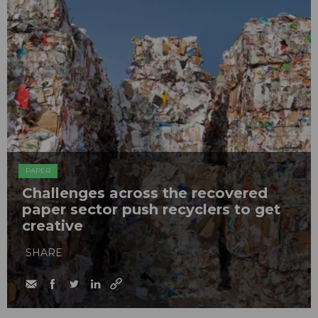
PAPER
Challenges across the recovered
paper sector push recyclers to get
creative
SHARE