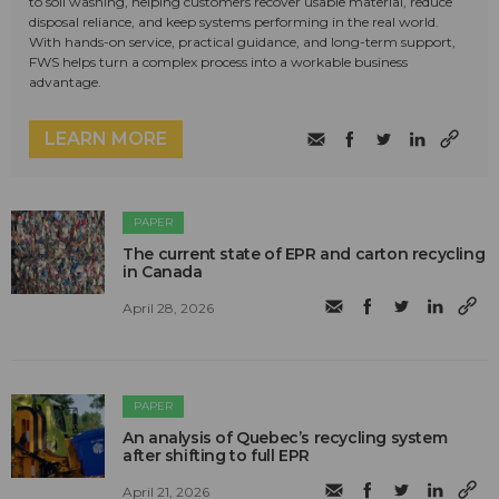
to soil washing, helping customers recover usable material, reduce
disposal reliance, and keep systems performing in the real world.
With hands-on service, practical guidance, and long-term support,
FWS helps turn a complex process into a workable business
advantage.
LEARN MORE
PAPER
The current state of EPR and carton recycling
in Canada
April 28, 2026
PAPER
An analysis of Quebec’s recycling system
after shifting to full EPR
April 21, 2026