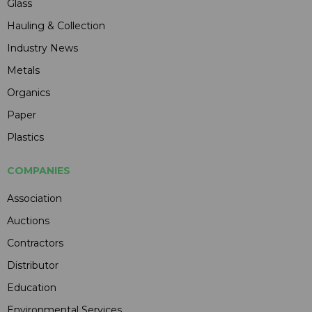
Glass
Hauling & Collection
Industry News
Metals
Organics
Paper
Plastics
COMPANIES
Association
Auctions
Contractors
Distributor
Education
Environmental Services