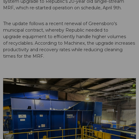
system upgrade to Republic's 20-year old single-stream
MRF, which re-started operation on schedule, April 9th.
The update follows a recent renewal of Greensboro's
municipal contract, whereby Republic needed to
upgrade equipment to efficiently handle higher volumes
of recyclables. According to Machinex, the upgrade increases
productivity and recovery rates while reducing cleaning
times for the MRF.