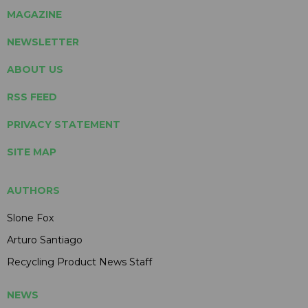
MAGAZINE
NEWSLETTER
ABOUT US
RSS FEED
PRIVACY STATEMENT
SITE MAP
AUTHORS
Slone Fox
Arturo Santiago
Recycling Product News Staff
NEWS