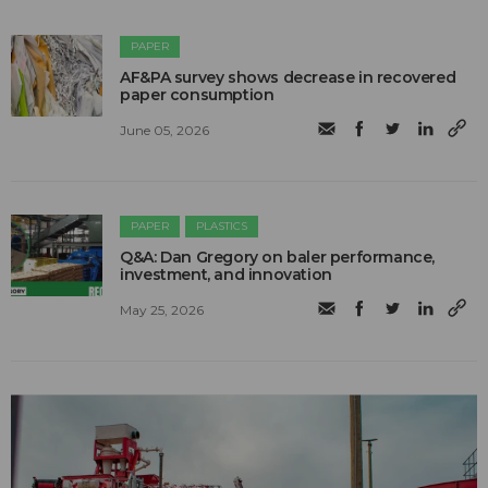
PAPER
AF&PA survey shows decrease in recovered
paper consumption
June 05, 2026
PAPER
PLASTICS
Q&A: Dan Gregory on baler performance,
investment, and innovation
May 25, 2026