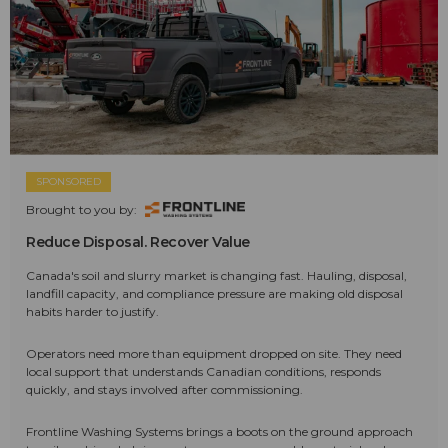
SPONSORED
Brought to you by:
Reduce Disposal. Recover Value
Canada's soil and slurry market is changing fast. Hauling, disposal,
landfill capacity, and compliance pressure are making old disposal
habits harder to justify.
Operators need more than equipment dropped on site. They need
local support that understands Canadian conditions, responds
quickly, and stays involved after commissioning.
Frontline Washing Systems brings a boots on the ground approach