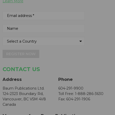
Learn More
REGISTER NOW
CONTACT US
Address
Phone
Baum Publications Ltd.
604-291-9900
124-2323 Boundary Rd,
Toll Free: 1-888-286-3630
Vancouver, BC V5M 4V8
Fax: 604-291-1906
Canada