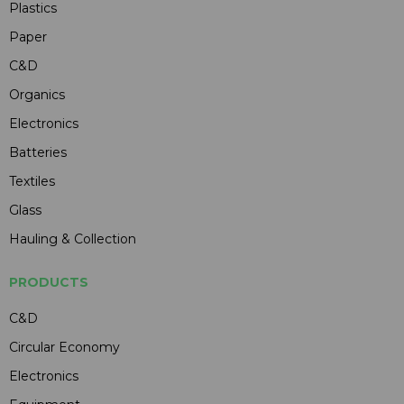
Plastics
Paper
C&D
Organics
Electronics
Batteries
Textiles
Glass
Hauling & Collection
PRODUCTS
C&D
Circular Economy
Electronics