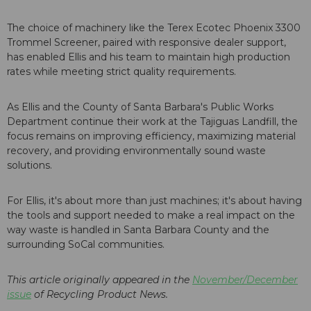
The choice of machinery like the Terex Ecotec Phoenix 3300
Trommel Screener, paired with responsive dealer support,
has enabled Ellis and his team to maintain high production
rates while meeting strict quality requirements.
As Ellis and the County of Santa Barbara's Public Works
Department continue their work at the Tajiguas Landfill, the
focus remains on improving efficiency, maximizing material
recovery, and providing environmentally sound waste
solutions.
For Ellis, it's about more than just machines; it's about having
the tools and support needed to make a real impact on the
way waste is handled in Santa Barbara County and the
surrounding SoCal communities.
This article originally appeared in the
November/December
issue
of Recycling Product News.