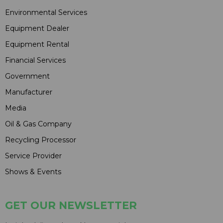
Environmental Services
Equipment Dealer
Equipment Rental
Financial Services
Government
Manufacturer
Media
Oil & Gas Company
Recycling Processor
Service Provider
Shows & Events
GET OUR NEWSLETTER