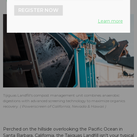
REGISTER NOW
Learn more
Tijiguas Landfill's compost management unit combines anaerobic
digestions with advanced screening technology to maximize organics
recovery.
Powerscreen of California, Nevada & Hawaii
Perched on the hillside overlooking the Pacific Ocean in
Santa Barbara, California, the Tajiguas Landfill isn't your typical