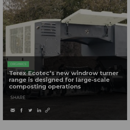
ORGANICS
Terex Ecotec’s new windrow turner
range is designed for large-scale
composting operations
SHARE