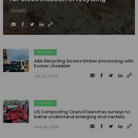
SHARE
ORGANICS
A&A Recycling boosts timber processing with
Ecotec shredder
July 22, 2026
ORGANICS
US Composting Council launches surveys to
better understand emerging end markets
June 25, 2026