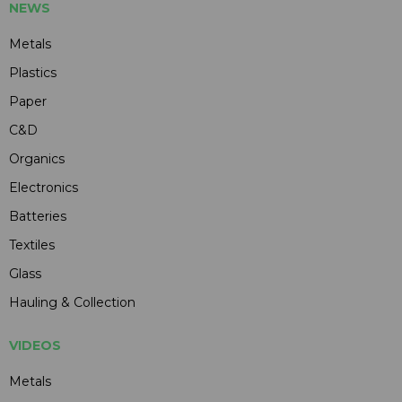
NEWS
Metals
Plastics
Paper
C&D
Organics
Electronics
Batteries
Textiles
Glass
Hauling & Collection
VIDEOS
Metals