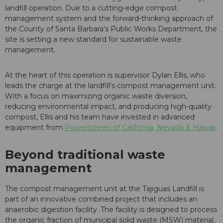
landfill operation. Due to a cutting-edge compost
management system and the forward-thinking approach of
the County of Santa Barbara's Public Works Department, the
site is setting a new standard for sustainable waste
management.
At the heart of this operation is supervisor Dylan Ellis, who
leads the charge at the landfill's compost management unit.
With a focus on maximizing organic waste diversion,
reducing environmental impact, and producing high-quality
compost, Ellis and his team have invested in advanced
equipment from
Powerscreen of California, Nevada & Hawaii
.
Beyond traditional waste
management
The compost management unit at the Tajiguas Landfill is
part of an innovative combined project that includes an
anaerobic digestion facility. The facility is designed to process
the organic fraction of municipal solid waste (MSW) material,