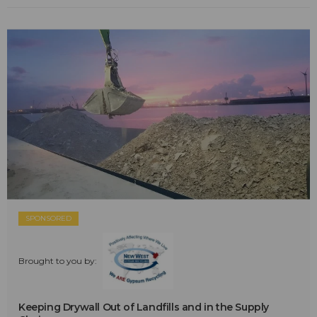
SPONSORED
Brought to you by:
Keeping Drywall Out of Landfills and in the Supply