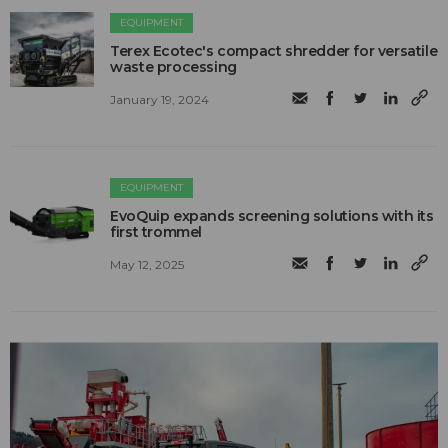
EQUIPMENT
Terex Ecotec's compact shredder for versatile
waste processing
January 19, 2024
EQUIPMENT
EvoQuip expands screening solutions with its
first trommel
May 12, 2025