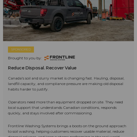
SPONSORED
Brought to you by:
Reduce Disposal. Recover Value
Canada's soil and slurry market is changing fast. Hauling, disposal,
landfill capacity, and compliance pressure are making old disposal
habits harder to justify.
Operators need more than equipment dropped on site. They need
local support that understands Canadian conditions, responds
quickly, and stays involved after commissioning.
Frontline Washing Systems brings a boots on the ground approach
to soil washing, helping customers recover usable material, reduce
disposal reliance, and keep systems performing in the real world.