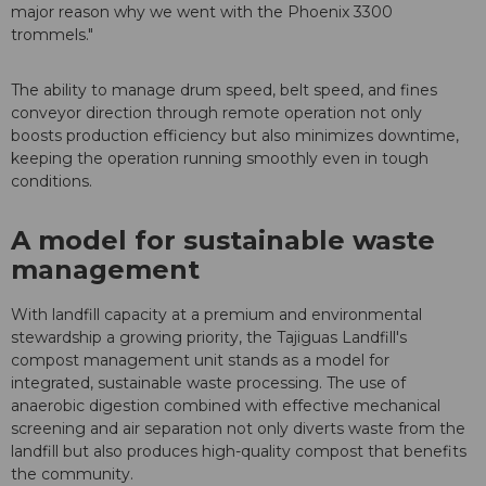
major reason why we went with the Phoenix 3300
trommels."
The ability to manage drum speed, belt speed, and fines
conveyor direction through remote operation not only
boosts production efficiency but also minimizes downtime,
keeping the operation running smoothly even in tough
conditions.
A model for sustainable waste
management
With landfill capacity at a premium and environmental
stewardship a growing priority, the Tajiguas Landfill's
compost management unit stands as a model for
integrated, sustainable waste processing. The use of
anaerobic digestion combined with effective mechanical
screening and air separation not only diverts waste from the
landfill but also produces high-quality compost that benefits
the community.