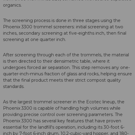
organics.
The screening process is done in three stages using the
Phoenix 3300 trommel screeners: initial screening at two
inches, secondary screening at five-eighths inch, then final
screening at one quarter inch.
After screening through each of the trommels, the material
is then directed to their densimetric table, where it
undergoes forced air separation. This step removes any one-
quarter-inch-minus fraction of glass and rocks, helping ensure
that the final product meets their strict compost quality
standards.
As the largest trommel screener in the Ecotec lineup, the
Phoenix 3300 is capable of handling high volumes while
providing precise control over screening parameters. The
Phoenix 3300 has several key features that have proven
essential for the landfill's operation, including its 30-foot 6-
inch by 7-foot 6-inch drum, 10.2-cubic-yard hopper, and 180-