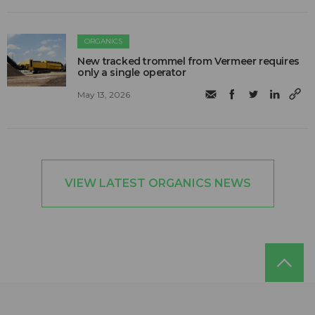
ORGANICS
New tracked trommel from Vermeer requires
only a single operator
May 13, 2026
VIEW LATEST ORGANICS NEWS