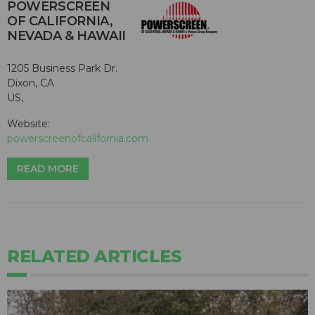
POWERSCREEN
OF CALIFORNIA,
NEVADA & HAWAII
1205 Business Park Dr.
Dixon, CA
US,
Website:
powerscreenofcalifornia.com
READ MORE
RELATED ARTICLES