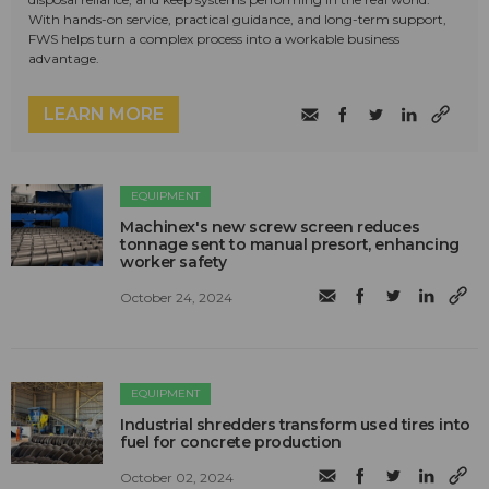
With hands-on service, practical guidance, and long-term support,
FWS helps turn a complex process into a workable business
advantage.
LEARN MORE
EQUIPMENT
Machinex's new screw screen reduces
tonnage sent to manual presort, enhancing
worker safety
October 24, 2024
EQUIPMENT
Industrial shredders transform used tires into
fuel for concrete production
October 02, 2024