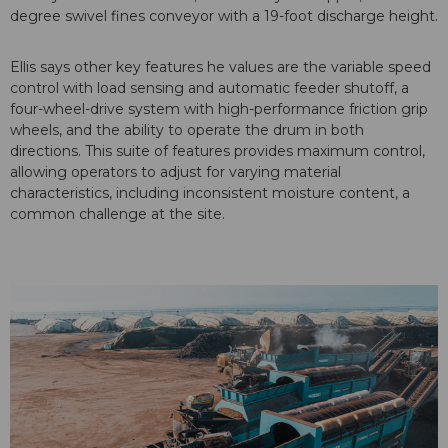
degree swivel fines conveyor with a 19-foot discharge height.
Ellis says other key features he values are the variable speed
control with load sensing and automatic feeder shutoff, a
four-wheel-drive system with high-performance friction grip
wheels, and the ability to operate the drum in both
directions. This suite of features provides maximum control,
allowing operators to adjust for varying material
characteristics, including inconsistent moisture content, a
common challenge at the site.