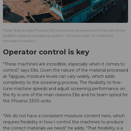
Three Terex Ecotec Phoenix 3300 trommel screeners form the core of the
landfill’s organics processing system.
Powerscreen of California,
Nevada & Hawaii
Operator control is key
"These machines are incredible, especially when it comes to
control," says Ellis. Given the nature of the material processed
at Tajiguas, moisture levels can vary widely, which adds
complexity to the screening process. The flexibility to fine-
tune machine speeds and adjust screening performance on
the fly is one of the main reasons Ellis and his team opted for
the Phoenix 3300 units.
"We do not have a consistent moisture content here, which
requires flexibility in how I control the machines to produce
the correct materials we need," he adds. "That flexibility is a