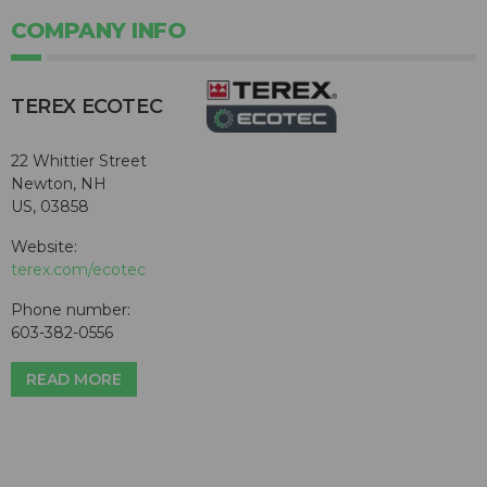
COMPANY INFO
TEREX ECOTEC
22 Whittier Street
Newton, NH
US, 03858
Website:
terex.com/ecotec
Phone number:
603-382-0556
READ MORE