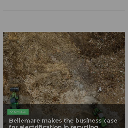
ORGANICS
Bellemare makes the business case
for electrification in recycling