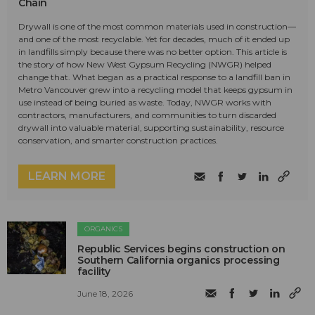
Chain
Drywall is one of the most common materials used in construction—
and one of the most recyclable. Yet for decades, much of it ended up
in landfills simply because there was no better option. This article is
the story of how New West Gypsum Recycling (NWGR) helped
change that. What began as a practical response to a landfill ban in
Metro Vancouver grew into a recycling model that keeps gypsum in
use instead of being buried as waste. Today, NWGR works with
contractors, manufacturers, and communities to turn discarded
drywall into valuable material, supporting sustainability, resource
conservation, and smarter construction practices.
LEARN MORE
ORGANICS
Republic Services begins construction on
Southern California organics processing
facility
June 18, 2026