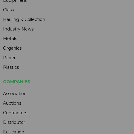
Equipment
Glass
Hauling & Collection
Industry News
Metals
Organics
Paper
Plastics
COMPANIES
Association
Auctions
Contractors
Distributor
Education