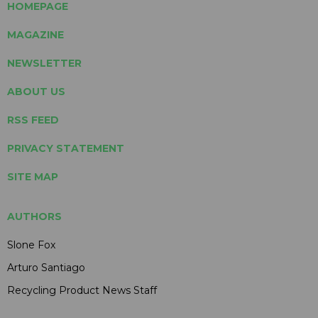
HOMEPAGE
MAGAZINE
NEWSLETTER
ABOUT US
RSS FEED
PRIVACY STATEMENT
SITE MAP
AUTHORS
Slone Fox
Arturo Santiago
Recycling Product News Staff