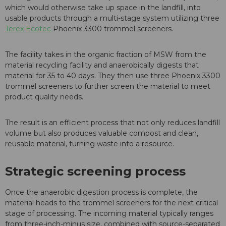
which would otherwise take up space in the landfill, into
usable products through a multi-stage system utilizing three
Terex Ecotec
Phoenix 3300 trommel screeners.
The facility takes in the organic fraction of MSW from the
material recycling facility and anaerobically digests that
material for 35 to 40 days. They then use three Phoenix 3300
trommel screeners to further screen the material to meet
product quality needs.
The result is an efficient process that not only reduces landfill
volume but also produces valuable compost and clean,
reusable material, turning waste into a resource.
Strategic screening process
Once the anaerobic digestion process is complete, the
material heads to the trommel screeners for the next critical
stage of processing. The incoming material typically ranges
from three-inch-minus size, combined with source-separated