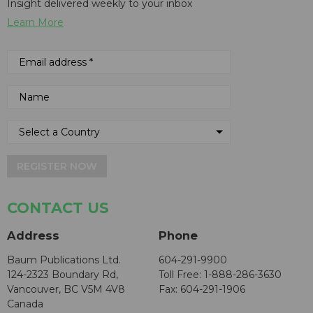
Insight delivered weekly to your inbox
Learn More
REGISTER NOW
CONTACT US
Address
Phone
Baum Publications Ltd.
604-291-9900
124-2323 Boundary Rd,
Toll Free: 1-888-286-3630
Vancouver, BC V5M 4V8
Fax: 604-291-1906
Canada