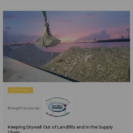
SPONSORED
Brought to you by:
Keeping Drywall Out of Landfills and in the Supply
Chain