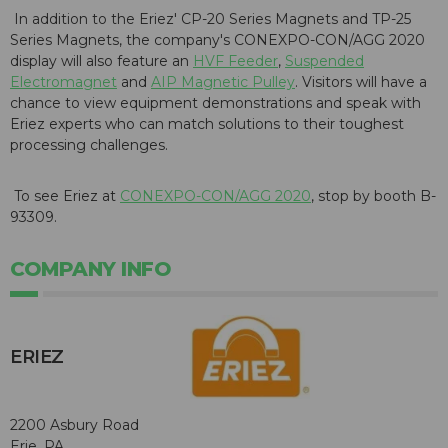
In addition to the Eriez'
CP-20 Series Magnets
and
TP-25
Series Magnets
, the company's
CONEXPO-CON/AGG
2020
display will also feature an
HVF Feeder
,
Suspended
Electromagnet
and
AIP Magnetic Pulley
. Visitors will have a
chance to view equipment demonstrations and speak with
Eriez experts who can match solutions to their toughest
processing challenges.
To see Eriez at
CONEXPO-CON/AGG 2020
, stop by booth B-
93309.
COMPANY INFO
ERIEZ
2200 Asbury Road
Erie, PA