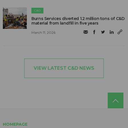
C&D
Burns Services diverted 1.2 million tons of C&D
material from landfill in five years
March 11, 2026
VIEW LATEST C&D NEWS
HOMEPAGE