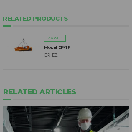
RELATED PRODUCTS
MAGNETS
Model CP/TP
ERIEZ
RELATED ARTICLES