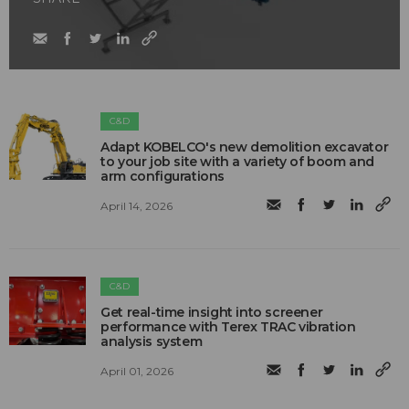
C&D
Adapt KOBELCO's new demolition excavator
to your job site with a variety of boom and
arm configurations
April 14, 2026
C&D
Get real-time insight into screener
performance with Terex TRAC vibration
analysis system
April 01, 2026