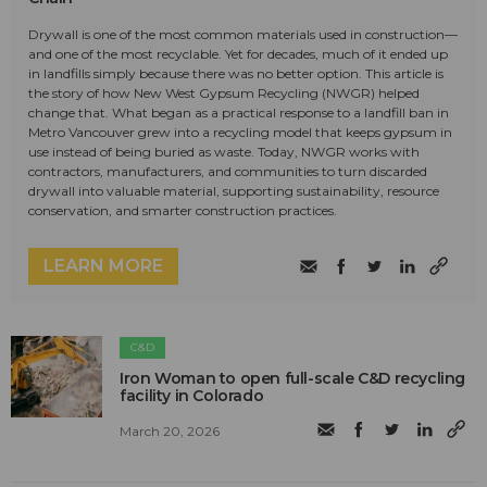
Drywall is one of the most common materials used in construction—
and one of the most recyclable. Yet for decades, much of it ended up
in landfills simply because there was no better option. This article is
the story of how New West Gypsum Recycling (NWGR) helped
change that. What began as a practical response to a landfill ban in
Metro Vancouver grew into a recycling model that keeps gypsum in
use instead of being buried as waste. Today, NWGR works with
contractors, manufacturers, and communities to turn discarded
drywall into valuable material, supporting sustainability, resource
conservation, and smarter construction practices.
LEARN MORE
C&D
Iron Woman to open full-scale C&D recycling
facility in Colorado
March 20, 2026