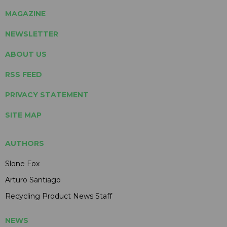
MAGAZINE
NEWSLETTER
ABOUT US
RSS FEED
PRIVACY STATEMENT
SITE MAP
AUTHORS
Slone Fox
Arturo Santiago
Recycling Product News Staff
NEWS