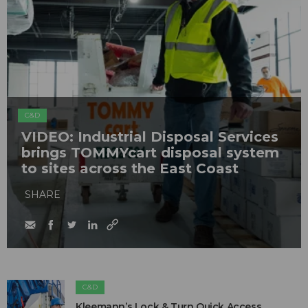
C&D
VIDEO: Industrial Disposal Services
brings TOMMYcart disposal system
to sites across the East Coast
SHARE
C&D
Kleemann’s Lock & Turn Quick Access