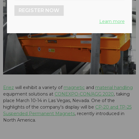
REGISTER NOW
Learn more
Eriez
will exhibit a variety of
magnetic
and
material handling
equipment solutions at
CONEXPO-CON/AGG 2020
, taking
place March 10-14 in Las Vegas, Nevada. One of the
highlights of the company's display will be
CP-20 and TP-25
Suspended Permanent Magnets
, recently introduced in
North America.