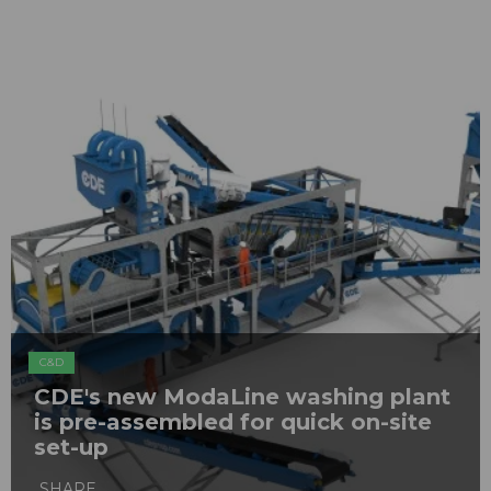
C&D
CDE's new ModaLine washing plant
is pre-assembled for quick on-site
set-up
SHARE