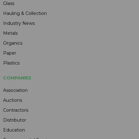
Glass
Hauling & Collection
Industry News
Metals
Organics
Paper
Plastics
COMPANIES
Association
Auctions
Contractors
Distributor
Education