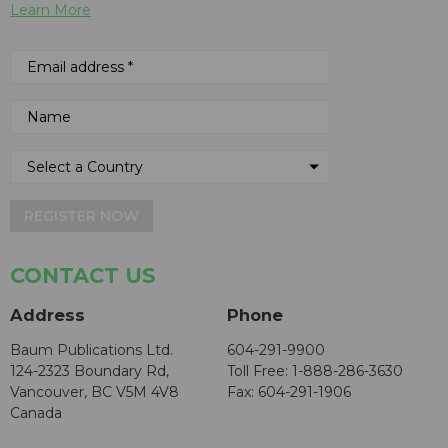
Learn More
REGISTER NOW
CONTACT US
Address
Phone
Baum Publications Ltd.
604-291-9900
124-2323 Boundary Rd,
Toll Free: 1-888-286-3630
Vancouver, BC V5M 4V8
Fax: 604-291-1906
Canada