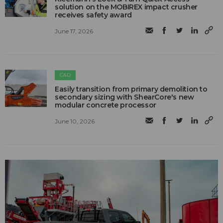
solution on the MOBIREX impact crusher
receives safety award
June 17, 2026
C&D
Easily transition from primary demolition to
secondary sizing with ShearCore's new
modular concrete processor
June 10, 2026