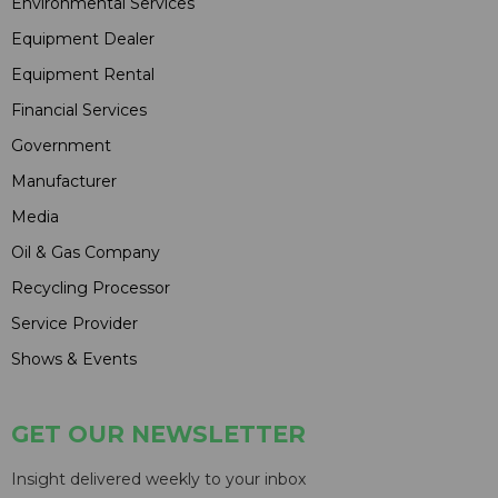
Environmental Services
Equipment Dealer
Equipment Rental
Financial Services
Government
Manufacturer
Media
Oil & Gas Company
Recycling Processor
Service Provider
Shows & Events
GET OUR NEWSLETTER
Insight delivered weekly to your inbox