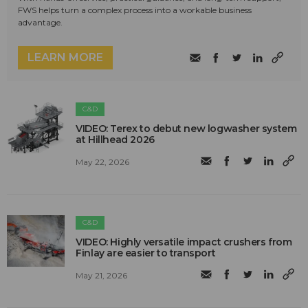
FWS helps turn a complex process into a workable business
advantage.
LEARN MORE
C&D
VIDEO: Terex to debut new logwasher system
at Hillhead 2026
May 22, 2026
C&D
VIDEO: Highly versatile impact crushers from
Finlay are easier to transport
May 21, 2026