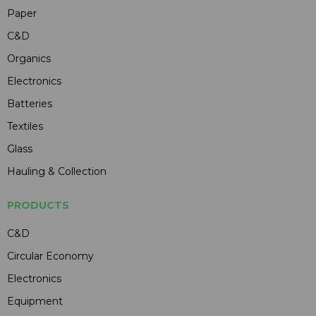
Paper
C&D
Organics
Electronics
Batteries
Textiles
Glass
Hauling & Collection
PRODUCTS
C&D
Circular Economy
Electronics
Equipment