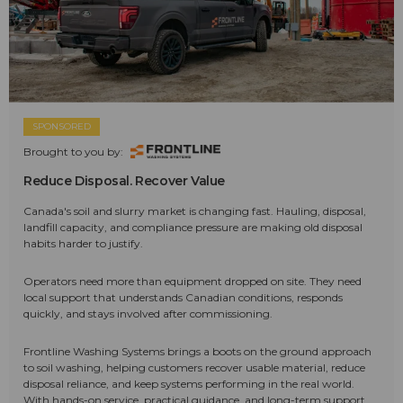
SPONSORED
Brought to you by:
Reduce Disposal. Recover Value
Canada's soil and slurry market is changing fast. Hauling, disposal,
landfill capacity, and compliance pressure are making old disposal
habits harder to justify.
Operators need more than equipment dropped on site. They need
local support that understands Canadian conditions, responds
quickly, and stays involved after commissioning.
Frontline Washing Systems brings a boots on the ground approach
to soil washing, helping customers recover usable material, reduce
disposal reliance, and keep systems performing in the real world.
With hands-on service, practical guidance, and long-term support,