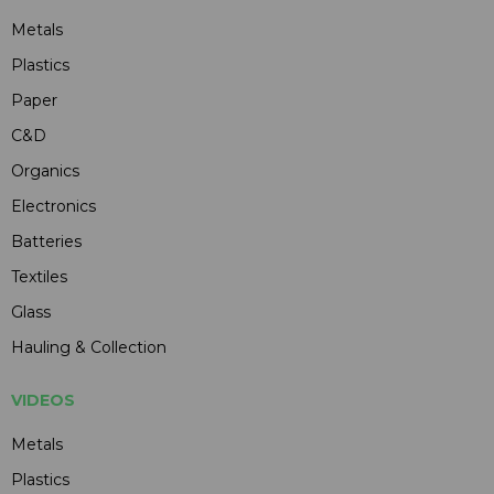
Metals
Plastics
Paper
C&D
Organics
Electronics
Batteries
Textiles
Glass
Hauling & Collection
VIDEOS
Metals
Plastics