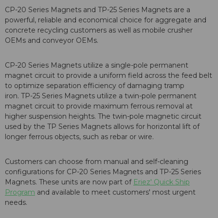
CP-20 Series Magnets
and
TP-25 Series Magnets
are a
powerful, reliable and economical choice for aggregate and
concrete recycling customers as well as mobile crusher
OEMs and conveyor OEMs.
CP-20 Series Magnets
utilize a single-pole permanent
magnet circuit to provide a uniform field across the feed belt
to optimize separation efficiency of damaging tramp
iron.
TP-25 Series Magnets
utilize a twin-pole permanent
magnet circuit to provide maximum ferrous removal at
higher suspension heights. The twin-pole magnetic circuit
used by the TP Series Magnets allows for horizontal lift of
longer ferrous objects, such as rebar or wire.
Customers can choose from manual and self-cleaning
configurations for
CP-20 Series Magnets
and
TP-25 Series
Magnets
. These units are now part of
Eriez' Quick Ship
Program
and available to meet customers' most urgent
needs.