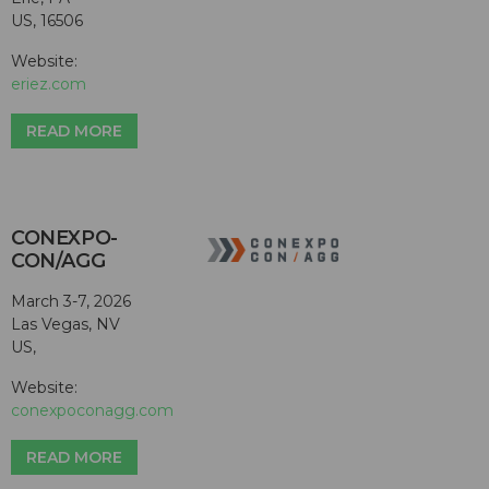
US, 16506
Website:
eriez.com
READ MORE
CONEXPO-
CON/AGG
March 3-7, 2026
Las Vegas, NV
US,
Website:
conexpoconagg.com
READ MORE