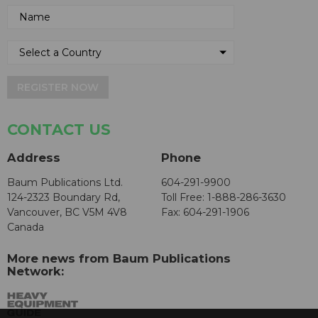
REGISTER NOW
CONTACT US
Address
Phone
Baum Publications Ltd.
604-291-9900
124-2323 Boundary Rd,
Toll Free: 1-888-286-3630
Vancouver, BC V5M 4V8
Fax: 604-291-1906
Canada
More news from Baum Publications
Network: