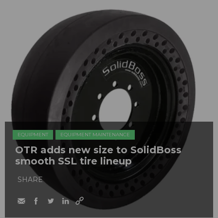
EQUIPMENT
EQUIPMENT MAINTENANCE
OTR adds new size to SolidBoss
smooth SSL tire lineup
SHARE