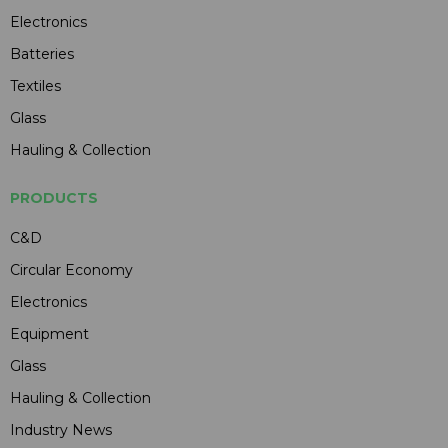
Electronics
Batteries
Textiles
Glass
Hauling & Collection
PRODUCTS
C&D
Circular Economy
Electronics
Equipment
Glass
Hauling & Collection
Industry News