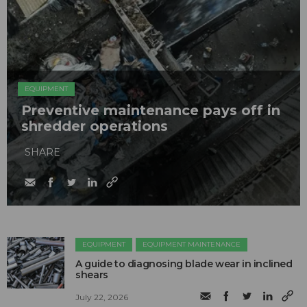
EQUIPMENT
Preventive maintenance pays off in
shredder operations
SHARE
EQUIPMENT
EQUIPMENT MAINTENANCE
A guide to diagnosing blade wear in inclined
shears
July 22, 2026