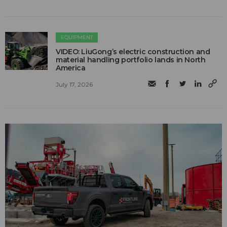
EQUIPMENT
VIDEO: LiuGong’s electric construction and
material handling portfolio lands in North
America
July 17, 2026