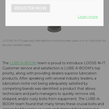
REGISTER NOW
Learn more
LOOSE-N-IT's specially blended formula provides users a 4-in-1 solution for
service-related needs.
The
LUBE-A-BOOM
team is proud to introduce LOOSE-N-IT.
Customer service and satisfaction is LUBE-A-BOOM's top
priority, along with providing dealers superior lubrication
products. After speaking with several industry leaders, a
lubrication niche not being adequately satisfied by
competing brands was identified: a product that allows
technicians and parts managers to quickly remove old,
stripped, and/or rusty bolts from equipment. The LUBE-A-
BOOM team found that many times these crucial bolts and