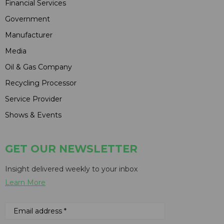
Financial Services
Government
Manufacturer
Media
Oil & Gas Company
Recycling Processor
Service Provider
Shows & Events
GET OUR NEWSLETTER
Insight delivered weekly to your inbox
Learn More