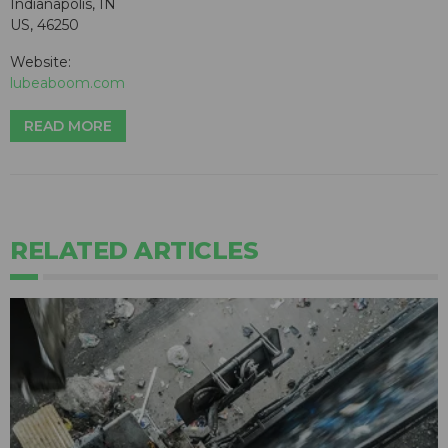
Indianapolis, IN
US, 46250
Website:
lubeaboom.com
READ MORE
RELATED ARTICLES