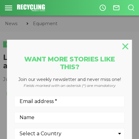
access_time
mail_outline
News
Equipment
EQUIPMENT
EQUIPMENT MAINTENANCE
LOOSE-N-IT 4-in-1 lubricant now
WANT MORE STORIES LIKE
available from LUBE-A-BOOM
THIS?
July 03, 2019
Join our weekly newsletter and never miss one!
Fields marked with an asterisk (*) are mandatory