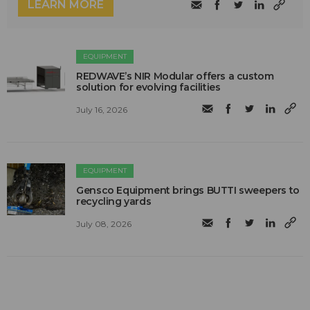
LEARN MORE
EQUIPMENT
REDWAVE’s NIR Modular offers a custom
solution for evolving facilities
July 16, 2026
EQUIPMENT
Gensco Equipment brings BUTTI sweepers to
recycling yards
July 08, 2026