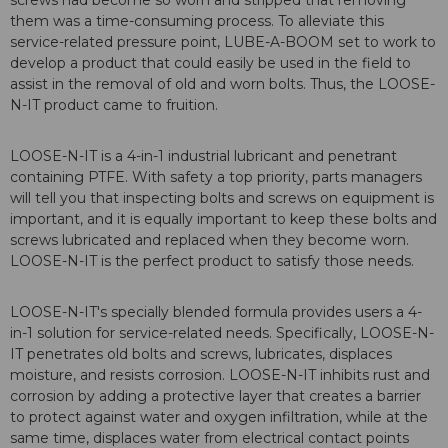
screws had become so worn and stripped that removing
them was a time-consuming process. To alleviate this
service-related pressure point, LUBE-A-BOOM set to work to
develop a product that could easily be used in the field to
assist in the removal of old and worn bolts. Thus, the LOOSE-
N-IT product came to fruition.
LOOSE-N-IT is a 4-in-1 industrial lubricant and penetrant
containing PTFE. With safety a top priority, parts managers
will tell you that inspecting bolts and screws on equipment is
important, and it is equally important to keep these bolts and
screws lubricated and replaced when they become worn.
LOOSE-N-IT is the perfect product to satisfy those needs.
LOOSE-N-IT's specially blended formula provides users a 4-
in-1 solution for service-related needs. Specifically, LOOSE-N-
IT penetrates old bolts and screws, lubricates, displaces
moisture, and resists corrosion. LOOSE-N-IT inhibits rust and
corrosion by adding a protective layer that creates a barrier
to protect against water and oxygen infiltration, while at the
same time, displaces water from electrical contact points