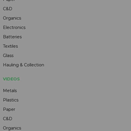
C&D
Organics
Electronics
Batteries
Textiles
Glass
Hauling & Collection
VIDEOS
Metals
Plastics
Paper
C&D
Organics