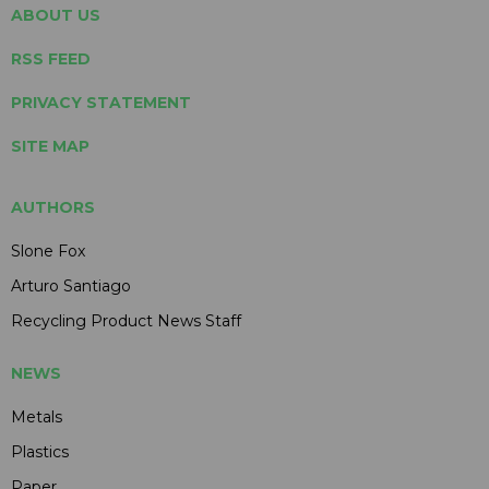
ABOUT US
RSS FEED
PRIVACY STATEMENT
SITE MAP
AUTHORS
Slone Fox
Arturo Santiago
Recycling Product News Staff
NEWS
Metals
Plastics
Paper