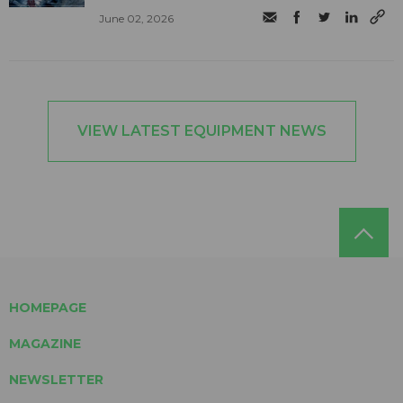
June 02, 2026
VIEW LATEST EQUIPMENT NEWS
HOMEPAGE
MAGAZINE
NEWSLETTER