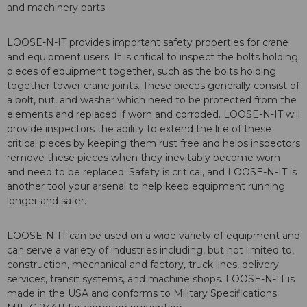
and machinery parts.
LOOSE-N-IT provides important safety properties for crane
and equipment users. It is critical to inspect the bolts holding
pieces of equipment together, such as the bolts holding
together tower crane joints. These pieces generally consist of
a bolt, nut, and washer which need to be protected from the
elements and replaced if worn and corroded. LOOSE-N-IT will
provide inspectors the ability to extend the life of these
critical pieces by keeping them rust free and helps inspectors
remove these pieces when they inevitably become worn
and need to be replaced. Safety is critical, and LOOSE-N-IT is
another tool your arsenal to help keep equipment running
longer and safer.
LOOSE-N-IT can be used on a wide variety of equipment and
can serve a variety of industries including, but not limited to,
construction, mechanical and factory, truck lines, delivery
services, transit systems, and machine shops. LOOSE-N-IT is
made in the USA and conforms to Military Specifications