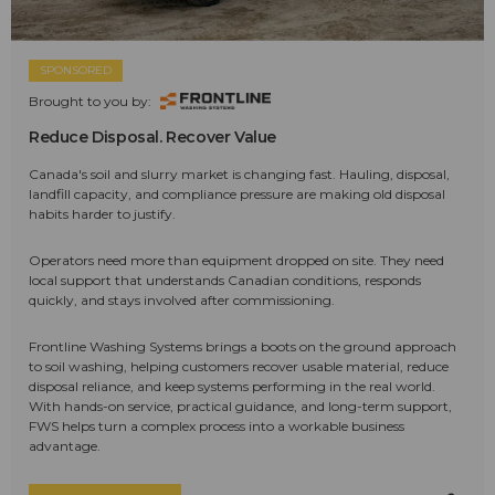
SPONSORED
Brought to you by:
Reduce Disposal. Recover Value
Canada's soil and slurry market is changing fast. Hauling, disposal,
landfill capacity, and compliance pressure are making old disposal
habits harder to justify.
Operators need more than equipment dropped on site. They need
local support that understands Canadian conditions, responds
quickly, and stays involved after commissioning.
Frontline Washing Systems brings a boots on the ground approach
to soil washing, helping customers recover usable material, reduce
disposal reliance, and keep systems performing in the real world.
With hands-on service, practical guidance, and long-term support,
FWS helps turn a complex process into a workable business
advantage.