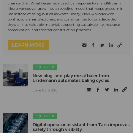
change that. What began as a practical response to a landfill ban in
Metro Vancouver grew into a recycling model that keeps gypsum in
use instead of being buried as waste. Today, NWGR works with
contractors, manufacturers, and communities to turn discarded
drywall into valuable material, supporting sustainability, resource
conservation, and smarter construction practices.
LEARN MORE
EQUIPMENT
New plug-and-play metal baler from
Lindemann automates baling cycles
June 03, 2026
EQUIPMENT
Digital operator assistant from Tana improves
safety through visibility