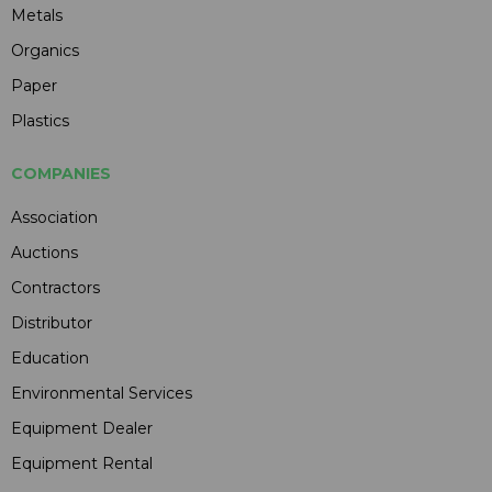
Metals
Organics
Paper
Plastics
COMPANIES
Association
Auctions
Contractors
Distributor
Education
Environmental Services
Equipment Dealer
Equipment Rental