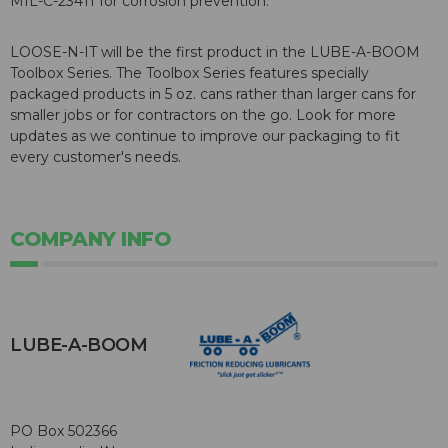
MIL-C-23411 for corrosion prevention.
LOOSE-N-IT will be the first product in the LUBE-A-BOOM
Toolbox Series. The Toolbox Series features specially
packaged products in 5 oz. cans rather than larger cans for
smaller jobs or for contractors on the go. Look for more
updates as we continue to improve our packaging to fit
every customer's needs.
COMPANY INFO
LUBE-A-BOOM
PO Box 502366