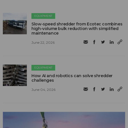
EQUIPMENT
Slow-speed shredder from Ecotec combines
high-volume bulk reduction with simplified
maintenance
June 22, 2026
EQUIPMENT
How AI and robotics can solve shredder
challenges
June 04, 2026