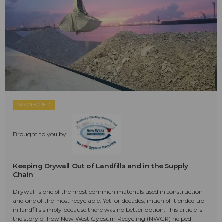
SPONSORED
Brought to you by:
Keeping Drywall Out of Landfills and in the Supply
Chain
Drywall is one of the most common materials used in construction—
and one of the most recyclable. Yet for decades, much of it ended up
in landfills simply because there was no better option. This article is
the story of how New West Gypsum Recycling (NWGR) helped