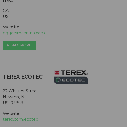
INC.
CA
US,
Website:
eggersmann-na.com
READ MORE
TEREX ECOTEC
22 Whittier Street
Newton, NH
US, 03858
Website:
terex.com/ecotec