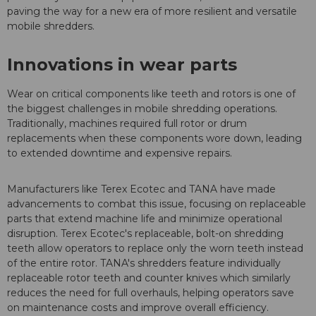
paving the way for a new era of more resilient and versatile
mobile shredders.
Innovations in wear parts
Wear on critical components like teeth and rotors is one of
the biggest challenges in mobile shredding operations.
Traditionally, machines required full rotor or drum
replacements when these components wore down, leading
to extended downtime and expensive repairs.
Manufacturers like Terex Ecotec and TANA have made
advancements to combat this issue, focusing on replaceable
parts that extend machine life and minimize operational
disruption. Terex Ecotec's replaceable, bolt-on shredding
teeth allow operators to replace only the worn teeth instead
of the entire rotor. TANA's shredders feature individually
replaceable rotor teeth and counter knives which similarly
reduces the need for full overhauls, helping operators save
on maintenance costs and improve overall efficiency.