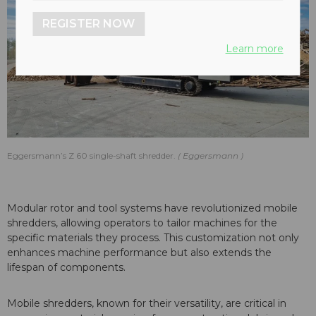
REGISTER NOW
Learn more
Eggersmann’s Z 60 single-shaft shredder.
Eggersmann
Modular rotor and tool systems have revolutionized mobile
shredders, allowing operators to tailor machines for the
specific materials they process. This customization not only
enhances machine performance but also extends the
lifespan of components.
Mobile shredders, known for their versatility, are critical in