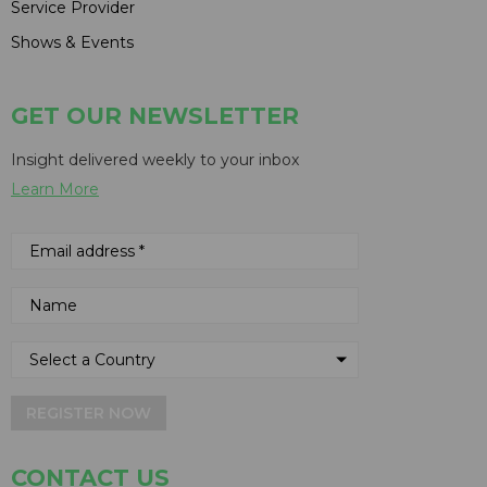
Service Provider
Shows & Events
GET OUR NEWSLETTER
Insight delivered weekly to your inbox
Learn More
REGISTER NOW
CONTACT US