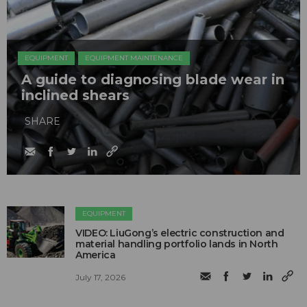
EQUIPMENT
EQUIPMENT MAINTENANCE
A guide to diagnosing blade wear in
inclined shears
SHARE
EQUIPMENT
VIDEO: LiuGong’s electric construction and
material handling portfolio lands in North
America
July 17, 2026