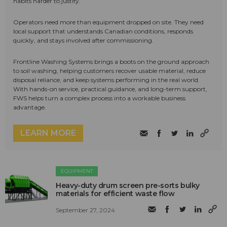
habits harder to justify.
Operators need more than equipment dropped on site. They need
local support that understands Canadian conditions, responds
quickly, and stays involved after commissioning.
Frontline Washing Systems brings a boots on the ground approach
to soil washing, helping customers recover usable material, reduce
disposal reliance, and keep systems performing in the real world.
With hands-on service, practical guidance, and long-term support,
FWS helps turn a complex process into a workable business
advantage.
LEARN MORE
EQUIPMENT
Heavy-duty drum screen pre-sorts bulky
materials for efficient waste flow
September 27, 2024