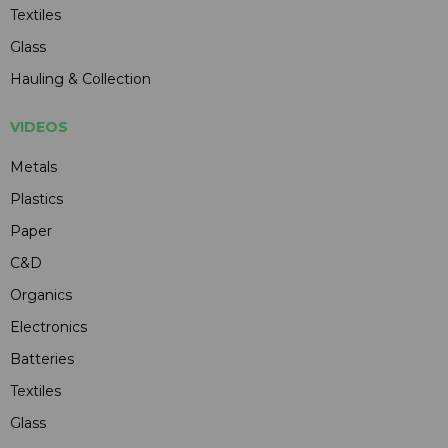
Textiles
Glass
Hauling & Collection
VIDEOS
Metals
Plastics
Paper
C&D
Organics
Electronics
Batteries
Textiles
Glass