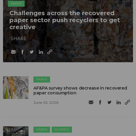
PAPER
Challenges across the recovered
paper sector push recyclers to get
creative
SHARE
PAPER
AF&PA survey shows decrease in recovered
paper consumption
June 05, 2026
PAPER
PLASTICS