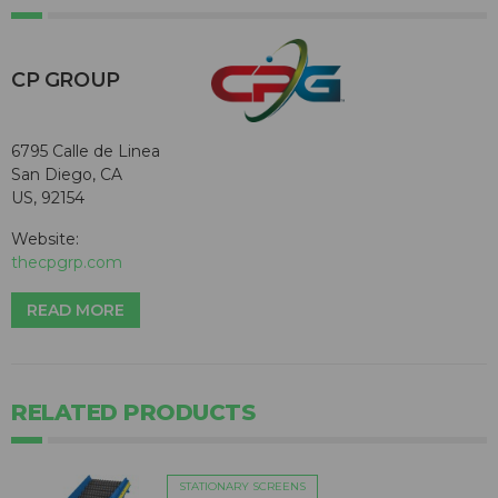
CP GROUP
6795 Calle de Linea
San Diego, CA
US, 92154
Website:
thecpgrp.com
READ MORE
RELATED PRODUCTS
STATIONARY SCREENS