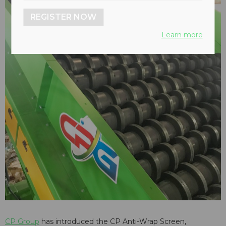
REGISTER NOW
Learn more
CP Group
has introduced the CP Anti-Wrap Screen,