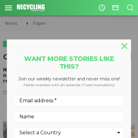
access_time
mail_outline
News
Paper
PAPER
CP Anti-Wrap Screen introduced
WANT MORE STORIES LIKE
THIS?
New screen designed to provide accurate
newsprint and large fiber separation with
Join our weekly newsletter and never miss one!
reduced maintenance
Fields marked with an asterisk (*) are mandatory
October 02, 2018