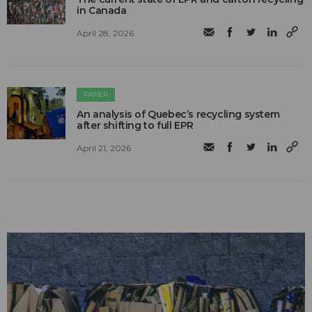
in Canada
April 28, 2026
PAPER
An analysis of Quebec’s recycling system
after shifting to full EPR
April 21, 2026