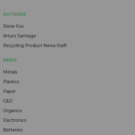
AUTHORS
Slone Fox
Arturo Santiago
Recycling Product News Staff
NEWS
Metals
Plastics
Paper
C&D
Organics
Electronics
Batteries