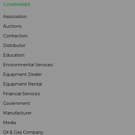
COMPANIES
Association
Auctions
Contractors
Distributor
Education
Environmental Services
Equipment Dealer
Equipment Rental
Financial Services
Government
Manufacturer
Media
Oil & Gas Company