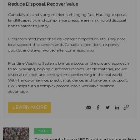
Reduce Disposal. Recover Value
Canada's soil and slurry market is changing fast. Hauling, disposal,
landfill capacity, and compliance pressure are making old disposal
habits harder to justify.
Operators need more than equipment dropped on site. They need
local support that understands Canadian conditions, responds
quickly, and stays involved after commissioning.
Frontline Washing Systems brings a boots on the ground approach
to soil washing, helping customers recover usable material, reduce
disposal reliance, and keep systems performing in the real world.
With hands-on service, practical guidance, and long-term support,
FWS helps turn a complex process into a workable business
advantage.
LEARN MORE
PAPER
The current state of EPR and carton recycling