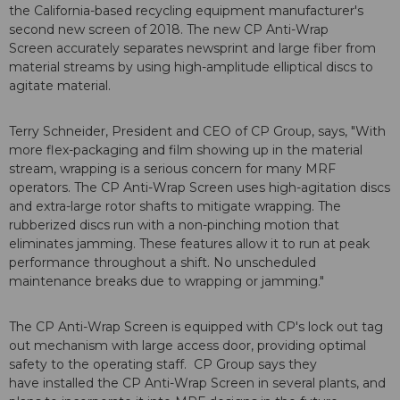
the California-based recycling equipment manufacturer's
second new screen of 2018. The new CP Anti-Wrap
Screen accurately separates newsprint and large fiber from
material streams by using high-amplitude elliptical discs to
agitate material.
Terry Schneider, President and CEO of CP Group, says, "With
more flex-packaging and film showing up in the material
stream, wrapping is a serious concern for many MRF
operators. The CP Anti-Wrap Screen uses high-agitation discs
and extra-large rotor shafts to mitigate wrapping. The
rubberized discs run with a non-pinching motion that
eliminates jamming. These features allow it to run at peak
performance throughout a shift. No unscheduled
maintenance breaks due to wrapping or jamming."
The CP Anti-Wrap Screen is equipped with CP's lock out tag
out mechanism with large access door, providing optimal
safety to the operating staff. CP Group says they
have installed the CP Anti-Wrap Screen in several plants, and