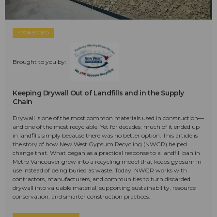
SPONSORED
Brought to you by:
Keeping Drywall Out of Landfills and in the Supply
Chain
Drywall is one of the most common materials used in construction—
and one of the most recyclable. Yet for decades, much of it ended up
in landfills simply because there was no better option. This article is
the story of how New West Gypsum Recycling (NWGR) helped
change that. What began as a practical response to a landfill ban in
Metro Vancouver grew into a recycling model that keeps gypsum in
use instead of being buried as waste. Today, NWGR works with
contractors, manufacturers, and communities to turn discarded
drywall into valuable material, supporting sustainability, resource
conservation, and smarter construction practices.