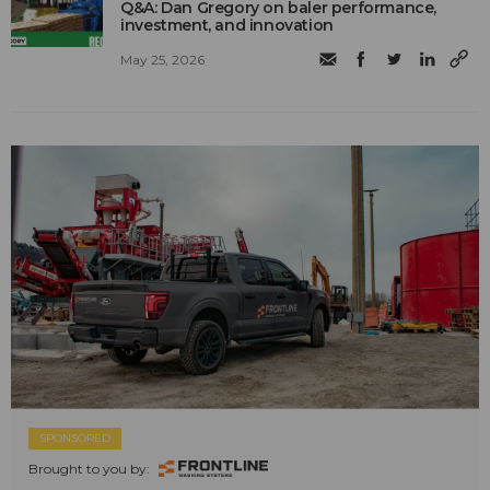
Q&A: Dan Gregory on baler performance,
investment, and innovation
May 25, 2026
SPONSORED
Brought to you by: