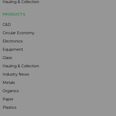
Hauling & Collection
PRODUCTS
C&D
Circular Economy
Electronics
Equipment
Glass
Hauling & Collection
Industry News
Metals
Organics
Paper
Plastics