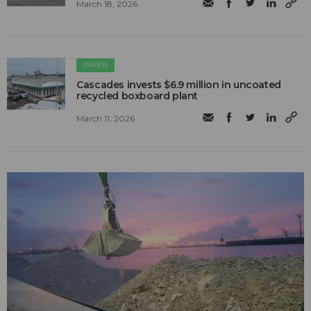
March 18, 2026
PAPER
Cascades invests $6.9 million in uncoated
recycled boxboard plant
March 11, 2026