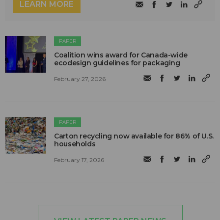
LEARN MORE
PAPER
Coalition wins award for Canada-wide
ecodesign guidelines for packaging
February 27, 2026
PAPER
Carton recycling now available for 86% of U.S.
households
February 17, 2026