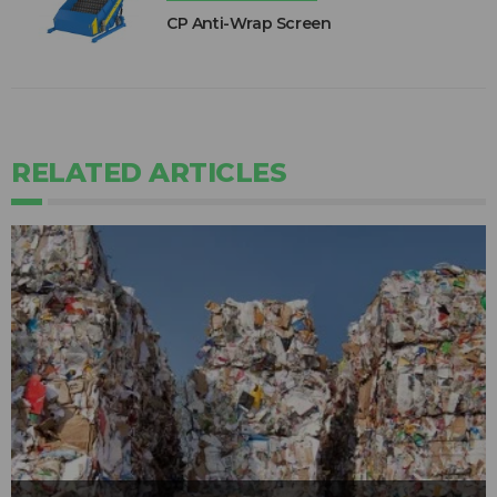
CP Anti-Wrap Screen
RELATED ARTICLES