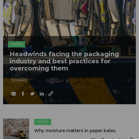
PAPER
Headwinds facing the packaging
industry and best practices for
overcoming them
SHARE
PAPER
Why moisture matters in paper bales