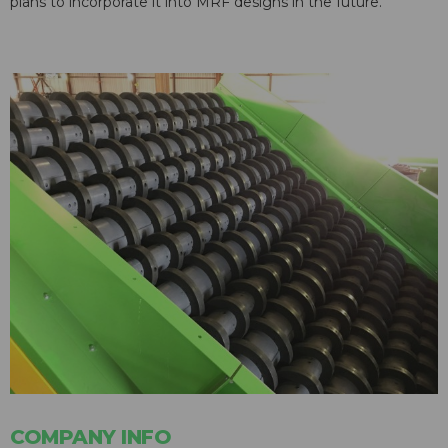
plans to incorporate it into MRF designs in the future.
COMPANY INFO