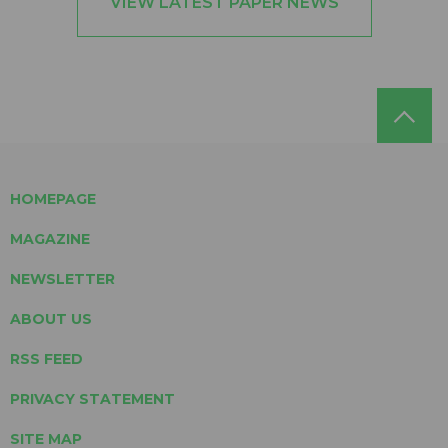
VIEW LATEST PAPER NEWS
HOMEPAGE
MAGAZINE
NEWSLETTER
ABOUT US
RSS FEED
PRIVACY STATEMENT
SITE MAP