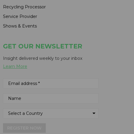
Recycling Processor
Service Provider
Shows & Events
GET OUR NEWSLETTER
Insight delivered weekly to your inbox
Learn More
REGISTER NOW