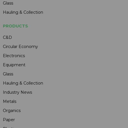
Glass
Hauling & Collection
PRODUCTS
C&D
Circular Economy
Electronics
Equipment
Glass
Hauling & Collection
Industry News
Metals
Organics
Paper