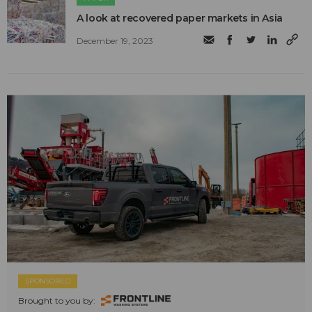
A look at recovered paper markets in Asia
December 19, 2023
SPONSORED
Brought to you by: