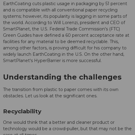
EarthCoating cuts plastic usage in packaging by 51 percent
and is compatible with all conventional paper recycling
systems; however, its popularity is lagging in some parts of
the world. According to Will Lorenzi, president and CEO of
SmartPlanet, the U.S. Federal Trade Commission's (FTC)
Green Guides have defined a 60 percent acceptance rate at
facilities for any material to be deemed recyclable. This,
among other factors, is proving difficult for his company to
widely launch EarthCoating in the U.S. On the other hand,
SmartPlanet's HyperBarrier is more successful.
Understanding the challenges
The transition from plastic to paper comes with its own
obstacles. Let us look at the significant ones.
Recyclability
One would think that a better and cleaner product or
technology would be a crowd-puller, but that may not be the