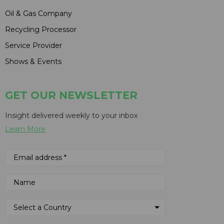
Oil & Gas Company
Recycling Processor
Service Provider
Shows & Events
GET OUR NEWSLETTER
Insight delivered weekly to your inbox
Learn More