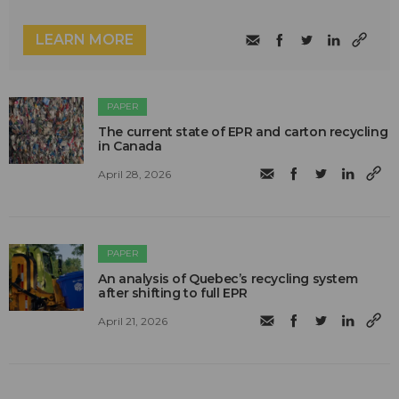
LEARN MORE
PAPER
The current state of EPR and carton recycling
in Canada
April 28, 2026
PAPER
An analysis of Quebec’s recycling system
after shifting to full EPR
April 21, 2026