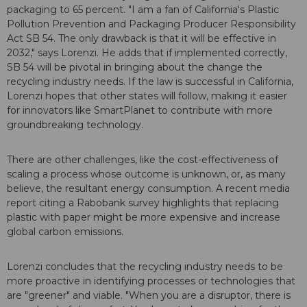
packaging to 65 percent. "I am a fan of California's Plastic
Pollution Prevention and Packaging Producer Responsibility
Act SB 54. The only drawback is that it will be effective in
2032," says Lorenzi. He adds that if implemented correctly,
SB 54 will be pivotal in bringing about the change the
recycling industry needs. If the law is successful in California,
Lorenzi hopes that other states will follow, making it easier
for innovators like SmartPlanet to contribute with more
groundbreaking technology.
There are other challenges, like the cost-effectiveness of
scaling a process whose outcome is unknown, or, as many
believe, the resultant energy consumption. A recent media
report citing a Rabobank survey highlights that replacing
plastic with paper might be more expensive and increase
global carbon emissions.
Lorenzi concludes that the recycling industry needs to be
more proactive in identifying processes or technologies that
are "greener" and viable. "When you are a disruptor, there is