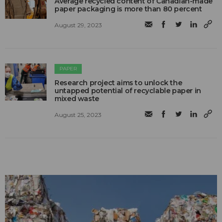
Average recycled content of Canadian-made
paper packaging is more than 80 percent
August 29, 2023
PAPER
Research project aims to unlock the
untapped potential of recyclable paper in
mixed waste
August 25, 2023