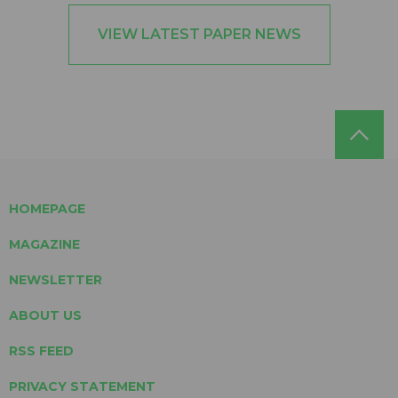
VIEW LATEST PAPER NEWS
HOMEPAGE
MAGAZINE
NEWSLETTER
ABOUT US
RSS FEED
PRIVACY STATEMENT