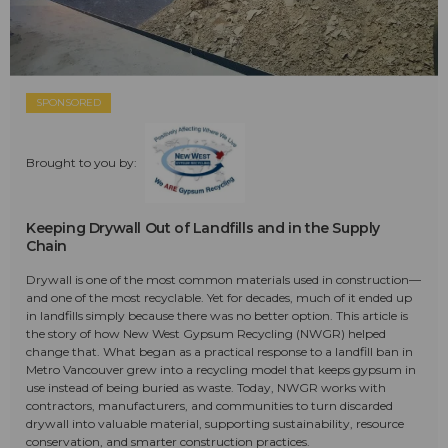
SPONSORED
Brought to you by:
Keeping Drywall Out of Landfills and in the Supply
Chain
Drywall is one of the most common materials used in construction—
and one of the most recyclable. Yet for decades, much of it ended up
in landfills simply because there was no better option. This article is
the story of how New West Gypsum Recycling (NWGR) helped
change that. What began as a practical response to a landfill ban in
Metro Vancouver grew into a recycling model that keeps gypsum in
use instead of being buried as waste. Today, NWGR works with
contractors, manufacturers, and communities to turn discarded
drywall into valuable material, supporting sustainability, resource
conservation, and smarter construction practices.