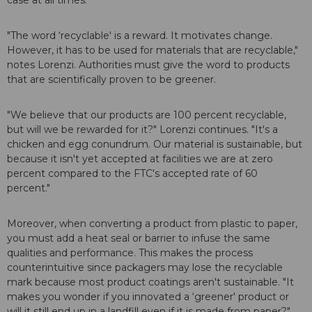
case at all times.
"The word ‘recyclable' is a reward. It motivates change.
However, it has to be used for materials that are recyclable,"
notes Lorenzi. Authorities must give the word to products
that are scientifically proven to be greener.
"We believe that our products are 100 percent recyclable,
but will we be rewarded for it?" Lorenzi continues. "It's a
chicken and egg conundrum. Our material is sustainable, but
because it isn't yet accepted at facilities we are at zero
percent compared to the FTC's accepted rate of 60
percent."
Moreover, when converting a product from plastic to paper,
you must add a heat seal or barrier to infuse the same
qualities and performance. This makes the process
counterintuitive since packagers may lose the recyclable
mark because most product coatings aren't sustainable. "It
makes you wonder if you innovated a ‘greener' product or
will it still end up in a landfill even if it is made from paper?"