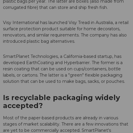
plastic bags per year. The latter are boxes (also made from
corrugated fibre) that can store and ship fresh fish.
Visy International has launched Visy Tread in Australia, a retail
surface protection product suitable for home decorators,
renovators, and similar requirements. The company has also
introduced plastic bag alternatives.
SmartPlanet Technologies, a California-based startup, has
developed EarthCoating and Hyperbarrier. The former is a
resin coating that can be used on cups/containers, bottle
labels, or cartons. The latter is a "green" flexible packaging
solution that can be used to make bags, sacks, or pouches.
Is recyclable packaging widely
accepted?
Most of the paper-based products are already in various
stages of market scalability. There are a few innovations that
are yet to be commercially accepted. SmartPlanet's