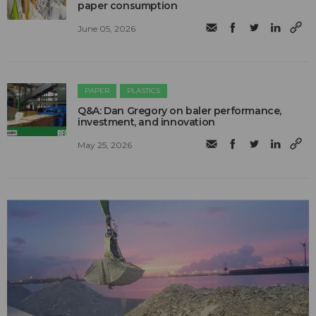
paper consumption
June 05, 2026
PAPER
PLASTICS
Q&A: Dan Gregory on baler performance,
investment, and innovation
May 25, 2026