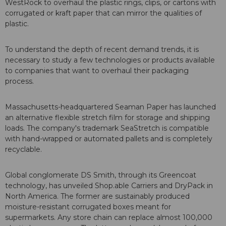
WestRock to overhaul the plastic rings, clips, or cartons with
corrugated or kraft paper that can mirror the qualities of
plastic.
To understand the depth of recent demand trends, it is
necessary to study a few technologies or products available
to companies that want to overhaul their packaging
process.
Massachusetts-headquartered Seaman Paper has launched
an alternative flexible stretch film for storage and shipping
loads. The company's trademark SeaStretch is compatible
with hand-wrapped or automated pallets and is completely
recyclable.
Global conglomerate DS Smith, through its Greencoat
technology, has unveiled Shop.able Carriers and DryPack in
North America. The former are sustainably produced
moisture-resistant corrugated boxes meant for
supermarkets. Any store chain can replace almost 100,000