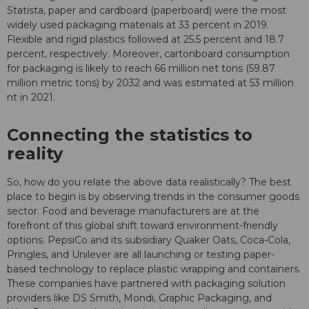
Statista, paper and cardboard (paperboard) were the most
widely used packaging materials at 33 percent in 2019.
Flexible and rigid plastics followed at 25.5 percent and 18.7
percent, respectively. Moreover, cartonboard consumption
for packaging is likely to reach 66 million net tons (59.87
million metric tons) by 2032 and was estimated at 53 million
nt in 2021.
Connecting the statistics to
reality
So, how do you relate the above data realistically? The best
place to begin is by observing trends in the consumer goods
sector. Food and beverage manufacturers are at the
forefront of this global shift toward environment-friendly
options. PepsiCo and its subsidiary Quaker Oats, Coca-Cola,
Pringles, and Unilever are all launching or testing paper-
based technology to replace plastic wrapping and containers.
These companies have partnered with packaging solution
providers like DS Smith, Mondi, Graphic Packaging, and