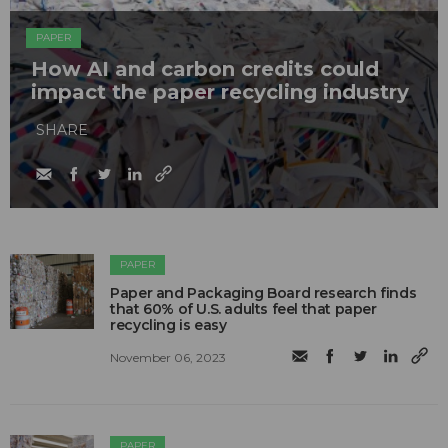
PAPER
How AI and carbon credits could
impact the paper recycling industry
SHARE
PAPER
Paper and Packaging Board research finds
that 60% of U.S. adults feel that paper
recycling is easy
November 06, 2023
PAPER