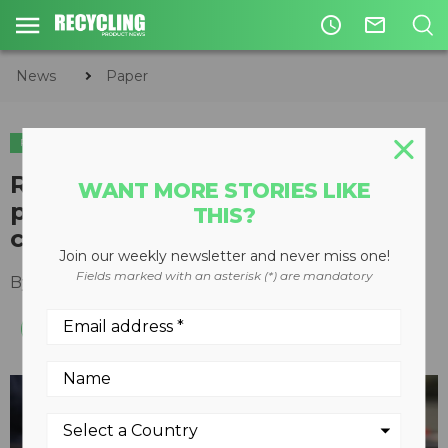
access_time
mail_outline
News
Paper
PAPER
Recovered paper or recycled
WANT MORE STORIES LIKE
plastic packaging – which one
THIS?
carries more weight?
Join our weekly newsletter and never miss one!
Fields marked with an asterisk (*) are mandatory
By
Huban Kasimi
,
Davis Index
June 20, 2024