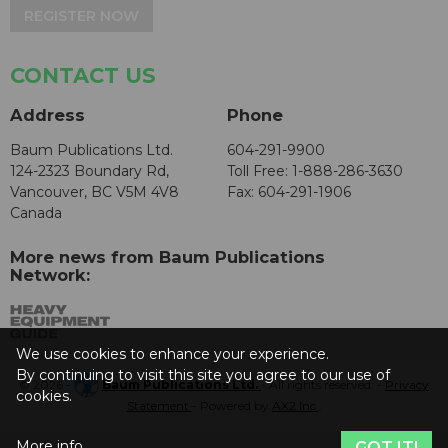
REGISTER NOW
CONTACT US
Address
Phone
Baum Publications Ltd.
604-291-9900
124-2323 Boundary Rd,
Toll Free: 1-888-286-3630
Vancouver, BC V5M 4V8
Fax: 604-291-1906
Canada
More news from Baum Publications
Network:
We use cookies to enhance your experience.
By continuing to visit this site you agree to our use of
© 2026 -
Baum Publications Ltd.
- All rights reserved. -
Privacy
cookies.
Statement
- Powered by
AX2 Inc
.
More info
GOT IT!