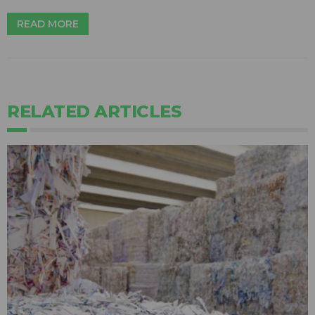
READ MORE
RELATED ARTICLES