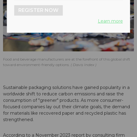
REGISTER NOW
Learn more
Food and beverage manufacturers are at the forefront of this global shift
toward environment-friendly options.
Davis Index
Sustainable packaging solutions have gained popularity in a
worldwide shift to reduce carbon emissions and raise the
consumption of "greener" products. As more consumer-
focused companies lay out their climate goals, the demand
for materials like recovered paper and recycled plastic has
strengthened.
According to a November 2023 report by consulting firm