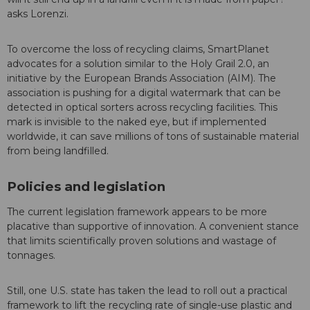
asks Lorenzi.
To overcome the loss of recycling claims, SmartPlanet
advocates for a solution similar to the Holy Grail 2.0, an
initiative by the European Brands Association (AIM). The
association is pushing for a digital watermark that can be
detected in optical sorters across recycling facilities. This
mark is invisible to the naked eye, but if implemented
worldwide, it can save millions of tons of sustainable material
from being landfilled.
Policies and legislation
The current legislation framework appears to be more
placative than supportive of innovation. A convenient stance
that limits scientifically proven solutions and wastage of
tonnages.
Still, one U.S. state has taken the lead to roll out a practical
framework to lift the recycling rate of single-use plastic and