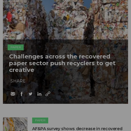
PAPER
Challenges across the recovered
paper sector push recyclers to get
creative
SHARE
PAPER
AF&PA survey shows decrease in recovered