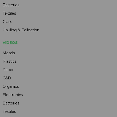
Batteries
Textiles
Glass
Hauling & Collection
VIDEOS
Metals
Plastics
Paper
C&D
Organics
Electronics
Batteries
Textiles