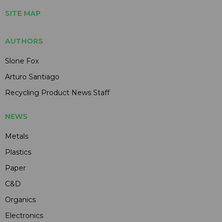
SITE MAP
AUTHORS
Slone Fox
Arturo Santiago
Recycling Product News Staff
NEWS
Metals
Plastics
Paper
C&D
Organics
Electronics