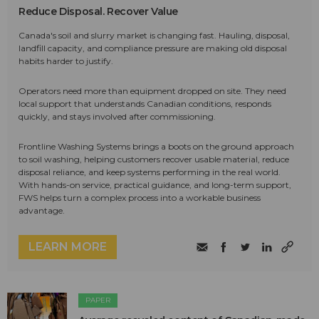
Reduce Disposal. Recover Value
Canada's soil and slurry market is changing fast. Hauling, disposal,
landfill capacity, and compliance pressure are making old disposal
habits harder to justify.
Operators need more than equipment dropped on site. They need
local support that understands Canadian conditions, responds
quickly, and stays involved after commissioning.
Frontline Washing Systems brings a boots on the ground approach
to soil washing, helping customers recover usable material, reduce
disposal reliance, and keep systems performing in the real world.
With hands-on service, practical guidance, and long-term support,
FWS helps turn a complex process into a workable business
advantage.
LEARN MORE
PAPER