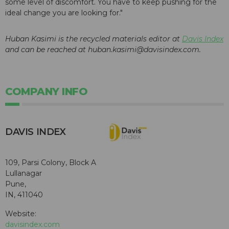
some level of discomfort. You have to keep pushing for the
ideal change you are looking for."
Huban Kasimi is the recycled materials editor at
Davis Index
and can be reached at huban.kasimi@davisindex.com.
COMPANY INFO
DAVIS INDEX
109, Parsi Colony, Block A
Lullanagar
Pune,
IN, 411040
Website:
davisindex.com