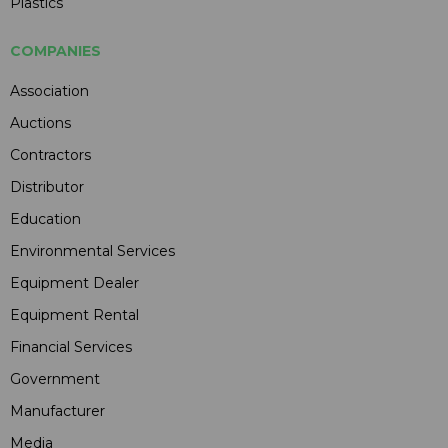
Plastics
COMPANIES
Association
Auctions
Contractors
Distributor
Education
Environmental Services
Equipment Dealer
Equipment Rental
Financial Services
Government
Manufacturer
Media