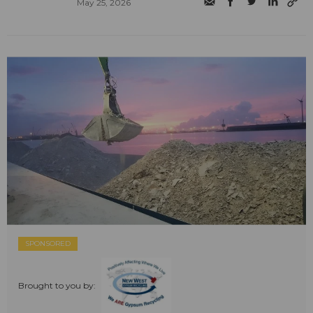
May 25, 2026
SPONSORED
Brought to you by: