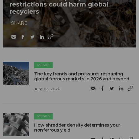
restrictions could harm global
recyclers
SHARE
METALS
The key trends and pressures reshaping
global ferrous markets in 2026 and beyond
June 03, 2026
METALS
How shredder density determines your
nonferrous yield