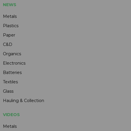
NEWS
Metals
Plastics
Paper
C&D
Organics
Electronics
Batteries
Textiles
Glass
Hauling & Collection
VIDEOS
Metals