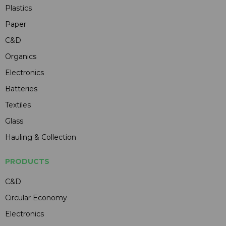
Plastics
Paper
C&D
Organics
Electronics
Batteries
Textiles
Glass
Hauling & Collection
PRODUCTS
C&D
Circular Economy
Electronics