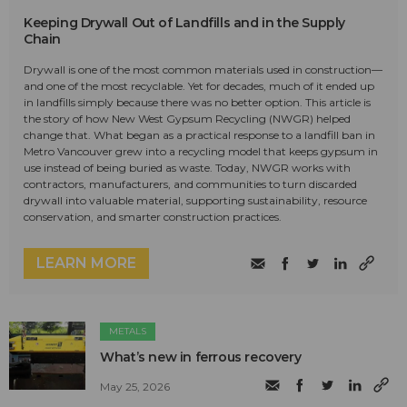
Keeping Drywall Out of Landfills and in the Supply
Chain
Drywall is one of the most common materials used in construction—
and one of the most recyclable. Yet for decades, much of it ended up
in landfills simply because there was no better option. This article is
the story of how New West Gypsum Recycling (NWGR) helped
change that. What began as a practical response to a landfill ban in
Metro Vancouver grew into a recycling model that keeps gypsum in
use instead of being buried as waste. Today, NWGR works with
contractors, manufacturers, and communities to turn discarded
drywall into valuable material, supporting sustainability, resource
conservation, and smarter construction practices.
LEARN MORE
METALS
What’s new in ferrous recovery
May 25, 2026