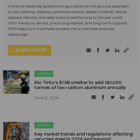
Frontline Washing Systems brings a boots on the ground approach
to soil washing, helping customers recover usable material, reduce
disposal reliance, and keep systems performing in the real world.
With hands-on service, practical guidance, and long-term support,
FWS helps turn a complex process into a workable business
advantage.
LEARN MORE
METALS
Rio Tinto's $1.5B smelter to add 160,000
tonnes of low-carbon aluminum annually
June 12, 2026
METALS
Key market trends and regulations affecting
recycled steel in 2026 and beyond