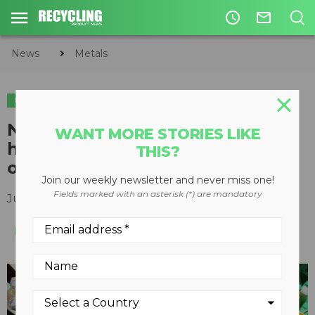
access_time
mail_outline
News
Metals
METALS
TIRE & AUTO RECYCLING
TIRE RECYCLING
New CM Hybrid Shredder
WANT MORE STORIES LIKE
heading to Dundee Tyre Group
THIS?
of Carlisle, England
Join our weekly newsletter and never miss one!
Fields marked with an asterisk (*) are mandatory
July 12, 2018