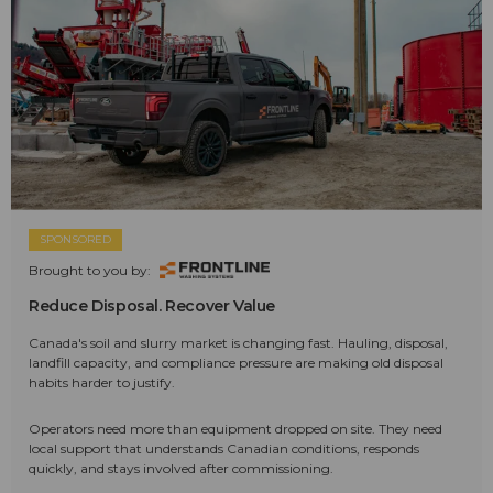
SPONSORED
Brought to you by:
Reduce Disposal. Recover Value
Canada's soil and slurry market is changing fast. Hauling, disposal,
landfill capacity, and compliance pressure are making old disposal
habits harder to justify.
Operators need more than equipment dropped on site. They need
local support that understands Canadian conditions, responds
quickly, and stays involved after commissioning.