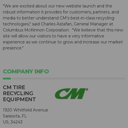
"We are excited about our new website launch and the
robust information it provides for customers, partners, and
media to better understand CM's best-in-class recycling
technologies," said Charles Astafan, General Manager at
Columbus McKinnon Corporation. "We believe that this new
site will allow our visitors to have a very informative
experience as we continue to grow and increase our market
presence."
COMPANY INFO
CM TIRE
RECYCLING
EQUIPMENT
1920 Whitfield Avenue
Sarasota, FL
US, 34243