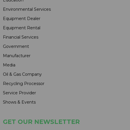
Education
Environmental Services
Equipment Dealer
Equipment Rental
Financial Services
Government
Manufacturer
Media
Oil & Gas Company
Recycling Processor
Service Provider
Shows & Events
GET OUR NEWSLETTER