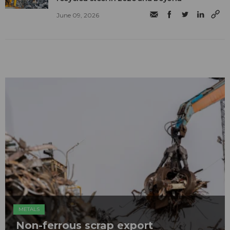
June 09, 2026
METALS
Non-ferrous scrap export