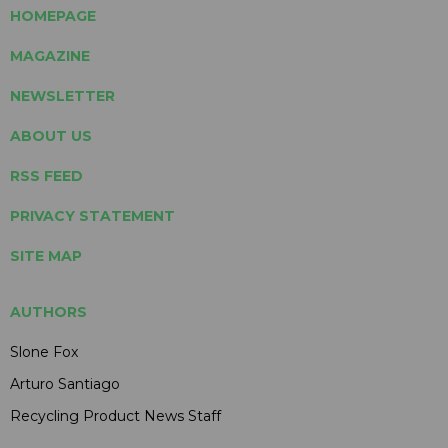
HOMEPAGE
MAGAZINE
NEWSLETTER
ABOUT US
RSS FEED
PRIVACY STATEMENT
SITE MAP
AUTHORS
Slone Fox
Arturo Santiago
Recycling Product News Staff