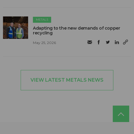
METALS
Adapting to the new demands of copper
recycling
May 25, 2026
VIEW LATEST METALS NEWS