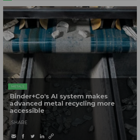
METALS
Binder+Co's AI system makes
advanced metal recycling more
accessible
SHARE