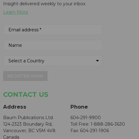
Insight delivered weekly to your inbox
Learn More
REGISTER NOW
CONTACT US
Address
Phone
Baum Publications Ltd.
604-291-9900
124-2323 Boundary Rd,
Toll Free: 1-888-286-3630
Vancouver, BC V5M 4V8
Fax: 604-291-1906
Canada