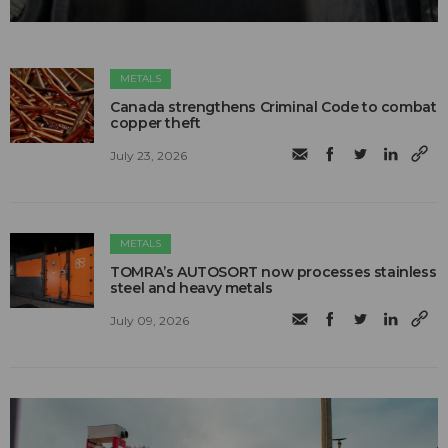
METALS
Canada strengthens Criminal Code to combat
copper theft
July 23, 2026
METALS
TOMRA’s AUTOSORT now processes stainless
steel and heavy metals
July 09, 2026