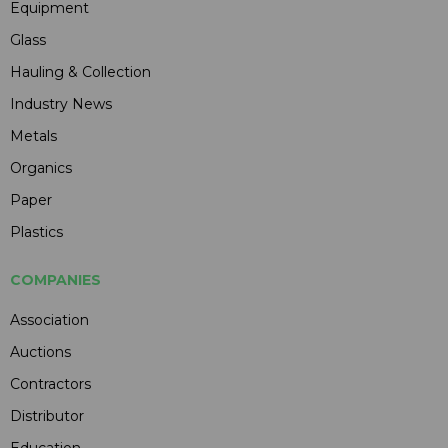
Equipment
Glass
Hauling & Collection
Industry News
Metals
Organics
Paper
Plastics
COMPANIES
Association
Auctions
Contractors
Distributor