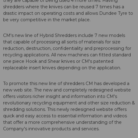
they are capable of being used 4 more times. Having
shredders where the knives can be reused 7 times has a
drastic impact on operating costs and allows Dundee Tyre to
be very competitive in the market place.
CM's new line of Hybrid Shredders include 7 new models
that capable of processing all sorts of materials for size
reduction, destruction, confidentiality and preprocessing for
recycling applications. All new machines can fitted standard
one piece Hook and Shear knives or CM's patented
replaceable insert knives depending on the application.
To promote this new line of shredders CM has developed a
new web site. The new and completely redesigned website
offers visitors richer insight and information into CM's
revolutionary recycling equipment and other size reduction &
shredding solutions. This newly redesigned website offers
quick and easy access to essential information and videos
that offer a more comprehensive understanding of the
Company's innovative products and services.