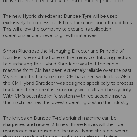
derived fuel and feed stock for crumb rubber production.
The new Hybrid shredder at Dundee Tyre will be used
exclusively to process truck tires, farm tires and off road tires.
This will allow the company to expand its collection
operations and achieve its growth initiatives.
Simon Pluckrose the Managing Director and Principle of
Dundee Tyre said that one of the many contributing factors
to purchasing the Hybrid Shredder was that the original
machine from CM has been extremely reliable over the past
7 years and that service from CM has been world class. Also
the CM Hybrid Shredder was designed specifically to process
truck tires therefore it is extremely well built and heavy duty.
With CM's patented knife system with replaceable inserts
the machines has the lowest operating cost in the industry.
The knives on Dundee Tyre's original machine can be
sharpened and reused 3 times. Those knives will then be
repurposed and reused on the new Hybrid shredder where