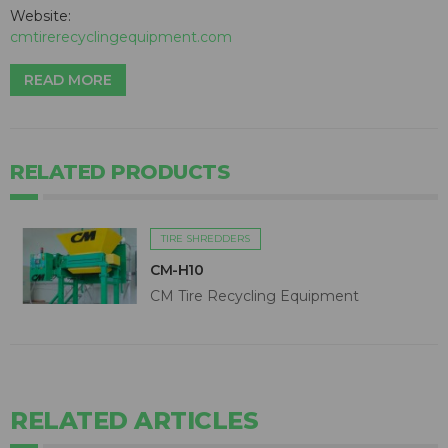
Website:
cmtirerecyclingequipment.com
READ MORE
RELATED PRODUCTS
TIRE SHREDDERS
CM-H10
CM Tire Recycling Equipment
RELATED ARTICLES