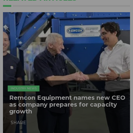
INDUSTRY NEWS
Remcon Equipment names new CEO
as company prepares for capacity
growth
SHARE