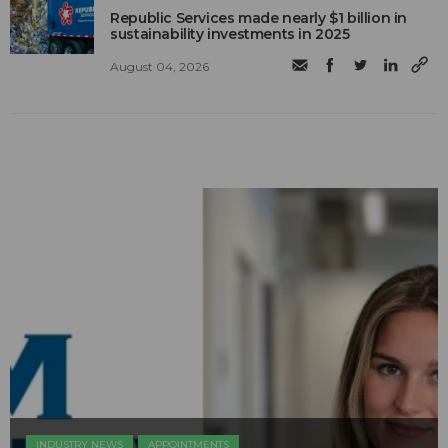
Republic Services made nearly $1 billion in
sustainability investments in 2025
August 04, 2026
INDUSTRY NEWS
APPOINTMENTS