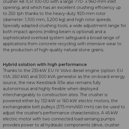
crusher 48 ICR 100-00 with a large 770- x 960-mm inlet
opening, and which has an excellent crushing efficiency up
to 250 tph thanks to the heavy-duty 920-mm rotor
(diameter: 1,100 mm, 3,200 kg) and high rotor speeds.
Specially adapted crushing tools, a wide adjustment range for
both impact aprons (milling beam is optional) and a
sophisticated overload system safeguard a broad range of
applications from concrete recycling with intensive wear to
the production of high-quality natural stone grains.
Hybrid solution with high performance
Thanks to the 235-kW EU IV Volvo diesel engine (option: EU
IIIA; 260 kW) and 300 kVA generator as the on-board energy
source, the new Keestrack R3e also remains fully
autonomous and highly flexible when deployed
interchangeably to construction sites. The crusher is
powered either by 132-kW or 160-kW electric motors, the
exchangeable belt pulleys (375 mm/450 mm) can be used to
adjust the crusher's performance characteristics. A 45-kW
electric motor with two connected load-sensing pumps
provides power to all hydraulic components (drive, crusher