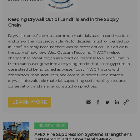
Keeping Drywall Out of Landfills and in the Supply
Chain
Drywall is one of the most common materials used in construction—
and one of the most recyclable. Yet for decades, much of it ended up
in landfills simply because there was no better option. This article is
the story of how New West Gypsum Recycling (NWGR) helped
change that. What began as a practical response to a landfill ban in
Metro Vancouver grew into a recycling model that keeps gypsum in
use instead of being buried as waste. Today, NWGR works with
contractors, manufacturers, and communities to turn discarded
drywall into valuable material, supporting sustainability, resource
conservation, and smarter construction practices.
LEARN MORE
INDUSTRY NEWS
AFEX Fire Suppression Systems strengthens
partnership with Groeneveld-BEKA