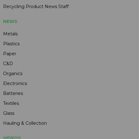
Recycling Product News Staff
NEWS
Metals
Plastics
Paper
C&D
Organics
Electronics
Batteries
Textiles
Glass
Hauling & Collection
VIDEOS