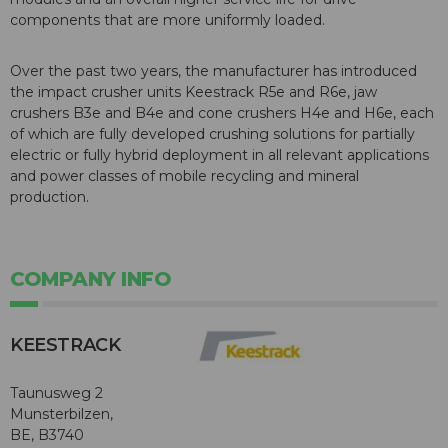
components that are more uniformly loaded.
Over the past two years, the manufacturer has introduced
the impact crusher units Keestrack R5e and R6e, jaw
crushers B3e and B4e and cone crushers H4e and H6e, each
of which are fully developed crushing solutions for partially
electric or fully hybrid deployment in all relevant applications
and power classes of mobile recycling and mineral
production.
COMPANY INFO
KEESTRACK
Taunusweg 2
Munsterbilzen,
BE, B3740