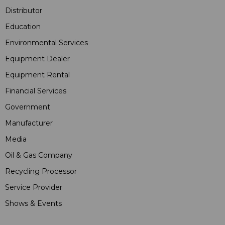
Distributor
Education
Environmental Services
Equipment Dealer
Equipment Rental
Financial Services
Government
Manufacturer
Media
Oil & Gas Company
Recycling Processor
Service Provider
Shows & Events