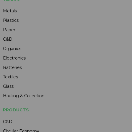
Metals
Plastics
Paper
C&D
Organics
Electronics
Batteries
Textiles
Glass
Hauling & Collection
PRODUCTS
C&D
Circular Economy