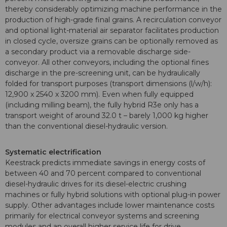
thereby considerably optimizing machine performance in the
production of high-grade final grains. A recirculation conveyor
and optional light-material air separator facilitates production
in closed cycle, oversize grains can be optionally removed as
a secondary product via a removable discharge side-
conveyor. All other conveyors, including the optional fines
discharge in the pre-screening unit, can be hydraulically
folded for transport purposes (transport dimensions (l/w/h):
12,900 x 2540 x 3200 mm). Even when fully equipped
(including milling beam), the fully hybrid R3e only has a
transport weight of around 32.0 t – barely 1,000 kg higher
than the conventional diesel-hydraulic version.
Systematic electrification
Keestrack predicts immediate savings in energy costs of
between 40 and 70 percent compared to conventional
diesel-hydraulic drives for its diesel-electric crushing
machines or fully hybrid solutions with optional plug-in power
supply. Other advantages include lower maintenance costs
primarily for electrical conveyor systems and screening
modules and an overall higher service life for drive