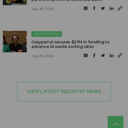
July 28, 2026
INDUSTRY NEWS
Greyparrot secures $27M in funding to
advance AI waste sorting rates
July 28, 2026
VIEW LATEST INDUSTRY NEWS