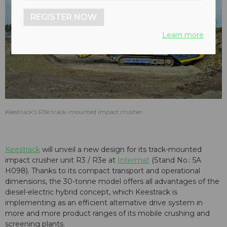
REGISTER NOW
Learn more
Keestrack's R3e track-mounted impact crusher.
Keestrack
will unveil a new design for its track-mounted
impact crusher unit R3 / R3e at
Intermat
(Stand No.: 5A
H098). Thanks to its compact transport and operational
dimensions, the 30-tonne model offers all advantages of the
diesel-electric hybrid concept, which Keestrack is
implementing as an efficient alternative drive system in
more and more product ranges of its mobile crushing and
screening plants.