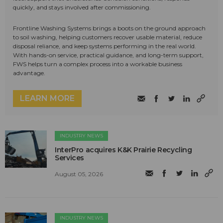
quickly, and stays involved after commissioning.
Frontline Washing Systems brings a boots on the ground approach
to soil washing, helping customers recover usable material, reduce
disposal reliance, and keep systems performing in the real world.
With hands-on service, practical guidance, and long-term support,
FWS helps turn a complex process into a workable business
advantage.
LEARN MORE
INDUSTRY NEWS
InterPro acquires K&K Prairie Recycling
Services
August 05, 2026
INDUSTRY NEWS