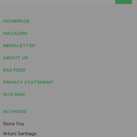
HOMEPAGE
MAGAZINE
NEWSLETTER
ABOUT US
RSS FEED
PRIVACY STATEMENT
SITE MAP
AUTHORS
Slone Fox
Arturo Santiago