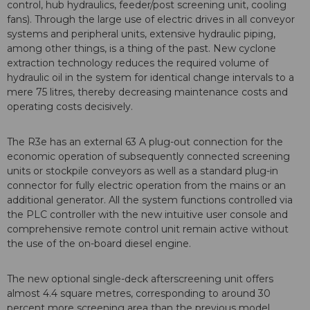
control, hub hydraulics, feeder/post screening unit, cooling
fans). Through the large use of electric drives in all conveyor
systems and peripheral units, extensive hydraulic piping,
among other things, is a thing of the past. New cyclone
extraction technology reduces the required volume of
hydraulic oil in the system for identical change intervals to a
mere 75 litres, thereby decreasing maintenance costs and
operating costs decisively.
The R3e has an external 63 A plug-out connection for the
economic operation of subsequently connected screening
units or stockpile conveyors as well as a standard plug-in
connector for fully electric operation from the mains or an
additional generator. All the system functions controlled via
the PLC controller with the new intuitive user console and
comprehensive remote control unit remain active without
the use of the on-board diesel engine.
The new optional single-deck afterscreening unit offers
almost 4.4 square metres, corresponding to around 30
percent more screening area than the previous model,