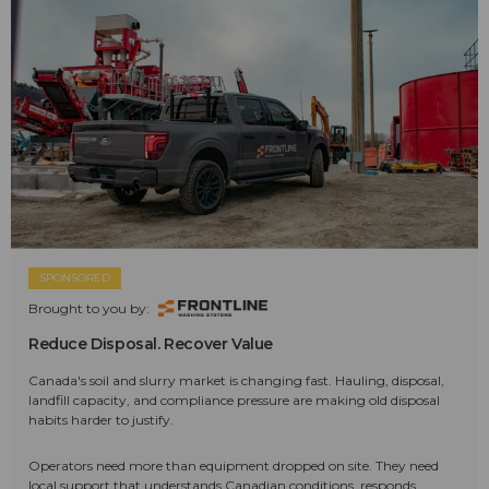
SPONSORED
Brought to you by:
Reduce Disposal. Recover Value
Canada's soil and slurry market is changing fast. Hauling, disposal,
landfill capacity, and compliance pressure are making old disposal
habits harder to justify.
Operators need more than equipment dropped on site. They need
local support that understands Canadian conditions, responds