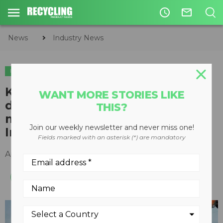
access_time
mail_outline
News
Industry News
INDUSTRY NEWS
SHOWS & EVENTS
Keestrack to introduce new
WANT MORE STORIES LIKE
design for R3/R3e track-
THIS?
mounted impact crusher at
Join our weekly newsletter and never miss one!
Intermat
Fields marked with an asterisk (*) are mandatory
April 17, 2018