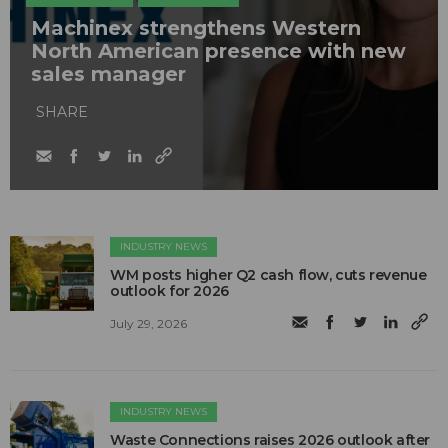
Machinex strengthens Western
North American presence with new
sales manager
SHARE
INDUSTRY NEWS
WM posts higher Q2 cash flow, cuts revenue
outlook for 2026
July 29, 2026
INDUSTRY NEWS
Waste Connections raises 2026 outlook after