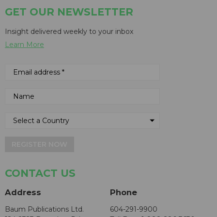
GET OUR NEWSLETTER
Insight delivered weekly to your inbox
Learn More
REGISTER NOW
CONTACT US
Address
Phone
Baum Publications Ltd.
604-291-9900