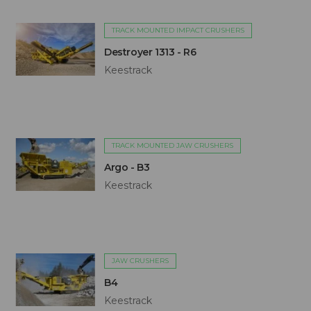
TRACK MOUNTED IMPACT CRUSHERS
Destroyer 1313 - R6
Keestrack
TRACK MOUNTED JAW CRUSHERS
Argo - B3
Keestrack
JAW CRUSHERS
B4
Keestrack