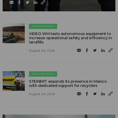
INDUSTRY NEWS
VIDEO: WM tests autonomous equipment to
increase operational safety and efficiency in
landfills
August 06, 2026
INDUSTRY NEWS
STEINERT expands its presence in Mexico
with dedicated support for recyclers
August 06, 2026