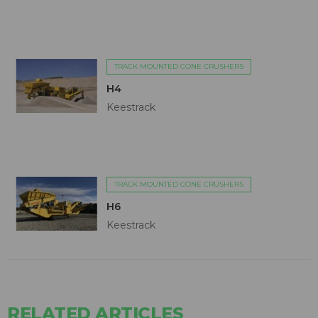
TRACK MOUNTED CONE CRUSHERS
H4
Keestrack
TRACK MOUNTED CONE CRUSHERS
H6
Keestrack
RELATED ARTICLES