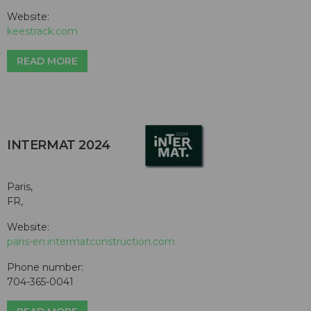
Website:
keestrack.com
READ MORE
INTERMAT 2024
Paris,
FR,
Website:
paris-en.intermatconstruction.com
Phone number:
704-365-0041