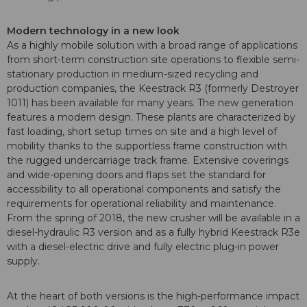
Modern technology in a new look
As a highly mobile solution with a broad range of applications
from short-term construction site operations to flexible semi-
stationary production in medium-sized recycling and
production companies, the Keestrack R3 (formerly Destroyer
1011) has been available for many years. The new generation
features a modern design. These plants are characterized by
fast loading, short setup times on site and a high level of
mobility thanks to the supportless frame construction with
the rugged undercarriage track frame. Extensive coverings
and wide-opening doors and flaps set the standard for
accessibility to all operational components and satisfy the
requirements for operational reliability and maintenance.
From the spring of 2018, the new crusher will be available in a
diesel-hydraulic R3 version and as a fully hybrid Keestrack R3e
with a diesel-electric drive and fully electric plug-in power
supply.
At the heart of both versions is the high-performance impact