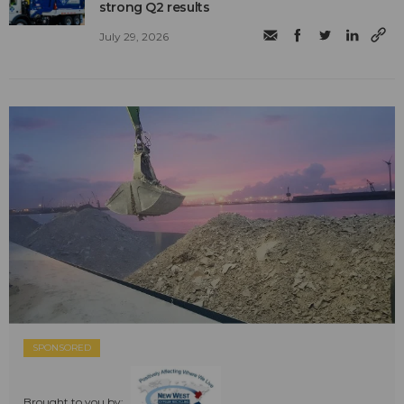
strong Q2 results
July 29, 2026
SPONSORED
Brought to you by: