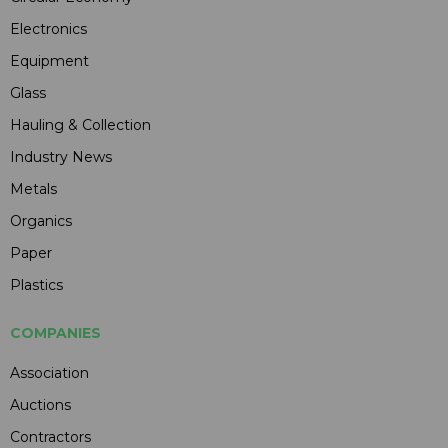
Electronics
Equipment
Glass
Hauling & Collection
Industry News
Metals
Organics
Paper
Plastics
COMPANIES
Association
Auctions
Contractors