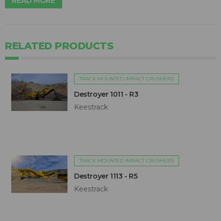
READ MORE
RELATED PRODUCTS
TRACK MOUNTED IMPACT CRUSHERS
Destroyer 1011 - R3
Keestrack
TRACK MOUNTED IMPACT CRUSHERS
Destroyer 1113 - R5
Keestrack