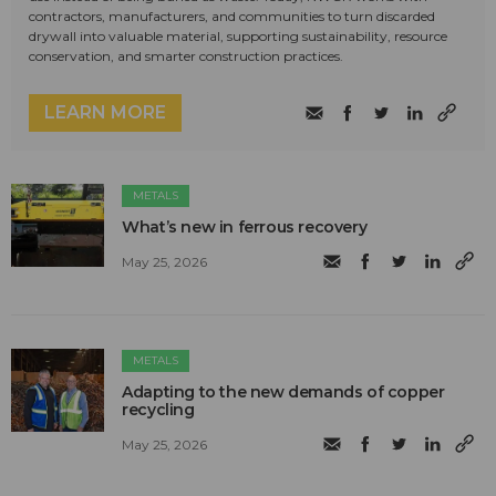
contractors, manufacturers, and communities to turn discarded
drywall into valuable material, supporting sustainability, resource
conservation, and smarter construction practices.
LEARN MORE
METALS
What’s new in ferrous recovery
May 25, 2026
METALS
Adapting to the new demands of copper
recycling
May 25, 2026