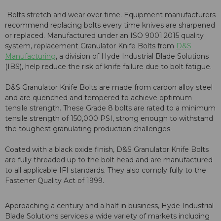
Bolts stretch and wear over time. Equipment manufacturers
recommend replacing bolts every time knives are sharpened
or replaced. Manufactured under an ISO 9001:2015 quality
system, replacement Granulator Knife Bolts from
D&S
Manufacturing
, a division of Hyde Industrial Blade Solutions
(IBS), help reduce the risk of knife failure due to bolt fatigue.
D&S Granulator Knife Bolts are made from carbon alloy steel
and are quenched and tempered to achieve optimum
tensile strength. These Grade 8 bolts are rated to a minimum
tensile strength of 150,000 PSI, strong enough to withstand
the toughest granulating production challenges.
Coated with a black oxide finish, D&S Granulator Knife Bolts
are fully threaded up to the bolt head and are manufactured
to all applicable IFI standards. They also comply fully to the
Fastener Quality Act of 1999.
Approaching a century and a half in business, Hyde Industrial
Blade Solutions services a wide variety of markets including