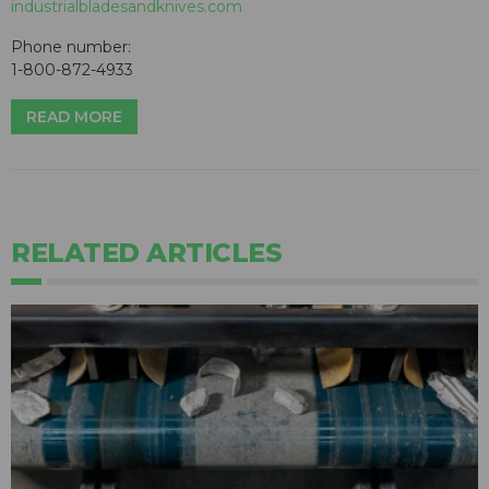
industrialbladesandknives.com
Phone number:
1-800-872-4933
READ MORE
RELATED ARTICLES