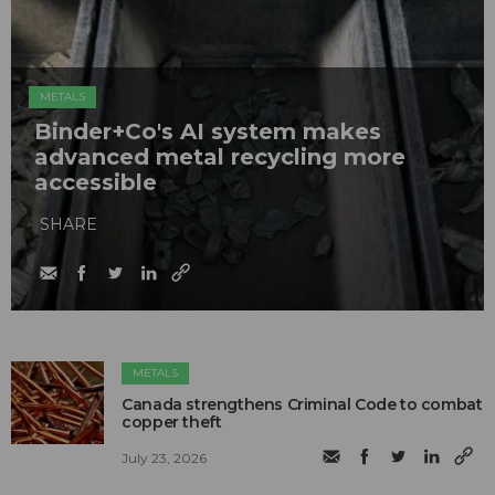
METALS
Binder+Co's AI system makes
advanced metal recycling more
accessible
SHARE
METALS
Canada strengthens Criminal Code to combat
copper theft
July 23, 2026