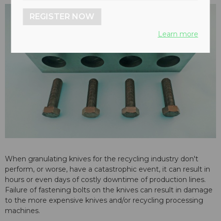
REGISTER NOW
Learn more
When granulating knives for the recycling industry don't
perform, or worse, have a catastrophic event, it can result in
hours or even days of costly downtime of production lines.
Failure of fastening bolts on the knives can result in damage
to the more expensive knives and/or recycling processing
machines.