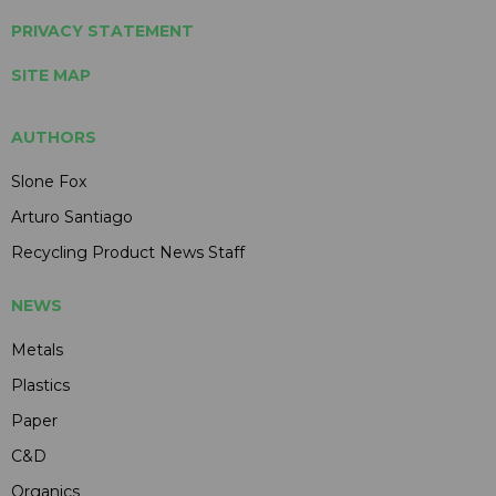
PRIVACY STATEMENT
SITE MAP
AUTHORS
Slone Fox
Arturo Santiago
Recycling Product News Staff
NEWS
Metals
Plastics
Paper
C&D
Organics