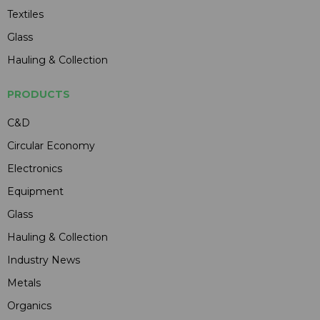
Textiles
Glass
Hauling & Collection
PRODUCTS
C&D
Circular Economy
Electronics
Equipment
Glass
Hauling & Collection
Industry News
Metals
Organics