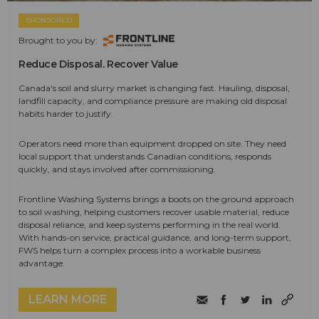
SPONSORED
Brought to you by:
Reduce Disposal. Recover Value
Canada's soil and slurry market is changing fast. Hauling, disposal,
landfill capacity, and compliance pressure are making old disposal
habits harder to justify.
Operators need more than equipment dropped on site. They need
local support that understands Canadian conditions, responds
quickly, and stays involved after commissioning.
Frontline Washing Systems brings a boots on the ground approach
to soil washing, helping customers recover usable material, reduce
disposal reliance, and keep systems performing in the real world.
With hands-on service, practical guidance, and long-term support,
FWS helps turn a complex process into a workable business
advantage.
LEARN MORE