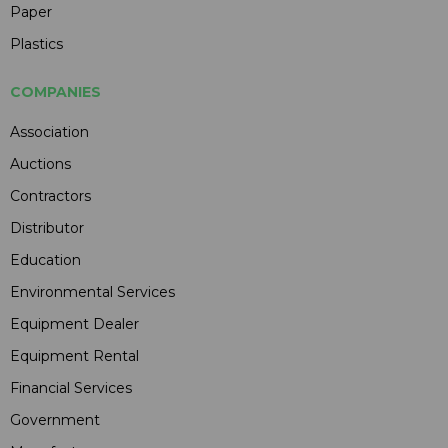
Paper
Plastics
COMPANIES
Association
Auctions
Contractors
Distributor
Education
Environmental Services
Equipment Dealer
Equipment Rental
Financial Services
Government