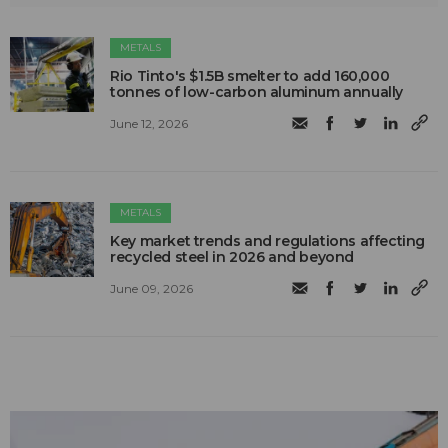
METALS
Rio Tinto's $1.5B smelter to add 160,000
tonnes of low-carbon aluminum annually
June 12, 2026
METALS
Key market trends and regulations affecting
recycled steel in 2026 and beyond
June 09, 2026