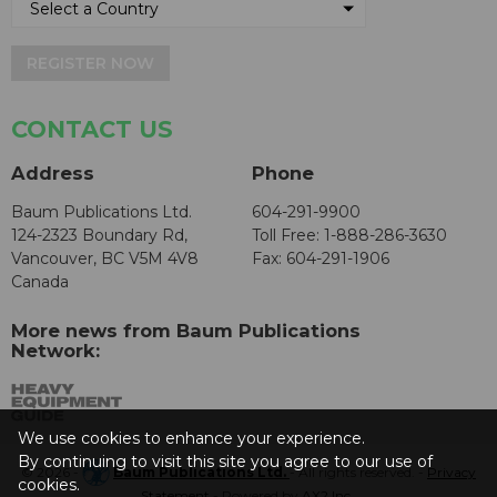
REGISTER NOW
CONTACT US
Address
Phone
Baum Publications Ltd.
604-291-9900
124-2323 Boundary Rd,
Toll Free: 1-888-286-3630
Vancouver, BC V5M 4V8
Fax: 604-291-1906
Canada
More news from Baum Publications
Network:
We use cookies to enhance your experience.
By continuing to visit this site you agree to our use of
© 2026 -
Baum Publications Ltd.
- All rights reserved. -
Privacy
cookies.
Statement
- Powered by
AX2 Inc
.