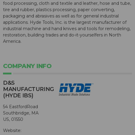
food processing, cloth and textile and leather, hose and tube,
tire and rubber, plastics processing, paper converting,
packaging and abrasives as well as for general industrial
applications. Hyde Tools, Inc. is the largest manufacturer of
industrial machine and hand knives and tools for remodeling,
restoration, building trades and do-it-yourselfers in North
America.
COMPANY INFO
D&S
MANUFACTURING
(HYDE IBS)
54 EastfordRoad
Southbridge, MA
US, 01550
Website: