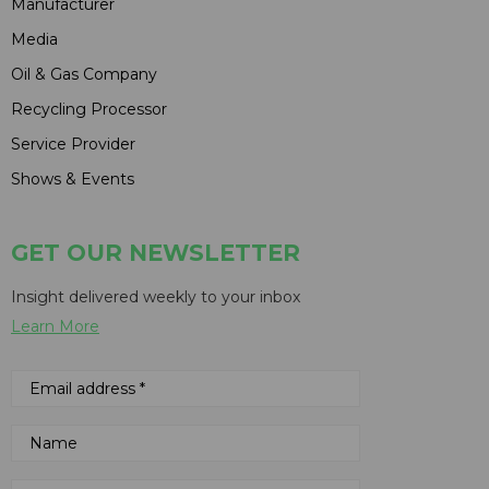
Manufacturer
Media
Oil & Gas Company
Recycling Processor
Service Provider
Shows & Events
GET OUR NEWSLETTER
Insight delivered weekly to your inbox
Learn More