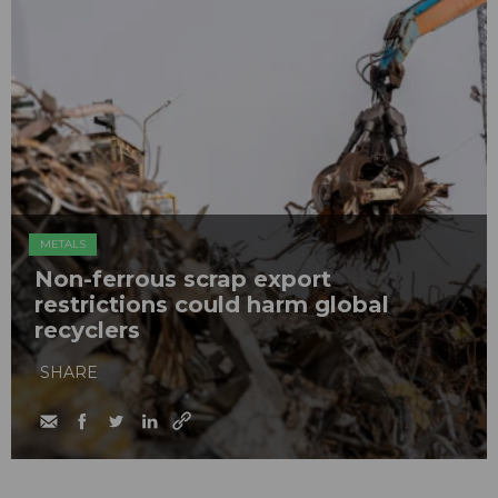
METALS
Non-ferrous scrap export
restrictions could harm global
recyclers
SHARE