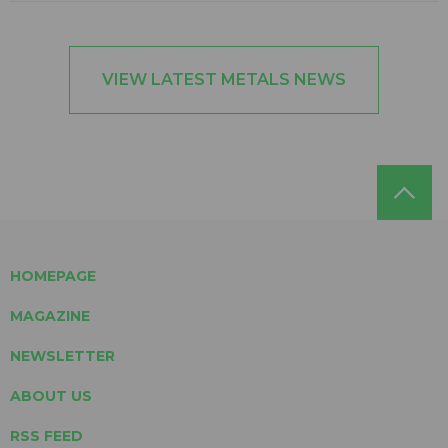
VIEW LATEST METALS NEWS
HOMEPAGE
MAGAZINE
NEWSLETTER
ABOUT US
RSS FEED