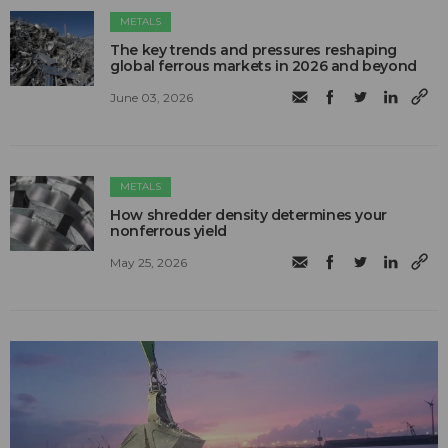
METALS
The key trends and pressures reshaping
global ferrous markets in 2026 and beyond
June 03, 2026
METALS
How shredder density determines your
nonferrous yield
May 25, 2026