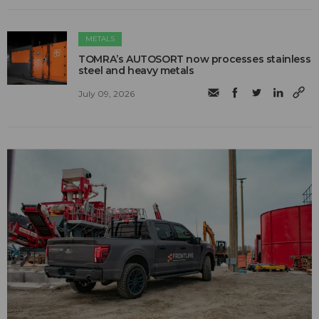
METALS
TOMRA’s AUTOSORT now processes stainless
steel and heavy metals
July 09, 2026