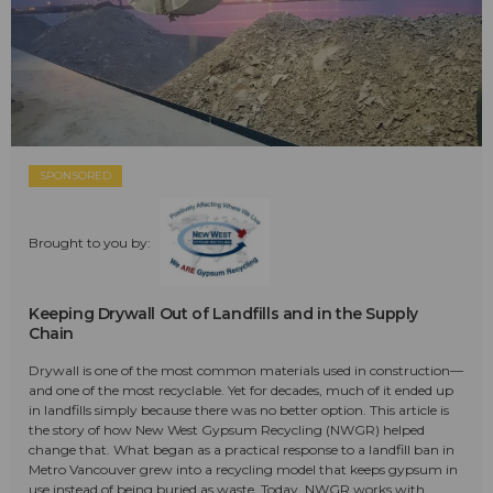
SPONSORED
Brought to you by:
Keeping Drywall Out of Landfills and in the Supply
Chain
Drywall is one of the most common materials used in construction—
and one of the most recyclable. Yet for decades, much of it ended up
in landfills simply because there was no better option. This article is
the story of how New West Gypsum Recycling (NWGR) helped
change that. What began as a practical response to a landfill ban in
Metro Vancouver grew into a recycling model that keeps gypsum in
use instead of being buried as waste. Today, NWGR works with