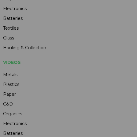
Electronics
Batteries
Textiles
Glass
Hauling & Collection
VIDEOS
Metals
Plastics
Paper
C&D
Organics
Electronics
Batteries