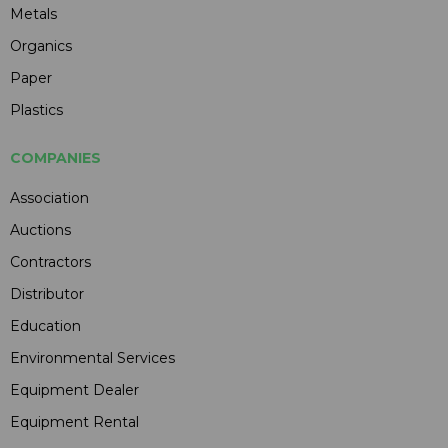
Metals
Organics
Paper
Plastics
COMPANIES
Association
Auctions
Contractors
Distributor
Education
Environmental Services
Equipment Dealer
Equipment Rental