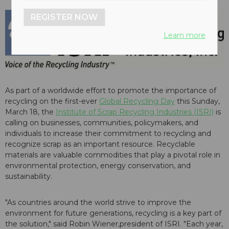
REGISTER NOW
Learn more
As part of a worldwide effort to promote the importance of
recycling on the first-ever
Global Recycling Day
this Sunday,
March 18, the
Institute of Scrap Recycling Industries (ISRI)
is
calling on businesses, communities, policymakers, and
individuals to increase their commitment to recycling and
recognize scrap as an important resource. Recyclable
materials are valuable commodities that play a pivotal role in
environmental protection, energy conservation, and
sustainability.
"As countries around the world strive to improve the
environment for future generations, recycling is a key part of
the solution," said Robin Wiener,president of ISRI. "Each year,