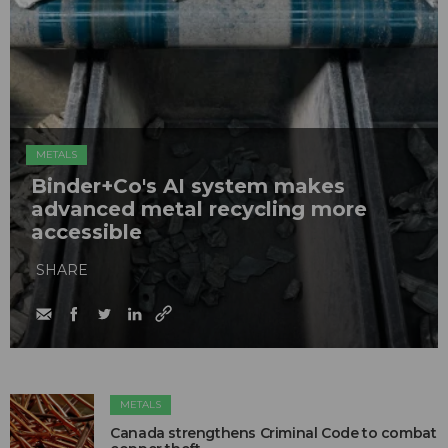
METALS
Binder+Co's AI system makes
advanced metal recycling more
accessible
SHARE
METALS
Canada strengthens Criminal Code to combat