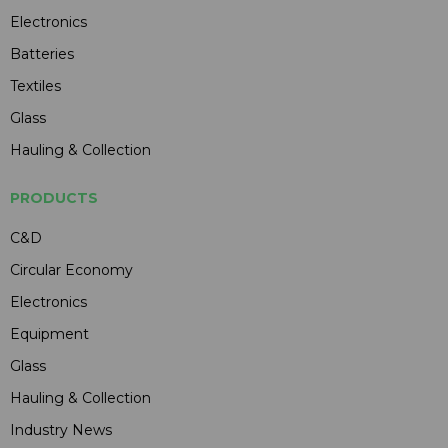
Electronics
Batteries
Textiles
Glass
Hauling & Collection
PRODUCTS
C&D
Circular Economy
Electronics
Equipment
Glass
Hauling & Collection
Industry News