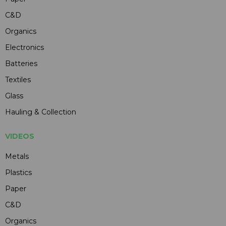
C&D
Organics
Electronics
Batteries
Textiles
Glass
Hauling & Collection
VIDEOS
Metals
Plastics
Paper
C&D
Organics