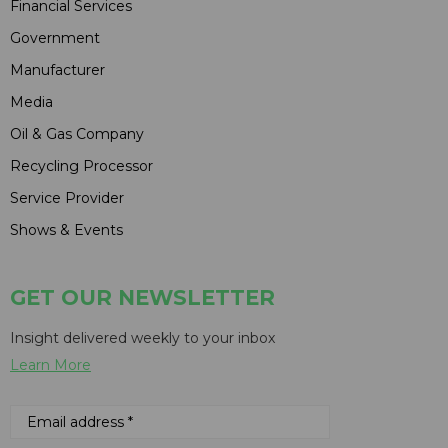
Financial Services
Government
Manufacturer
Media
Oil & Gas Company
Recycling Processor
Service Provider
Shows & Events
GET OUR NEWSLETTER
Insight delivered weekly to your inbox
Learn More