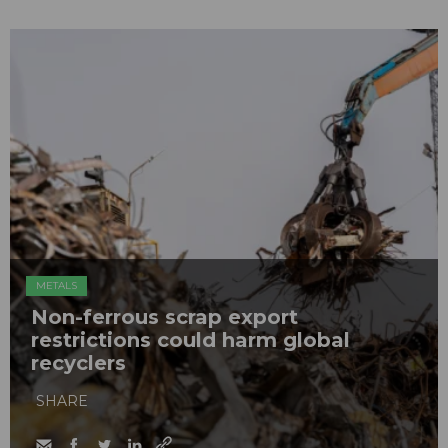
METALS
Non-ferrous scrap export
restrictions could harm global
recyclers
SHARE