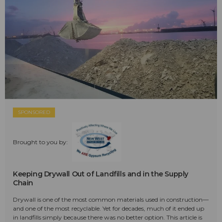
SPONSORED
Brought to you by:
Keeping Drywall Out of Landfills and in the Supply
Chain
Drywall is one of the most common materials used in construction—
and one of the most recyclable. Yet for decades, much of it ended up
in landfills simply because there was no better option. This article is