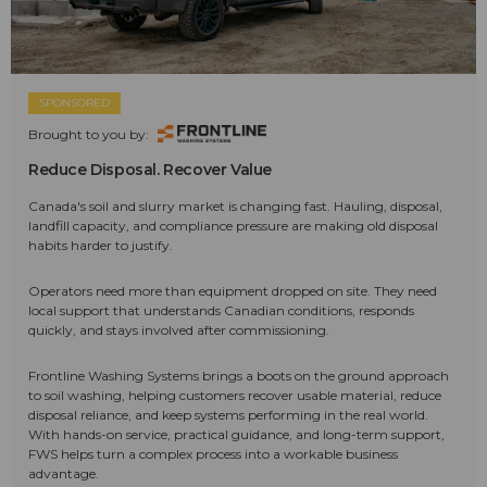
SPONSORED
Brought to you by:
Reduce Disposal. Recover Value
Canada's soil and slurry market is changing fast. Hauling, disposal,
landfill capacity, and compliance pressure are making old disposal
habits harder to justify.
Operators need more than equipment dropped on site. They need
local support that understands Canadian conditions, responds
quickly, and stays involved after commissioning.
Frontline Washing Systems brings a boots on the ground approach
to soil washing, helping customers recover usable material, reduce
disposal reliance, and keep systems performing in the real world.
With hands-on service, practical guidance, and long-term support,
FWS helps turn a complex process into a workable business
advantage.