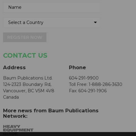
REGISTER NOW
CONTACT US
Address
Phone
Baum Publications Ltd.
604-291-9900
124-2323 Boundary Rd,
Toll Free: 1-888-286-3630
Vancouver, BC V5M 4V8
Fax: 604-291-1906
Canada
More news from Baum Publications
Network: