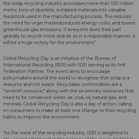
the scrap recycling industry processes more than 130 million
metric tons of obsolete, outdated materials into valuable
feedstock used in the manufacturing process. This reduces
the need for virgin material,reduces energy costs, and lowers
greenhouse gas emissions. If everyone does their part
globally to recycle more and do so in a responsible manner, it
will be a huge victory for the environment."
Global Recycling Day is an initiative of the Bureau of
International Recycling (BIR) with ISRI serving as its first
Federation Partner. The event aims to encourage
policymakers around the world to recognize that scrap is a
resource and not waste. Recyclable commodities are a
"seventh resource," along with the six primary resources that
need to be conserved: water, air, coal, oil, natural gas, and
minerals. Global Recycling Day is also a day of action, calling
on consumers to make at least one change to their recycling
habits to improve the environment.
"As the voice of the recycling industry, ISRI is delighted to