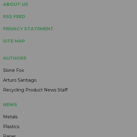
ABOUT US
RSS FEED
PRIVACY STATEMENT
SITE MAP
AUTHORS
Slone Fox
Arturo Santiago
Recycling Product News Staff
NEWS
Metals
Plastics
Paper