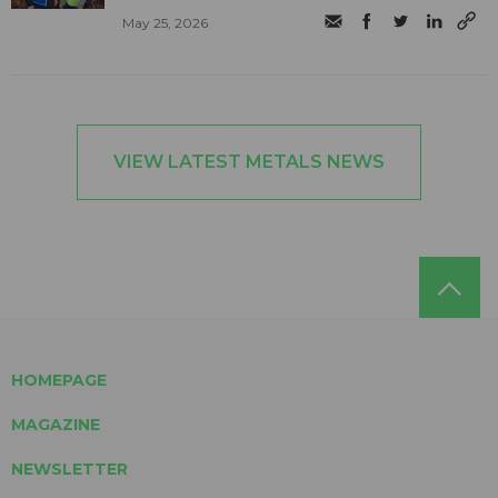
May 25, 2026
VIEW LATEST METALS NEWS
HOMEPAGE
MAGAZINE
NEWSLETTER