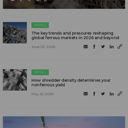
METALS
The key trends and pressures reshaping
global ferrous markets in 2026 and beyond
June 03, 2026
METALS
How shredder density determines your
nonferrous yield
May 25, 2026