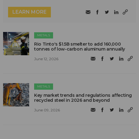
LEARN MORE
METALS
Rio Tinto's $1.5B smelter to add 160,000
tonnes of low-carbon aluminum annually
June 12, 2026
METALS
Key market trends and regulations affecting
recycled steel in 2026 and beyond
June 09, 2026