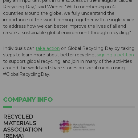
play an important part in the success of the inaugural Global
Recycling Day," said Wiener. "With membership in 41
countries around the globe, we fully understand the
importance of the world coming together with a single voice
to address how we can better improve the lives of all and
create a sustainable global environment through recycling."
Individuals can
take action
on Global Recycling Day by taking
steps to learn more about better recycling,
signing a petition
to support global recycling, and join in many of the activities
around the world and share stories on social media using
#GlobalRecyclingDay.
COMPANY INFO
RECYCLED
MATERIALS
ASSOCIATION
(REMA)