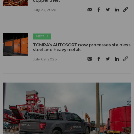
copper theft
July 23, 2026
METALS
TOMRA’s AUTOSORT now processes stainless
steel and heavy metals
July 09, 2026