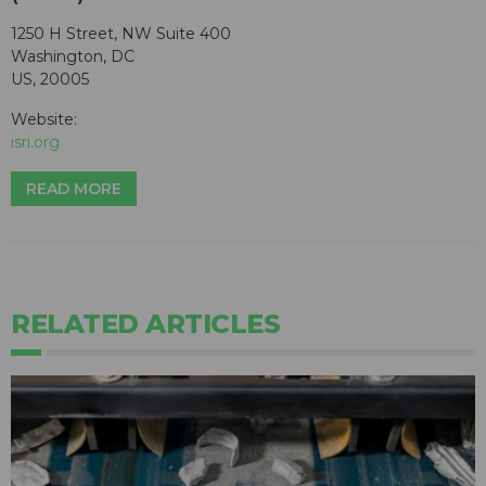
1250 H Street, NW Suite 400
Washington, DC
US, 20005
Website:
isri.org
READ MORE
RELATED ARTICLES