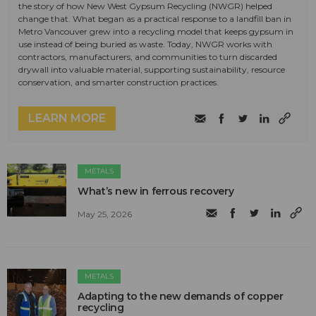
the story of how New West Gypsum Recycling (NWGR) helped
change that. What began as a practical response to a landfill ban in
Metro Vancouver grew into a recycling model that keeps gypsum in
use instead of being buried as waste. Today, NWGR works with
contractors, manufacturers, and communities to turn discarded
drywall into valuable material, supporting sustainability, resource
conservation, and smarter construction practices.
LEARN MORE
METALS
What’s new in ferrous recovery
May 25, 2026
METALS
Adapting to the new demands of copper
recycling