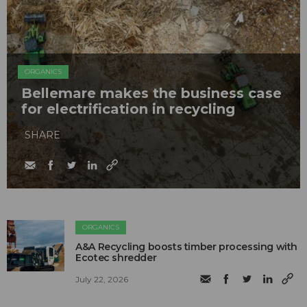
ORGANICS
Bellemare makes the business case
for electrification in recycling
SHARE
ORGANICS
A&A Recycling boosts timber processing with
Ecotec shredder
July 22, 2026