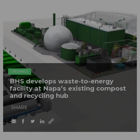
ORGANICS
BHS develops waste-to-energy
facility at Napa’s existing compost
and recycling hub
SHARE