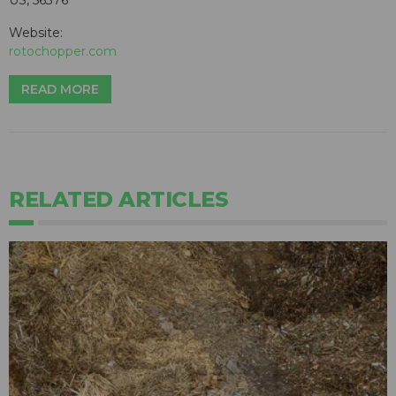
Website:
rotochopper.com
READ MORE
RELATED ARTICLES