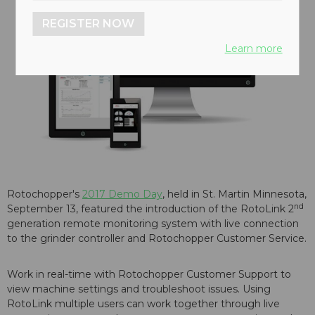
REGISTER NOW
Learn more
Rotochopper's
2017 Demo Day
, held in St. Martin Minnesota,
nd
September 13, featured the introduction of the RotoLink 2
generation remote monitoring system with live connection
to the grinder controller and Rotochopper Customer Service.
Work in real-time with Rotochopper Customer Support to
view machine settings and troubleshoot issues. Using
RotoLink multiple users can work together through live