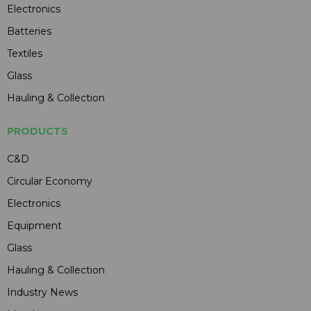
Electronics
Batteries
Textiles
Glass
Hauling & Collection
PRODUCTS
C&D
Circular Economy
Electronics
Equipment
Glass
Hauling & Collection
Industry News