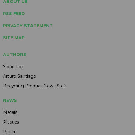
ABOUT US
RSS FEED
PRIVACY STATEMENT
SITE MAP
AUTHORS
Slone Fox
Arturo Santiago
Recycling Product News Staff
NEWS
Metals
Plastics
Paper