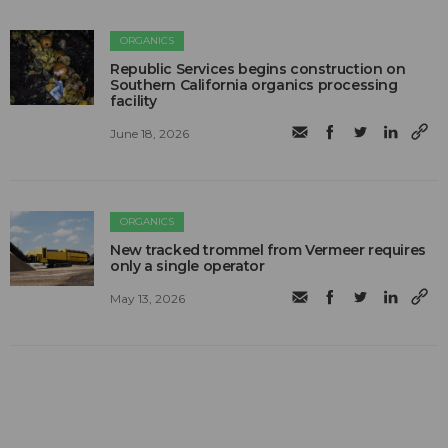
ORGANICS
Republic Services begins construction on
Southern California organics processing
facility
June 18, 2026
ORGANICS
New tracked trommel from Vermeer requires
only a single operator
May 13, 2026