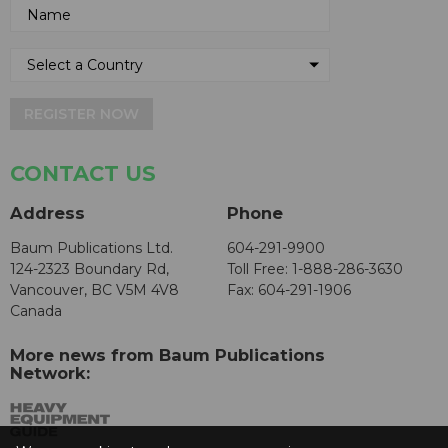
REGISTER NOW
CONTACT US
Address
Phone
Baum Publications Ltd.
604-291-9900
124-2323 Boundary Rd,
Toll Free: 1-888-286-3630
Vancouver, BC V5M 4V8
Fax: 604-291-1906
Canada
More news from Baum Publications
Network: