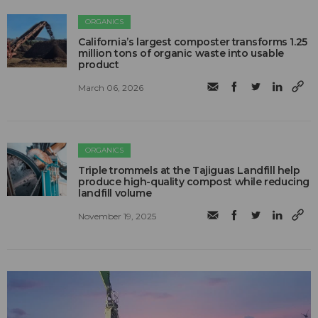
ORGANICS
California’s largest composter transforms 1.25
million tons of organic waste into usable
product
March 06, 2026
ORGANICS
Triple trommels at the Tajiguas Landfill help
produce high-quality compost while reducing
landfill volume
November 19, 2025