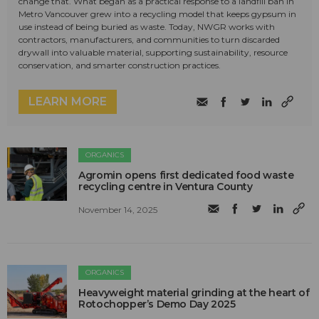
change that. What began as a practical response to a landfill ban in
Metro Vancouver grew into a recycling model that keeps gypsum in
use instead of being buried as waste. Today, NWGR works with
contractors, manufacturers, and communities to turn discarded
drywall into valuable material, supporting sustainability, resource
conservation, and smarter construction practices.
LEARN MORE
ORGANICS
Agromin opens first dedicated food waste
recycling centre in Ventura County
November 14, 2025
ORGANICS
Heavyweight material grinding at the heart of
Rotochopper’s Demo Day 2025