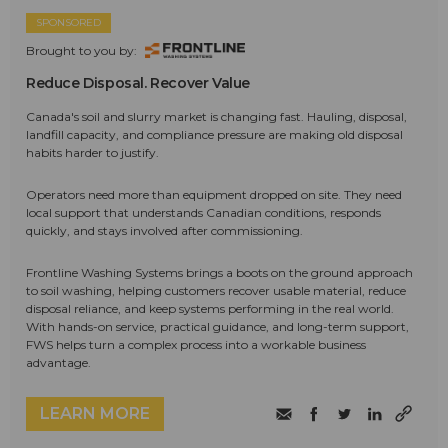
SPONSORED
Brought to you by:
Reduce Disposal. Recover Value
Canada's soil and slurry market is changing fast. Hauling, disposal,
landfill capacity, and compliance pressure are making old disposal
habits harder to justify.
Operators need more than equipment dropped on site. They need
local support that understands Canadian conditions, responds
quickly, and stays involved after commissioning.
Frontline Washing Systems brings a boots on the ground approach
to soil washing, helping customers recover usable material, reduce
disposal reliance, and keep systems performing in the real world.
With hands-on service, practical guidance, and long-term support,
FWS helps turn a complex process into a workable business
advantage.
LEARN MORE