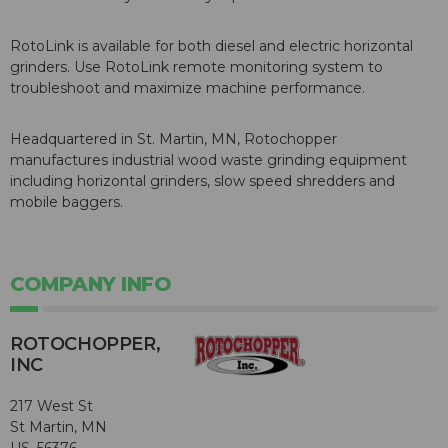
RotoLink is available for both diesel and electric horizontal
grinders. Use RotoLink remote monitoring system to
troubleshoot and maximize machine performance.
Headquartered in St. Martin, MN, Rotochopper
manufactures industrial wood waste grinding equipment
including horizontal grinders, slow speed shredders and
mobile baggers.
COMPANY INFO
ROTOCHOPPER,
INC
217 West St
St Martin, MN
US, 56376