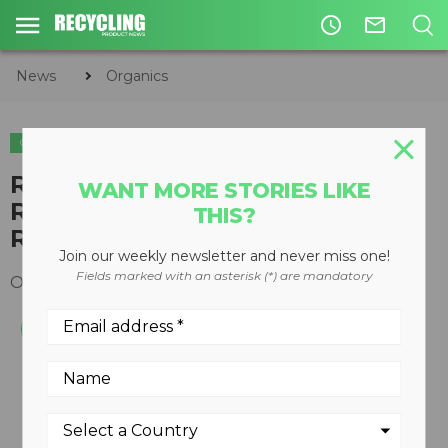
access_time
mail_outline
News
Organics
ORGANICS
​Rotochopper Introduces
WANT MORE STORIES LIKE
RotoLink 2nd Generation
THIS?
Remote Monitoring System
Join our weekly newsletter and never miss one!
Fields marked with an asterisk (*) are mandatory
October 12, 2017