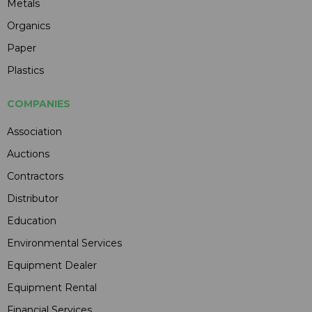
Metals
Organics
Paper
Plastics
COMPANIES
Association
Auctions
Contractors
Distributor
Education
Environmental Services
Equipment Dealer
Equipment Rental
Financial Services