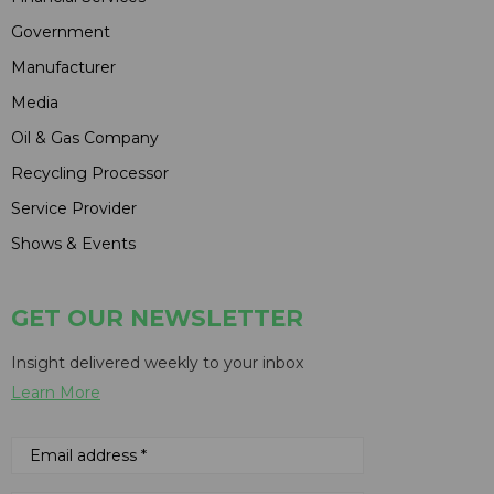
Government
Manufacturer
Media
Oil & Gas Company
Recycling Processor
Service Provider
Shows & Events
GET OUR NEWSLETTER
Insight delivered weekly to your inbox
Learn More