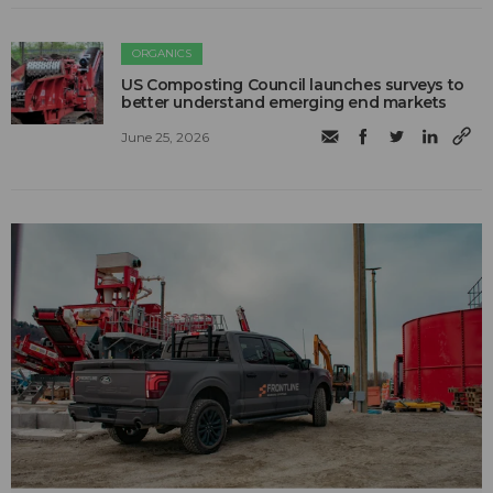
ORGANICS
US Composting Council launches surveys to
better understand emerging end markets
June 25, 2026