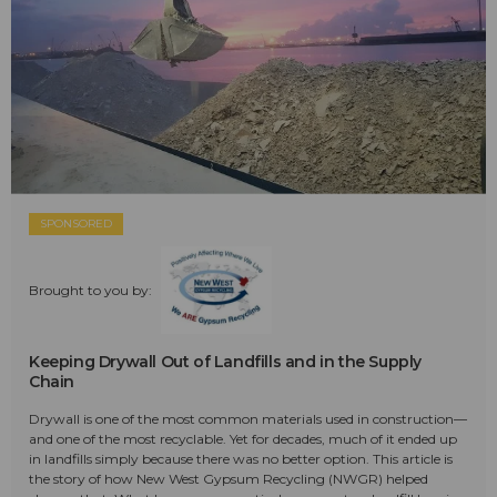
SPONSORED
Brought to you by:
Keeping Drywall Out of Landfills and in the Supply
Chain
Drywall is one of the most common materials used in construction—
and one of the most recyclable. Yet for decades, much of it ended up
in landfills simply because there was no better option. This article is
the story of how New West Gypsum Recycling (NWGR) helped