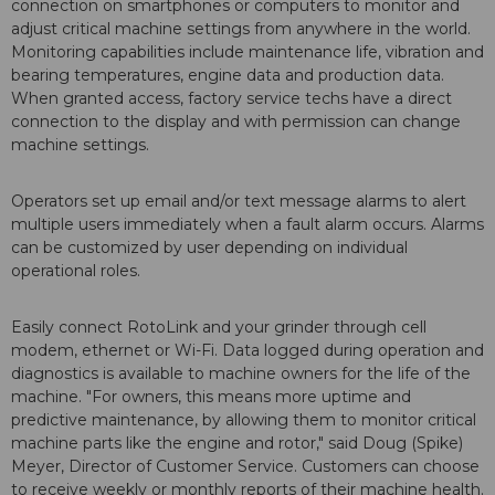
connection on smartphones or computers to monitor and
adjust critical machine settings from anywhere in the world.
Monitoring capabilities include maintenance life, vibration and
bearing temperatures, engine data and production data.
When granted access, factory service techs have a direct
connection to the display and with permission can change
machine settings.
Operators set up email and/or text message alarms to alert
multiple users immediately when a fault alarm occurs. Alarms
can be customized by user depending on individual
operational roles.
Easily connect RotoLink and your grinder through cell
modem, ethernet or Wi-Fi. Data logged during operation and
diagnostics is available to machine owners for the life of the
machine. "For owners, this means more uptime and
predictive maintenance, by allowing them to monitor critical
machine parts like the engine and rotor," said Doug (Spike)
Meyer, Director of Customer Service. Customers can choose
to receive weekly or monthly reports of their machine health.