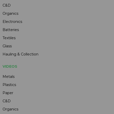
C&D
Organics
Electronics
Batteries
Textiles
Glass
Hauling & Collection
VIDEOS
Metals
Plastics
Paper
C&D
Organics