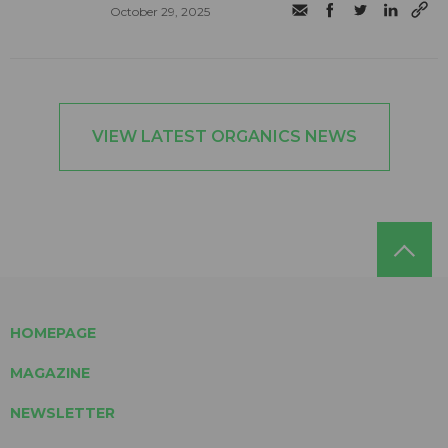
October 29, 2025
VIEW LATEST ORGANICS NEWS
HOMEPAGE
MAGAZINE
NEWSLETTER