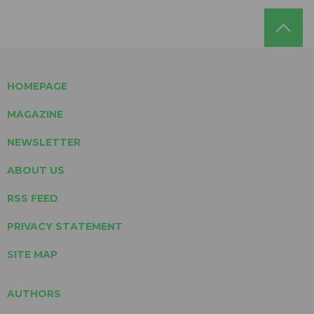
HOMEPAGE
MAGAZINE
NEWSLETTER
ABOUT US
RSS FEED
PRIVACY STATEMENT
SITE MAP
AUTHORS