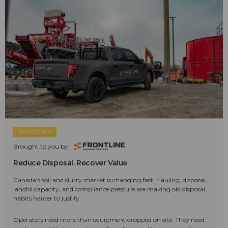
SPONSORED
Brought to you by:
Reduce Disposal. Recover Value
Canada's soil and slurry market is changing fast. Hauling, disposal,
landfill capacity, and compliance pressure are making old disposal
habits harder to justify.
Operators need more than equipment dropped on site. They need