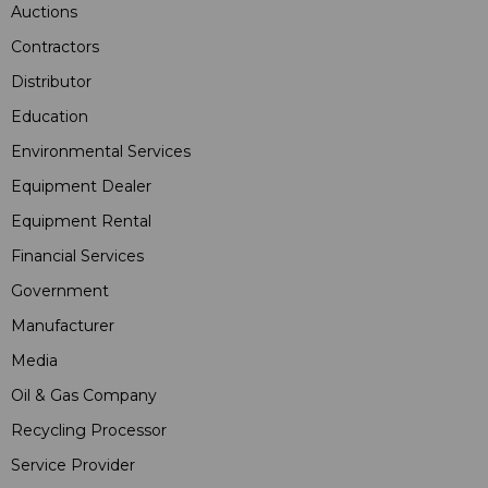
Auctions
Contractors
Distributor
Education
Environmental Services
Equipment Dealer
Equipment Rental
Financial Services
Government
Manufacturer
Media
Oil & Gas Company
Recycling Processor
Service Provider