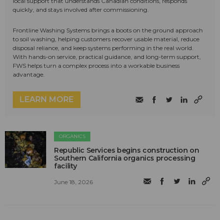
local support that understands Canadian conditions, responds
quickly, and stays involved after commissioning.
Frontline Washing Systems brings a boots on the ground approach
to soil washing, helping customers recover usable material, reduce
disposal reliance, and keep systems performing in the real world.
With hands-on service, practical guidance, and long-term support,
FWS helps turn a complex process into a workable business
advantage.
LEARN MORE
ORGANICS
Republic Services begins construction on
Southern California organics processing
facility
June 18, 2026