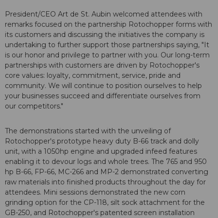
President/CEO Art de St. Aubin welcomed attendees with
remarks focused on the partnership Rotochopper forms with
its customers and discussing the initiatives the company is
undertaking to further support those partnerships saying, "It
is our honor and privilege to partner with you. Our long-term
partnerships with customers are driven by Rotochopper's
core values: loyalty, commitment, service, pride and
community. We will continue to position ourselves to help
your businesses succeed and differentiate ourselves from
our competitors."
The demonstrations started with the unveiling of
Rotochopper's prototype heavy duty B-66 track and dolly
unit, with a 1050hp engine and upgraded infeed features
enabling it to devour logs and whole trees. The 765 and 950
hp B-66, FP-66, MC-266 and MP-2 demonstrated converting
raw materials into finished products throughout the day for
attendees. Mini sessions demonstrated the new corn
grinding option for the CP-118, silt sock attachment for the
GB-250, and Rotochopper's patented screen installation