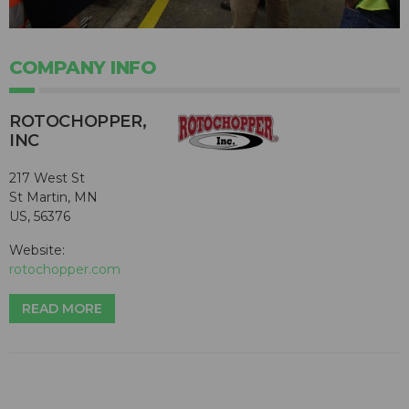
COMPANY INFO
ROTOCHOPPER,
INC
217 West St
St Martin, MN
US, 56376
Website:
rotochopper.com
READ MORE