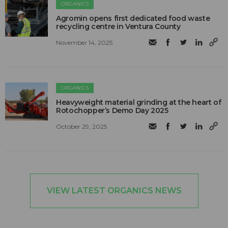
ORGANICS
Agromin opens first dedicated food waste
recycling centre in Ventura County
November 14, 2025
ORGANICS
Heavyweight material grinding at the heart of
Rotochopper’s Demo Day 2025
October 29, 2025
VIEW LATEST ORGANICS NEWS