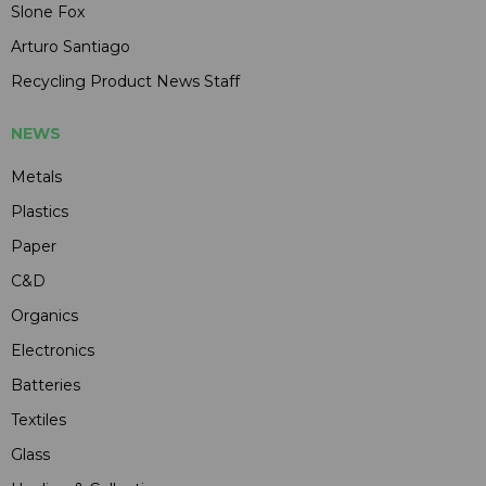
Slone Fox
Arturo Santiago
Recycling Product News Staff
NEWS
Metals
Plastics
Paper
C&D
Organics
Electronics
Batteries
Textiles
Glass