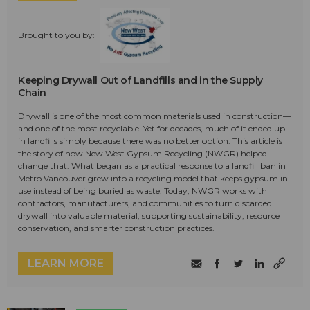
Brought to you by:
Keeping Drywall Out of Landfills and in the Supply
Chain
Drywall is one of the most common materials used in construction—
and one of the most recyclable. Yet for decades, much of it ended up
in landfills simply because there was no better option. This article is
the story of how New West Gypsum Recycling (NWGR) helped
change that. What began as a practical response to a landfill ban in
Metro Vancouver grew into a recycling model that keeps gypsum in
use instead of being buried as waste. Today, NWGR works with
contractors, manufacturers, and communities to turn discarded
drywall into valuable material, supporting sustainability, resource
conservation, and smarter construction practices.
LEARN MORE