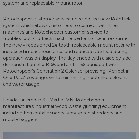
system and replaceable mount rotor.
Rotochopper customer service unveiled the new RotoLink
system which allows customers to connect with their
machines and Rotochopper customer service to
troubleshoot and track machine performance in real-time.
The newly redesigned 24 tooth replaceable mount rotor with
increased impact resistance and reduced side load during
operation was on display. The day ended with a side by side
demonstration of a B-66 and an FP-66 equipped with
Rotochopper's Generation 2 Colorizer providing "Perfect in
One Pass" coverage, while minimizing inputs like colorant
and water usage.
Headquartered in St. Martin, MN, Rotochopper
manufactures industrial wood waste grinding equipment
including horizontal grinders, slow speed shredders and
mobile baggers.