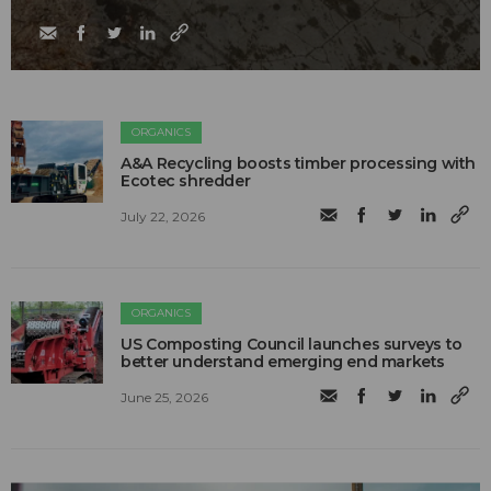
ORGANICS
A&A Recycling boosts timber processing with
Ecotec shredder
July 22, 2026
ORGANICS
US Composting Council launches surveys to
better understand emerging end markets
June 25, 2026