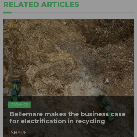
RELATED ARTICLES
ORGANICS
Bellemare makes the business case
for electrification in recycling
SHARE