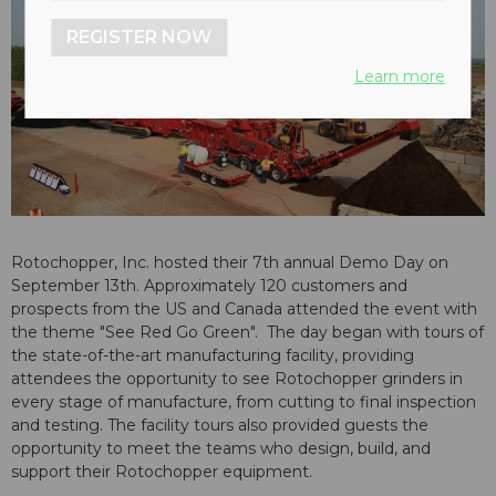
REGISTER NOW
Learn more
Rotochopper, Inc. hosted their 7th annual Demo Day on
September 13th. Approximately 120 customers and
prospects from the US and Canada attended the event with
the theme "See Red Go Green". The day began with tours of
the state-of-the-art manufacturing facility, providing
attendees the opportunity to see Rotochopper grinders in
every stage of manufacture, from cutting to final inspection
and testing. The facility tours also provided guests the
opportunity to meet the teams who design, build, and
support their Rotochopper equipment.