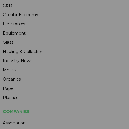
C&D
Circular Economy
Electronics
Equipment
Glass
Hauling & Collection
Industry News
Metals
Organics
Paper
Plastics
COMPANIES
Association