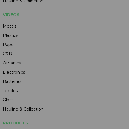
Hauling & Collection
VIDEOS
Metals
Plastics
Paper
C&D
Organics
Electronics
Batteries
Textiles
Glass
Hauling & Collection
PRODUCTS