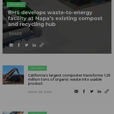
ORGANICS
BHS develops waste-to-energy
facility at Napa’s existing compost
and recycling hub
SHARE
ORGANICS
California’s largest composter transforms 1.25
million tons of organic waste into usable
product
March 06, 2026