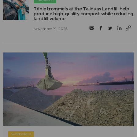
ORGANICS
Triple trommels at the Tajiguas Landfill help
produce high-quality compost while reducing
landfill volume
November 19, 2025
SPONSORED