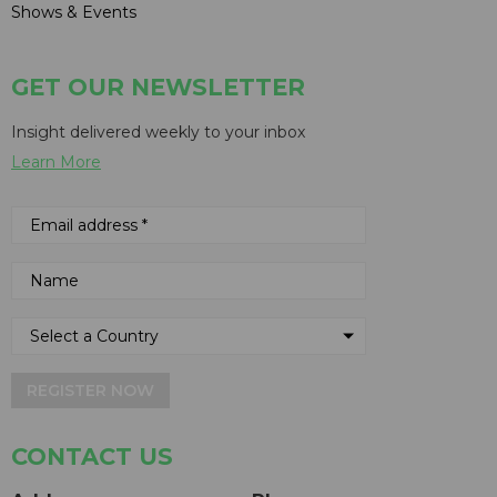
Shows & Events
GET OUR NEWSLETTER
Insight delivered weekly to your inbox
Learn More
REGISTER NOW
CONTACT US