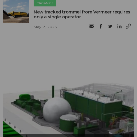
ORGANICS
New tracked trommel from Vermeer requires
only a single operator
May 13, 2026