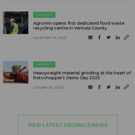
ORGANICS
Agromin opens first dedicated food waste
recycling centre in Ventura County
November 14, 2025
ORGANICS
Heavyweight material grinding at the heart of
Rotochopper’s Demo Day 2025
October 29, 2025
VIEW LATEST ORGANICS NEWS