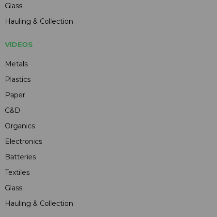
Glass
Hauling & Collection
VIDEOS
Metals
Plastics
Paper
C&D
Organics
Electronics
Batteries
Textiles
Glass
Hauling & Collection