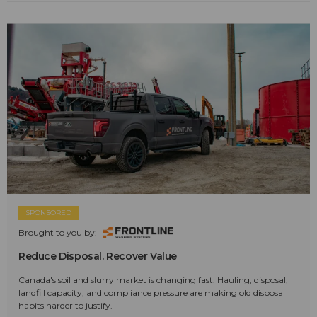
SPONSORED
Brought to you by:
Reduce Disposal. Recover Value
Canada's soil and slurry market is changing fast. Hauling, disposal,
landfill capacity, and compliance pressure are making old disposal
habits harder to justify.