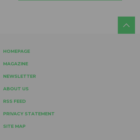
HOMEPAGE
MAGAZINE
NEWSLETTER
ABOUT US
RSS FEED
PRIVACY STATEMENT
SITE MAP