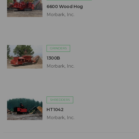
6600 Wood Hog
Morbark, Inc.
GRINDERS
1300B
Morbark, Inc.
SHREDDERS
HT1042
Morbark, Inc.