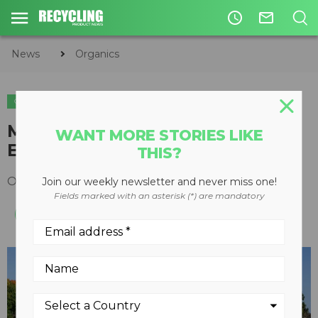
access_time
mail_outline
News
Organics
ORGANICS
Morbark hosts 10th Demo Days
WANT MORE STORIES LIKE
Event
THIS?
October 20, 2016
Join our weekly newsletter and never miss one!
Fields marked with an asterisk (*) are mandatory