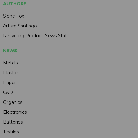
AUTHORS
Slone Fox
Arturo Santiago
Recycling Product News Staff
NEWS
Metals
Plastics
Paper
C&D
Organics
Electronics
Batteries
Textiles