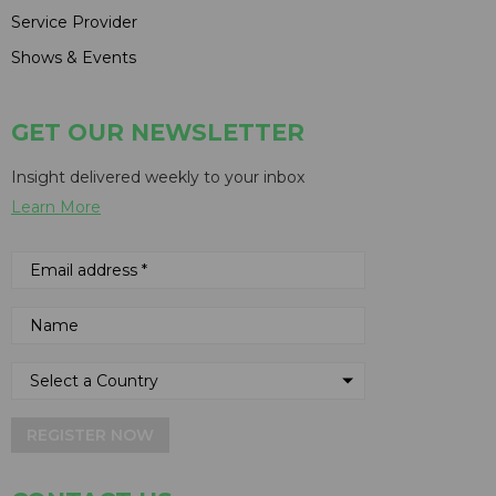
Service Provider
Shows & Events
GET OUR NEWSLETTER
Insight delivered weekly to your inbox
Learn More
REGISTER NOW