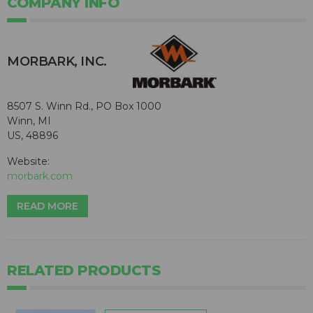
COMPANY INFO
MORBARK, INC.
8507 S. Winn Rd., PO Box 1000
Winn, MI
US, 48896
Website:
morbark.com
READ MORE
RELATED PRODUCTS