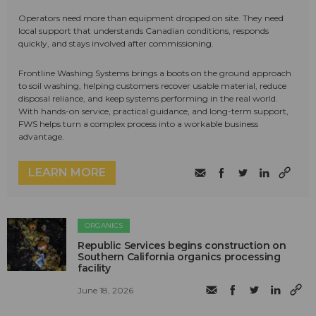
Operators need more than equipment dropped on site. They need
local support that understands Canadian conditions, responds
quickly, and stays involved after commissioning.
Frontline Washing Systems brings a boots on the ground approach
to soil washing, helping customers recover usable material, reduce
disposal reliance, and keep systems performing in the real world.
With hands-on service, practical guidance, and long-term support,
FWS helps turn a complex process into a workable business
advantage.
LEARN MORE
ORGANICS
Republic Services begins construction on
Southern California organics processing
facility
June 18, 2026