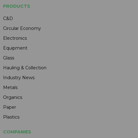
PRODUCTS
C&D
Circular Economy
Electronics
Equipment
Glass
Hauling & Collection
Industry News
Metals
Organics
Paper
Plastics
COMPANIES