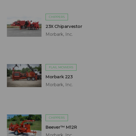
CHIPPERS
23X Chiparvestor
Morbark, Inc.
FLAIL MOWERS
Morbark 223
Morbark, Inc.
CHIPPERS
Beever™ M12R
Morbark, Inc.