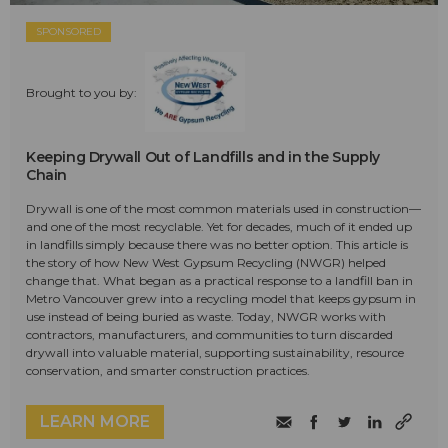
SPONSORED
Brought to you by:
Keeping Drywall Out of Landfills and in the Supply
Chain
Drywall is one of the most common materials used in construction—
and one of the most recyclable. Yet for decades, much of it ended up
in landfills simply because there was no better option. This article is
the story of how New West Gypsum Recycling (NWGR) helped
change that. What began as a practical response to a landfill ban in
Metro Vancouver grew into a recycling model that keeps gypsum in
use instead of being buried as waste. Today, NWGR works with
contractors, manufacturers, and communities to turn discarded
drywall into valuable material, supporting sustainability, resource
conservation, and smarter construction practices.
LEARN MORE