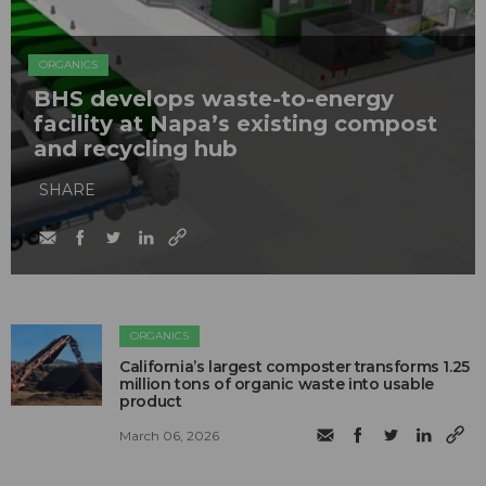
ORGANICS
BHS develops waste-to-energy
facility at Napa’s existing compost
and recycling hub
SHARE
ORGANICS
California’s largest composter transforms 1.25
million tons of organic waste into usable
product
March 06, 2026