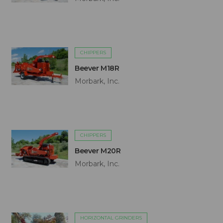
CHIPPERS
Beever M18R
Morbark, Inc.
CHIPPERS
Beever M20R
Morbark, Inc.
HORIZONTAL GRINDERS