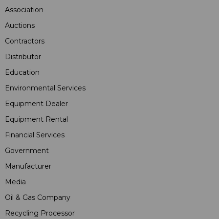
Association
Auctions
Contractors
Distributor
Education
Environmental Services
Equipment Dealer
Equipment Rental
Financial Services
Government
Manufacturer
Media
Oil & Gas Company
Recycling Processor