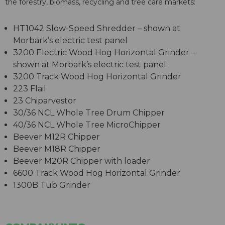
the forestry, biomass, recycling and tree care markets:
HT1042 Slow-Speed Shredder – shown at
Morbark’s electric test panel
3200 Electric Wood Hog Horizontal Grinder –
shown at Morbark’s electric test panel
3200 Track Wood Hog Horizontal Grinder
223 Flail
23 Chiparvestor
30/36 NCL Whole Tree Drum Chipper
40/36 NCL Whole Tree MicroChipper
Beever M12R Chipper
Beever M18R Chipper
Beever M20R Chipper with loader
6600 Track Wood Hog Horizontal Grinder
1300B Tub Grinder