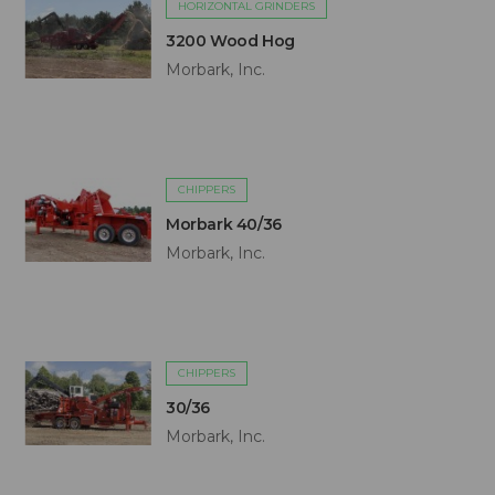
HORIZONTAL GRINDERS
3200 Wood Hog
Morbark, Inc.
CHIPPERS
Morbark 40/36
Morbark, Inc.
CHIPPERS
30/36
Morbark, Inc.