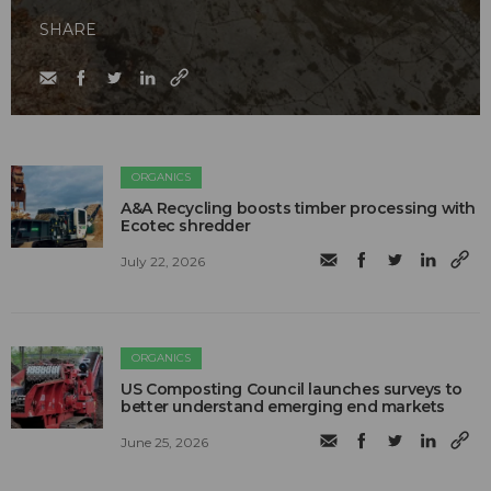
SHARE
ORGANICS
A&A Recycling boosts timber processing with
Ecotec shredder
July 22, 2026
ORGANICS
US Composting Council launches surveys to
better understand emerging end markets
June 25, 2026