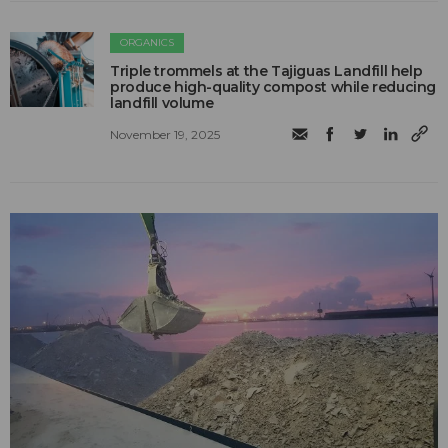
ORGANICS
Triple trommels at the Tajiguas Landfill help
produce high-quality compost while reducing
landfill volume
November 19, 2025