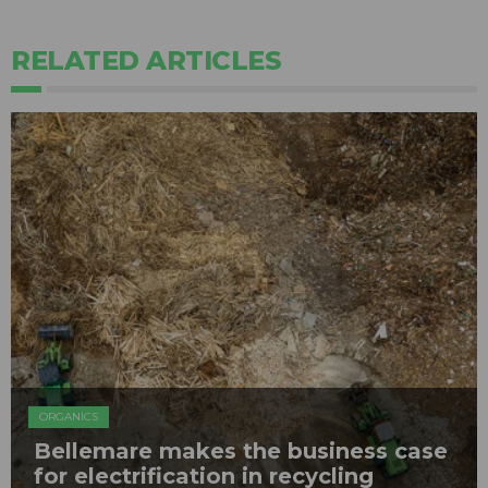
RELATED ARTICLES
ORGANICS
Bellemare makes the business case
for electrification in recycling