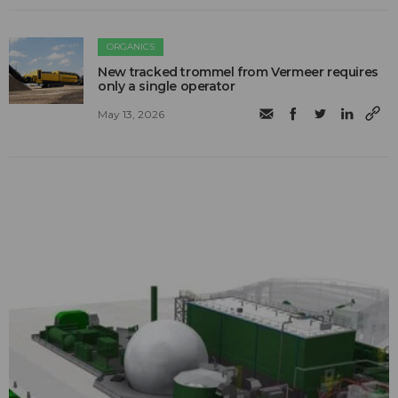
ORGANICS
New tracked trommel from Vermeer requires
only a single operator
May 13, 2026