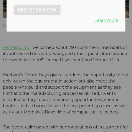
REGISTER NOW
Learn more
Morbark 3200 Track Wood Hog at the 2016 Morbark Demo Days.
Morbark, LLC,
welcomed about 250 customers, members of
its authorized dealer network, and other guests from around
th
the world for its 10
Demo Days event on October 13-14.
Morbark’s Demo Days give attendees the opportunity to not
only watch the equipment in action, but also meet the
people who build and support the equipment as they see
firsthand the manufacturing processes utilized. Events
included factory tours, networking opportunities, vendor
booths, and a chance to see the equipment up close, as well
as try out Morbark’s Boxer line of compact utility loaders.
The event culminated with demonstrations of equipment for