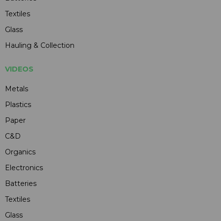
Textiles
Glass
Hauling & Collection
VIDEOS
Metals
Plastics
Paper
C&D
Organics
Electronics
Batteries
Textiles
Glass