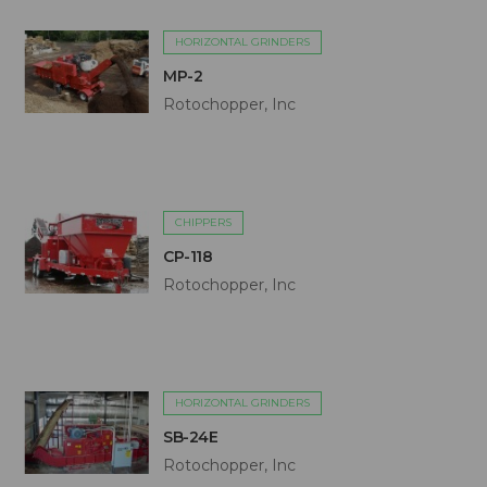
HORIZONTAL GRINDERS
MP-2
Rotochopper, Inc
CHIPPERS
CP-118
Rotochopper, Inc
HORIZONTAL GRINDERS
SB-24E
Rotochopper, Inc