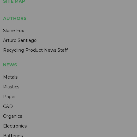
SITE MAP
AUTHORS
Slone Fox
Arturo Santiago
Recycling Product News Staff
NEWS
Metals
Plastics
Paper
C&D
Organics
Electronics
Batteries