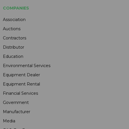
COMPANIES
Association
Auctions
Contractors
Distributor
Education
Environmental Services
Equipment Dealer
Equipment Rental
Financial Services
Government
Manufacturer
Media