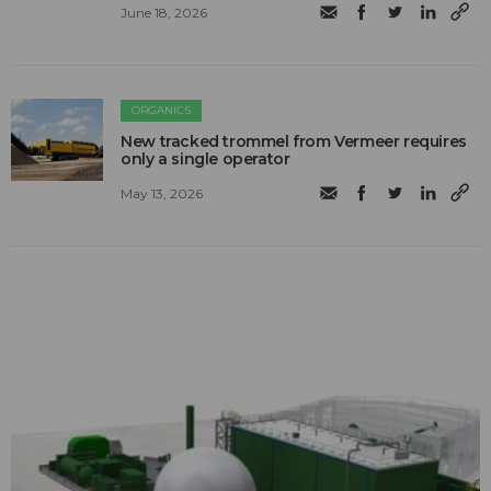
June 18, 2026
ORGANICS
New tracked trommel from Vermeer requires
only a single operator
May 13, 2026