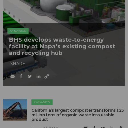
ORGANICS
BHS develops waste-to-energy
facility at Napa’s existing compost
and recycling hub
SHARE
ORGANICS
California’s largest composter transforms 1.25
million tons of organic waste into usable
product