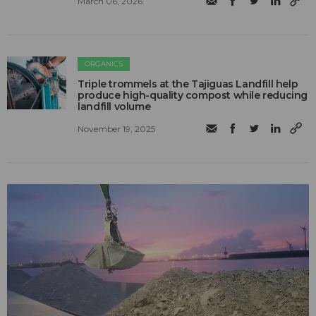
March 06, 2026
ORGANICS
Triple trommels at the Tajiguas Landfill help
produce high-quality compost while reducing
landfill volume
November 19, 2025