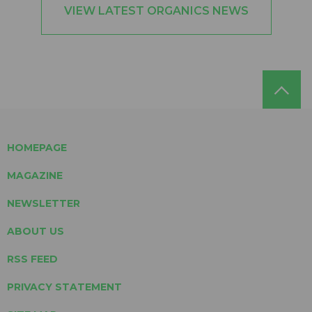
VIEW LATEST ORGANICS NEWS
HOMEPAGE
MAGAZINE
NEWSLETTER
ABOUT US
RSS FEED
PRIVACY STATEMENT