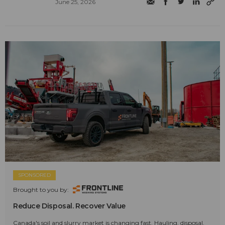
June 25, 2026
SPONSORED
Brought to you by:
Reduce Disposal. Recover Value
Canada's soil and slurry market is changing fast. Hauling, disposal,