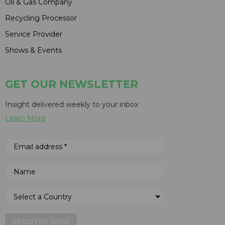
Oil & Gas Company
Recycling Processor
Service Provider
Shows & Events
GET OUR NEWSLETTER
Insight delivered weekly to your inbox
Learn More
REGISTER NOW