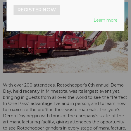
REGISTER NOW
Learn more
With over 200 attendees, Rotochopper’s 6th annual Demo
Day, held recently in Minnesota, was its largest event yet,
bringing in guests from all over the world to see the “Perfect
In One Pass” advantage live and in person, and to learn how
to maximize the profit in their waste materials. This year's
Demo Day began with tours of the company's state-of-the-
art manufacturing facility, giving attendees the opportunity
to see Rotochopper grinders in every stage of manufacture,