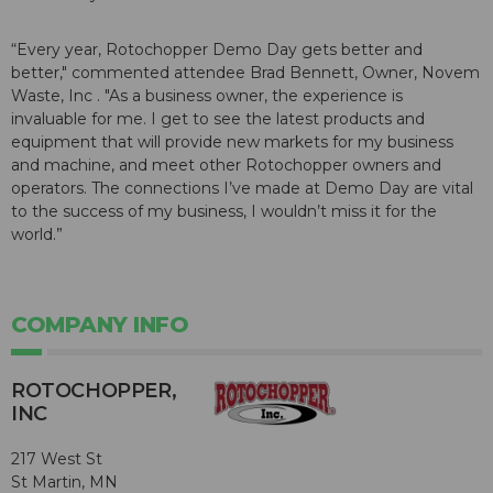
“Every year, Rotochopper Demo Day gets better and
better," commented attendee Brad Bennett, Owner, Novem
Waste, Inc . "As a business owner, the experience is
invaluable for me. I get to see the latest products and
equipment that will provide new markets for my business
and machine, and meet other Rotochopper owners and
operators. The connections I’ve made at Demo Day are vital
to the success of my business, I wouldn’t miss it for the
world.”
COMPANY INFO
ROTOCHOPPER,
INC
217 West St
St Martin, MN