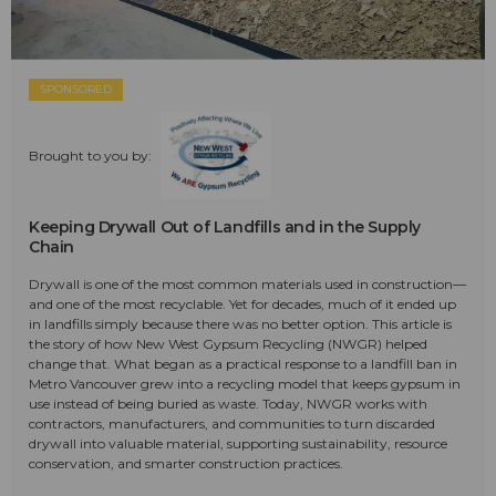
SPONSORED
Brought to you by:
Keeping Drywall Out of Landfills and in the Supply
Chain
Drywall is one of the most common materials used in construction—
and one of the most recyclable. Yet for decades, much of it ended up
in landfills simply because there was no better option. This article is
the story of how New West Gypsum Recycling (NWGR) helped
change that. What began as a practical response to a landfill ban in
Metro Vancouver grew into a recycling model that keeps gypsum in
use instead of being buried as waste. Today, NWGR works with
contractors, manufacturers, and communities to turn discarded
drywall into valuable material, supporting sustainability, resource
conservation, and smarter construction practices.