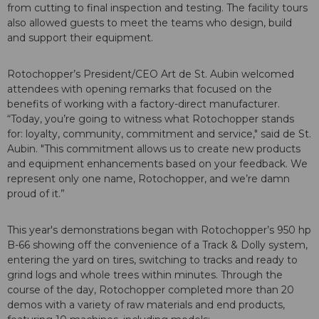
from cutting to final inspection and testing. The facility tours
also allowed guests to meet the teams who design, build
and support their equipment.
Rotochopper’s President/CEO Art de St. Aubin welcomed
attendees with opening remarks that focused on the
benefits of working with a factory-direct manufacturer.
“Today, you’re going to witness what Rotochopper stands
for: loyalty, community, commitment and service," said de St.
Aubin. "This commitment allows us to create new products
and equipment enhancements based on your feedback. We
represent only one name, Rotochopper, and we’re damn
proud of it.”
This year's demonstrations began with Rotochopper’s 950 hp
B-66 showing off the convenience of a Track & Dolly system,
entering the yard on tires, switching to tracks and ready to
grind logs and whole trees within minutes. Through the
course of the day, Rotochopper completed more than 20
demos with a variety of raw materials and end products,