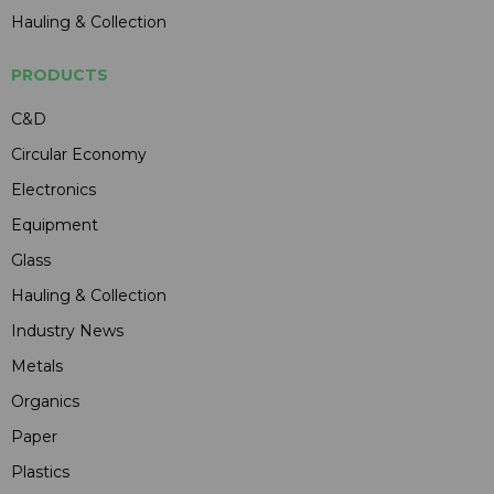
Hauling & Collection
PRODUCTS
C&D
Circular Economy
Electronics
Equipment
Glass
Hauling & Collection
Industry News
Metals
Organics
Paper
Plastics