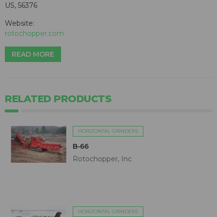
US, 56376
Website:
rotochopper.com
READ MORE
RELATED PRODUCTS
HORIZONTAL GRINDERS
B-66
Rotochopper, Inc
HORIZONTAL GRINDERS