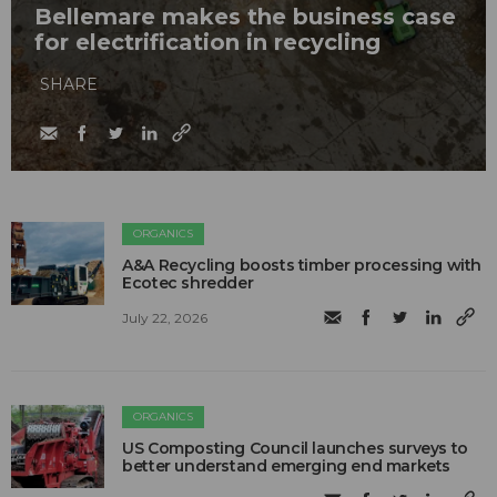
Bellemare makes the business case
for electrification in recycling
SHARE
ORGANICS
A&A Recycling boosts timber processing with
Ecotec shredder
July 22, 2026
ORGANICS
US Composting Council launches surveys to
better understand emerging end markets