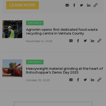
LEARN MORE
ORGANICS
Agromin opens first dedicated food waste
recycling centre in Ventura County
November 14, 2025
ORGANICS
Heavyweight material grinding at the heart of
Rotochopper’s Demo Day 2025
October 29, 2025