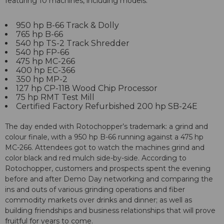
featuring 10 machines, including models:
950 hp B-66 Track & Dolly
765 hp B-66
540 hp TS-2 Track Shredder
540 hp FP-66
475 hp MC-266
400 hp EC-366
350 hp MP-2
127 hp CP-118 Wood Chip Processor
75 hp RMT Test Mill
Certified Factory Refurbished 200 hp SB-24E
The day ended with Rotochopper’s trademark: a grind and
colour finale, with a 950 hp B-66 running against a 475 hp
MC-266. Attendees got to watch the machines grind and
color black and red mulch side-by-side. According to
Rotochopper, customers and prospects spent the evening
before and after Demo Day networking and comparing the
ins and outs of various grinding operations and fiber
commodity markets over drinks and dinner; as well as
building friendships and business relationships that will prove
fruitful for years to come.