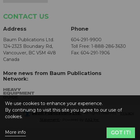
CONTACT US
Address
Phone
Baum Publications Ltd.
604-291-9900
124-2323 Boundary Rd,
Toll Free: 1-888-286-3630
Vancouver, BC V5M 4V8
Fax: 604-291-1906
Canada
More news from Baum Publications
Network:
We use cookies to enhance your experience.
By continuing to visit this site you agree to our use of
© 2026 -
Baum Publications Ltd.
- All rights reserved. -
Privacy
cookies.
Statement
- Powered by
AX2 Inc
.
More info
GOT IT!