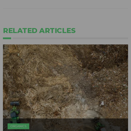
RELATED ARTICLES
ORGANICS