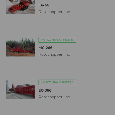
FP-66
Rotochopper, Inc
HORIZONTAL GRINDERS
MC-266
Rotochopper, Inc
HORIZONTAL GRINDERS
EC-366
Rotochopper, Inc