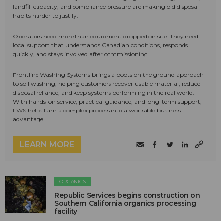
landfill capacity, and compliance pressure are making old disposal
habits harder to justify.
Operators need more than equipment dropped on site. They need
local support that understands Canadian conditions, responds
quickly, and stays involved after commissioning.
Frontline Washing Systems brings a boots on the ground approach
to soil washing, helping customers recover usable material, reduce
disposal reliance, and keep systems performing in the real world.
With hands-on service, practical guidance, and long-term support,
FWS helps turn a complex process into a workable business
advantage.
LEARN MORE
ORGANICS
Republic Services begins construction on
Southern California organics processing
facility