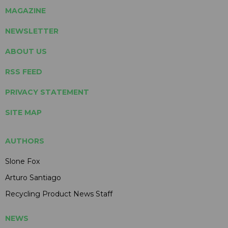
MAGAZINE
NEWSLETTER
ABOUT US
RSS FEED
PRIVACY STATEMENT
SITE MAP
AUTHORS
Slone Fox
Arturo Santiago
Recycling Product News Staff
NEWS