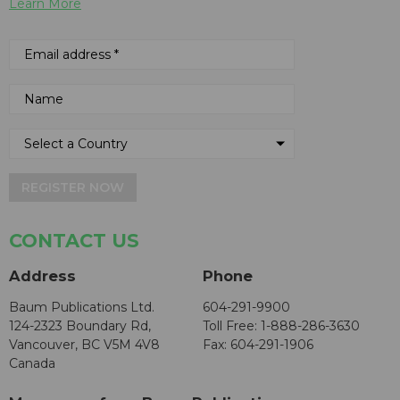
Learn More
REGISTER NOW
CONTACT US
Address
Phone
Baum Publications Ltd.
604-291-9900
124-2323 Boundary Rd,
Toll Free: 1-888-286-3630
Vancouver, BC V5M 4V8
Fax: 604-291-1906
Canada