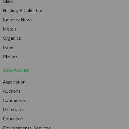
Glass
Hauling & Collection
Industry News
Metals
Organics
Paper
Plastics
COMPANIES
Association
Auctions
Contractors
Distributor
Education
Environmental Services