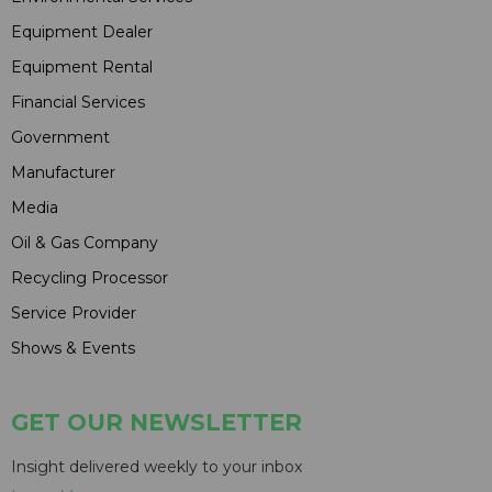
Equipment Dealer
Equipment Rental
Financial Services
Government
Manufacturer
Media
Oil & Gas Company
Recycling Processor
Service Provider
Shows & Events
GET OUR NEWSLETTER
Insight delivered weekly to your inbox