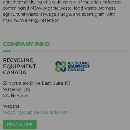
non-thermal drying of a wide variety of materials including
commingled MSW, organic waste, food waste, biomass,
agricultural waste, sewage sludge, and spent grain, with
maximum energy retention.
COMPANY INFO
RECYCLING
EQUIPMENT
CANADA
55 Northfield Drive East, Suite 157
Waterloo, ON
CA, N2K 3T6
Website:
recyclingequipmentcanada.com
READ MORE