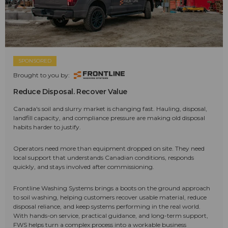
SPONSORED
Brought to you by:
Reduce Disposal. Recover Value
Canada's soil and slurry market is changing fast. Hauling, disposal,
landfill capacity, and compliance pressure are making old disposal
habits harder to justify.
Operators need more than equipment dropped on site. They need
local support that understands Canadian conditions, responds
quickly, and stays involved after commissioning.
Frontline Washing Systems brings a boots on the ground approach
to soil washing, helping customers recover usable material, reduce
disposal reliance, and keep systems performing in the real world.
With hands-on service, practical guidance, and long-term support,
FWS helps turn a complex process into a workable business