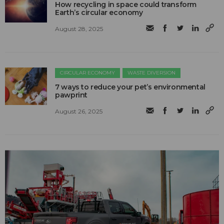
How recycling in space could transform
Earth’s circular economy
August 28, 2025
CIRCULAR ECONOMY
WASTE DIVERSION
7 ways to reduce your pet’s environmental
pawprint
August 26, 2025