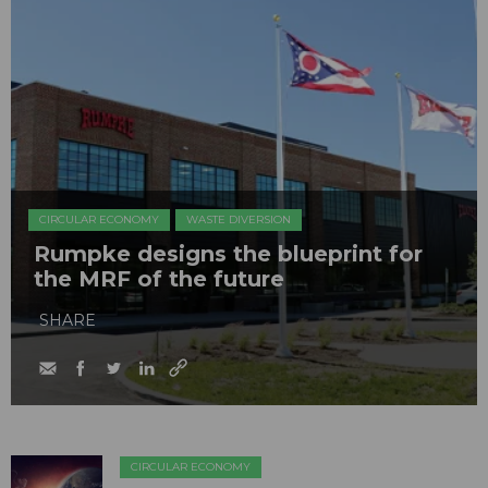
CIRCULAR ECONOMY
WASTE DIVERSION
Rumpke designs the blueprint for
the MRF of the future
SHARE
CIRCULAR ECONOMY