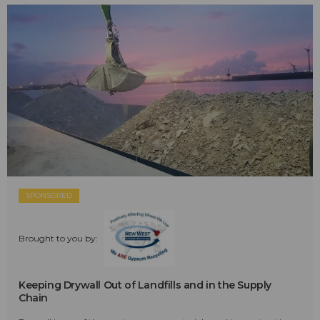
SPONSORED
Brought to you by:
Keeping Drywall Out of Landfills and in the Supply
Chain