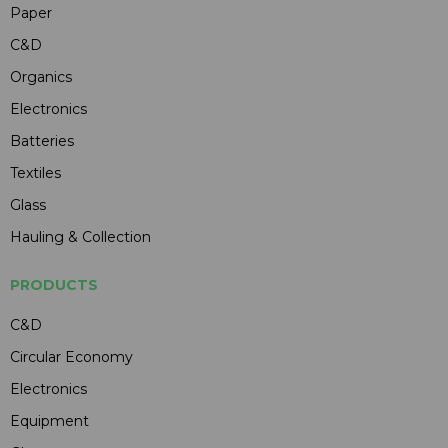
Paper
C&D
Organics
Electronics
Batteries
Textiles
Glass
Hauling & Collection
PRODUCTS
C&D
Circular Economy
Electronics
Equipment