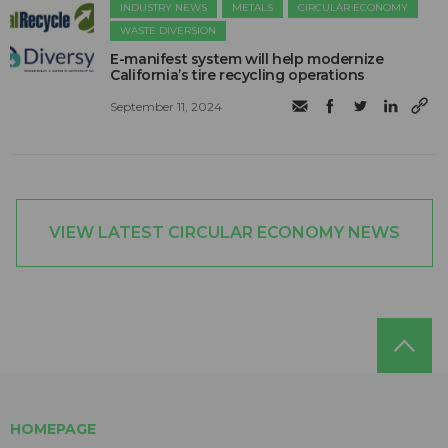
INDUSTRY NEWS
METALS
CIRCULAR ECONOMY
WASTE DIVERSION
E-manifest system will help modernize
California’s tire recycling operations
September 11, 2024
VIEW LATEST CIRCULAR ECONOMY NEWS
HOMEPAGE