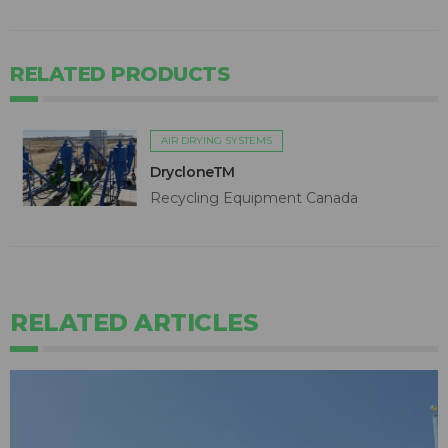
RELATED PRODUCTS
AIR DRYING SYSTEMS
DrycloneTM
Recycling Equipment Canada
RELATED ARTICLES