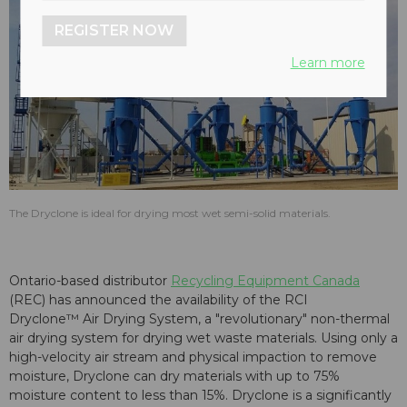
REGISTER NOW
Learn more
The Dryclone is ideal for drying most wet semi-solid materials.
Ontario-based distributor
Recycling Equipment Canada
(REC) has announced the availability of the RCI
Dryclone™ Air Drying System, a "revolutionary" non-thermal
air drying system for drying wet waste materials. Using only a
high-velocity air stream and physical impaction to remove
moisture, Dryclone can dry materials with up to 75%
moisture content to less than 15%. Dryclone is a significantly