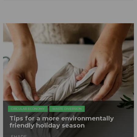
CIRCULAR ECONOMY
WASTE DIVERSION
Tips for a more environmentally
friendly holiday season