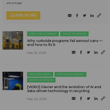
advantage.
LEARN MORE
CIRCULAR ECONOMY
WASTE DIVERSION
Why curbside programs fail aerosol cans —
and how to fix it
May 26, 2025
INDUSTRY NEWS
CIRCULAR ECONOMY
WASTE DIVERSION
[VIDEO] Glacier and the evolution of AI and
data-driven technology in recycling
May 02, 2025