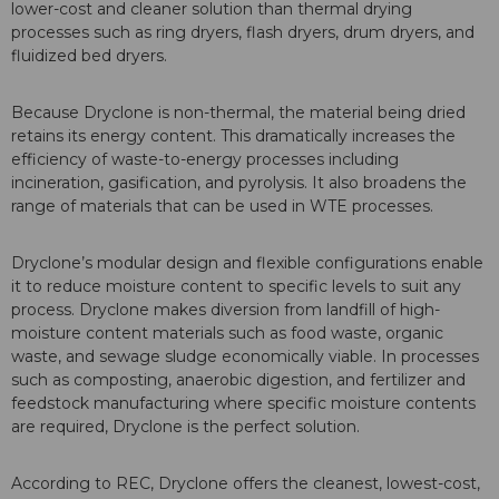
lower-cost and cleaner solution than thermal drying
processes such as ring dryers, flash dryers, drum dryers, and
fluidized bed dryers.
Because Dryclone is non-thermal, the material being dried
retains its energy content. This dramatically increases the
efficiency of waste-to-energy processes including
incineration, gasification, and pyrolysis. It also broadens the
range of materials that can be used in WTE processes.
Dryclone’s modular design and flexible configurations enable
it to reduce moisture content to specific levels to suit any
process. Dryclone makes diversion from landfill of high-
moisture content materials such as food waste, organic
waste, and sewage sludge economically viable. In processes
such as composting, anaerobic digestion, and fertilizer and
feedstock manufacturing where specific moisture contents
are required, Dryclone is the perfect solution.
According to REC, Dryclone offers the cleanest, lowest-cost,