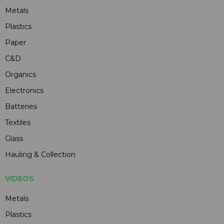
Metals
Plastics
Paper
C&D
Organics
Electronics
Batteries
Textiles
Glass
Hauling & Collection
VIDEOS
Metals
Plastics