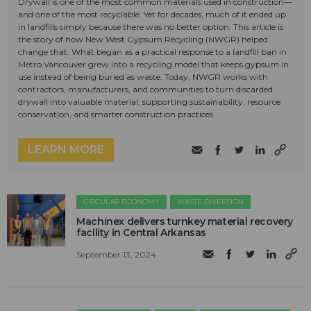
Drywall is one of the most common materials used in construction—
and one of the most recyclable. Yet for decades, much of it ended up
in landfills simply because there was no better option. This article is
the story of how New West Gypsum Recycling (NWGR) helped
change that. What began as a practical response to a landfill ban in
Metro Vancouver grew into a recycling model that keeps gypsum in
use instead of being buried as waste. Today, NWGR works with
contractors, manufacturers, and communities to turn discarded
drywall into valuable material, supporting sustainability, resource
conservation, and smarter construction practices.
LEARN MORE
CIRCULAR ECONOMY
WASTE DIVERSION
Machinex delivers turnkey material recovery
facility in Central Arkansas
September 13, 2024