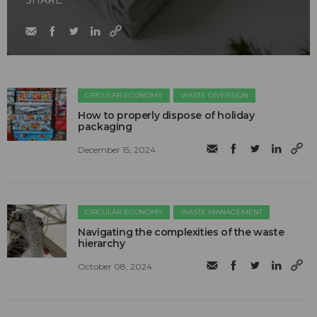
SHARE
CIRCULAR ECONOMY
WASTE DIVERSION
How to properly dispose of holiday
packaging
December 15, 2024
CIRCULAR ECONOMY
WASTE MANAGEMENT
Navigating the complexities of the waste
hierarchy
October 08, 2024