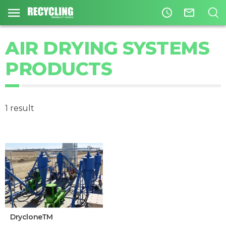
access_time
mail_outline
AIR DRYING SYSTEMS
PRODUCTS
1 result
DrycloneTM