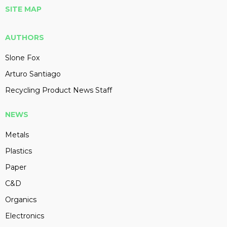
SITE MAP
AUTHORS
Slone Fox
Arturo Santiago
Recycling Product News Staff
NEWS
Metals
Plastics
Paper
C&D
Organics
Electronics