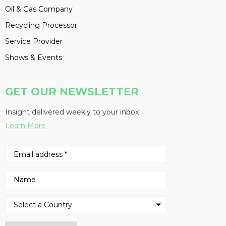
Oil & Gas Company
Recycling Processor
Service Provider
Shows & Events
GET OUR NEWSLETTER
Insight delivered weekly to your inbox
Learn More