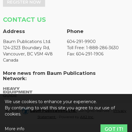
REGISTER NOW
CONTACT US
Address
Phone
Baum Publications Ltd.
604-291-9900
124-2323 Boundary Rd,
Toll Free: 1-888-286-3630
Vancouver, BC V5M 4V8
Fax: 604-291-1906
Canada
More news from Baum Publications
Network:
We use cookies to enhance your experience.
By continuing to visit this site you agree to our use of
© 2026 -
Baum Publications Ltd.
- All rights reserved. -
Privacy
cookies.
Statement
- Powered by
AX2 Inc
.
More info
GOT IT!