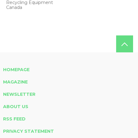
Recycling Equipment
Canada
HOMEPAGE
MAGAZINE
NEWSLETTER
ABOUT US
RSS FEED
PRIVACY STATEMENT