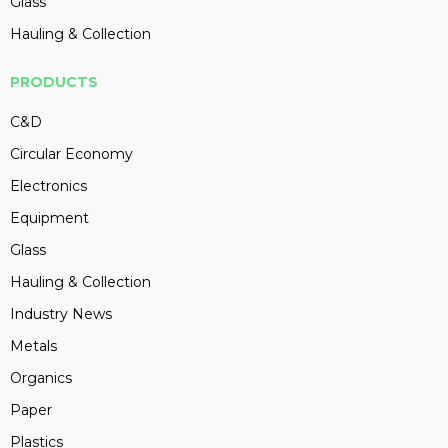
Glass
Hauling & Collection
PRODUCTS
C&D
Circular Economy
Electronics
Equipment
Glass
Hauling & Collection
Industry News
Metals
Organics
Paper
Plastics