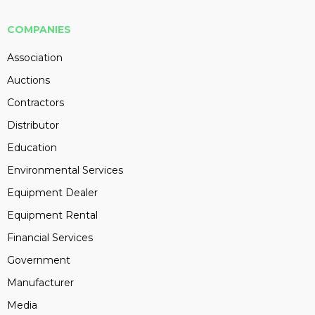
COMPANIES
Association
Auctions
Contractors
Distributor
Education
Environmental Services
Equipment Dealer
Equipment Rental
Financial Services
Government
Manufacturer
Media