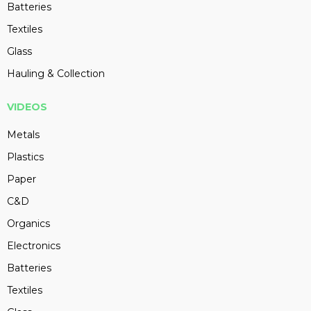
Batteries
Textiles
Glass
Hauling & Collection
VIDEOS
Metals
Plastics
Paper
C&D
Organics
Electronics
Batteries
Textiles