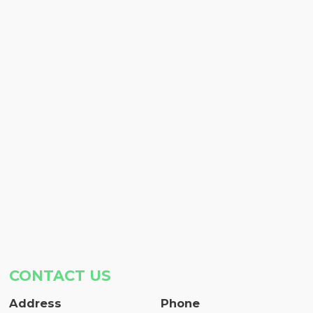
CONTACT US
Address
Phone