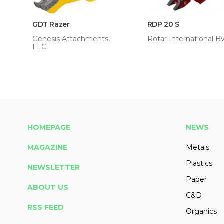
GDT Razer
RDP 20 S
Genesis Attachments,
Rotar International B
LLC
HOMEPAGE
NEWS
MAGAZINE
Metals
Plastics
NEWSLETTER
Paper
ABOUT US
C&D
RSS FEED
Organics