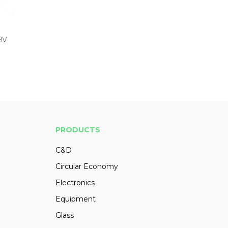
 BV
PRODUCTS
C&D
Circular Economy
Electronics
Equipment
Glass