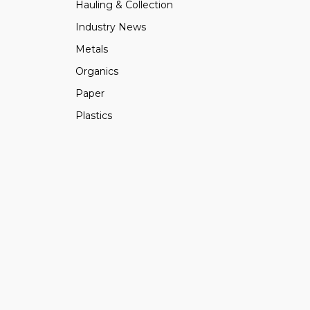
Hauling & Collection
Industry News
Metals
Organics
Paper
Plastics