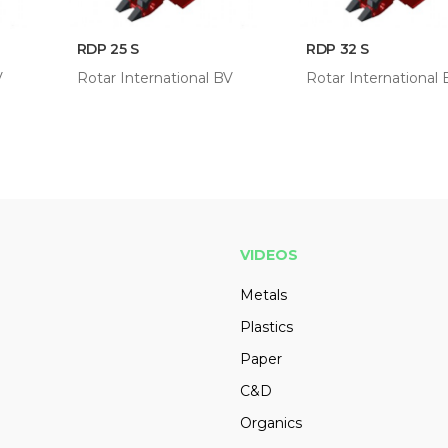
RDP 25 S
RDP 32 S
V
Rotar International BV
Rotar International
VIDEOS
Metals
Plastics
Paper
C&D
Organics