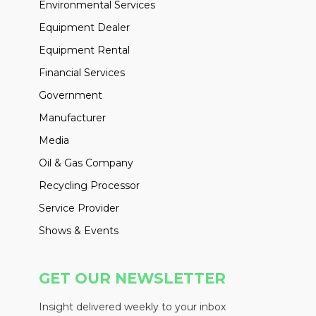
Environmental Services
Equipment Dealer
Equipment Rental
Financial Services
Government
Manufacturer
Media
Oil & Gas Company
Recycling Processor
Service Provider
Shows & Events
GET OUR NEWSLETTER
Insight delivered weekly to your inbox