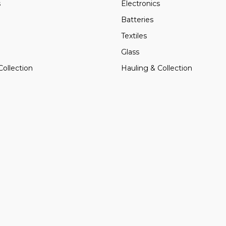
s
Electronics
Batteries
Textiles
Glass
Collection
Hauling & Collection