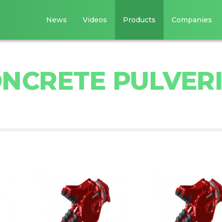
News
Videos
Products
Companies
NCRETE PULVER