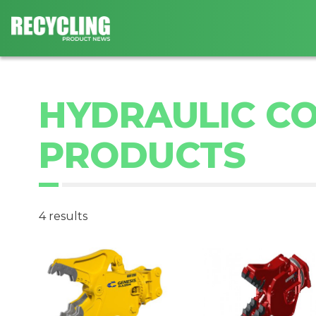
HYDRAULIC CO
PRODUCTS
4 results