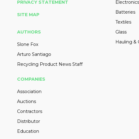
PRIVACY STATEMENT
Electronic
Batteries
SITE MAP
Textiles
AUTHORS
Glass
Hauling & 
Slone Fox
Arturo Santiago
Recycling Product News Staff
COMPANIES
Association
Auctions
Contractors
Distributor
Education