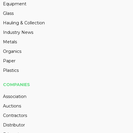
Equipment
Glass
Hauling & Collection
Industry News
Metals
Organics
Paper
Plastics
COMPANIES
Association
Auctions
Contractors
Distributor