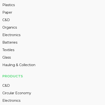
Plastics
Paper
C&D
Organics
Electronics
Batteries
Textiles
Glass
Hauling & Collection
PRODUCTS
C&D
Circular Economy
Electronics