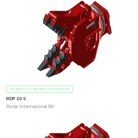
HYDRAULIC CONCRETE PULVERIZERS
RDP 20 S
Rotar International BV