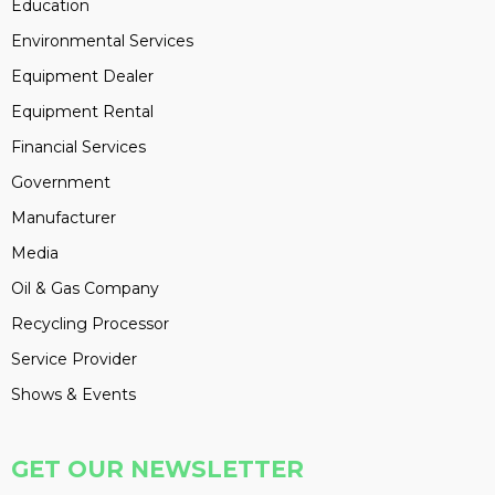
Education
Environmental Services
Equipment Dealer
Equipment Rental
Financial Services
Government
Manufacturer
Media
Oil & Gas Company
Recycling Processor
Service Provider
Shows & Events
GET OUR NEWSLETTER