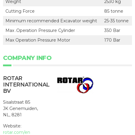
Weight
2530 kg
Cutting Force
85 tonne
Minimum recommended Excavator weight
25-35 tonne
Max .Operation Pressure Cylinder
350 Bar
Max Operation Pressure Motor
170 Bar
COMPANY INFO
ROTAR
INTERNATIONAL
BV
Sisalstraat 85
JK Genemuiden,
NL, 8281
Website:
rotar.com/en