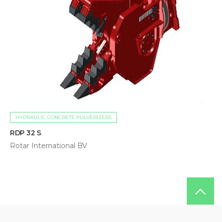
HYDRAULIC CONCRETE PULVERIZERS
RDP 32 S
Rotar International BV