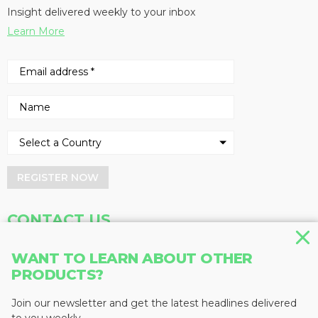
Insight delivered weekly to your inbox
Learn More
REGISTER NOW
CONTACT US
Address
Phone
WANT TO LEARN ABOUT OTHER
PRODUCTS?
Baum Publications Ltd.
604-291-9900
124-2323 Boundary Rd,
Toll Free: 1-888-286-3630
Vancouver, BC V5M 4V8
Fax: 604-291-1906
Join our newsletter and get the latest headlines delivered
Canada