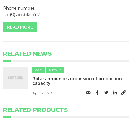
Phone number:
+31(0) 38 385 54 71
READ MORE
RELATED NEWS
C&D
METALS
Rotar announces expansion of production
capacity
April 29, 2016
RELATED PRODUCTS