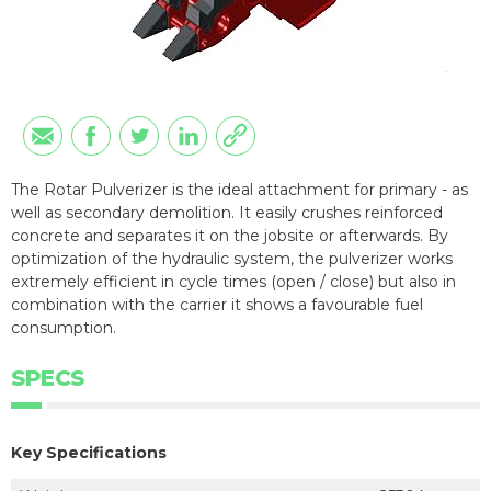
The Rotar Pulverizer is the ideal attachment for primary - as
well as secondary demolition. It easily crushes reinforced
concrete and separates it on the jobsite or afterwards. By
optimization of the hydraulic system, the pulverizer works
extremely efficient in cycle times (open / close) but also in
combination with the carrier it shows a favourable fuel
consumption.
SPECS
Key Specifications