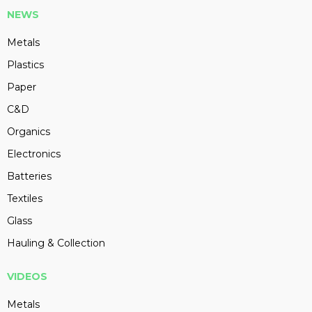
NEWS
Metals
Plastics
Paper
C&D
Organics
Electronics
Batteries
Textiles
Glass
Hauling & Collection
VIDEOS
Metals