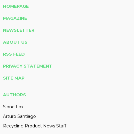
HOMEPAGE
MAGAZINE
NEWSLETTER
ABOUT US
RSS FEED
PRIVACY STATEMENT
SITE MAP
AUTHORS
Slone Fox
Arturo Santiago
Recycling Product News Staff