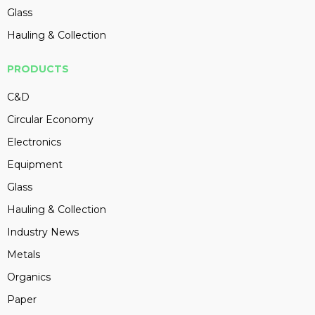
Glass
Hauling & Collection
PRODUCTS
C&D
Circular Economy
Electronics
Equipment
Glass
Hauling & Collection
Industry News
Metals
Organics
Paper