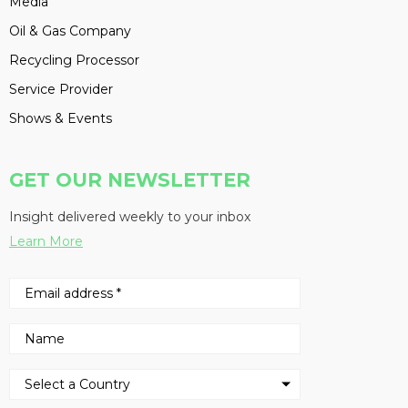
Media
Oil & Gas Company
Recycling Processor
Service Provider
Shows & Events
GET OUR NEWSLETTER
Insight delivered weekly to your inbox
Learn More