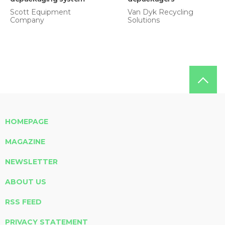
Scott Equipment
Van Dyk Recycling
Company
Solutions
HOMEPAGE
MAGAZINE
NEWSLETTER
ABOUT US
RSS FEED
PRIVACY STATEMENT