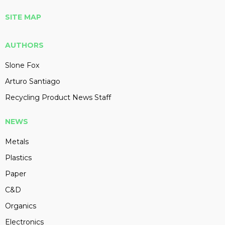
SITE MAP
AUTHORS
Slone Fox
Arturo Santiago
Recycling Product News Staff
NEWS
Metals
Plastics
Paper
C&D
Organics
Electronics