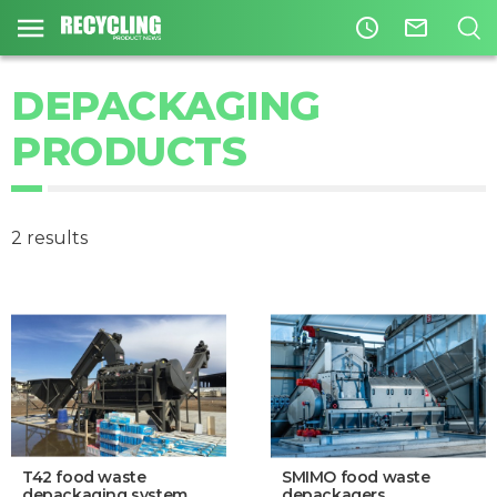
access_time
mail_outline
DEPACKAGING
PRODUCTS
2 results
T42 food waste
SMIMO food waste
depackaging system
depackagers