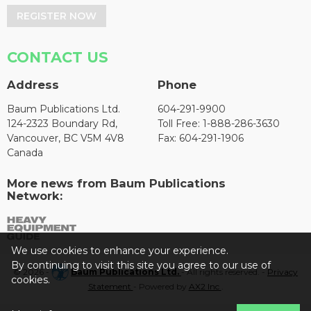
REGISTER NOW
CONTACT US
Address
Phone
Baum Publications Ltd.
604-291-9900
124-2323 Boundary Rd,
Toll Free: 1-888-286-3630
Vancouver, BC V5M 4V8
Fax: 604-291-1906
Canada
More news from Baum Publications
Network:
We use cookies to enhance your experience.
By continuing to visit this site you agree to our use of
© 2026 -
Baum Publications Ltd.
- All rights reserved. -
Privacy
cookies.
Statement
- Powered by
AX2 Inc
.