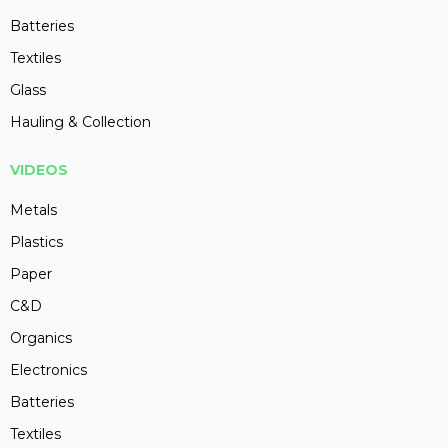
Batteries
Textiles
Glass
Hauling & Collection
VIDEOS
Metals
Plastics
Paper
C&D
Organics
Electronics
Batteries
Textiles