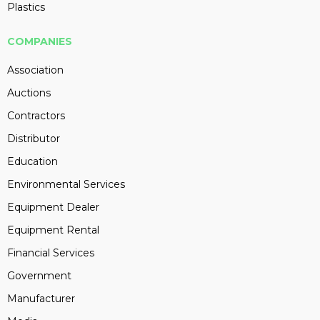
Plastics
COMPANIES
Association
Auctions
Contractors
Distributor
Education
Environmental Services
Equipment Dealer
Equipment Rental
Financial Services
Government
Manufacturer