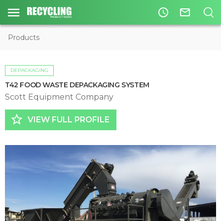
access_time
mail_outline
Products
DEPACKAGING
T42 FOOD WASTE DEPACKAGING SYSTEM
Scott Equipment Company
star_border
VIEW FULL PROFILE