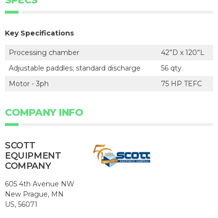
Key Specifications
Processing chamber
42”D x 120”L
Adjustable paddles; standard discharge
56 qty.
Motor - 3ph
75 HP TEFC
COMPANY INFO
SCOTT
EQUIPMENT
COMPANY
605 4th Avenue NW
New Prague, MN
US, 56071