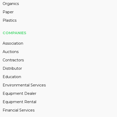
Organics
Paper
Plastics
COMPANIES
Association
Auctions
Contractors
Distributor
Education
Environmental Services
Equipment Dealer
Equipment Rental
Financial Services