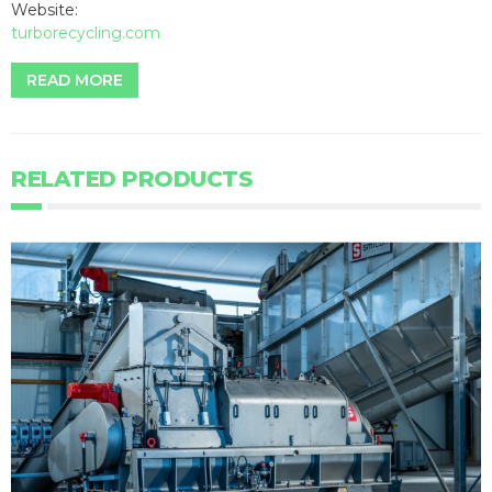
Website:
turborecycling.com
READ MORE
RELATED PRODUCTS