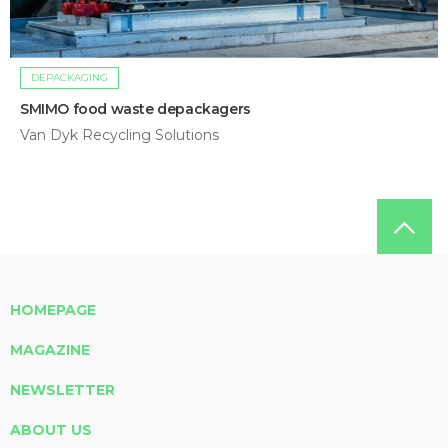
DEPACKAGING
SMIMO food waste depackagers
Van Dyk Recycling Solutions
HOMEPAGE
MAGAZINE
NEWSLETTER
ABOUT US