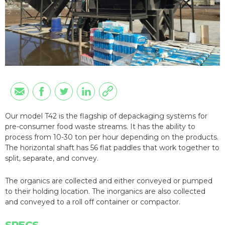
Our model T42 is the flagship of depackaging systems for
pre-consumer food waste streams. It has the ability to
process from 10-30 ton per hour depending on the products.
The horizontal shaft has 56 flat paddles that work together to
split, separate, and convey.
The organics are collected and either conveyed or pumped
to their holding location. The inorganics are also collected
and conveyed to a roll off container or compactor.
SPECS