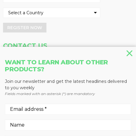
REGISTER NOW
CONTACT US
Address
Phone
WANT TO LEARN ABOUT OTHER
PRODUCTS?
Baum Publications Ltd.
604-291-9900
124-2323 Boundary Rd,
Toll Free: 1-888-286-3630
Vancouver, BC V5M 4V8
Fax: 604-291-1906
Join our newsletter and get the latest headlines delivered
Canada
to you weekly
Fields marked with an asterisk (*) are mandatory
More news from Baum Publications
Network:
We use cookies to enhance your experience.