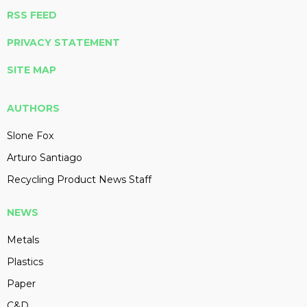
RSS FEED
PRIVACY STATEMENT
SITE MAP
AUTHORS
Slone Fox
Arturo Santiago
Recycling Product News Staff
NEWS
Metals
Plastics
Paper
C&D