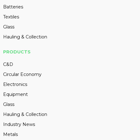
Batteries
Textiles
Glass
Hauling & Collection
PRODUCTS
C&D
Circular Economy
Electronics
Equipment
Glass
Hauling & Collection
Industry News
Metals