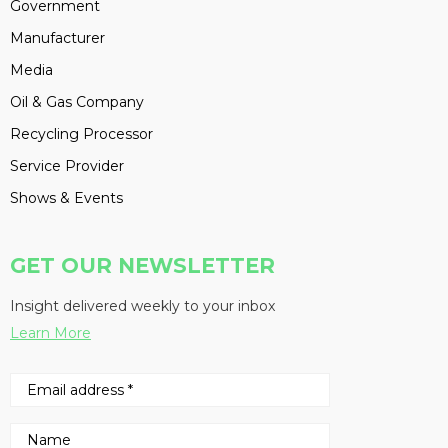
Government
Manufacturer
Media
Oil & Gas Company
Recycling Processor
Service Provider
Shows & Events
GET OUR NEWSLETTER
Insight delivered weekly to your inbox
Learn More