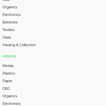
Organics
Electronics
Batteries
Textiles
Glass
Hauling & Collection
VIDEOS
Metals
Plastics
Paper
C&D
Organics
Electronics