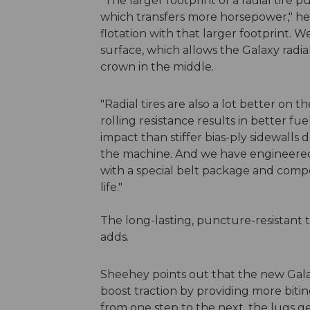
"The larger footprint of a radial tire 
which transfers more horsepower," he 
flotation with that larger footprint. 
surface, which allows the Galaxy radial
crown in the middle.
"Radial tires are also a lot better on t
rolling resistance results in better f
impact than stiffer bias-ply sidewalls
the machine. And we have engineered 
with a special belt package and comp
life."
The long-lasting, puncture-resistant 
adds.
Sheehey points out that the new Galax
boost traction by providing more biti
from one step to the next, the lugs ge