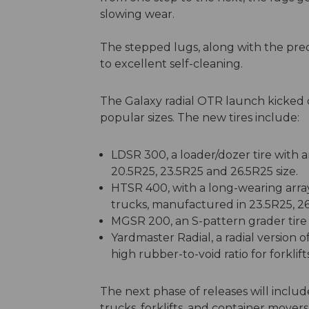
slowing wear.
The stepped lugs, along with the prec
to excellent self-cleaning.
The Galaxy radial OTR launch kicked of
popular sizes. The new tires include:
LDSR 300, a loader/dozer tire with a
20.5R25, 23.5R25 and 26.5R25 size.
HTSR 400, with a long-wearing arra
trucks, manufactured in 23.5R25, 2
MGSR 200, an S-pattern grader tire 
Yardmaster Radial, a radial version 
high rubber-to-void ratio for forklif
The next phase of releases will include
trucks, forklifts, and container movers