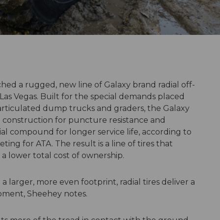
hed a rugged, new line of Galaxy brand radial off-
 Las Vegas. Built for the special demands placed
, articulated dump trucks and graders, the Galaxy
ial construction for puncture resistance and
al compound for longer service life, according to
ing for ATA. The result is a line of tires that
 lower total cost of ownership.
a larger, more even footprint, radial tires deliver a
ipment, Sheehey notes.