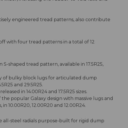
isely engineered tread patterns, also contribute
f with four tread patterns in a total of 12
n S-shaped tread pattern, available in 17.5R25,
y of bulky block lugs for articulated dump
6.5R25 and 29.5R25.
released in 14.00R24 and 17.5R25 sizes.
of the popular Galaxy design with massive lugs and
ts, in 10.00R20, 12.00R20 and 12.00R24.
 all-steel radials purpose-built for rigid dump
.