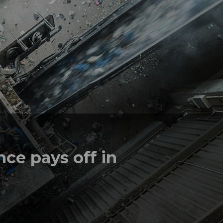
ce pays off in