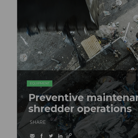
EQUIPMENT
Preventive maintenan
shredder operations
SHARE