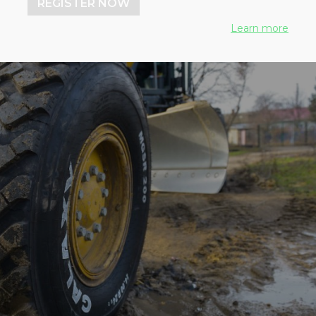
REGISTER NOW
Learn more