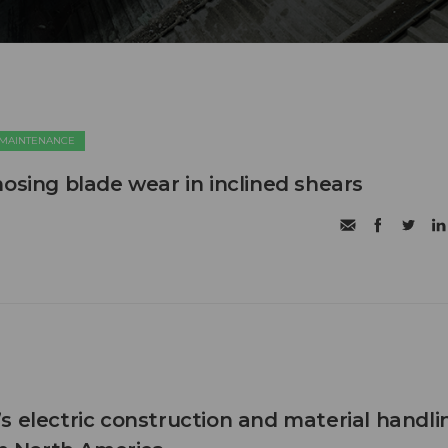
 MAINTENANCE
nosing blade wear in inclined shears
s electric construction and material handli