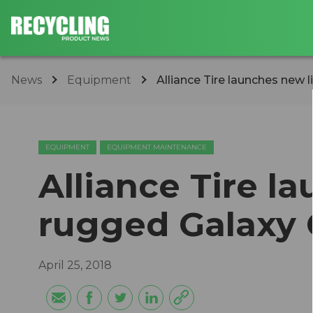
News
Equipment
Alliance Tire launches new 
EQUIPMENT
EQUIPMENT MAINTENANCE
Alliance Tire l
rugged Galaxy 
April 25, 2018