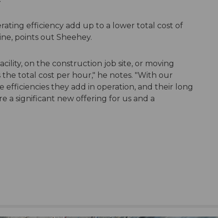
ating efficiency add up to a lower total cost of
ne, points out Sheehey.
ility, on the construction job site, or moving
s the total cost per hour," he notes. "With our
he efficiencies they add in operation, and their long
re a significant new offering for us and a