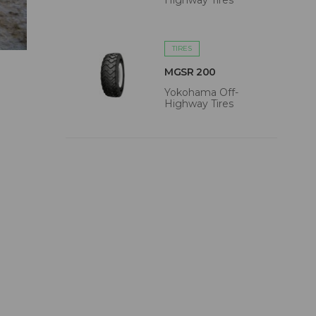
Highway Tires
TIRES
MGSR 200
Yokohama Off-
Highway Tires