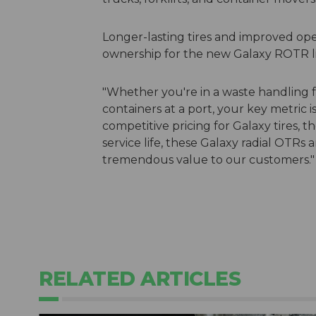
Longer-lasting tires and improved oper
ownership for the new Galaxy ROTR li
"Whether you're in a waste handling fac
containers at a port, your key metric i
competitive pricing for Galaxy tires, t
service life, these Galaxy radial OTRs a
tremendous value to our customers."
RELATED ARTICLES