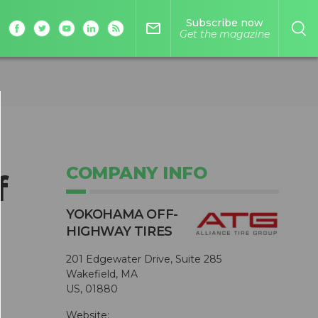
Subscribe now
mail_outline
Get the magazine
COMPANY INFO
f
YOKOHAMA OFF-
HIGHWAY TIRES
201 Edgewater Drive, Suite 285
Wakefield, MA
US, 01880
Website: