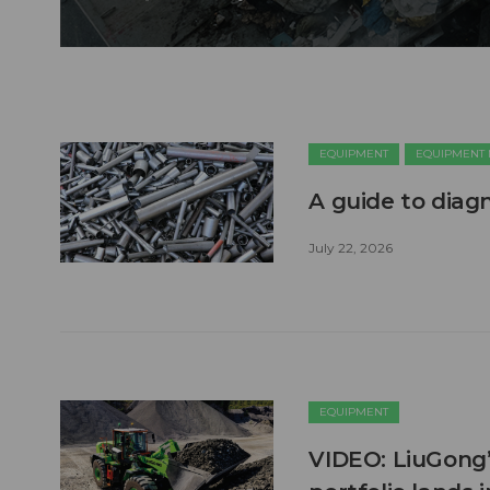
EQUIPMENT
EQUIPMENT
A guide to diag
July 22, 2026
EQUIPMENT
VIDEO: LiuGong’