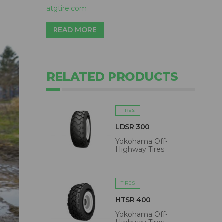
atgtire.com
READ MORE
RELATED PRODUCTS
TIRES
LDSR 300
Yokohama Off-
Highway Tires
TIRES
HTSR 400
Yokohama Off-