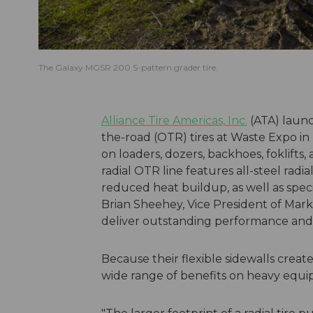
The Galaxy MGSR 200 S-pattern grader tire.
Alliance Tire Americas, Inc.
(ATA) launc
the-road (OTR) tires at Waste Expo in
on loaders, dozers, backhoes, foklifts
radial OTR line features all-steel rad
reduced heat buildup, as well as speci
Brian Sheehey, Vice President of Market
deliver outstanding performance and a
Because their flexible sidewalls create 
wide range of benefits on heavy equ