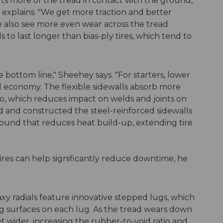
puts more of the tread in contact with the ground,
explains. "We get more traction and better
We also see more even wear across the tread
s to last longer than bias-ply tires, which tend to
he bottom line," Sheehey says. "For starters, lower
uel economy. The flexible sidewalls absorb more
 do, which reduces impact on welds and joints on
and constructed the steel-reinforced sidewalls
ound that reduces heat build-up, extending tire
tires can help significantly reduce downtime, he
y radials feature innovative stepped lugs, which
ng surfaces on each lug. As the tread wears down
t wider, increasing the rubber-to-void ratio and