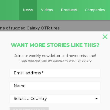
News
Videos
Products
Companies
line of rugged Galaxy OTR tires
WANT MORE STORIES LIKE THIS?
Join our weekly newsletter and never miss one!
aunches new line o
Fields marked with an asterisk (*) are mandatory
OTR tires