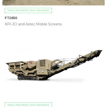
TRACK MOUNTED JAW CRUSHERS
FT2650
KPI-JCI and Astec Mobile Screens
TRACK MOUNTED JAW CRUSHERS