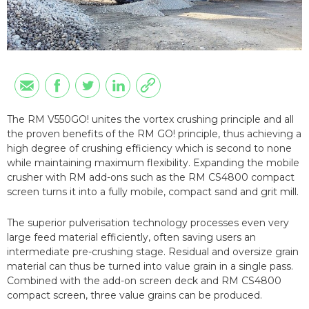
The RM V550GO! unites the vortex crushing principle and all
the proven benefits of the RM GO! principle, thus achieving a
high degree of crushing efficiency which is second to none
while maintaining maximum flexibility. Expanding the mobile
crusher with RM add-ons such as the RM CS4800 compact
screen turns it into a fully mobile, compact sand and grit mill.
The superior pulverisation technology processes even very
large feed material efficiently, often saving users an
intermediate pre-crushing stage. Residual and oversize grain
material can thus be turned into value grain in a single pass.
Combined with the add-on screen deck and RM CS4800
compact screen, three value grains can be produced.