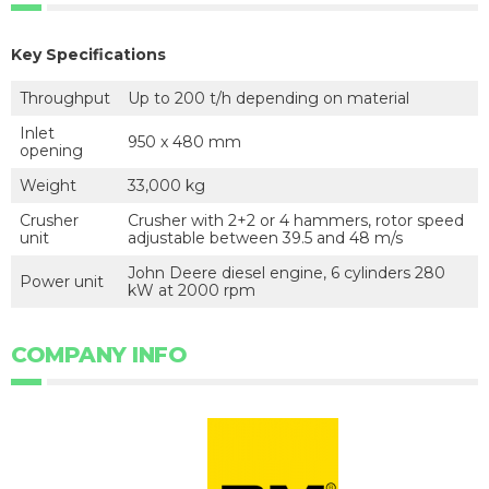
Key Specifications
Throughput
Up to 200 t/h depending on material
Inlet
950 x 480 mm
opening
Weight
33,000 kg
Crusher
Crusher with 2+2 or 4 hammers, rotor speed
unit
adjustable between 39.5 and 48 m/s
John Deere diesel engine, 6 cylinders 280
Power unit
kW at 2000 rpm
COMPANY INFO