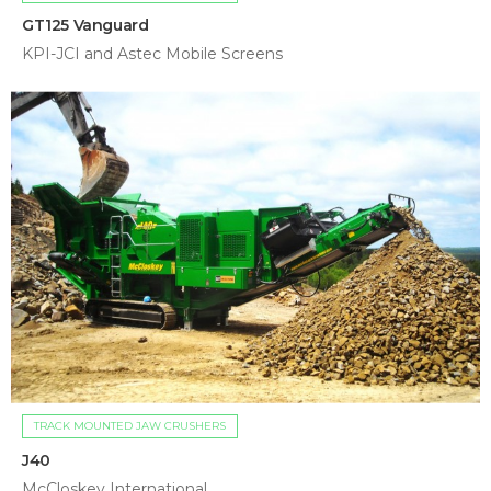
GT125 Vanguard
KPI-JCI and Astec Mobile Screens
TRACK MOUNTED JAW CRUSHERS
J40
McCloskey International