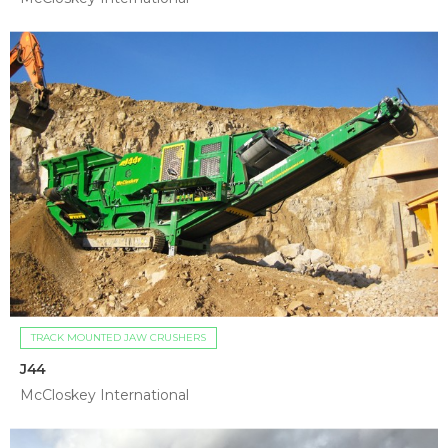
TRACK MOUNTED JAW CRUSHERS
J44
McCloskey International