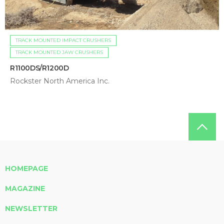
TRACK MOUNTED IMPACT CRUSHERS
TRACK MOUNTED JAW CRUSHERS
R1100DS/R1200D
Rockster North America Inc.
HOMEPAGE
MAGAZINE
NEWSLETTER