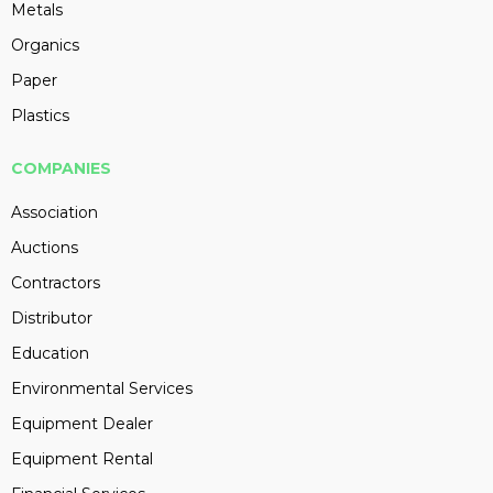
Metals
Organics
Paper
Plastics
COMPANIES
Association
Auctions
Contractors
Distributor
Education
Environmental Services
Equipment Dealer
Equipment Rental