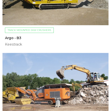
TRACK MOUNTED JAW CRUSHERS
Argo - B3
Keestrack