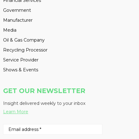
Financial Services
Government
Manufacturer
Media
Oil & Gas Company
Recycling Processor
Service Provider
Shows & Events
GET OUR NEWSLETTER
Insight delivered weekly to your inbox
Learn More