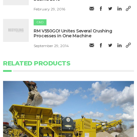
February 29, 2016
C&D
RM V550GO! Unites Several Crushing
Processes in One Machine
September 29, 2014
RELATED PRODUCTS