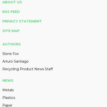
ABOUT US
RSS FEED
PRIVACY STATEMENT
SITE MAP
AUTHORS
Slone Fox
Arturo Santiago
Recycling Product News Staff
NEWS
Metals
Plastics
Paper