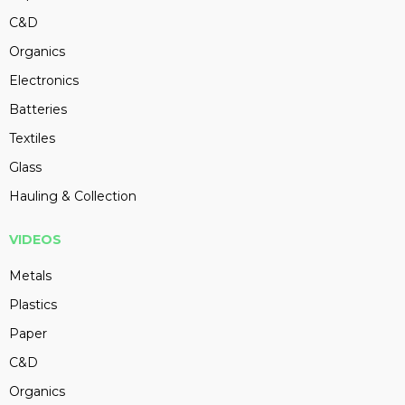
C&D
Organics
Electronics
Batteries
Textiles
Glass
Hauling & Collection
VIDEOS
Metals
Plastics
Paper
C&D
Organics