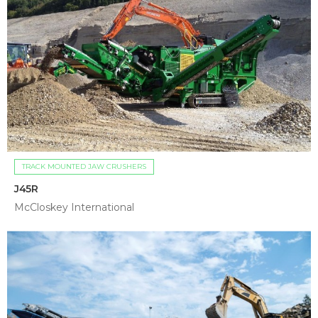
TRACK MOUNTED JAW CRUSHERS
J45R
McCloskey International