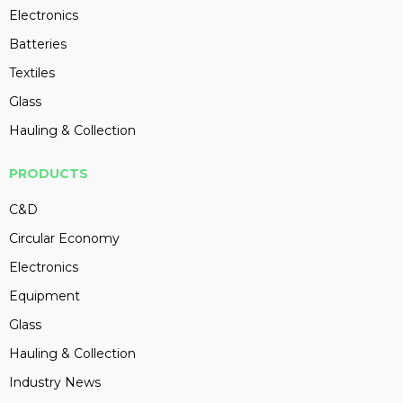
Electronics
Batteries
Textiles
Glass
Hauling & Collection
PRODUCTS
C&D
Circular Economy
Electronics
Equipment
Glass
Hauling & Collection
Industry News