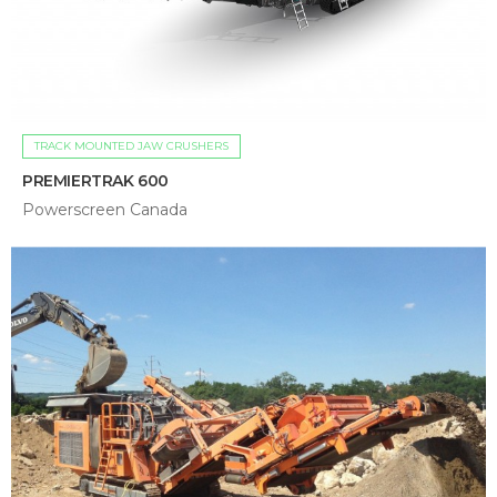
TRACK MOUNTED JAW CRUSHERS
PREMIERTRAK 600
Powerscreen Canada