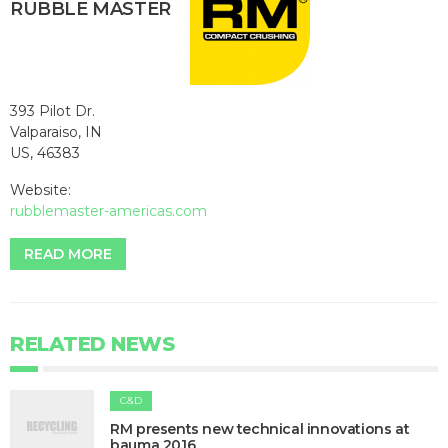
RUBBLE MASTER
393 Pilot Dr.
Valparaiso, IN
US, 46383
Website:
rubblemaster-americas.com
READ MORE
RELATED NEWS
C&D
RM presents new technical innovations at
bauma 2016