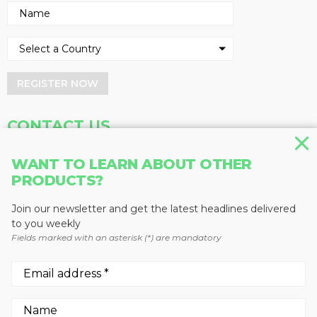
REGISTER NOW
CONTACT US
Address
Phone
WANT TO LEARN ABOUT OTHER
Baum Publications Ltd.
604-291-9900
PRODUCTS?
124-2323 Boundary Rd,
Toll Free: 1-888-286-3630
Vancouver, BC V5M 4V8
Fax: 604-291-1906
Join our newsletter and get the latest headlines delivered
Canada
to you weekly
Fields marked with an asterisk (*) are mandatory
More news from Baum Publications
Network: