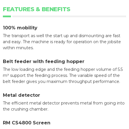
FEATURES & BENEFITS
100% mobility
The transport as well the start up and dismounting are fast
and easy. The machine is ready for operation on the jobsite
within minutes.
Belt feeder with feeding hopper
The low loading edge and the feeding hopper volume of 5.5
m³ support the feeding process. The variable speed of the
belt feeder gives you maximum throughput performance.
Metal detector
The efficient metal detector prevents metal from going into
the crushing chamber.
RM CS4800 Screen