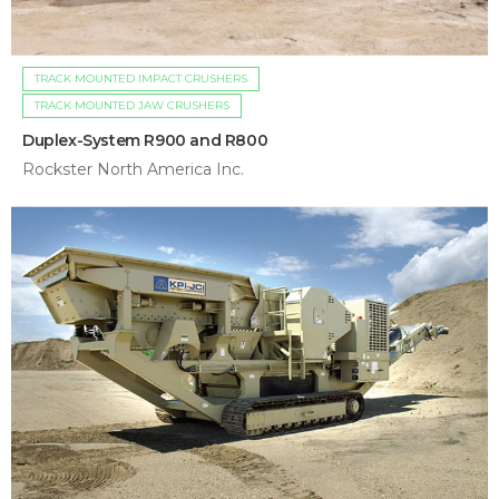
TRACK MOUNTED IMPACT CRUSHERS
TRACK MOUNTED JAW CRUSHERS
Duplex-System R900 and R800
Rockster North America Inc.