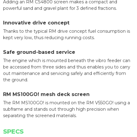
Adding an RM CS4800 screen makes a compact and
powerful sand and gravel plant for 3 defined fractions.
Innovative drive concept
Thanks to the typical RM drive concept fuel consumption is
kept very low, thus reducing running costs.
Safe ground-based service
The engine which is mounted beneath the vibro feeder can
be accessed from three sides and thus enables you to carry
out maintenance and servicing safely and efficiently from
the ground.
RM MS100GO! mesh deck screen
The RM MS100GO! is mounted on the RM V550GO! using a
subframe and stands out through high precision when
separating the screened materials.
SPECS