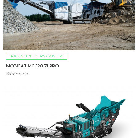
TRACK MOUNTED JAW CRUSHERS
MOBICAT MC 120 Zi PRO
Kleemann