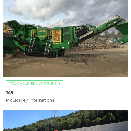
TRACK MOUNTED JAW CRUSHERS
J45
McCloskey International