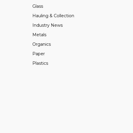
Glass
Hauling & Collection
Industry News
Metals
Organics
Paper
Plastics