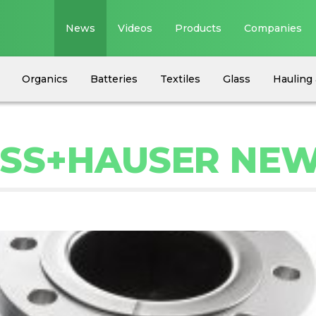
News
Videos
Products
Companies
Organics
Batteries
Textiles
Glass
Hauling 
ESS+HAUSER NE