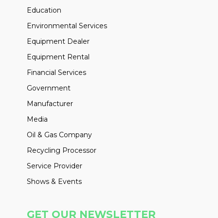
Education
Environmental Services
Equipment Dealer
Equipment Rental
Financial Services
Government
Manufacturer
Media
Oil & Gas Company
Recycling Processor
Service Provider
Shows & Events
GET OUR NEWSLETTER