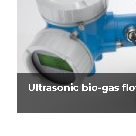
Ultrasonic bio-gas f