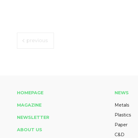
previous
HOMEPAGE
NEWS
MAGAZINE
Metals
Plastics
NEWSLETTER
Paper
ABOUT US
C&D