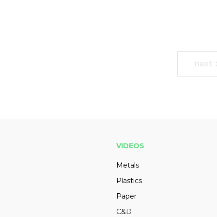
next
VIDEOS
Metals
Plastics
Paper
C&D