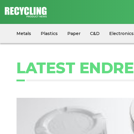
Metals
Plastics
Paper
C&D
Electronics
Circular Economy
Industry News
Equipment
LATEST ENDR