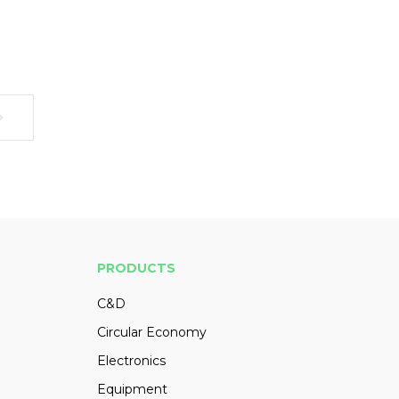
PRODUCTS
C&D
Circular Economy
Electronics
Equipment