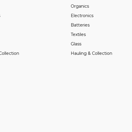
Organics
s
Electronics
Batteries
Textiles
Glass
Collection
Hauling & Collection