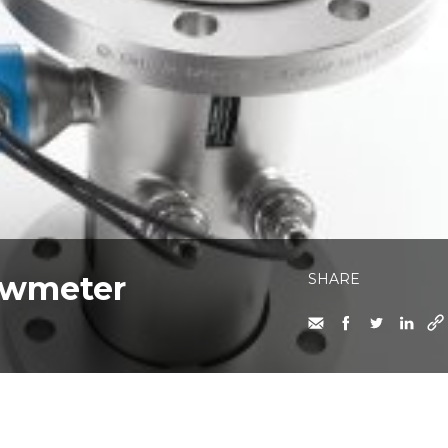
lowmeter
SHARE