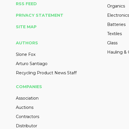
RSS FEED
Organics
PRIVACY STATEMENT
Electronic
Batteries
SITE MAP
Textiles
AUTHORS
Glass
Hauling & 
Slone Fox
Arturo Santiago
Recycling Product News Staff
COMPANIES
Association
Auctions
Contractors
Distributor