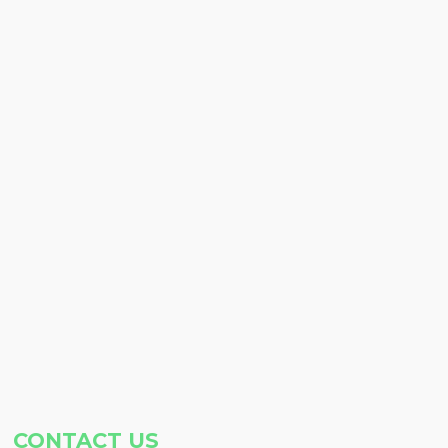
CONTACT US