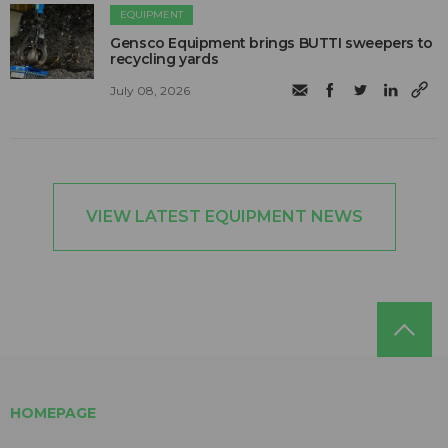
EQUIPMENT
Gensco Equipment brings BUTTI sweepers to
recycling yards
July 08, 2026
VIEW LATEST EQUIPMENT NEWS
HOMEPAGE