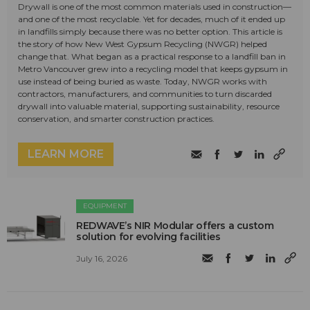
Drywall is one of the most common materials used in construction—
and one of the most recyclable. Yet for decades, much of it ended up
in landfills simply because there was no better option. This article is
the story of how New West Gypsum Recycling (NWGR) helped
change that. What began as a practical response to a landfill ban in
Metro Vancouver grew into a recycling model that keeps gypsum in
use instead of being buried as waste. Today, NWGR works with
contractors, manufacturers, and communities to turn discarded
drywall into valuable material, supporting sustainability, resource
conservation, and smarter construction practices.
LEARN MORE
EQUIPMENT
REDWAVE’s NIR Modular offers a custom
solution for evolving facilities
July 16, 2026