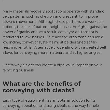
Many materials recovery applications operate with standard
belt patterns, such as chevron and crescent, to improve
upward movement. Although these patterns are workable
options, the lack of pattern height loses the fight against the
power of gravity and, as a result, conveyor equipment is
restricted to low inclines. To reach the drop-zone at such a
low incline, conveyor systems must be designed at far-
reaching lengths. Alternatively, operating with a cleated belt
allows for conveying more materials and at higher angles.
Here's why a cleat can create a high-value impact on your
recycling business:
What are the benefits of
conveying with cleats?
Each type of equipment has an optimal solution for its
conveying operation, and using cleats is one way to help