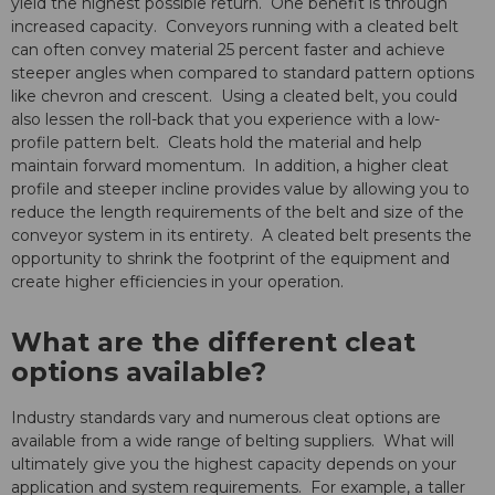
yield the highest possible return. One benefit is through
increased capacity. Conveyors running with a cleated belt
can often convey material 25 percent faster and achieve
steeper angles when compared to standard pattern options
like chevron and crescent. Using a cleated belt, you could
also lessen the roll-back that you experience with a low-
profile pattern belt. Cleats hold the material and help
maintain forward momentum. In addition, a higher cleat
profile and steeper incline provides value by allowing you to
reduce the length requirements of the belt and size of the
conveyor system in its entirety. A cleated belt presents the
opportunity to shrink the footprint of the equipment and
create higher efficiencies in your operation.
What are the different cleat
options available?
Industry standards vary and numerous cleat options are
available from a wide range of belting suppliers. What will
ultimately give you the highest capacity depends on your
application and system requirements. For example, a taller