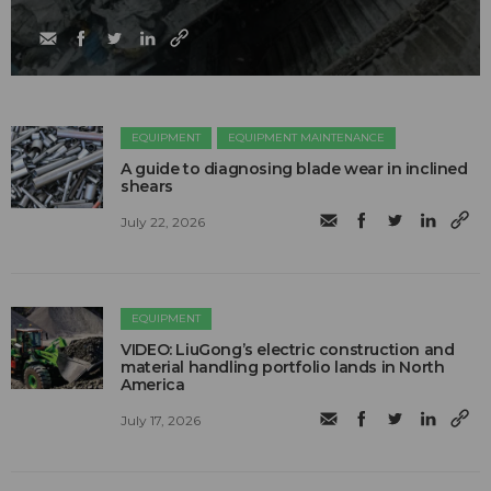
EQUIPMENT
EQUIPMENT MAINTENANCE
A guide to diagnosing blade wear in inclined
shears
July 22, 2026
EQUIPMENT
VIDEO: LiuGong’s electric construction and
material handling portfolio lands in North
America
July 17, 2026