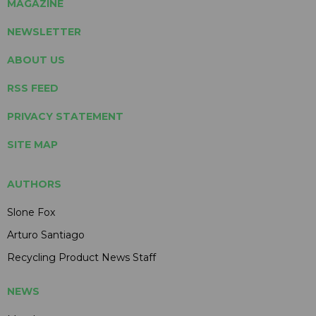
MAGAZINE
NEWSLETTER
ABOUT US
RSS FEED
PRIVACY STATEMENT
SITE MAP
AUTHORS
Slone Fox
Arturo Santiago
Recycling Product News Staff
NEWS