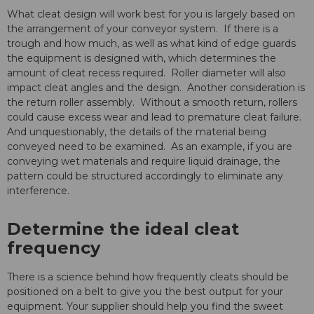
What cleat design will work best for you is largely based on
the arrangement of your conveyor system. If there is a
trough and how much, as well as what kind of edge guards
the equipment is designed with, which determines the
amount of cleat recess required. Roller diameter will also
impact cleat angles and the design. Another consideration is
the return roller assembly. Without a smooth return, rollers
could cause excess wear and lead to premature cleat failure.
And unquestionably, the details of the material being
conveyed need to be examined. As an example, if you are
conveying wet materials and require liquid drainage, the
pattern could be structured accordingly to eliminate any
interference.
Determine the ideal cleat
frequency
There is a science behind how frequently cleats should be
positioned on a belt to give you the best output for your
equipment. Your supplier should help you find the sweet