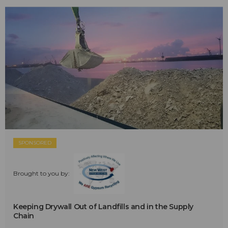
SPONSORED
Brought to you by:
Keeping Drywall Out of Landfills and in the Supply
Chain