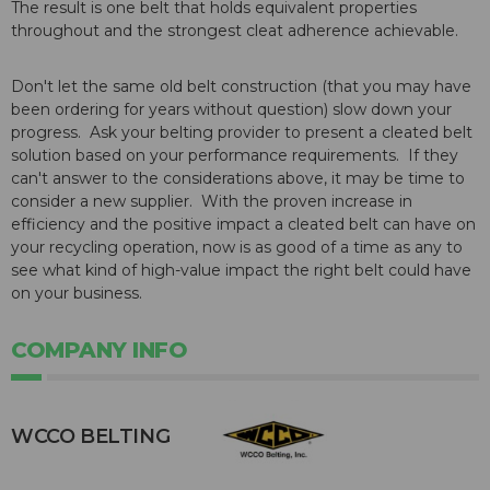
The result is one belt that holds equivalent properties
throughout and the strongest cleat adherence achievable.
Don't let the same old belt construction (that you may have
been ordering for years without question) slow down your
progress. Ask your belting provider to present a cleated belt
solution based on your performance requirements. If they
can't answer to the considerations above, it may be time to
consider a new supplier. With the proven increase in
efficiency and the positive impact a cleated belt can have on
your recycling operation, now is as good of a time as any to
see what kind of high-value impact the right belt could have
on your business.
COMPANY INFO
WCCO BELTING