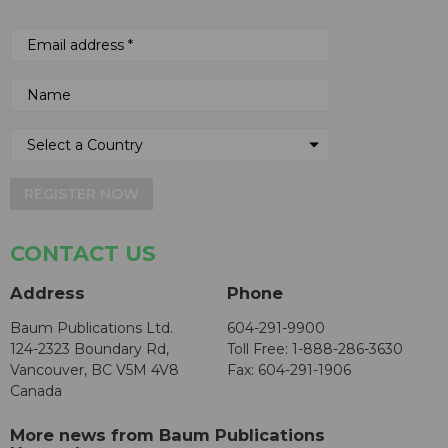
REGISTER NOW
CONTACT US
Address
Phone
Baum Publications Ltd.
604-291-9900
124-2323 Boundary Rd,
Toll Free: 1-888-286-3630
Vancouver, BC V5M 4V8
Fax: 604-291-1906
Canada
More news from Baum Publications