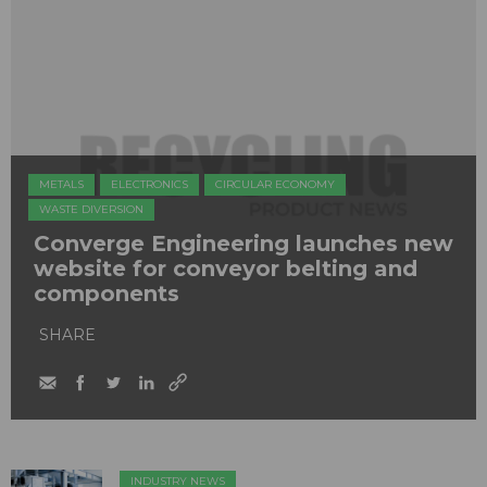
METALS
ELECTRONICS
CIRCULAR ECONOMY
WASTE DIVERSION
​Converge Engineering launches new
website for conveyor belting and
components
SHARE
INDUSTRY NEWS