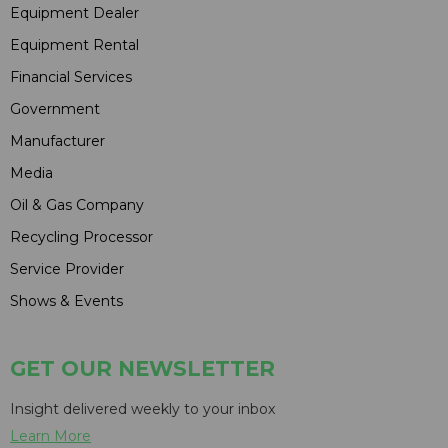
Equipment Dealer
Equipment Rental
Financial Services
Government
Manufacturer
Media
Oil & Gas Company
Recycling Processor
Service Provider
Shows & Events
GET OUR NEWSLETTER
Insight delivered weekly to your inbox
Learn More