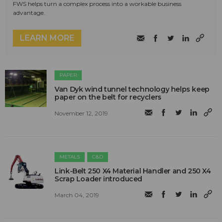
FWS helps turn a complex process into a workable business
advantage.
LEARN MORE
PAPER
Van Dyk wind tunnel technology helps keep
paper on the belt for recyclers
November 12, 2019
METALS
C&D
Link-Belt 250 X4 Material Handler and 250 X4
Scrap Loader introduced
March 04, 2019