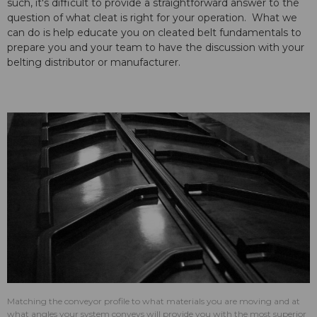
such, it's difficult to provide a straightforward answer to the
question of what cleat is right for your operation. What we
can do is help educate you on cleated belt fundamentals to
prepare you and your team to have the discussion with your
belting distributor or manufacturer.
Matching the conveyor profile to what materials you are moving and at
what angles your system conveys will provide you with the most superior