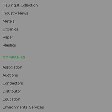
Hauling & Collection
Industry News
Metals
Organics
Paper
Plastics
COMPANIES
Association
Auctions
Contractors
Distributor
Education
Environmental Services