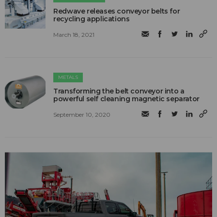
Redwave releases conveyor belts for
recycling applications
March 18, 2021
METALS
Transforming the belt conveyor into a
powerful self cleaning magnetic separator
September 10, 2020