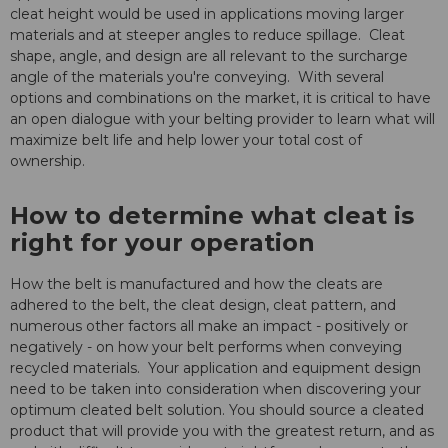
cleat height would be used in applications moving larger
materials and at steeper angles to reduce spillage. Cleat
shape, angle, and design are all relevant to the surcharge
angle of the materials you're conveying. With several
options and combinations on the market, it is critical to have
an open dialogue with your belting provider to learn what will
maximize belt life and help lower your total cost of
ownership.
How to determine what cleat is
right for your operation
How the belt is manufactured and how the cleats are
adhered to the belt, the cleat design, cleat pattern, and
numerous other factors all make an impact - positively or
negatively - on how your belt performs when conveying
recycled materials. Your application and equipment design
need to be taken into consideration when discovering your
optimum cleated belt solution. You should source a cleated
product that will provide you with the greatest return, and as