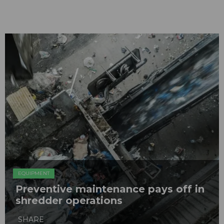
EQUIPMENT
Preventive maintenance pays off in
shredder operations
SHARE