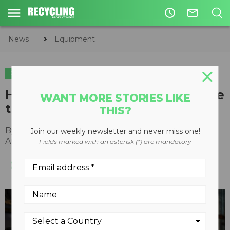
access_time
mail_outline
News
Equipment
EQUIPMENT
EQUIPMENT MAINTENANCE
How cleated belting can improve
WANT MORE STORIES LIKE
the bottom line for recyclers
THIS?
By
Mike Schroeder
,
WCCO Belting
Join our weekly newsletter and never miss one!
August 11, 2021
Fields marked with an asterisk (*) are mandatory