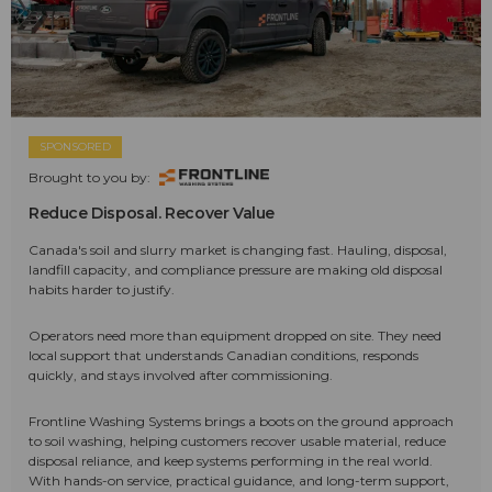
SPONSORED
Brought to you by:
Reduce Disposal. Recover Value
Canada's soil and slurry market is changing fast. Hauling, disposal,
landfill capacity, and compliance pressure are making old disposal
habits harder to justify.
Operators need more than equipment dropped on site. They need
local support that understands Canadian conditions, responds
quickly, and stays involved after commissioning.
Frontline Washing Systems brings a boots on the ground approach
to soil washing, helping customers recover usable material, reduce
disposal reliance, and keep systems performing in the real world.
With hands-on service, practical guidance, and long-term support,