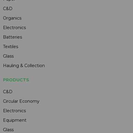
C&D
Organics
Electronics
Batteries
Textiles
Glass
Hauling & Collection
PRODUCTS
C&D
Circular Economy
Electronics
Equipment
Glass