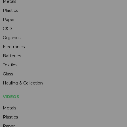
Metals
Plastics
Paper
C&D
Organics
Electronics
Batteries
Textiles
Glass
Hauling & Collection
VIDEOS
Metals
Plastics
Paper