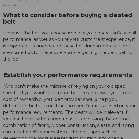
solution.
What to consider before buying a cleated
belt
Because the belt you choose impacts your operation's overall
performance, as well as you or your customers' experience, it
is important to understand these belt fundamentals. Here
are some tips to make sure you are getting the best belt for
the job:
Establish your performance requirements
(And don't make the mistake of relying on your old spec
sheet.) If you want to increase belt life and lower your total
cost of ownership, your belt provider should help you
determine the belt construction specifications based on your
performance requirements. The cleats will be irrelevant if
you don't start with a proper base. Identifying the optimal
combination of fabric, rubber, construction, cleats, and lacing
can truly benefit your system. The best approach to
developing the most ideal product solution is to open a