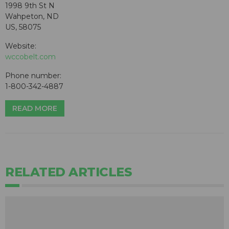
1998 9th St N
Wahpeton, ND
US, 58075
Website:
wccobelt.com
Phone number:
1-800-342-4887
READ MORE
RELATED ARTICLES