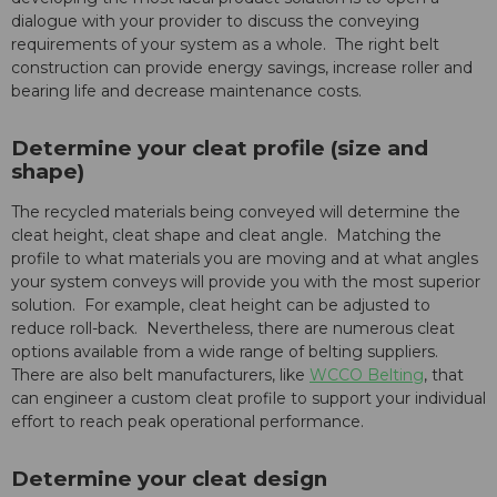
dialogue with your provider to discuss the conveying
requirements of your system as a whole. The right belt
construction can provide energy savings, increase roller and
bearing life and decrease maintenance costs.
Determine your cleat profile (size and
shape)
The recycled materials being conveyed will determine the
cleat height, cleat shape and cleat angle. Matching the
profile to what materials you are moving and at what angles
your system conveys will provide you with the most superior
solution. For example, cleat height can be adjusted to
reduce roll-back. Nevertheless, there are numerous cleat
options available from a wide range of belting suppliers.
There are also belt manufacturers, like
WCCO Belting
, that
can engineer a custom cleat profile to support your individual
effort to reach peak operational performance.
Determine your cleat design