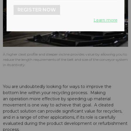
REGISTER NOW
Learn more
A higher cleat profile and steeper incline provides value by allowing you to
reduce the length requirements of the belt and size of the conveyor system
in its entirety.
You are undoubtedly looking for ways to improve the
bottom line within your recycling process. Making
an operation more effective by speeding up material
movement is one way to achieve that goal. A cleated
product solution can provide significant value for recyclers,
and in a range of other applications, if its role is carefully
evaluated during the product development or refurbishment
process.