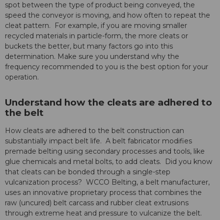
spot between the type of product being conveyed, the
speed the conveyor is moving, and how often to repeat the
cleat pattern. For example, if you are moving smaller
recycled materials in particle-form, the more cleats or
buckets the better, but many factors go into this
determination. Make sure you understand why the
frequency recommended to you is the best option for your
operation.
Understand how the cleats are adhered to
the belt
How cleats are adhered to the belt construction can
substantially impact belt life. A belt fabricator modifies
premade belting using secondary processes and tools, like
glue chemicals and metal bolts, to add cleats. Did you know
that cleats can be bonded through a single-step
vulcanization process? WCCO Belting, a belt manufacturer,
uses an innovative proprietary process that combines the
raw (uncured) belt carcass and rubber cleat extrusions
through extreme heat and pressure to vulcanize the belt.