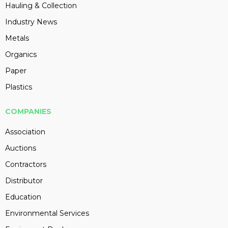
Hauling & Collection
Industry News
Metals
Organics
Paper
Plastics
COMPANIES
Association
Auctions
Contractors
Distributor
Education
Environmental Services