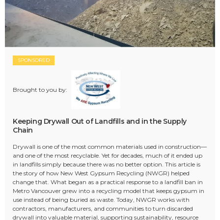
SPONSORED
Brought to you by:
Keeping Drywall Out of Landfills and in the Supply
Chain
Drywall is one of the most common materials used in construction—
and one of the most recyclable. Yet for decades, much of it ended up
in landfills simply because there was no better option. This article is
the story of how New West Gypsum Recycling (NWGR) helped
change that. What began as a practical response to a landfill ban in
Metro Vancouver grew into a recycling model that keeps gypsum in
use instead of being buried as waste. Today, NWGR works with
contractors, manufacturers, and communities to turn discarded
drywall into valuable material, supporting sustainability, resource