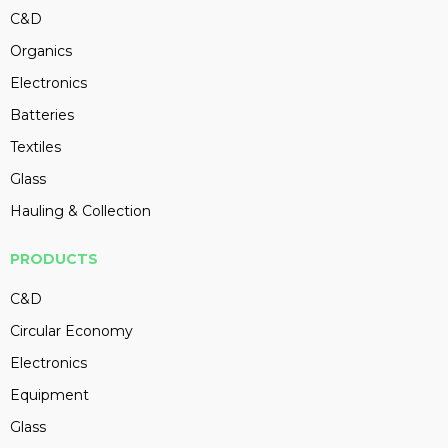
C&D
Organics
Electronics
Batteries
Textiles
Glass
Hauling & Collection
PRODUCTS
C&D
Circular Economy
Electronics
Equipment
Glass