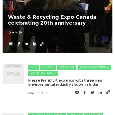
Waste & Recycling Expo Canada
celebrating 20th anniversary
SHARE
C&D
METALS
ORGANICS
CIRCULAR ECONOMY
WASTE DIVERSION
Messe Frankfurt expands with three new
environmental industry shows in India
May 27, 2014