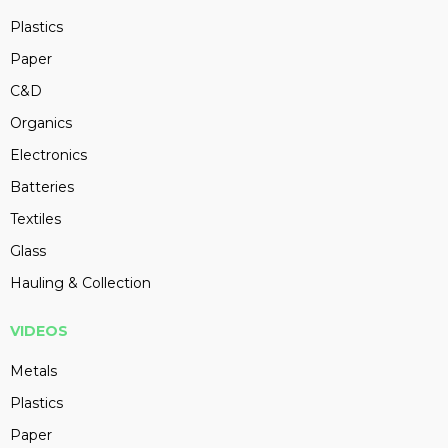
Plastics
Paper
C&D
Organics
Electronics
Batteries
Textiles
Glass
Hauling & Collection
VIDEOS
Metals
Plastics
Paper