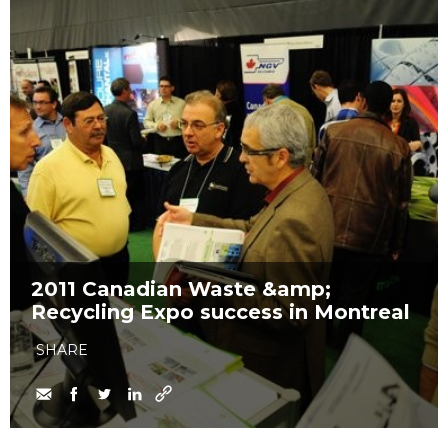
2011 Canadian Waste &amp;
Recycling Expo success in Montreal
SHARE