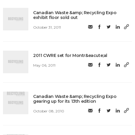
Canadian Waste &amp; Recycling Expo
exhibit floor sold out
October 31, 2011
2011 CWRE set for Montr&eacute;al
May 06, 2011
Canadian Waste &amp; Recycling Expo
gearing up for its 13th edition
October 08, 2010