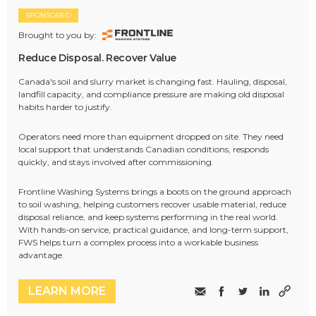
SPONSORED
Brought to you by:
Reduce Disposal. Recover Value
Canada's soil and slurry market is changing fast. Hauling, disposal,
landfill capacity, and compliance pressure are making old disposal
habits harder to justify.
Operators need more than equipment dropped on site. They need
local support that understands Canadian conditions, responds
quickly, and stays involved after commissioning.
Frontline Washing Systems brings a boots on the ground approach
to soil washing, helping customers recover usable material, reduce
disposal reliance, and keep systems performing in the real world.
With hands-on service, practical guidance, and long-term support,
FWS helps turn a complex process into a workable business
advantage.
LEARN MORE