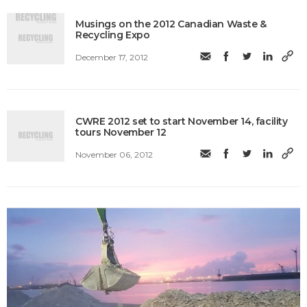
Musings on the 2012 Canadian Waste &
Recycling Expo
December 17, 2012
CWRE 2012 set to start November 14, facility
tours November 12
November 06, 2012