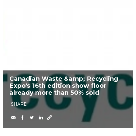
Canadian Waste &amp; Recycling
Expo's 16th edition show floor
already more than 50% sold
SHARE