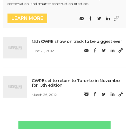
conservation, and smarter construction practices.
LEARN MORE
15th CWRE show on track to be biggest ever
June 25, 2012
CWRE set to return to Toronto in November
for 15th edition
March 26, 2012