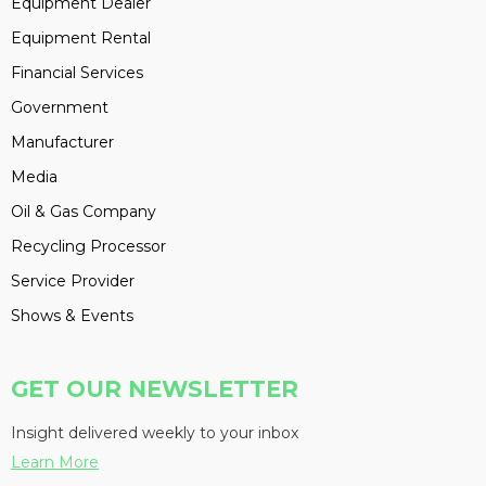
Equipment Dealer
Equipment Rental
Financial Services
Government
Manufacturer
Media
Oil & Gas Company
Recycling Processor
Service Provider
Shows & Events
GET OUR NEWSLETTER
Insight delivered weekly to your inbox
Learn More