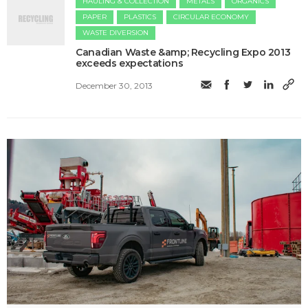
HAULING & COLLECTION
METALS
ORGANICS
PAPER
PLASTICS
CIRCULAR ECONOMY
WASTE DIVERSION
Canadian Waste &amp; Recycling Expo 2013
exceeds expectations
December 30, 2013