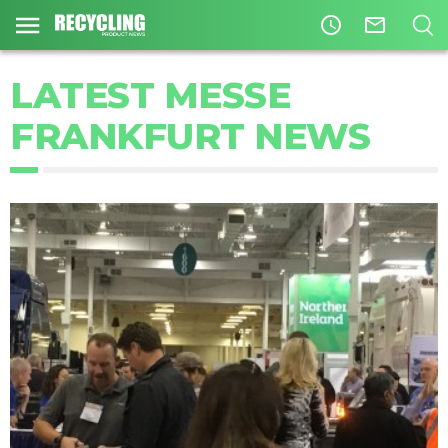
access_time
mail_outline
LATEST MESSE
FRANKFURT NEWS