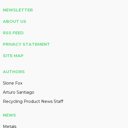
NEWSLETTER
ABOUT US
RSS FEED
PRIVACY STATEMENT
SITE MAP
AUTHORS
Slone Fox
Arturo Santiago
Recycling Product News Staff
NEWS
Metals