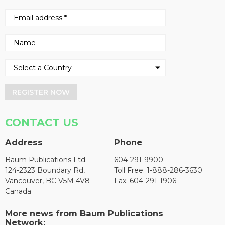
REGISTER NOW
CONTACT US
Address
Phone
Baum Publications Ltd.
604-291-9900
124-2323 Boundary Rd,
Toll Free: 1-888-286-3630
Vancouver, BC V5M 4V8
Fax: 604-291-1906
Canada
More news from Baum Publications
Network: