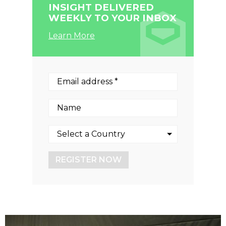
INSIGHT DELIVERED
WEEKLY TO YOUR INBOX
Learn More
REGISTER NOW