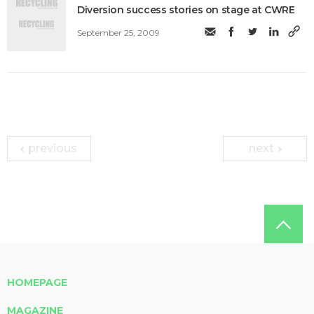
Diversion success stories on stage at CWRE
September 25, 2009
previous
next
HOMEPAGE
MAGAZINE