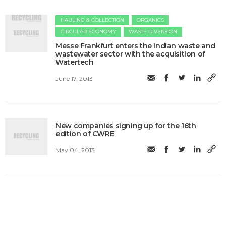
HAULING & COLLECTION
ORGANICS
CIRCULAR ECONOMY
WASTE DIVERSION
Messe Frankfurt enters the Indian waste and
wastewater sector with the acquisition of
Watertech
June 17, 2013
New companies signing up for the 16th
edition of CWRE
May 04, 2013