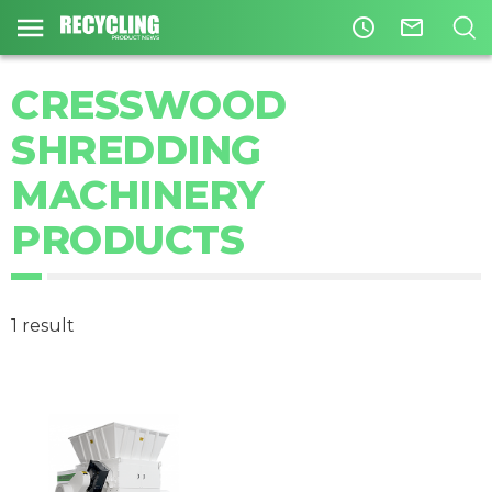
access_time
mail_outline
CRESSWOOD
SHREDDING
MACHINERY
PRODUCTS
1 result