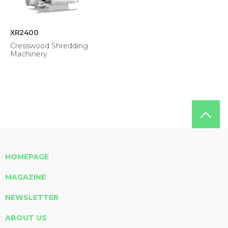
XR2400
Cresswood Shredding
Machinery
HOMEPAGE
MAGAZINE
NEWSLETTER
ABOUT US