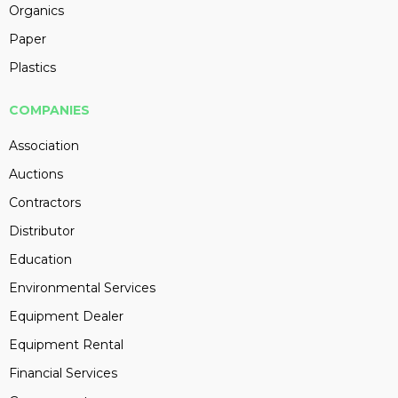
Organics
Paper
Plastics
COMPANIES
Association
Auctions
Contractors
Distributor
Education
Environmental Services
Equipment Dealer
Equipment Rental
Financial Services