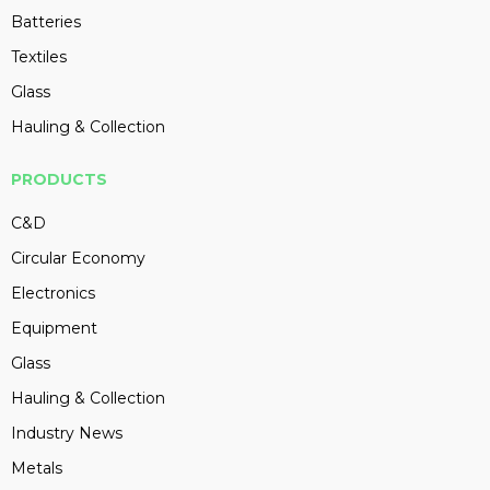
Batteries
Textiles
Glass
Hauling & Collection
PRODUCTS
C&D
Circular Economy
Electronics
Equipment
Glass
Hauling & Collection
Industry News
Metals