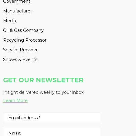
Government
Manufacturer
Media
Oil & Gas Company
Recycling Processor
Service Provider
Shows & Events
GET OUR NEWSLETTER
Insight delivered weekly to your inbox
Learn More