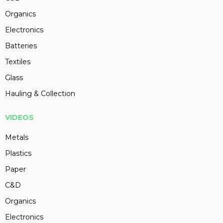
Organics
Electronics
Batteries
Textiles
Glass
Hauling & Collection
VIDEOS
Metals
Plastics
Paper
C&D
Organics
Electronics