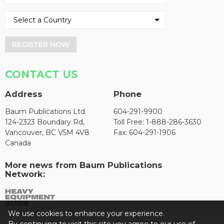
REGISTER NOW
CONTACT US
Address
Phone
Baum Publications Ltd.
604-291-9900
124-2323 Boundary Rd,
Toll Free: 1-888-286-3630
Vancouver, BC V5M 4V8
Fax: 604-291-1906
Canada
More news from Baum Publications
Network:
We use cookies to enhance your experience.