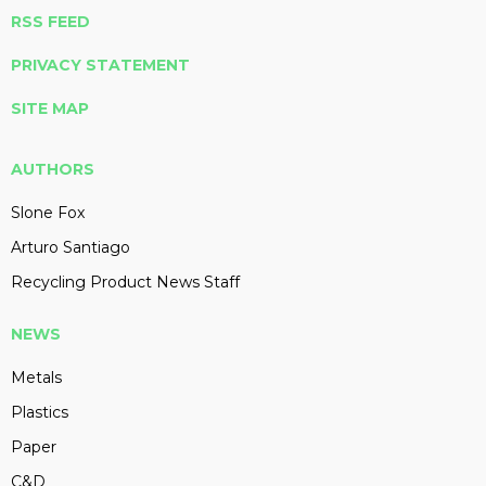
RSS FEED
PRIVACY STATEMENT
SITE MAP
AUTHORS
Slone Fox
Arturo Santiago
Recycling Product News Staff
NEWS
Metals
Plastics
Paper
C&D