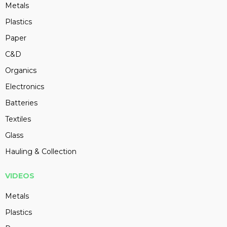
Metals
Plastics
Paper
C&D
Organics
Electronics
Batteries
Textiles
Glass
Hauling & Collection
VIDEOS
Metals
Plastics