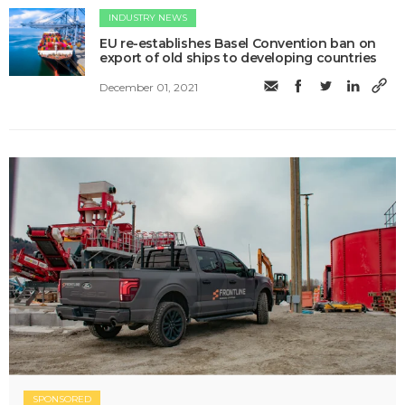
INDUSTRY NEWS
EU re-establishes Basel Convention ban on
export of old ships to developing countries
December 01, 2021
SPONSORED