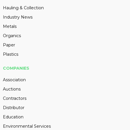
Hauling & Collection
Industry News
Metals
Organics
Paper
Plastics
COMPANIES
Association
Auctions
Contractors
Distributor
Education
Environmental Services