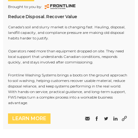
Brought to you by:
Reduce Disposal. Recover Value
Canada's soil and slurry market is changing fast. Hauling, disposal,
landfill capacity, and compliance pressure are making old disposal
habits harder to justify.
Operators need more than equipment dropped on site. They need
local support that understands Canadian conditions, responds
quickly, and stays involved after commissioning.
Frontline Washing Systems brings a boots on the ground approach
to soil washing, helping customers recover usable material, reduce
disposal reliance, and keep systems performing in the real world.
With hands-on service, practical guidance, and long-term support,
FWS helps turn a complex process into a workable business
advantage.
LEARN MORE