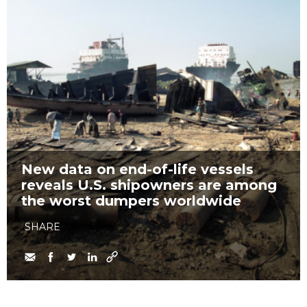
New data on end-of-life vessels
reveals U.S. shipowners are among
the worst dumpers worldwide
SHARE