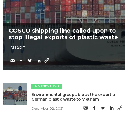
COSCO shipping line called upon to
stop illegal exports of plastic waste
SHARE
INDUSTRY NEWS
Environmental groups block the export of
German plastic waste to Vietnam
December 02, 2021