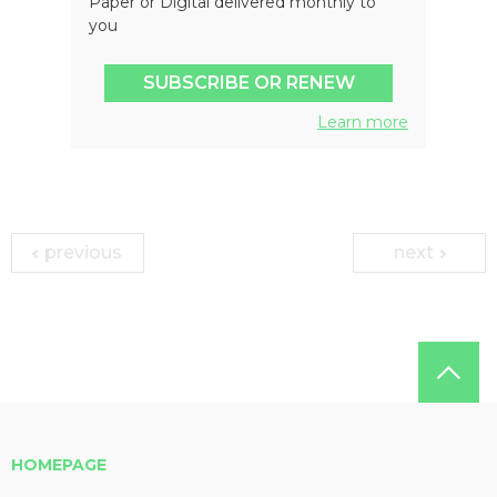
Paper or Digital delivered monthly to
you
SUBSCRIBE OR RENEW
Learn more
previous
next
HOMEPAGE