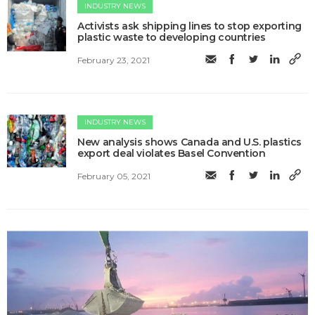
INDUSTRY NEWS
Activists ask shipping lines to stop exporting
plastic waste to developing countries
February 23, 2021
INDUSTRY NEWS
New analysis shows Canada and U.S. plastics
export deal violates Basel Convention
February 05, 2021