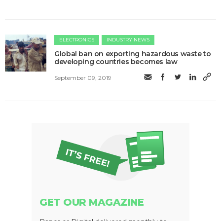
ELECTRONICS
INDUSTRY NEWS
Global ban on exporting hazardous waste to
developing countries becomes law
September 09, 2019
GET OUR MAGAZINE