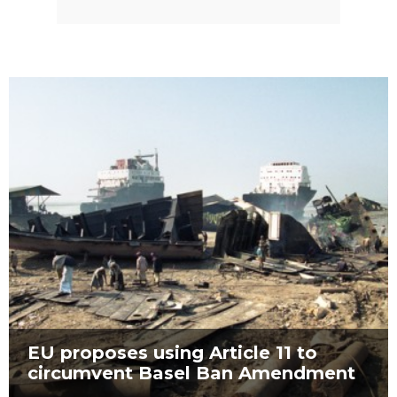
EU proposes using Article 11 to
circumvent Basel Ban Amendment