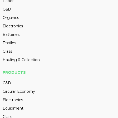
Paper
C&D
Organics
Electronics
Batteries
Textiles
Glass
Hauling & Collection
PRODUCTS
C&D
Circular Economy
Electronics
Equipment
Glass