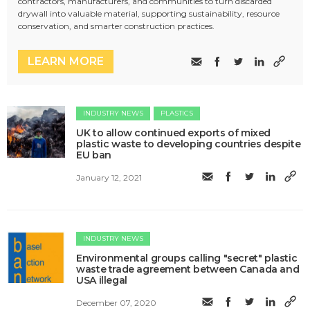
contractors, manufacturers, and communities to turn discarded
drywall into valuable material, supporting sustainability, resource
conservation, and smarter construction practices.
LEARN MORE
INDUSTRY NEWS
PLASTICS
​UK to allow continued exports of mixed
plastic waste to developing countries despite
EU ban
January 12, 2021
INDUSTRY NEWS
​​Environmental groups calling "secret" plastic
waste trade agreement between Canada and
USA illegal
December 07, 2020