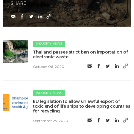
SHARE
INDUSTRY NEWS
Thailand passes strict ban on importation of
electronic waste
October 06, 2020
INDUSTRY NEWS
EU legislation to allow unlawful export of
toxic end of life ships to developing countries
for recycling
September 25, 2020