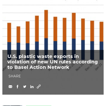
U.S. plastic waste exports in
violation of new UN rules according
to Basel Action Network
SHARE