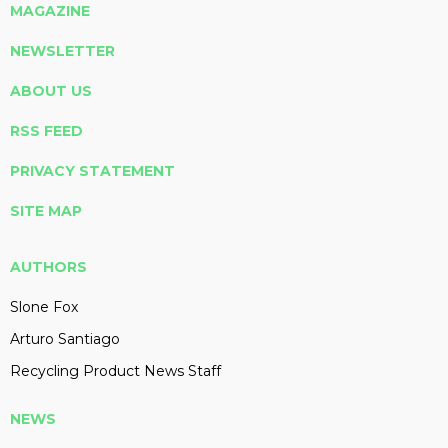
MAGAZINE
NEWSLETTER
ABOUT US
RSS FEED
PRIVACY STATEMENT
SITE MAP
AUTHORS
Slone Fox
Arturo Santiago
Recycling Product News Staff
NEWS