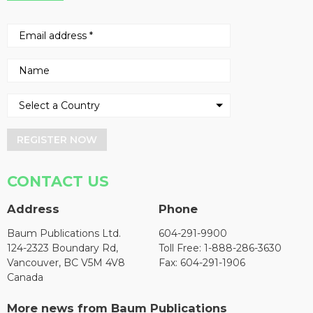
REGISTER NOW
CONTACT US
Address
Phone
Baum Publications Ltd.
604-291-9900
124-2323 Boundary Rd,
Toll Free: 1-888-286-3630
Vancouver, BC V5M 4V8
Fax: 604-291-1906
Canada
More news from Baum Publications