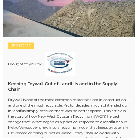
SPONSORED
Brought to you by:
Keeping Drywall Out of Landfills and in the Supply
Chain
Drywall is one of the most common materials used in construction—
and one of the most recyclable. Yet for decades, much of it ended up
in landfills simply because there was no better option. This article is
the story of how New West Gypsum Recycling (NWGR) helped
change that. What began as a practical response to a landfill ban in
Metro Vancouver grew into a recycling model that keeps gypsum in
use instead of being buried as waste. Today, NWGR works with