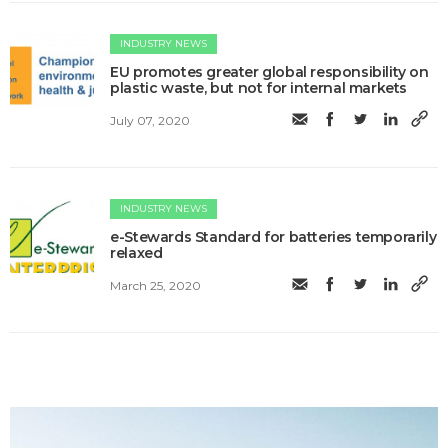
INDUSTRY NEWS
EU promotes greater global responsibility on
plastic waste, but not for internal markets
July 07, 2020
INDUSTRY NEWS
e-Stewards Standard for batteries temporarily
relaxed
March 25, 2020