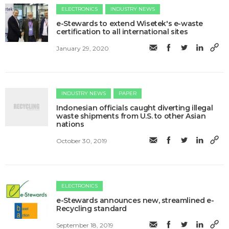
ELECTRONICS
INDUSTRY NEWS
e-Stewards to extend Wisetek's e-waste
certification to all international sites
January 29, 2020
INDUSTRY NEWS
PAPER
Indonesian officials caught diverting illegal
waste shipments from U.S. to other Asian
nations
October 30, 2019
ELECTRONICS
​e-Stewards announces new, streamlined e-
Recycling standard
September 18, 2019