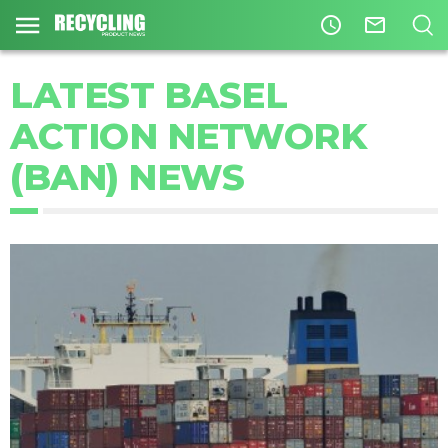
access_time
mail_outline
LATEST BASEL
ACTION NETWORK
(BAN) NEWS