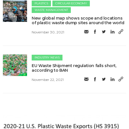
PLASTICS
CIRCULAR ECONOMY
WASTE MANAGEMENT
New global map shows scope and locations
of plastic waste dump sites around the world
November 30, 2021
INDUSTRY NEWS
EU Waste Shipment regulation falls short,
according to BAN
November 22, 2021