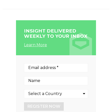
INSIGHT DELIVERED
WEEKLY TO YOUR INBOX
Learn More
REGISTER NOW