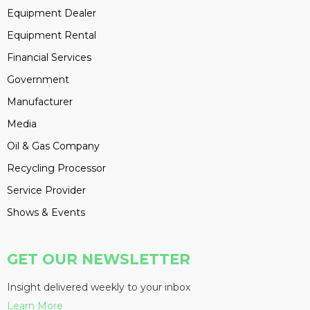
Equipment Dealer
Equipment Rental
Financial Services
Government
Manufacturer
Media
Oil & Gas Company
Recycling Processor
Service Provider
Shows & Events
GET OUR NEWSLETTER
Insight delivered weekly to your inbox
Learn More