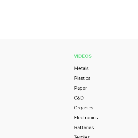
VIDEOS
Metals
Plastics
Paper
C&D
Organics
s
Electronics
Batteries
Textiles