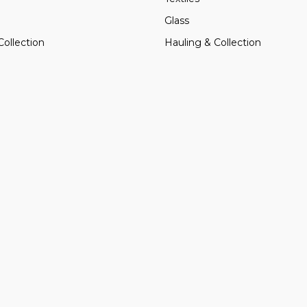
Glass
Collection
Hauling & Collection