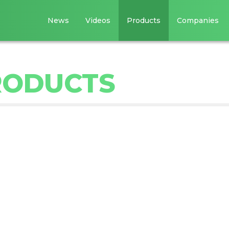
News
Videos
Products
Companies
RODUCTS