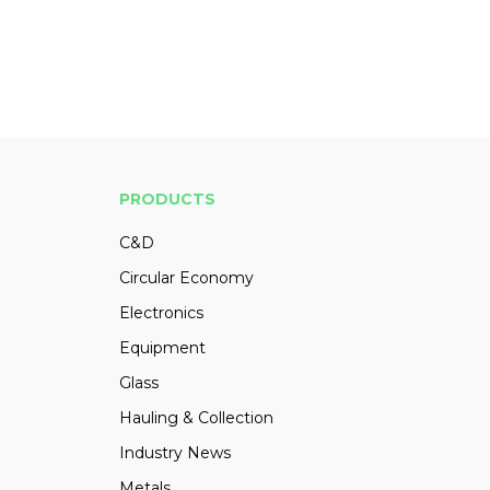
PRODUCTS
C&D
Circular Economy
Electronics
Equipment
Glass
Hauling & Collection
Industry News
Metals