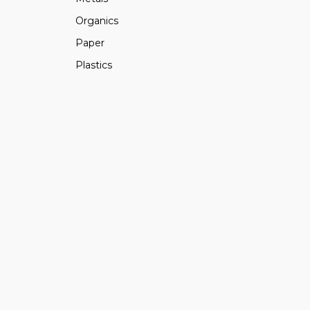
Organics
Paper
Plastics