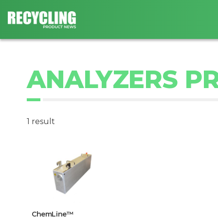
ANALYZERS P
1 result
ChemLine™