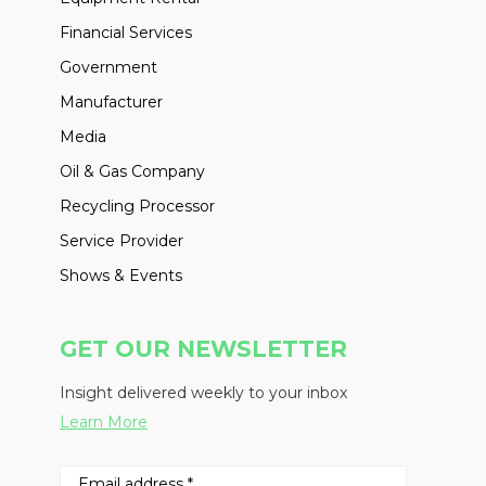
Financial Services
Government
Manufacturer
Media
Oil & Gas Company
Recycling Processor
Service Provider
Shows & Events
GET OUR NEWSLETTER
Insight delivered weekly to your inbox
Learn More