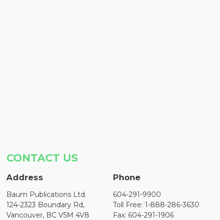
CONTACT US
Address
Phone
Baum Publications Ltd.
604-291-9900
124-2323 Boundary Rd,
Toll Free: 1-888-286-3630
Vancouver, BC V5M 4V8
Fax: 604-291-1906