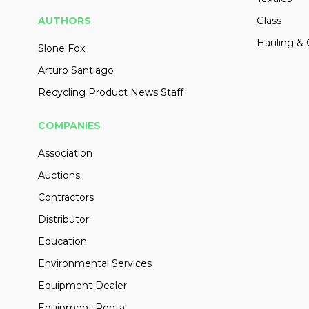
AUTHORS
Glass
Hauling & 
Slone Fox
Arturo Santiago
Recycling Product News Staff
COMPANIES
Association
Auctions
Contractors
Distributor
Education
Environmental Services
Equipment Dealer
Equipment Rental