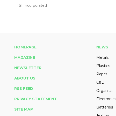
TSI Incorporated
HOMEPAGE
NEWS
MAGAZINE
Metals
Plastics
NEWSLETTER
Paper
ABOUT US
C&D
RSS FEED
Organics
PRIVACY STATEMENT
Electronic
Batteries
SITE MAP
Textiles