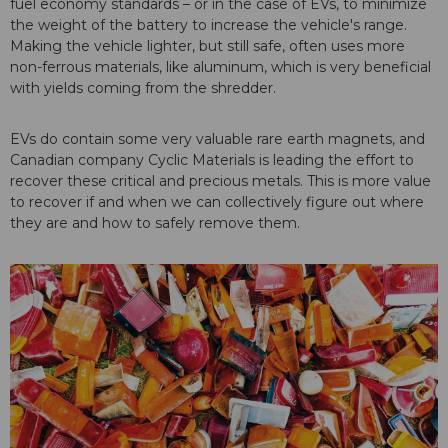
fuel economy standards – or in the case of EVs, to minimize
the weight of the battery to increase the vehicle's range.
Making the vehicle lighter, but still safe, often uses more
non-ferrous materials, like aluminum, which is very beneficial
with yields coming from the shredder.
EVs do contain some very valuable rare earth magnets, and
Canadian company Cyclic Materials is leading the effort to
recover these critical and precious metals. This is more value
to recover if and when we can collectively figure out where
they are and how to safely remove them.