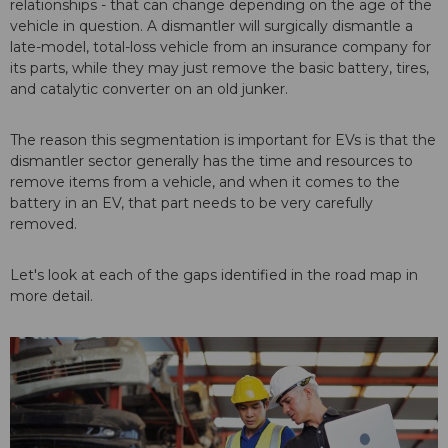
relationships - that can change depending on the age of the
vehicle in question. A dismantler will surgically dismantle a
late-model, total-loss vehicle from an insurance company for
its parts, while they may just remove the basic battery, tires,
and catalytic converter on an old junker.
The reason this segmentation is important for EVs is that the
dismantler sector generally has the time and resources to
remove items from a vehicle, and when it comes to the
battery in an EV, that part needs to be very carefully
removed.
Let's look at each of the gaps identified in the road map in
more detail.