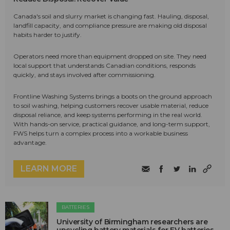
Canada's soil and slurry market is changing fast. Hauling, disposal,
landfill capacity, and compliance pressure are making old disposal
habits harder to justify.
Operators need more than equipment dropped on site. They need
local support that understands Canadian conditions, responds
quickly, and stays involved after commissioning.
Frontline Washing Systems brings a boots on the ground approach
to soil washing, helping customers recover usable material, reduce
disposal reliance, and keep systems performing in the real world.
With hands-on service, practical guidance, and long-term support,
FWS helps turn a complex process into a workable business
advantage.
LEARN MORE
BATTERIES
University of Birmingham researchers are