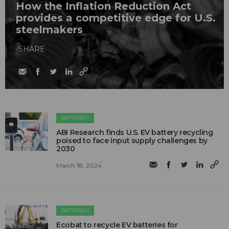
How the Inflation Reduction Act
provides a competitive edge for U.S.
steelmakers
SHARE
BATTERIES
ABI Research finds U.S. EV battery recycling
poised to face input supply challenges by
2030
March 18, 2024
BATTERIES
Ecobat to recycle EV batteries for