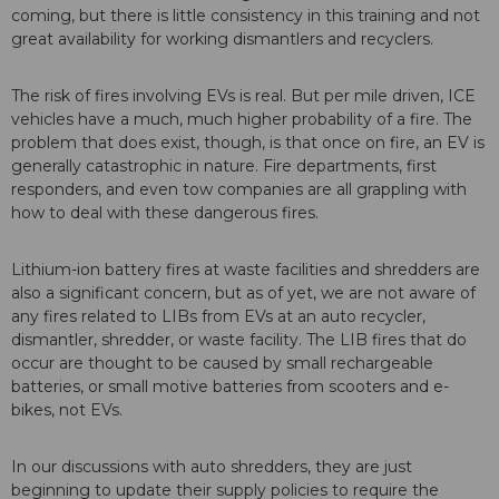
coming, but there is little consistency in this training and not
great availability for working dismantlers and recyclers.
The risk of fires involving EVs is real. But per mile driven, ICE
vehicles have a much, much higher probability of a fire. The
problem that does exist, though, is that once on fire, an EV is
generally catastrophic in nature. Fire departments, first
responders, and even tow companies are all grappling with
how to deal with these dangerous fires.
Lithium-ion battery fires at waste facilities and shredders are
also a significant concern, but as of yet, we are not aware of
any fires related to LIBs from EVs at an auto recycler,
dismantler, shredder, or waste facility. The LIB fires that do
occur are thought to be caused by small rechargeable
batteries, or small motive batteries from scooters and e-
bikes, not EVs.
In our discussions with auto shredders, they are just
beginning to update their supply policies to require the