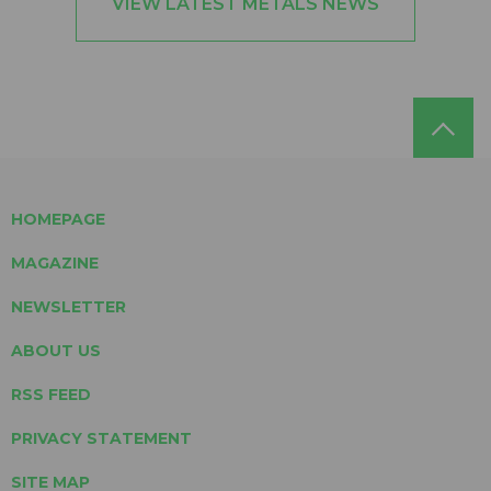
VIEW LATEST METALS NEWS
HOMEPAGE
MAGAZINE
NEWSLETTER
ABOUT US
RSS FEED
PRIVACY STATEMENT
SITE MAP