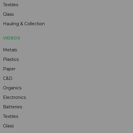
Textiles
Glass
Hauling & Collection
VIDEOS
Metals
Plastics
Paper
C&D
Organics
Electronics
Batteries
Textiles
Glass