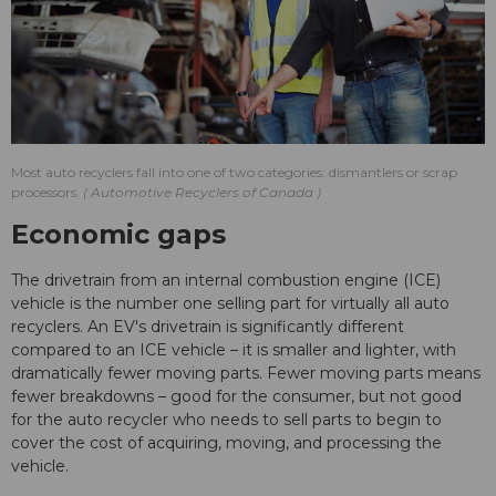
Most auto recyclers fall into one of two categories: dismantlers or scrap
processors.
Automotive Recyclers of Canada
Economic gaps
The drivetrain from an internal combustion engine (ICE)
vehicle is the number one selling part for virtually all auto
recyclers. An EV's drivetrain is significantly different
compared to an ICE vehicle – it is smaller and lighter, with
dramatically fewer moving parts. Fewer moving parts means
fewer breakdowns – good for the consumer, but not good
for the auto recycler who needs to sell parts to begin to
cover the cost of acquiring, moving, and processing the
vehicle.