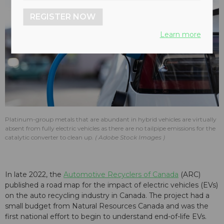
REGISTER NOW
Learn more
Platinum-group metals that are abundant in hybrid vehicles are virtually
absent from fully electric vehicles as there are no tailpipe emissions for the
catalytic converter to clean up.
Adobe Stock Images
In late 2022, the
Automotive Recyclers of Canada
(ARC)
published a road map for the impact of electric vehicles (EVs)
on the auto recycling industry in Canada. The project had a
small budget from Natural Resources Canada and was the
first national effort to begin to understand end-of-life EVs.