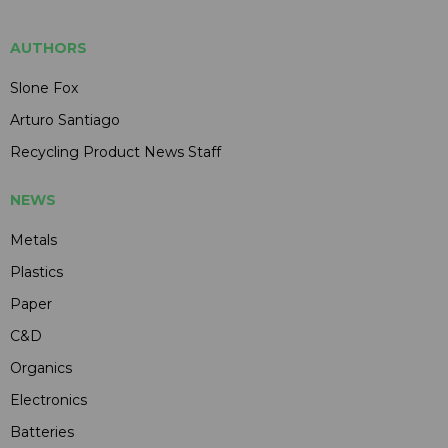
AUTHORS
Slone Fox
Arturo Santiago
Recycling Product News Staff
NEWS
Metals
Plastics
Paper
C&D
Organics
Electronics
Batteries