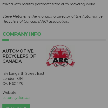
mixed with realism permeates the auto recycling world.
Steve Fletcher is the managing director of the Automotive
Recyclers of Canada (ARC) association.
COMPANY INFO
AUTOMOTIVE
RECYCLERS OF
CANADA
134 Langarth Street East
London, ON
CA, N6C 1Z5
Website:
autorecyclers.ca