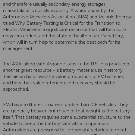
and therefore usually secondary energy storage)
marketplace is quickly evolving. A white paper by the
Automotive Recyclers Association (ARA) and Rejoule Energy
titled Why Battery Testing is Critical for the Transition to
Electric Vehicles is a significant resource that will help auto
recyclers understand the state of health of an EV battery,
which will in turn help to determine the best path for its
management.
The ARA, along with Argonne Labs in the U.S., has produced
another great resource – a battery material use hierarchy.
This hierarchy shows the value proposition of EV batteries
and how their value retention and recovery should be
approached.
EVs have a different material profile than ICE vehicles. They
are generally heavier, but much of that weight is the battery
itself. That battery requires some substantial structure to the
vehicle to keep the battery safe while in operation.
Automakers are pressured to lightweight vehicles to meet