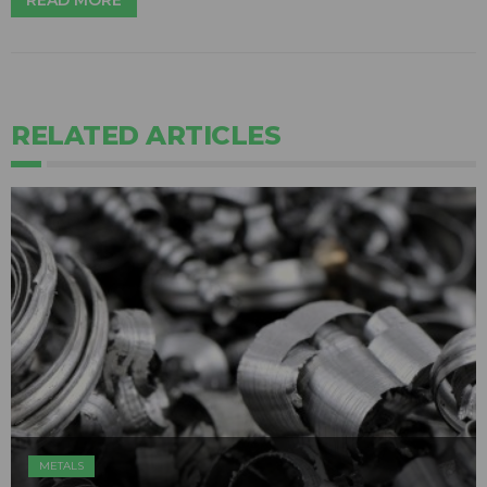
READ MORE
RELATED ARTICLES
METALS