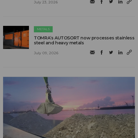
July 23, 2026
METALS
TOMRA’s AUTOSORT now processes stainless
steel and heavy metals
July 09, 2026