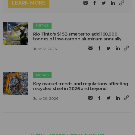
LEARN MORE
METALS
Rio Tinto's $1.5B smelter to add 160,000
tonnes of low-carbon aluminum annually
June 12, 2026
METALS
Key market trends and regulations affecting
recycled steel in 2026 and beyond
June 09, 2026