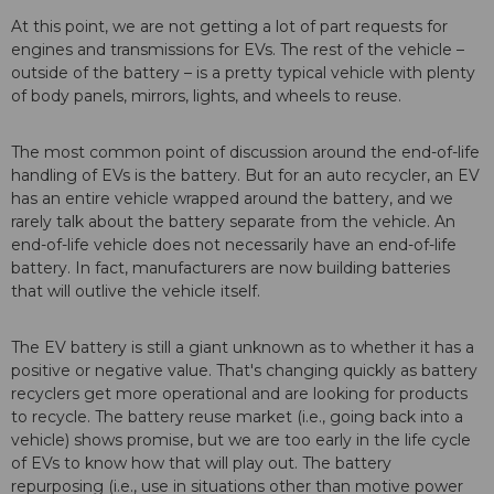
At this point, we are not getting a lot of part requests for
engines and transmissions for EVs. The rest of the vehicle –
outside of the battery – is a pretty typical vehicle with plenty
of body panels, mirrors, lights, and wheels to reuse.
The most common point of discussion around the end-of-life
handling of EVs is the battery. But for an auto recycler, an EV
has an entire vehicle wrapped around the battery, and we
rarely talk about the battery separate from the vehicle. An
end-of-life vehicle does not necessarily have an end-of-life
battery. In fact, manufacturers are now building batteries
that will outlive the vehicle itself.
The EV battery is still a giant unknown as to whether it has a
positive or negative value. That's changing quickly as battery
recyclers get more operational and are looking for products
to recycle. The battery reuse market (i.e., going back into a
vehicle) shows promise, but we are too early in the life cycle
of EVs to know how that will play out. The battery
repurposing (i.e., use in situations other than motive power