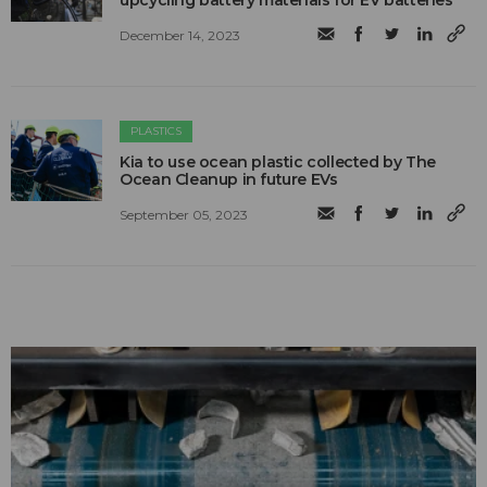
upcycling battery materials for EV batteries
December 14, 2023
PLASTICS
Kia to use ocean plastic collected by The
Ocean Cleanup in future EVs
September 05, 2023