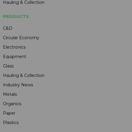
Hauling & Collection
PRODUCTS
C&D
Circular Economy
Electronics
Equipment
Glass
Hauling & Collection
Industry News
Metals
Organics
Paper
Plastics