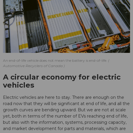
An end-of-life vehicle does not mean the battery is end-of-life.
Automotive Recyclers of Canada
A circular economy for electric
vehicles
Electric vehicles are here to stay. There are enough on the
road now that they will be significant at end of life, and all the
growth curves are bending upward. But we are not at scale
yet, both in terms of the number of EVs reaching end of life,
but also with the information, systems, processing capacity,
and market development for parts and materials, which are