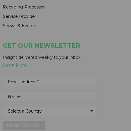
Recycling Processor
Service Provider
Shows & Events
GET OUR NEWSLETTER
Insight delivered weekly to your inbox
Learn More
REGISTER NOW