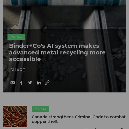
METALS
Binder+Co's AI system makes
advanced metal recycling more
accessible
SHARE
METALS
Canada strengthens Criminal Code to combat
copper theft