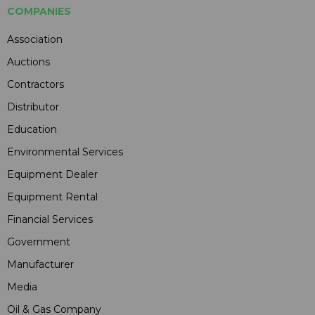
COMPANIES
Association
Auctions
Contractors
Distributor
Education
Environmental Services
Equipment Dealer
Equipment Rental
Financial Services
Government
Manufacturer
Media
Oil & Gas Company