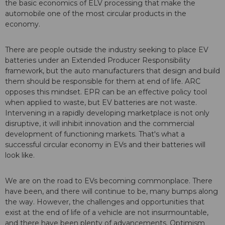
the basic economics of ELV processing that make the
automobile one of the most circular products in the
economy.
There are people outside the industry seeking to place EV
batteries under an Extended Producer Responsibility
framework, but the auto manufacturers that design and build
them should be responsible for them at end of life. ARC
opposes this mindset. EPR can be an effective policy tool
when applied to waste, but EV batteries are not waste.
Intervening in a rapidly developing marketplace is not only
disruptive, it will inhibit innovation and the commercial
development of functioning markets. That's what a
successful circular economy in EVs and their batteries will
look like.
We are on the road to EVs becoming commonplace. There
have been, and there will continue to be, many bumps along
the way. However, the challenges and opportunities that
exist at the end of life of a vehicle are not insurmountable,
and there have been plenty of advancements. Optimism