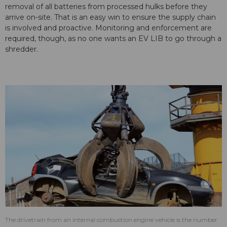
removal of all batteries from processed hulks before they
arrive on-site. That is an easy win to ensure the supply chain
is involved and proactive. Monitoring and enforcement are
required, though, as no one wants an EV LIB to go through a
shredder.
The drivetrain from an internal combustion engine vehicle is the number