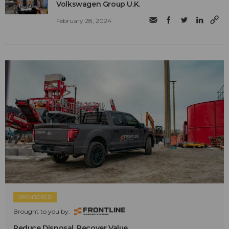
Volkswagen Group U.K.
February 28, 2024
SPONSORED
Brought to you by:
Reduce Disposal. Recover Value