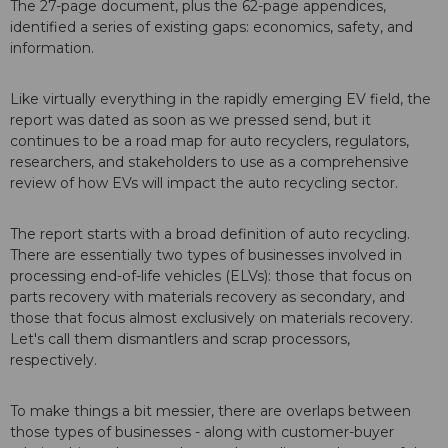
The 27-page document, plus the 62-page appendices,
identified a series of existing gaps: economics, safety, and
information.
Like virtually everything in the rapidly emerging EV field, the
report was dated as soon as we pressed send, but it
continues to be a road map for auto recyclers, regulators,
researchers, and stakeholders to use as a comprehensive
review of how EVs will impact the auto recycling sector.
The report starts with a broad definition of auto recycling.
There are essentially two types of businesses involved in
processing end-of-life vehicles (ELVs): those that focus on
parts recovery with materials recovery as secondary, and
those that focus almost exclusively on materials recovery.
Let's call them dismantlers and scrap processors,
respectively.
To make things a bit messier, there are overlaps between
those types of businesses - along with customer-buyer