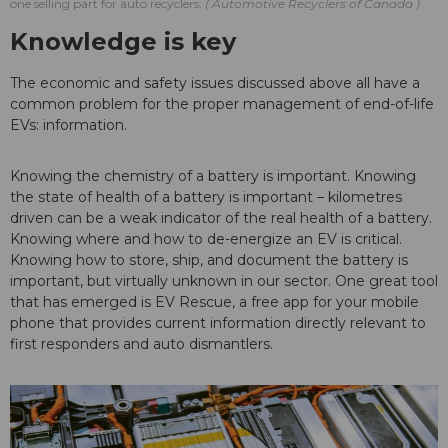
one selling part for auto recyclers.
Automotive Recyclers of Canada
Knowledge is key
The economic and safety issues discussed above all have a
common problem for the proper management of end-of-life
EVs: information.
Knowing the chemistry of a battery is important. Knowing
the state of health of a battery is important – kilometres
driven can be a weak indicator of the real health of a battery.
Knowing where and how to de-energize an EV is critical.
Knowing how to store, ship, and document the battery is
important, but virtually unknown in our sector. One great tool
that has emerged is EV Rescue, a free app for your mobile
phone that provides current information directly relevant to
first responders and auto dismantlers.