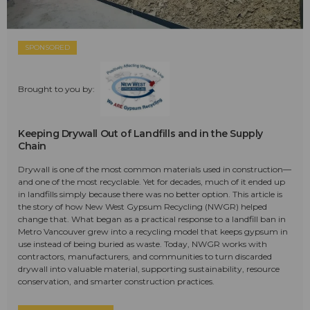
SPONSORED
Brought to you by:
Keeping Drywall Out of Landfills and in the Supply
Chain
Drywall is one of the most common materials used in construction—
and one of the most recyclable. Yet for decades, much of it ended up
in landfills simply because there was no better option. This article is
the story of how New West Gypsum Recycling (NWGR) helped
change that. What began as a practical response to a landfill ban in
Metro Vancouver grew into a recycling model that keeps gypsum in
use instead of being buried as waste. Today, NWGR works with
contractors, manufacturers, and communities to turn discarded
drywall into valuable material, supporting sustainability, resource
conservation, and smarter construction practices.