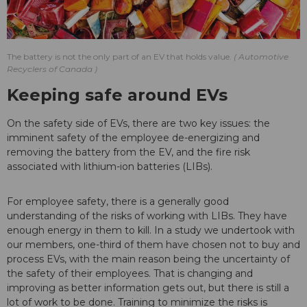
The battery is not the only part of an EV that holds value.
Automotive
Recyclers of Canada
Keeping safe around EVs
On the safety side of EVs, there are two key issues: the
imminent safety of the employee de-energizing and
removing the battery from the EV, and the fire risk
associated with lithium-ion batteries (LIBs).
For employee safety, there is a generally good
understanding of the risks of working with LIBs. They have
enough energy in them to kill. In a study we undertook with
our members, one-third of them have chosen not to buy and
process EVs, with the main reason being the uncertainty of
the safety of their employees. That is changing and
improving as better information gets out, but there is still a
lot of work to be done. Training to minimize the risks is