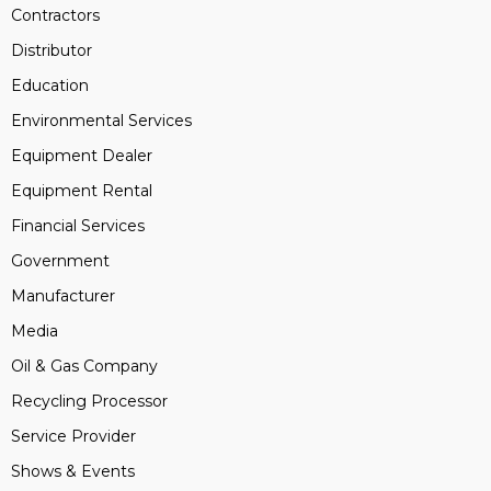
Contractors
Distributor
Education
Environmental Services
Equipment Dealer
Equipment Rental
Financial Services
Government
Manufacturer
Media
Oil & Gas Company
Recycling Processor
Service Provider
Shows & Events