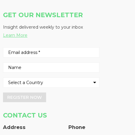
GET OUR NEWSLETTER
Insight delivered weekly to your inbox
Learn More
REGISTER NOW
CONTACT US
Address
Phone