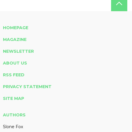
HOMEPAGE
MAGAZINE
NEWSLETTER
ABOUT US
RSS FEED
PRIVACY STATEMENT
SITE MAP
AUTHORS
Slone Fox