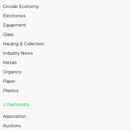
Circular Economy
Electronics
Equipment
Glass
Hauling & Collection
Industry News
Metals
Organics
Paper
Plastics
COMPANIES
Association
Auctions