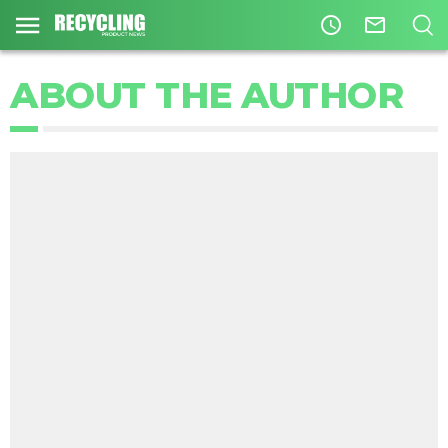
access_time
mail_outline
ABOUT THE AUTHOR