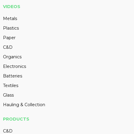
VIDEOS
Metals
Plastics
Paper
C&D
Organics
Electronics
Batteries
Textiles
Glass
Hauling & Collection
PRODUCTS
C&D