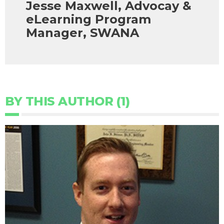
Jesse Maxwell, Advocay &
eLearning Program
Manager, SWANA
BY THIS AUTHOR (1)