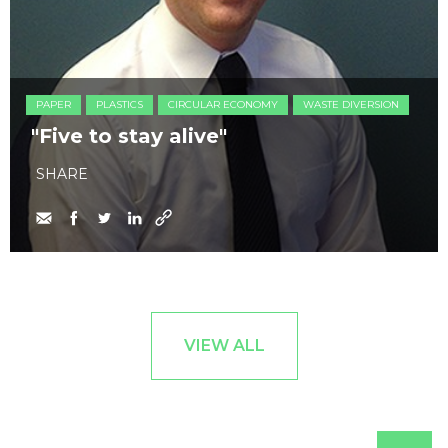
PAPER
PLASTICS
CIRCULAR ECONOMY
WASTE DIVERSION
"Five to stay alive"
SHARE
VIEW ALL