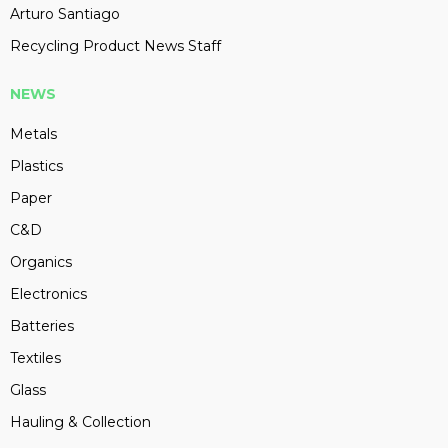
Arturo Santiago
Recycling Product News Staff
NEWS
Metals
Plastics
Paper
C&D
Organics
Electronics
Batteries
Textiles
Glass
Hauling & Collection