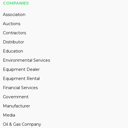
COMPANIES
Association
Auctions
Contractors
Distributor
Education
Environmental Services
Equipment Dealer
Equipment Rental
Financial Services
Government
Manufacturer
Media
Oil & Gas Company