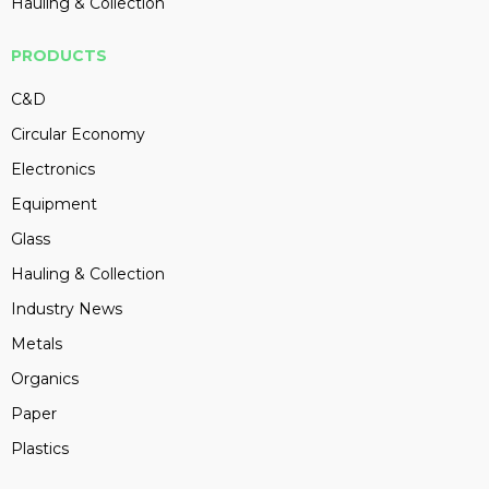
Hauling & Collection
PRODUCTS
C&D
Circular Economy
Electronics
Equipment
Glass
Hauling & Collection
Industry News
Metals
Organics
Paper
Plastics