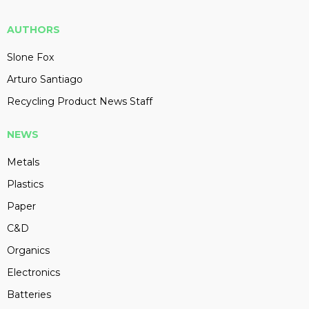
AUTHORS
Slone Fox
Arturo Santiago
Recycling Product News Staff
NEWS
Metals
Plastics
Paper
C&D
Organics
Electronics
Batteries