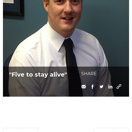
"Five to stay alive"
SHARE