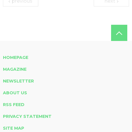
previous
next
HOMEPAGE
MAGAZINE
NEWSLETTER
ABOUT US
RSS FEED
PRIVACY STATEMENT
SITE MAP