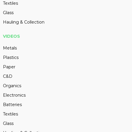
Textiles
Glass
Hauling & Collection
VIDEOS
Metals
Plastics
Paper
C&D
Organics
Electronics
Batteries
Textiles
Glass