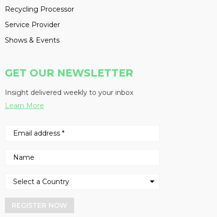
Recycling Processor
Service Provider
Shows & Events
GET OUR NEWSLETTER
Insight delivered weekly to your inbox
Learn More
REGISTER NOW