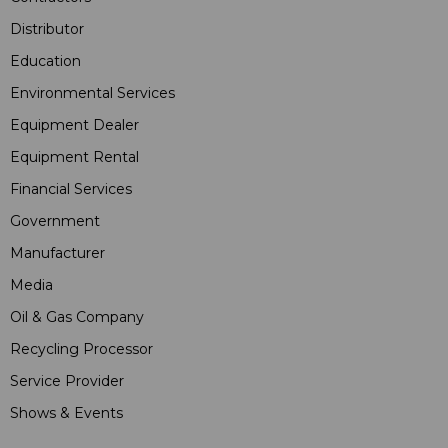
Distributor
Education
Environmental Services
Equipment Dealer
Equipment Rental
Financial Services
Government
Manufacturer
Media
Oil & Gas Company
Recycling Processor
Service Provider
Shows & Events