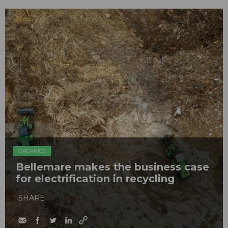
ORGANICS
Bellemare makes the business case
for electrification in recycling
SHARE