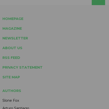
HOMEPAGE
MAGAZINE
NEWSLETTER
ABOUT US
RSS FEED
PRIVACY STATEMENT
SITE MAP
AUTHORS
Slone Fox
Arturo Santiago