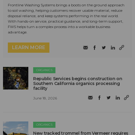
Frontline Washing Systems brings a boots on the ground approach
to soil washing, helping customers recover usable material, reduce
disposal reliance, and keep systems performing in the real world.
With hands-on service, practical guidance, and long-term support,
FWS helps turn a complex process into a workable business
advantage.
LEARN MORE
ORGANICS
Republic Services begins construction on
Southern California organics processing
facility
June 18, 2026
ORGANICS
New tracked trommel from Vermeer requires