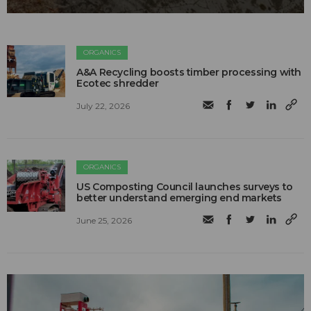
ORGANICS
A&A Recycling boosts timber processing with
Ecotec shredder
July 22, 2026
ORGANICS
US Composting Council launches surveys to
better understand emerging end markets
June 25, 2026