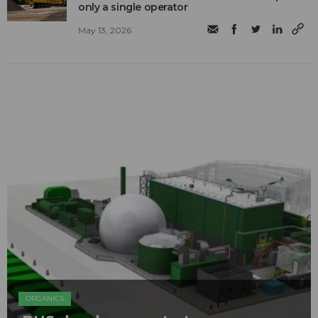
only a single operator
May 13, 2026
ORGANICS