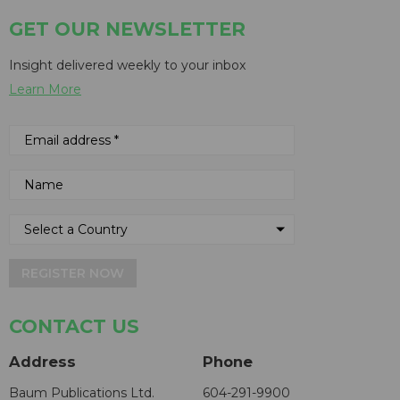
GET OUR NEWSLETTER
Insight delivered weekly to your inbox
Learn More
REGISTER NOW
CONTACT US
Address
Phone
Baum Publications Ltd.
604-291-9900