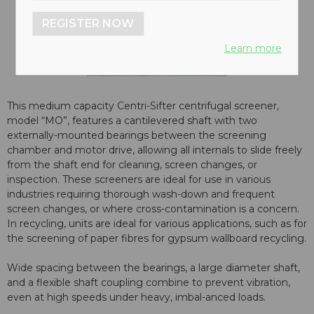
REGISTER NOW
Learn more
This medium capacity Centri-Sifter centrifugal screener,
model “MO”, features a cantilevered shaft with two
externally-mounted bearings between the screening
chamber and motor drive, allowing all internals to slide freely
from the shaft end for cleaning, screen changes, or
inspection. These screeners are ideal for use in various
industries requiring thorough wash-down and frequent
screen changes, or where cross-contamination is a concern.
In recycling, units are ideal for various applications, such as for
the screening of paper fibres for gypsum wallboard recycling.
Wide spacing between the bearings, a large diameter shaft,
and a flexible shaft coupling combine to prevent vibration,
even at high speeds under heavy, imbal-anced loads.