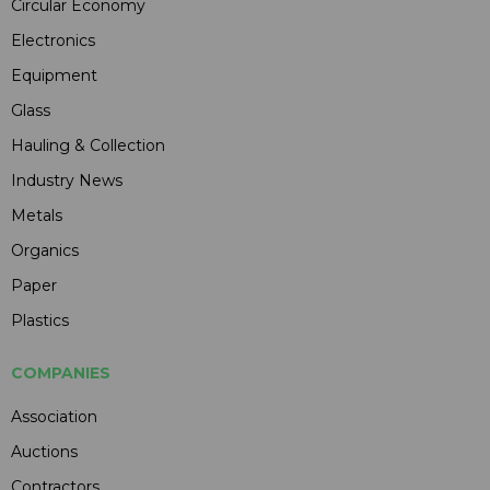
Circular Economy
Electronics
Equipment
Glass
Hauling & Collection
Industry News
Metals
Organics
Paper
Plastics
COMPANIES
Association
Auctions
Contractors