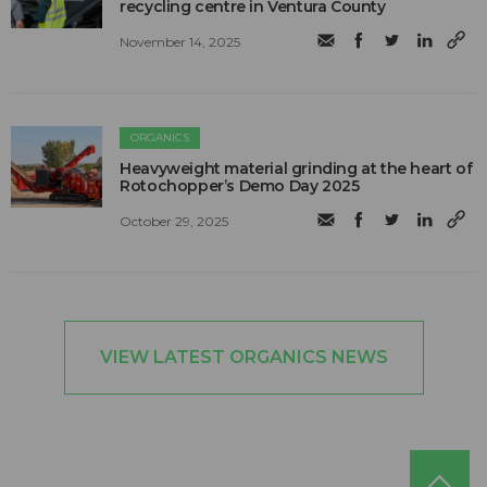
recycling centre in Ventura County
November 14, 2025
ORGANICS
Heavyweight material grinding at the heart of
Rotochopper’s Demo Day 2025
October 29, 2025
VIEW LATEST ORGANICS NEWS