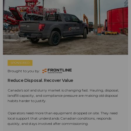
SPONSORED
Brought to you by:
Reduce Disposal. Recover Value
Canada's soil and slurry market is changing fast. Hauling, disposal,
landfill capacity, and compliance pressure are making old disposal
habits harder to justify.
Operators need more than equipment dropped on site. They need
local support that understands Canadian conditions, responds
quickly, and stays involved after commissioning.