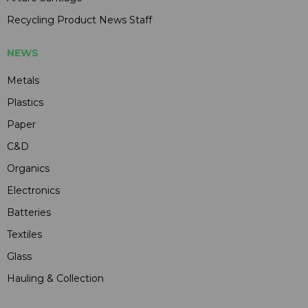
Recycling Product News Staff
NEWS
Metals
Plastics
Paper
C&D
Organics
Electronics
Batteries
Textiles
Glass
Hauling & Collection