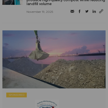
produce high-quality compost while reducing
landfill volume
November 19, 2025
SPONSORED