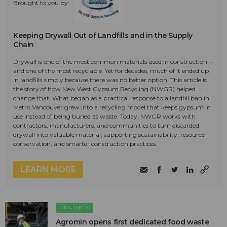
Brought to you by:
Keeping Drywall Out of Landfills and in the Supply
Chain
Drywall is one of the most common materials used in construction—
and one of the most recyclable. Yet for decades, much of it ended up
in landfills simply because there was no better option. This article is
the story of how New West Gypsum Recycling (NWGR) helped
change that. What began as a practical response to a landfill ban in
Metro Vancouver grew into a recycling model that keeps gypsum in
use instead of being buried as waste. Today, NWGR works with
contractors, manufacturers, and communities to turn discarded
drywall into valuable material, supporting sustainability, resource
conservation, and smarter construction practices.
LEARN MORE
ORGANICS
Agromin opens first dedicated food waste