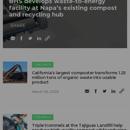
BHS develops waste-to-energy
facility at Napa’s existing compost
and recycling hub
SHARE
ORGANICS
California’s largest composter transforms 1.25
million tons of organic waste into usable
product
March 06, 2026
ORGANICS
Triple trommels at the Tajiguas Landfill help