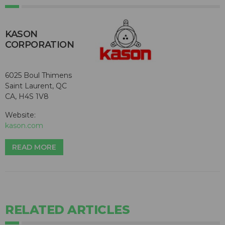
KASON
CORPORATION
6025 Boul Thimens
Saint Laurent, QC
CA, H4S 1V8
Website:
kason.com
READ MORE
RELATED ARTICLES