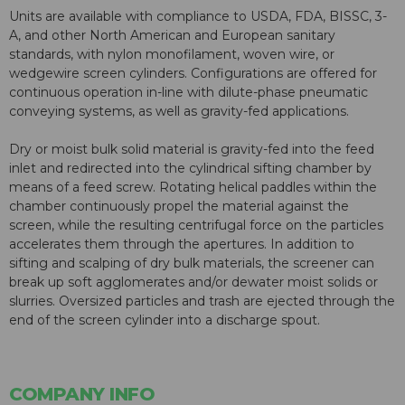
Units are available with compliance to USDA, FDA, BISSC, 3-
A, and other North American and European sanitary
standards, with nylon monofilament, woven wire, or
wedgewire screen cylinders. Configurations are offered for
continuous operation in-line with dilute-phase pneumatic
conveying systems, as well as gravity-fed applications.
Dry or moist bulk solid material is gravity-fed into the feed
inlet and redirected into the cylindrical sifting chamber by
means of a feed screw. Rotating helical paddles within the
chamber continuously propel the material against the
screen, while the resulting centrifugal force on the particles
accelerates them through the apertures. In addition to
sifting and scalping of dry bulk materials, the screener can
break up soft agglomerates and/or dewater moist solids or
slurries. Oversized particles and trash are ejected through the
end of the screen cylinder into a discharge spout.
COMPANY INFO