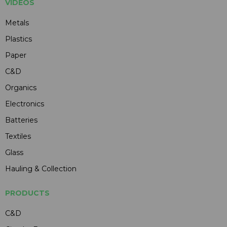
VIDEOS
Metals
Plastics
Paper
C&D
Organics
Electronics
Batteries
Textiles
Glass
Hauling & Collection
PRODUCTS
C&D