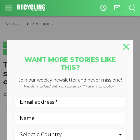
access_time
mail_outline
News
Organics
ORGANICS
PAPER
PLASTICS
CIRCULAR ECONOMY
WASTE DIVERSION
WANT MORE STORIES LIKE
Two-bearing centrifugal
THIS?
screener cantilevers for quick
cleaning
Join our weekly newsletter and never miss one!
Fields marked with an asterisk (*) are mandatory
February 06, 2008