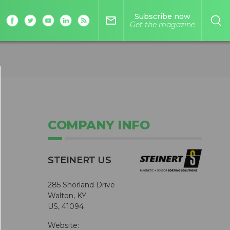
Subscribe now
mail_outline
Get the magazine
COMPANY INFO
STEINERT US
285 Shorland Drive
Walton, KY
US, 41094
Website: