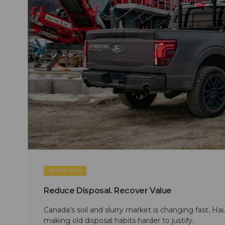
SPONSORED
Reduce Disposal. Recover Value
Canada's soil and slurry market is changing fast. Hau
making old disposal habits harder to justify.