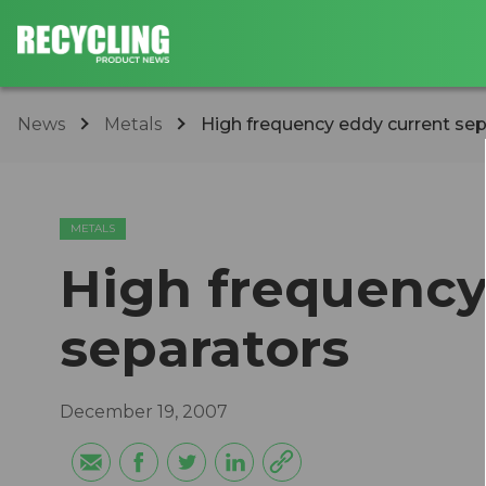
News
Metals
High frequency eddy current sep
METALS
High frequency
separators
December 19, 2007