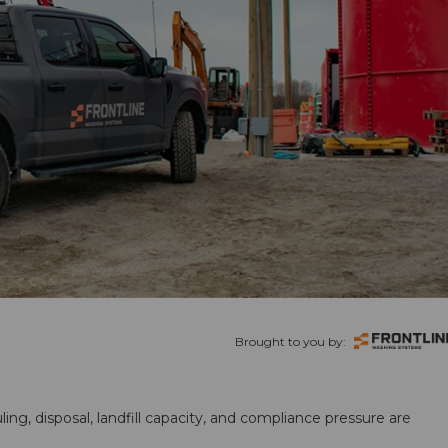
Brought to you by:
ling, disposal, landfill capacity, and compliance pressure are