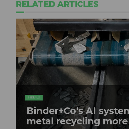
RELATED ARTICLES
METALS
Binder+Co's AI syst
metal recycling more