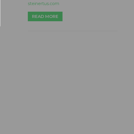
steinertus.com
READ MORE