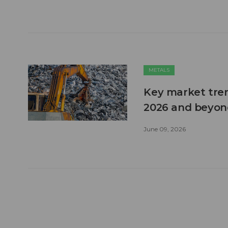
METALS
Key market tren
2026 and beyon
June 09, 2026