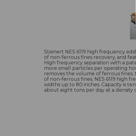
Steinert NES 6119 high frequency eddy
of non-ferrous fines recovery, and fe
High frequency separation with a pate
more small particles per operating ho
removes the volume of ferrous fines,
of non-ferrous fines. NES 6119 high fr
widths up to 80 inches. Capacity is te
about eight tons per day at a density 