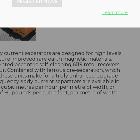
REGISTER NOW
Learn more
 current separators are designed for high levels
ature improved rare earth magnetic materials.
nted eccentric self-cleaning 6119 rotor recovers
ur. Combined with ferrous pre-separation, which
 these units make for a truly enhanced upgrade
equency eddy current separators are available in
n cubic metres per hour, per metre of width, or
of 60 pounds per cubic foot, per metre of width.