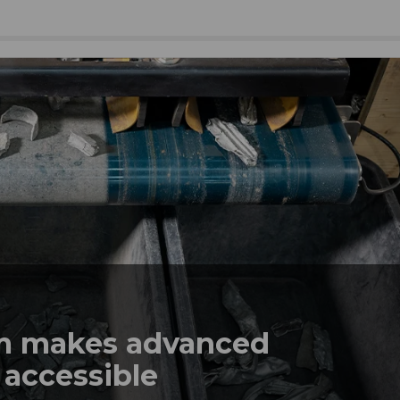
em makes advanced
 accessible