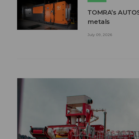
TOMRA’s AUTOSO
metals
July 09, 2026