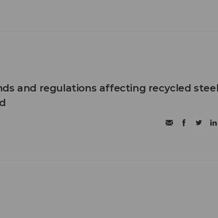
ds and regulations affecting recycled steel
d