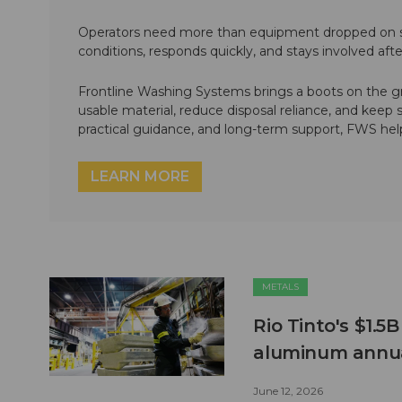
Operators need more than equipment dropped on si
conditions, responds quickly, and stays involved af
Frontline Washing Systems brings a boots on the g
usable material, reduce disposal reliance, and keep
practical guidance, and long-term support, FWS hel
LEARN MORE
METALS
Rio Tinto's $1.5
aluminum annua
June 12, 2026