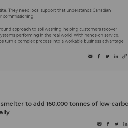
te. They need local support that understands Canadian
ter commissioning.
round approach to soil washing, helping customers recover
 systems performing in the real world. With hands-on service,
ps turn a complex process into a workable business advantage.
B smelter to add 160,000 tonnes of low-carb
lly