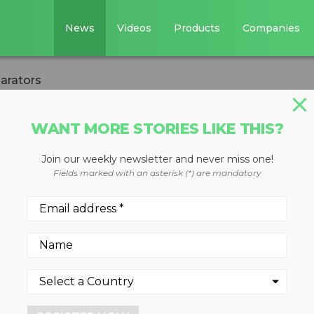
News
Videos
Products
Companies
arators
WANT MORE STORIES LIKE THIS?
Join our weekly newsletter and never miss one!
 eddy current
Fields marked with an asterisk (*) are mandatory