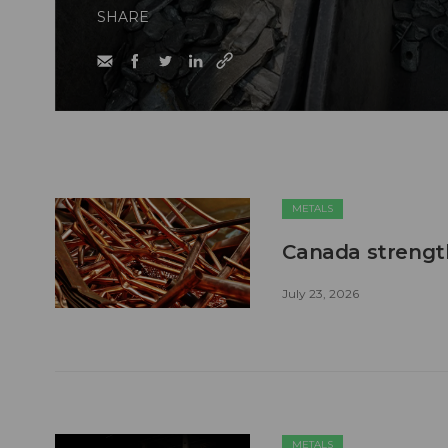
SHARE
METALS
Canada strengt
July 23, 2026
METALS