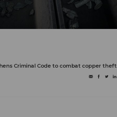
hens Criminal Code to combat copper theft