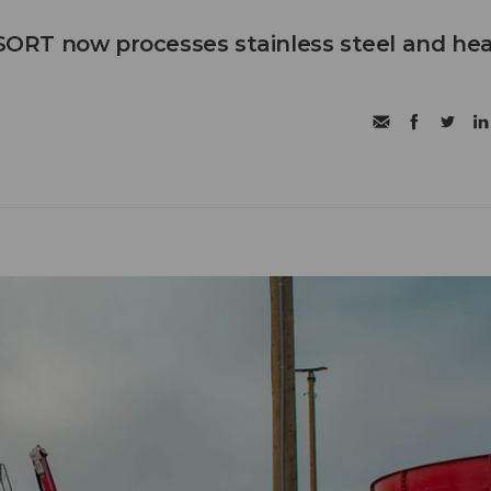
RT now processes stainless steel and he