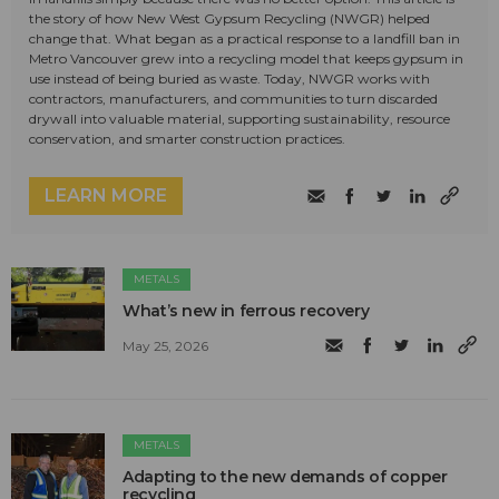
the story of how New West Gypsum Recycling (NWGR) helped
change that. What began as a practical response to a landfill ban in
Metro Vancouver grew into a recycling model that keeps gypsum in
use instead of being buried as waste. Today, NWGR works with
contractors, manufacturers, and communities to turn discarded
drywall into valuable material, supporting sustainability, resource
conservation, and smarter construction practices.
LEARN MORE
METALS
What’s new in ferrous recovery
May 25, 2026
METALS
Adapting to the new demands of copper
recycling