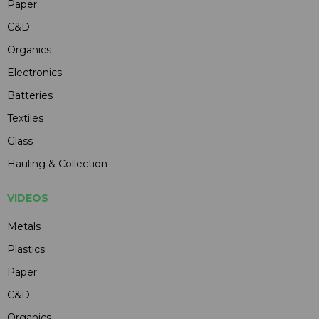
Paper
C&D
Organics
Electronics
Batteries
Textiles
Glass
Hauling & Collection
VIDEOS
Metals
Plastics
Paper
C&D
Organics