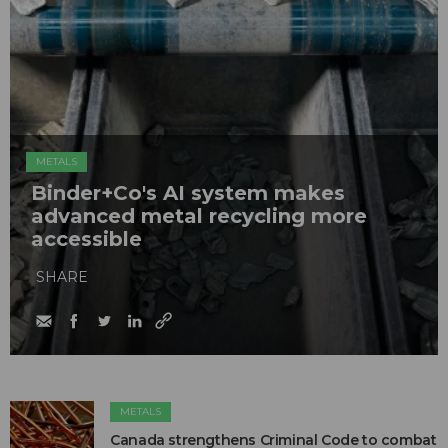
METALS
Binder+Co's AI system makes
advanced metal recycling more
accessible
SHARE
METALS
Canada strengthens Criminal Code to combat