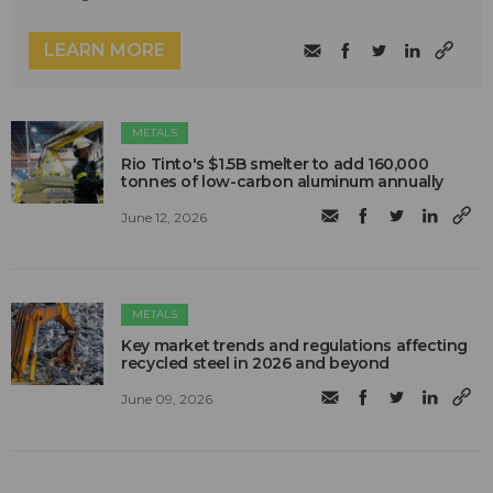
LEARN MORE
METALS
Rio Tinto's $1.5B smelter to add 160,000
tonnes of low-carbon aluminum annually
June 12, 2026
METALS
Key market trends and regulations affecting
recycled steel in 2026 and beyond
June 09, 2026