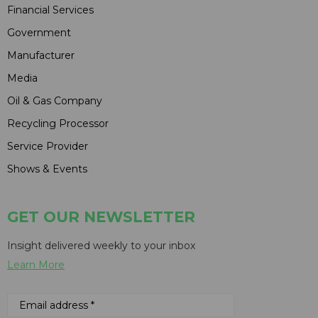
Financial Services
Government
Manufacturer
Media
Oil & Gas Company
Recycling Processor
Service Provider
Shows & Events
GET OUR NEWSLETTER
Insight delivered weekly to your inbox
Learn More