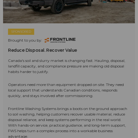
SPONSORED
Brought to you by:
Reduce Disposal. Recover Value
Canada's soil and slurry market is changing fast. Hauling, disposal,
landfill capacity, and compliance pressure are making old disposal
habits harder to justify.
Operators need more than equipment dropped on site. They need
local support that understands Canadian conditions, responds
quickly, and stays involved after commissioning.
Frontline Washing Systems brings a boots on the ground approach
to soil washing, helping customers recover usable material, reduce
disposal reliance, and keep systems performing in the real world.
With hands-on service, practical guidance, and long-term support,
FWS helps turn a complex process into a workable business
advantage.