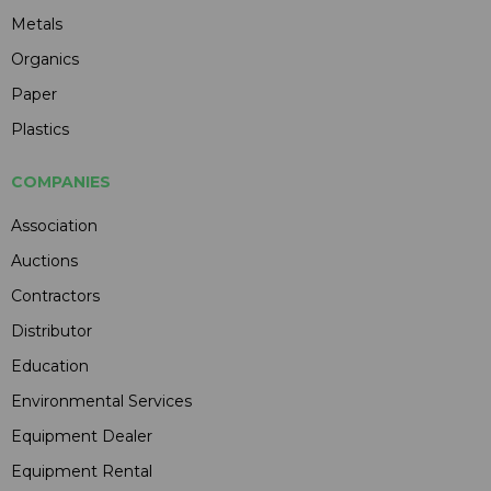
Metals
Organics
Paper
Plastics
COMPANIES
Association
Auctions
Contractors
Distributor
Education
Environmental Services
Equipment Dealer
Equipment Rental