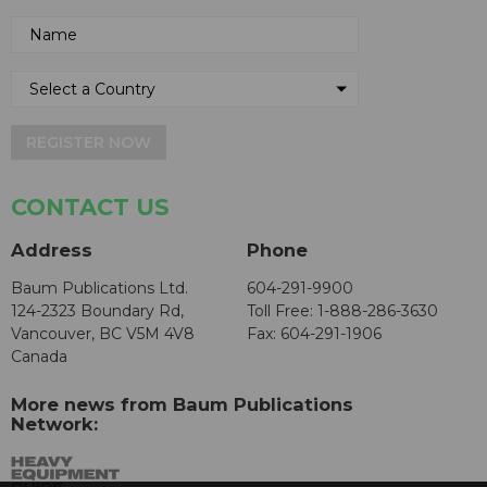
REGISTER NOW
CONTACT US
Address
Phone
Baum Publications Ltd.
604-291-9900
124-2323 Boundary Rd,
Toll Free: 1-888-286-3630
Vancouver, BC V5M 4V8
Fax: 604-291-1906
Canada
More news from Baum Publications
Network: