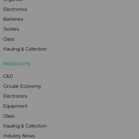
Electronics
Batteries
Textiles
Glass
Hauling & Collection
PRODUCTS
C&D
Circular Economy
Electronics
Equipment
Glass
Hauling & Collection
Industry News