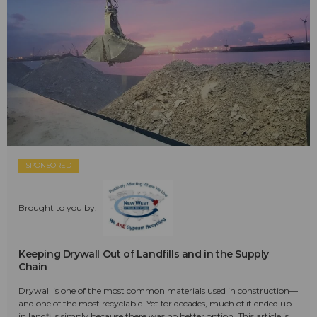
SPONSORED
Brought to you by:
Keeping Drywall Out of Landfills and in the Supply
Chain
Drywall is one of the most common materials used in construction—
and one of the most recyclable. Yet for decades, much of it ended up
in landfills simply because there was no better option. This article is