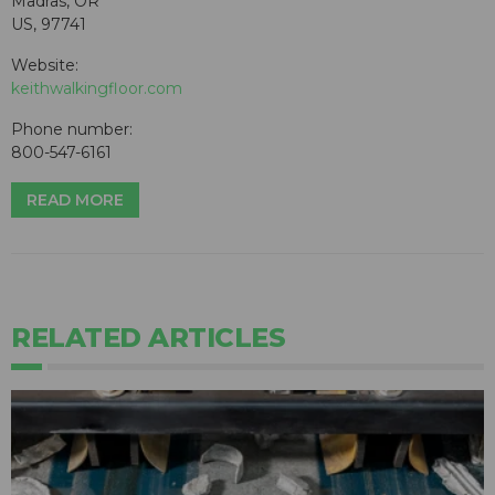
Madras, OR
US, 97741
Website:
keithwalkingfloor.com
Phone number:
800-547-6161
READ MORE
RELATED ARTICLES