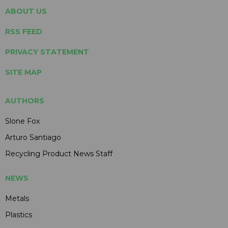
ABOUT US
RSS FEED
PRIVACY STATEMENT
SITE MAP
AUTHORS
Slone Fox
Arturo Santiago
Recycling Product News Staff
NEWS
Metals
Plastics