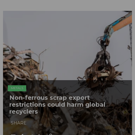
METALS
Non-ferrous scrap export
restrictions could harm global
recyclers
SHARE