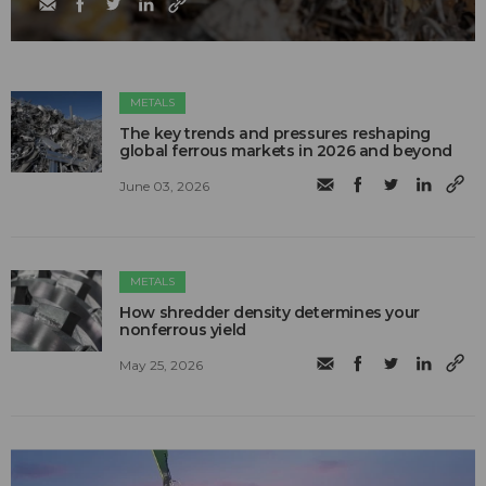
METALS
The key trends and pressures reshaping
global ferrous markets in 2026 and beyond
June 03, 2026
METALS
How shredder density determines your
nonferrous yield
May 25, 2026