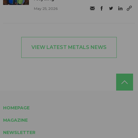
May 25, 2026
VIEW LATEST METALS NEWS
HOMEPAGE
MAGAZINE
NEWSLETTER