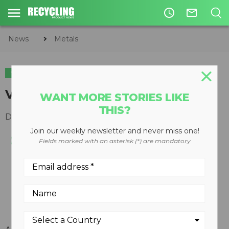
access_time
mail_outline
News
Metals
METALS
V-Floor systems for scrap
WANT MORE STORIES LIKE
THIS?
December 19, 2007
Join our weekly newsletter and never miss one!
Fields marked with an asterisk (*) are mandatory