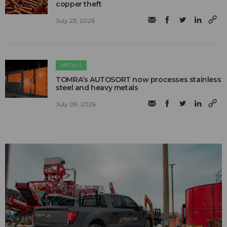
copper theft
July 23, 2026
METALS
TOMRA’s AUTOSORT now processes stainless
steel and heavy metals
July 09, 2026